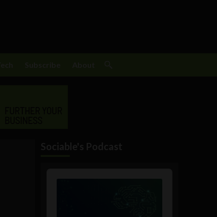
Tech
Subscribe
About
Sociable's Podcast
Audio
Player