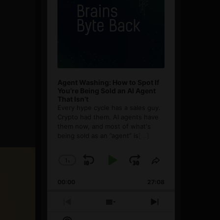
Agent Washing: How to Spot If
You’re Being Sold an AI Agent
That Isn’t
Every hype cycle has a sales guy.
Crypto had them. AI agents have
them now, and most of what's
being sold as an ”agent” is
[...]
1
x
Skip
Play
Jump
Change
Share
Playback
This
Backward
Pause
Forward
00:00
Rate
27:08
Episode
Previous
Show
Next
Episode
Episodes
Episode