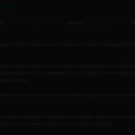
sion
he
maximum length is 60 seconds
and the
recommended formats
a
sing a different video or audio codec, you’ll have to change it first
eo formats as input. It works best in the latest version of Googl
deo file is not on your computer yet, use Google Drive or Dropbox
Apple devices.
faults in the video converter, your video will get processed, resulti
ile and then upload it to Instagram by copying it back onto your mo
stagram does not allow uploads from a desktop computer.