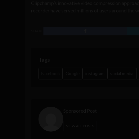
Clipchamp’s innovative video compression approac
recorder have served millions of users around the w
SHARE
Tags
Facebook
Google
instagram
social media
Sponsored Post
VIEW ALL POSTS