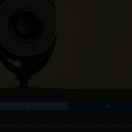
 new clients, drive revenue, and bolster brand awareness when com