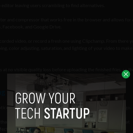
editor leaving users scrambling to find alternatives.
rter and compressor that works free in the browser and allows for 
o, Facebook, and Google Drive.
y recorded video, or record a fresh one using Clipchamp. From there 
ing, color adjusting, saturation, and lighting of your video to make 
at no visible quality loss before uploading the finished files, so th
ng for Optimized Facebook Ads
noticed, then using Facebook ads is one of the smartest ways to go.
than 100 million hours of video on Facebook every day,” and that
ctive forms of social advertising.”