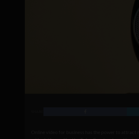
SHARE
Online video for business has the power to attract