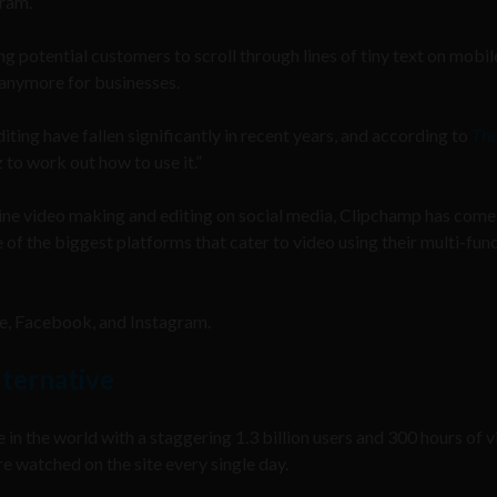
gram.
ng potential customers to scroll through lines of tiny text on mobil
t anymore for businesses.
ting have fallen significantly in recent years, and according to
Th
 to work out how to use it.”
ine video making and editing on social media, Clipchamp has come
of the biggest platforms that cater to video using their multi-fun
be, Facebook, and Instagram.
lternative
 in the world with a staggering 1.3 billion users and 300 hours of 
e watched on the site every single day.