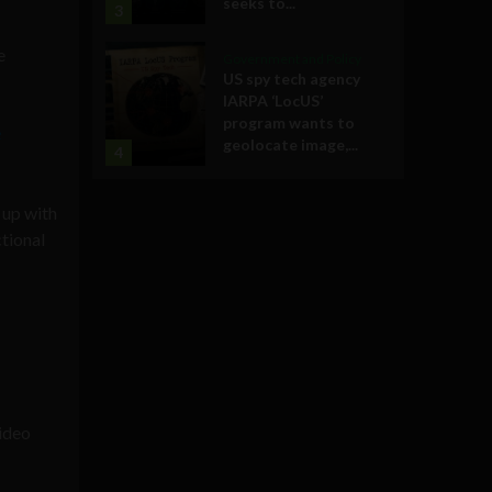
seeks to...
3
e
Government and Policy
US spy tech agency
IARPA ‘LocUS’
program wants to
e
geolocate image,...
4
 up with
ctional
video