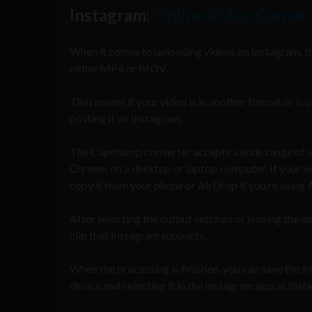
Instagram:
Online Video Conver
When it comes to uploading videos on Instagram, t
either MP4 or MOV.
That means if your video is in another format or is u
posting it on Instagram.
The Clipchamp converter accepts a wide range of vid
Chrome on a desktop or laptop computer. If your vi
copy it from your phone or AirDrop if you’re using 
After selecting the output settings or leaving the de
clip that Instagram supports.
When the processing is finished, you can save the f
device and selecting it in the Instagram app as In