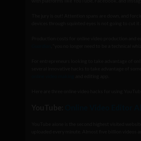
with platforms like YouTube, Facebook, and Insta
The jury is out! Attention spans are down, and forci
devices through squinted eyes is not going to cut i
Production costs for online video production and edi
Guardian
, “you no longer need to be a technical whiz
For entrepreneurs looking to take advantage of onl
several innovative hacks to take advantage of some 
online video making
and editing app.
Here are three online video hacks for using YouTu
YouTube:
Online Video Editor A
YouTube alone is the second highest visited website
uploaded every minute. Almost five billion videos ar