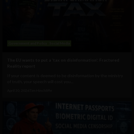
Government and Policy
Social Media
The EU wants to put a ‘tax on disinformation’: Fractured
Reality report
If your content is deemed to be disinformation by the ministry
of truth, your speech will cost you...
April 30, 2026
Tim Hinchliffe