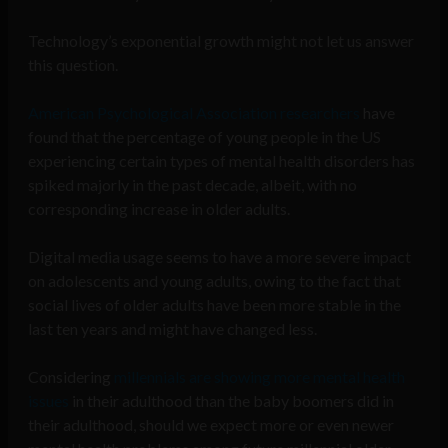
Technology’s exponential growth might not let us answer
this question.
American Psychological Association researchers
have
found that the percentage of young people in the US
experiencing certain types of mental health disorders has
spiked majorly in the past decade, albeit, with no
corresponding increase in older adults.
Digital media usage seems to have a more severe impact
on adolescents and young adults, owing to the fact that
social lives of older adults have been more stable in the
last ten years and might have changed less.
Considering
millennials are showing more mental health
issues
in their adulthood than the baby boomers did in
their adulthood, should we expect more or even newer