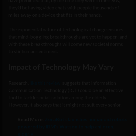
have predicted that, by the time they were in their 80s,
they’d be having video chats with people thousands of
miles away on a device that fits in their hands.
The exponential nature of technological change ensures
that mind-boggling breakthroughs are yet to happen; and
with these breakthroughs will come new societal norms
to stir human sentiment.
Impact of Technology May Vary
Research,
like this review
, suggests that Information
Communication Technology (ICT) could be an effective
tool to tackle social isolation among the elderly.
However, it also says that it might not suit every senior.
Read More
:
ZoraBots launches humanoid robots
powered by IBM’s Watson to help children,
elderly