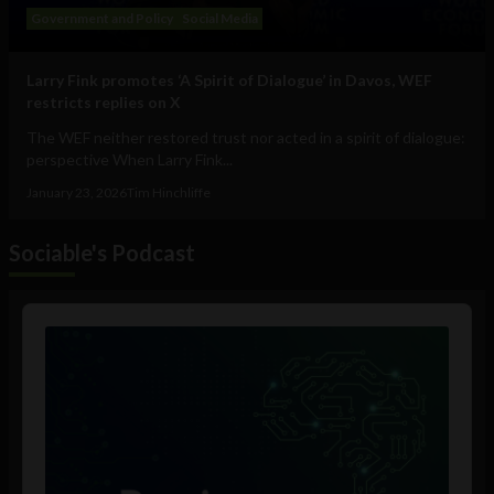
Government and Policy
Social Media
Larry Fink promotes ‘A Spirit of Dialogue’ in Davos, WEF
restricts replies on X
The WEF neither restored trust nor acted in a spirit of dialogue:
perspective When Larry Fink...
January 23, 2026
Tim Hinchliffe
Sociable's Podcast
Audio
Player