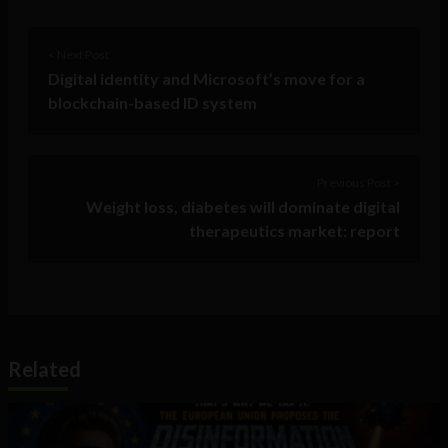
< Next Post
Digital identity and Microsoft’s move for a
blockchain-based ID system
Previous Post >
Weight loss, diabetes will dominate digital
therapeutics market: report
Related