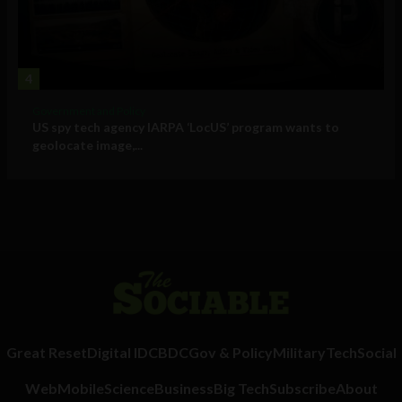
4
Government and Policy
US spy tech agency IARPA ‘LocUS’ program wants to
geolocate image,...
Great Reset
Digital ID
CBDC
Gov & Policy
Military
Tech
Social
Web
Mobile
Science
Business
Big Tech
Subscribe
About