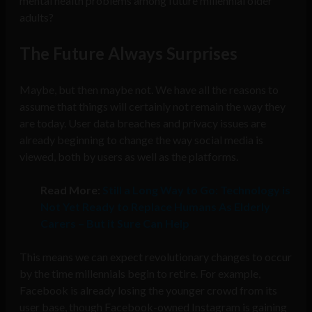
mental health problems among future millennial older
adults?
The Future Always Surprises
Maybe, but then maybe not. We have all the reasons to
assume that things will certainly not remain the way they
are today. User data breaches and privacy issues are
already beginning to change the way social media is
viewed, both by users as well as the platforms.
Read More:
Still a Long Way to Go: Technology is
Not Yet Ready to Replace Humans As Elderly
Carers – But it Sure Can Help
This means we can expect revolutionary changes to occur
by the time millennials begin to retire. For example,
Facebook is already losing the younger crowd from its
user base, though Facebook-owned Instagram is gaining