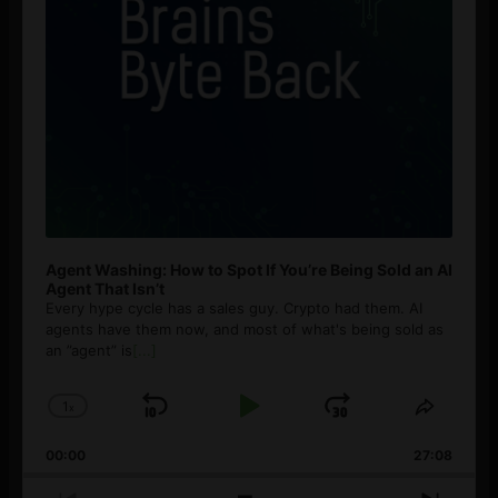
Agent Washing: How to Spot If You’re Being Sold an AI
Agent That Isn’t
Every hype cycle has a sales guy. Crypto had them. AI
agents have them now, and most of what's being sold as
an ”agent” is
[...]
1
x
Skip
Play
Jump
Change
Share
Playback
This
Backward
Pause
Forward
00:00
Rate
27:08
Episod