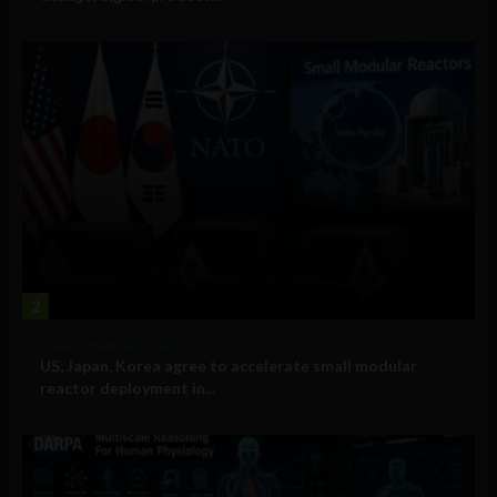
2
Government and Policy
US, Japan, Korea agree to accelerate small modular
reactor deployment in...