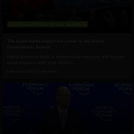
Government and Policy
Big Tech
Social Media
The social media inquisition comes to the World
Governments Summit
Digital disclosure leads to embarrassing exposure, and the new
world emperors want their clothes...
February 6, 2026
Tim Hinchliffe