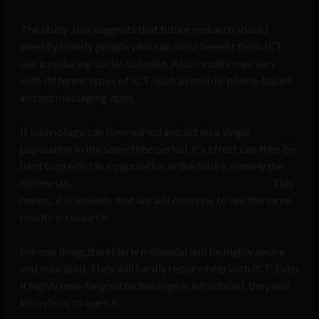
The study also suggests that future research should
identify elderly people who can most benefit from ICT
use in reducing social isolation. Also, results may vary
with different types of ICT, such as mobile phone-based
instant messaging apps.
If technology can have varied impact on a single
population in the same time period, it’s effect can then be
hard to predict in a population in the future, namely the
millennials,
the oldest of whom will turn 38 this year
. This
means, it is unlikely that we will continue to see the same
results in research.
For one thing, the elderly millennial will be highly aware
and educated. They will hardly require help with ICT. Even
if highly new-fangled technology is introduced, they will
know how to learn it.