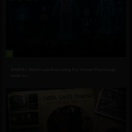
3
Military Technology
DARPA’s ‘Multiscale Reasoning For Human Physiology’
seeks to...