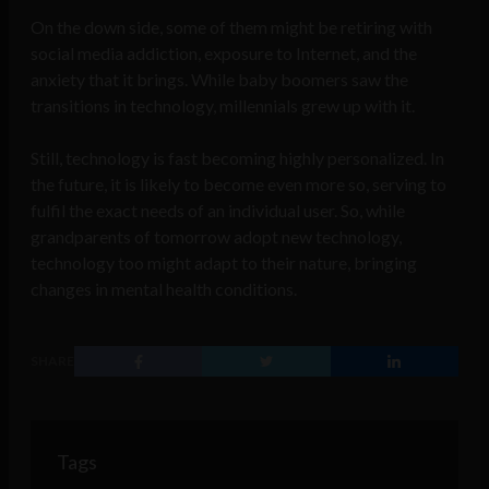
On the down side, some of them might be retiring with
social media addiction, exposure to Internet, and the
anxiety that it brings. While baby boomers saw the
transitions in technology, millennials grew up with it.
Still, technology is fast becoming highly personalized. In
the future, it is likely to become even more so, serving to
fulfil the exact needs of an individual user. So, while
grandparents of tomorrow adopt new technology,
technology too might adapt to their nature, bringing
changes in mental health conditions.
SHARE
Tags