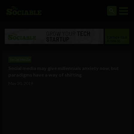
Social Media
Social media may give millennials anxiety now, but
paradigms have a way of shifting
May 20, 2019