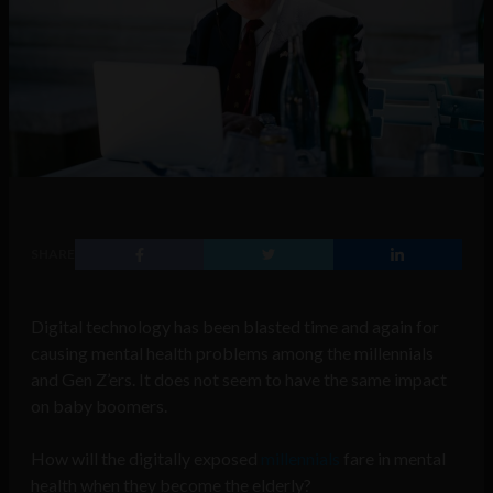
SHARE
Digital technology has been blasted time and again for
causing mental health problems among the millennials
and Gen Z’ers. It does not seem to have the same impact
on baby boomers.
How will the digitally exposed
millennials
fare in mental
health when they become the elderly?