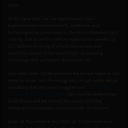
them.
At the same time, we can expect newer, more
transformative social networks, platforms, and
technologies to come about by the time millennials start
retiring. Just as seniors now are enjoying the benefits of
ICT, without incurring ill effects like anxiety and
addiction, seniors of the future might be enjoying
technology that we haven’t dreamed of yet.
Will video chats still be around in the distant future or will
there be newer tech like holograms, virtual reality, AR, or
something that we haven’t imagined yet?
Last month,
according to
The Korea Herald
, two mobile carriers from
South Korea and the US held the world’s first live
hologram international call service with 5G network.
After all, those born in the 1920s or 1930s could never