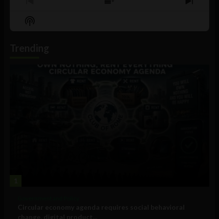
Previous
Show
Next
Episode
Episodes
Episo
Show
List
Podcast
Information
Trending
1
Government and Policy
Circular economy agenda requires social behavioral
change, digital product...