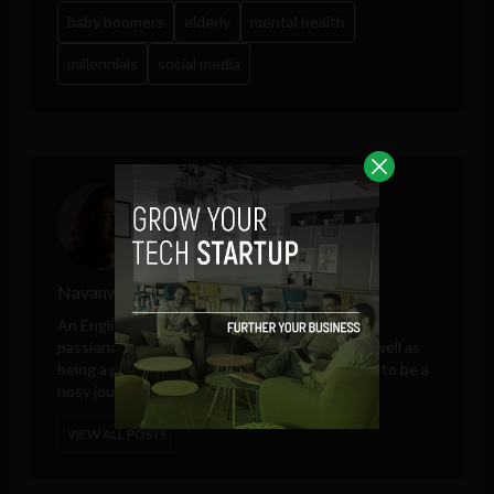
baby boomers
elderly
mental health
millennials
social media
Navanwita Sachdev
An English literature graduate, Navanwita is a
passionate writer of fiction and non-fiction as well as
being a published author. She hopes her desire to be a
nosy journalist will be satisfied at The Sociable.
VIEW ALL POSTS