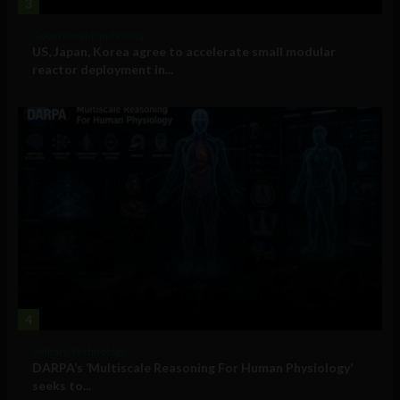
3
Government and Policy
US, Japan, Korea agree to accelerate small modular
reactor deployment in...
4
Military Technology
DARPA’s ‘Multiscale Reasoning For Human Physiology’
seeks to...