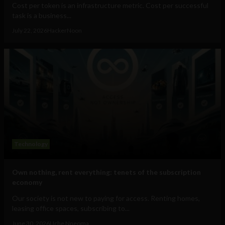
Cost per token is an infrastructure metric. Cost per successful
task is a business...
July 22, 2026
HackerNoon
Technology
Own nothing, rent everything: tenets of the subscription
economy
Our society is not new to paying for access. Renting homes,
leasing office spaces, subscribing to...
June 30, 2026
Uche Nneoma