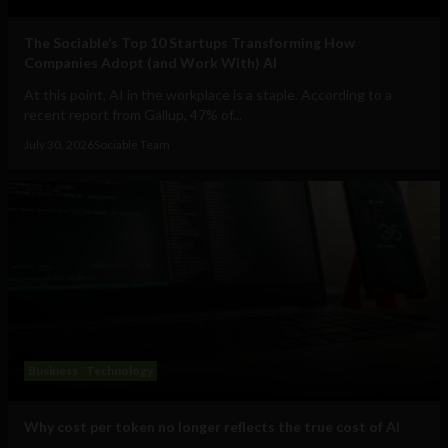
The Sociable’s Top 10 Startups Transforming How
Companies Adopt (and Work With) AI
At this point, AI in the workplace is a staple. According to a
recent report from Gallup, 47% of...
July 30, 2026
Sociable Team
Business
Technology
Why cost per token no longer reflects the true cost of AI