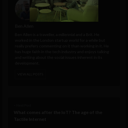
Ben Allen
Ben Allen is a traveller, a millennial and a Brit. He
worked in the London startup world for a while but
really prefers commenting on it than working in it. He
has huge faith in the tech industry and enjoys talking
and writing about the social issues inherent in its
development.
VIEW ALL POSTS
< Next Post
What comes after the IoT? The age of the
Tactile Internet