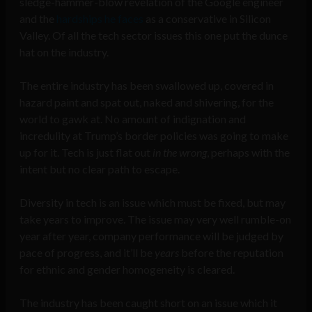
sledge-hammer-blow revelation of the Google engineer
and the
hardships he faces
as a conservative in Silicon
Valley. Of all the tech sector issues this one put the dunce
hat on the industry.
The entire industry has been swallowed up, covered in
hazard paint and spat out, naked and shivering, for the
world to gawk at. No amount of indignation and
incredulity at Trump’s border policies was going to make
up for it. Tech is just flat out
in the wrong
, perhaps with the
intent but no clear path to escape.
Diversity in tech is an issue which must be fixed, but may
take years to improve. The issue may very well rumble-on
year after year, company performance will be judged by
pace of progress, and it’ll be
years
before the reputation
for ethnic and gender homogeneity is cleared.
The industry has been caught short on an issue which it