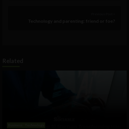
Previous Post >
Technology and parenting: friend or foe?
Related
Business
Technology