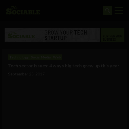
Technology
Social Media
Web
Tech sector issues: 4 ways big tech grew up this year
September 25, 2017