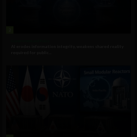
2
Government and Policy
AI erodes information integrity, weakens shared reality
required for public...