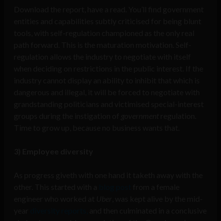
Download the report, have a read. You’ll find government
entities and capabilities subtly criticised for being blunt
tools, with self-regulation championed as the only real
path forward. This is the maturation motivation. Self-
regulation allows the industry to negotiate with itself
when deciding on restrictions in the public interest. If the
industry cannot display an ability to inhibit that which is
dangerous and illegal, it will be forced to negotiate with
grandstanding politicians and victimised special-interest
groups during the instigation of
government
regulation.
Time to grow up, because no business wants that.
3) Employee diversity
As progress giveth with one hand it taketh away with the
other. This started with a
blog post
from a female
engineer who worked at
Uber
, was kept alive by the mid-
year
diversity reports,
and then culminated in a conclusive