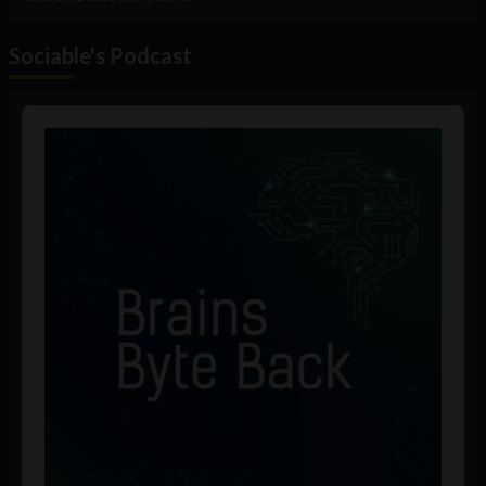
Sociable's Podcast
Audio
Player