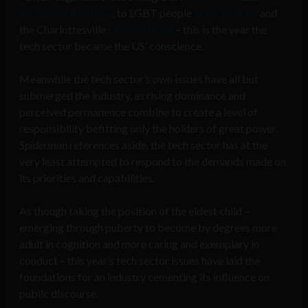
counter-statements
, to LGBT people
in the military
and
the Charlottesville
stance-taking
– this is the year the
tech sector became the US’ conscience.
Meanwhile the tech sector’s own issues have all but
submerged the industry, as rising dominance and
perceived permanence combine to create a level of
responsibility befitting only the holders of great power.
Spiderman
references aside, the tech sector has at the
very least attempted to respond to the demands made on
its priorities and capabilities.
As though taking the position of the eldest child –
emerging through puberty to become by degrees more
adult in cognition and more caring and exemplary in
conduct – this year’s tech sector issues have laid the
foundations for an industry cementing its influence on
public discourse.