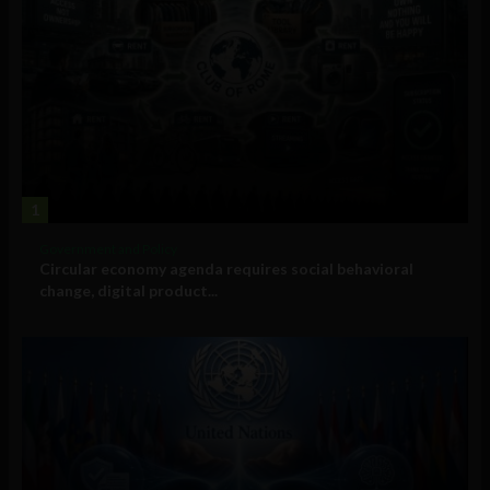
1
Government and Policy
Circular economy agenda requires social behavioral
change, digital product...