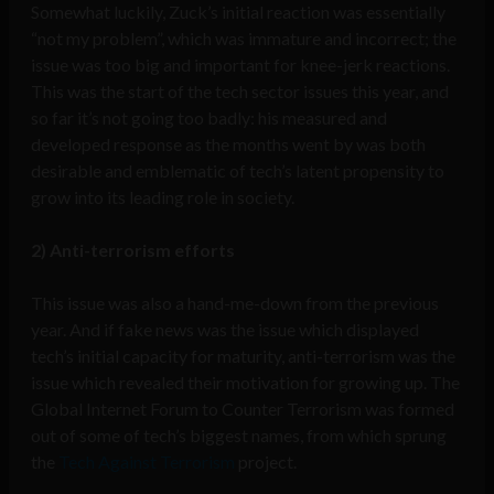
Somewhat luckily, Zuck’s initial reaction was essentially
“not my problem”, which was immature and incorrect; the
issue was too big and important for knee-jerk reactions.
This was the start of the tech sector issues this year, and
so far it’s not going too badly: his measured and
developed response as the months went by was both
desirable and emblematic of tech’s latent propensity to
grow into its leading role in society.
2) Anti-terrorism efforts
This issue was also a hand-me-down from the previous
year. And if fake news was the issue which displayed
tech’s initial capacity for maturity, anti-terrorism was the
issue which revealed their motivation for growing up. The
Global Internet Forum to Counter Terrorism was formed
out of some of tech’s biggest names, from which sprung
the
Tech Against Terrorism
project.