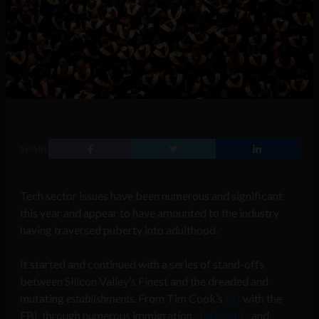
SHARE
Tech sector issues have been numerous and significant
this year and appear to have amounted to the industry
having traversed puberty into adulthood.
It started and continued with a series of stand-offs
between Silicon Valley’s Finest and the dreaded and
mutating
establishments
. From Tim Cook’s
tiff
with the
FBI, through numerous immigration
statements
and