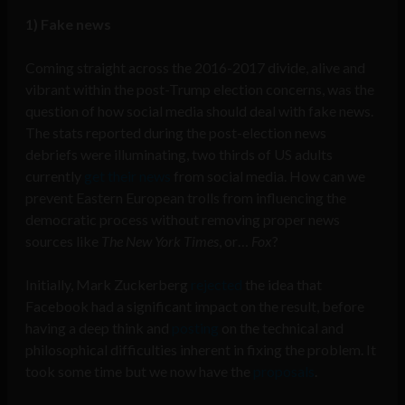
1) Fake news
Coming straight across the 2016-2017 divide, alive and
vibrant within the post-Trump election concerns, was the
question of how social media should deal with fake news.
The stats reported during the post-election news
debriefs were illuminating, two thirds of US adults
currently
get their news
from social media. How can we
prevent Eastern European trolls from influencing the
democratic process without removing proper news
sources like
The New York Times
, or…
Fox
?
Initially, Mark Zuckerberg
rejected
the idea that
Facebook had a significant impact on the result, before
having a deep think and
posting
on the technical and
philosophical difficulties inherent in fixing the problem. It
took some time but we now have the
proposals
.