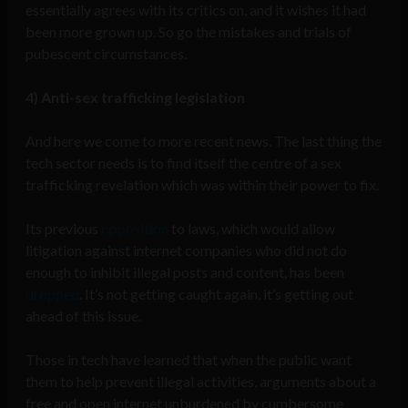
essentially agrees with its critics on, and it wishes it had
been more grown up. So go the mistakes and trials of
pubescent circumstances.
4) Anti-sex trafficking legislation
And here we come to more recent news. The last thing the
tech sector needs is to find itself the centre of a sex
trafficking revelation which was within their power to fix.
Its previous
opposition
to laws, which would allow
litigation against internet companies who did not do
enough to inhibit illegal posts and content, has been
dropped
. It’s not getting caught again, it’s getting out
ahead of this issue.
Those in tech have learned that when the public want
them to help prevent illegal activities, arguments about a
free and open internet unburdened by cumbersome