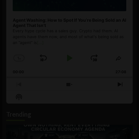
Agent Washing: How to Spot If You’re Being Sold an AI
Agent That Isn’t
Every hype cycle has a sales guy. Crypto had them. AI
agents have them now, and most of what's being sold as
an ”agent” is
[...]
1
x
Skip
Play
Jump
Change
Share
Playback
This
Backward
Pause
Forward
00:00
Rate
27:08
Episod
Previous
Show
Next
Episode
Episodes
Episo
Show
List
Podcast
Information
Trending