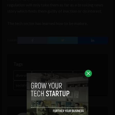
regulation will only take them as far as a breaking news
story which finds them guilty of inaction or disinterest.
The tech sector has learned how to be mature.
SHARE
Tags
diversity
Facebook
fake news
Google
social media
terrorism
trump