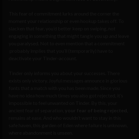
This fear of commitment lurks around the corner the
moment your relationship or even hookup takes off. To
slacken that fear, you’d better keep on swiping, not
engaging in something that might tangle you up and leave
you paralysed. Not to even mention that a commitment
probably implies that you’ll (temporarily) have to
deactivate your Tinder-account.
Tinder only informs you about your successes. There
exists only victory. Joyful messages announce in glorious
fonts that a match with you has been made. Since you
have no idea how much times you also got rejected, it’s
impossible to feel unwanted on Tinder. By this, your
ancient fear of separation,
your fear of being rejected
,
remains at ease. And who wouldn’t want to stay in this
safe haven, this garden of Eden where failure is unknown,
where abandonment is unseen.