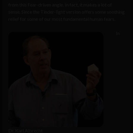
from this Fear-driven angle. In fact, it makes a lot of
sense. Since the Tinder-light version offers some soothing
relief for some of our most fundamental human fears.
In
Dr. Karl Albrecht