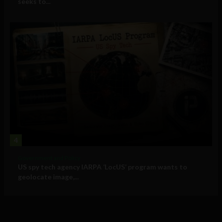
seeks to...
4
Government and Policy
US spy tech agency IARPA ‘LocUS’ program wants to
geolocate image,...