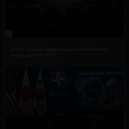
1
Government and Policy
Circular economy agenda requires social behavioral
change, digital product...