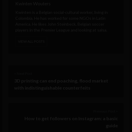
Kwinten Wouters
Kwinten is a Belgian social-cultural worker, living in
Colombia. He has worked for some NGOs in Latin
America. He likes John Steinbeck, Belgian soccer
players in the Premier League and looking at salsa.
VIEW ALL POSTS
< Next Post
3D printing can end poaching, flood market
with indistinguishable counterfeits
Previous Post >
How to get followers on Instagram: a basic
guide