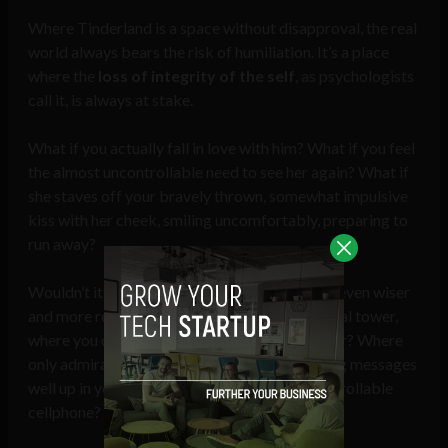
Where Tinderland is a space without disapproval, the real
world always bears the risk of humiliation. It’s a place
where the
loss of integrity of the self
, as psychologists
call it, is always at stake.
What if you actually fall in love with him? What if you feel
the almost uncontrollable need to see her again? What if
she staves off your bravely thrown, somewhat impulsive
kiss with her cheek, smiling uncomfortably, preparing to
run away?
Wouldn’t it be much more comfortable, if not even wiser
and more reasonable, to stay in your safe digital tower,
where you can use Tinder lightly, as a free-rider? Where
only admiration, praise, and other ego-uplifting messages
well up in your perfectly manageable and controllable
cellphone?