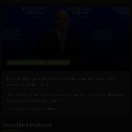
Government and Policy
Social Media
Larry Fink promotes ‘A Spirit of Dialogue’ in Davos, WEF
restricts replies on X
The WEF neither restored trust nor acted in a spirit of dialogue:
perspective When Larry Fink...
January 23, 2026
Tim Hinchliffe
Sociable's Podcast