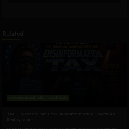
Related
Government and Policy
Social Media
The EU wants to put a ‘tax on disinformation’: Fractured
Reality report
If your content is deemed to be disinformation by the ministry