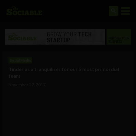
Social Media
Tinder as a tranquilizer for our 5 most primordial
fears
November 27, 2017