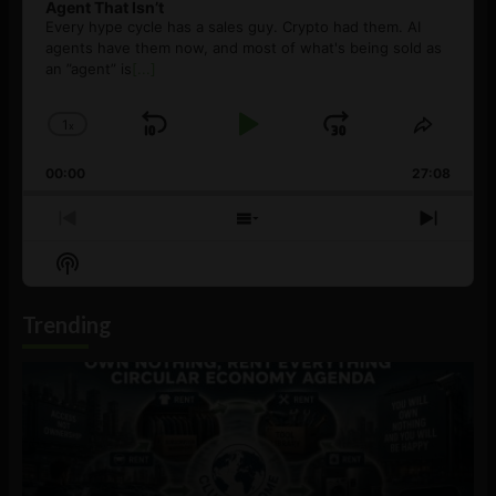
Agent That Isn’t
Every hype cycle has a sales guy. Crypto had them. AI
agents have them now, and most of what's being sold as
an ”agent” is
[...]
1
x
Skip
Play
Jump
Change
Share
Playback
This
Backward
Pause
Forward
00:00
Rate
27:08
Episod
Previous
Show
Next
Episode
Episodes
Episo
Show
List
Podcast
Information
Trending