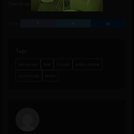
Exactly as your deepest fears want it.
SHARE
Tags
dating app
fear
Google
online dating
psychology
tinder