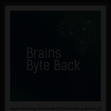
Audio
Player
Agent Washing: How to Spot If You’re Being Sold an AI