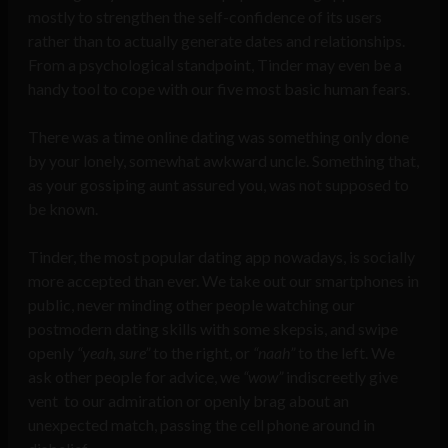
mostly to strengthen the self-confidence of its users
rather than to actually generate dates and relationships.
From a psychological standpoint, Tinder may even be a
handy tool to cope with our five most basic human fears.
There was a time online dating was something only done
by your lonely, somewhat awkward uncle. Something that,
as your gossiping aunt assured you, was not supposed to
be known.
Tinder, the most popular dating app nowadays, is socially
more accepted than ever. We take out our smartphones in
public, never minding other people watching our
postmodern dating skills with some skepsis, and swipe
openly
“yeah, sure”
to the right, or
“naah”
to the left. We
ask other people for advice, we
“wow”
indiscreetly give
vent to our admiration or openly brag about an
unexpected match, passing the cell phone around in