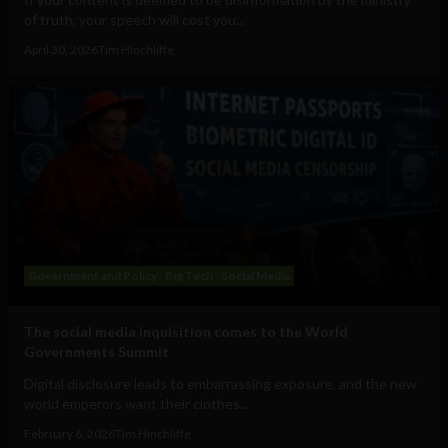
of truth, your speech will cost you...
April 30, 2026
Tim Hinchliffe
Government and Policy
Big Tech
Social Media
The social media inquisition comes to the World
Governments Summit
Digital disclosure leads to embarrassing exposure, and the new
world emperors want their clothes...
February 6, 2026
Tim Hinchliffe