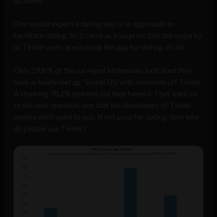
disbelief.
One would expect a dating app is an app made to
facilitate dating. So it came as a surprise that the majority
of Tinder users aren’t using the app for dating. At all.
Only 29.8 % of the surveyed Millennials indicated they
have actually met up ‘in real life’ with someone off Tinder.
A stunning 70.2% pointed out they haven’t. That leads us
to the next question, one that the developers of Tinder
maybe don’t want to ask: If not used for dating, then why
do people use Tinder?