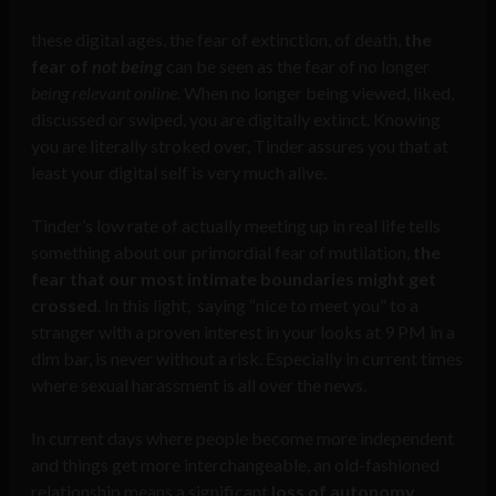
these digital ages, the fear of extinction, of death,
the
fear of
not being
can be seen as the fear of no longer
being relevant online
. When no longer being viewed, liked,
discussed or swiped, you are digitally extinct. Knowing
you are literally stroked over, Tinder assures you that at
least your digital self is very much alive.
Tinder’s low rate of actually meeting up in real life tells
something about our primordial fear of mutilation,
the
fear that our most intimate boundaries might get
crossed
. In this light, saying “nice to meet you” to a
stranger with a proven interest in your looks at 9 PM in a
dim bar, is never without a risk. Especially in current times
where sexual harassment is all over the news.
In current days where people become more independent
and things get more interchangeable, an old-fashioned
relationship means a significant
loss of autonomy
.