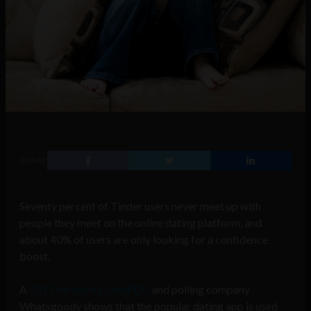
SHARE
Seventy percent of Tinder users never meet up with
people they meet on the online dating platform, and
about 40% of users are only looking for a confidence
boost.
A
2017 survey by LendEDU
and polling company
Whatsgoody shows that the popular dating app is used