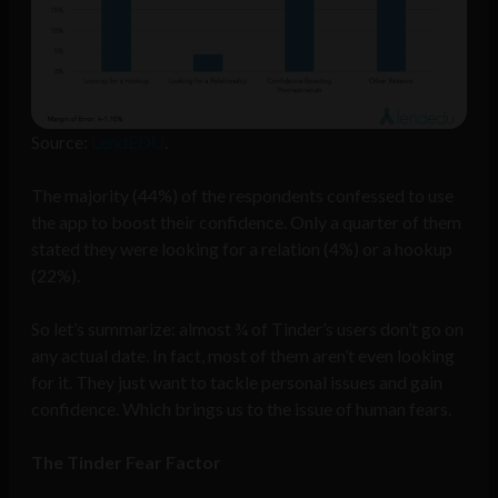
Source:
LendEDU
.
The majority (44%) of the respondents confessed to use
the app to boost their confidence. Only a quarter of them
stated they were looking for a relation (4%) or a hookup
(22%).
So let’s summarize: almost ¾ of Tinder’s users don’t go on
any actual date. In fact, most of them aren’t even looking
for it. They just want to tackle personal issues and gain
confidence. Which brings us to the issue of human fears.
The Tinder Fear Factor