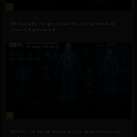
2
Government and Policy
US, Japan, Korea agree to accelerate small modular
reactor deployment in...
3
Military Technology
DARPA’s ‘Multiscale Reasoning For Human Physiology’