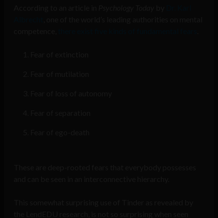
According to an article in
Psychology Today
by
Dr. Karl
Albrecht
, one of the world’s leading authorities on mental
competence,
there exist five kinds of fundamental fears
.
Fear of extinction
F
ear of mutilation
Fear of loss of autonomy
Fear of separation
Fear of ego-death
These are deep-rooted fears that everybody possesses
and can be seen in an interconnective hierarchy.
This somewhat surprising use of Tinder as revealed by
the LendEDU research, is not so surprising when seen