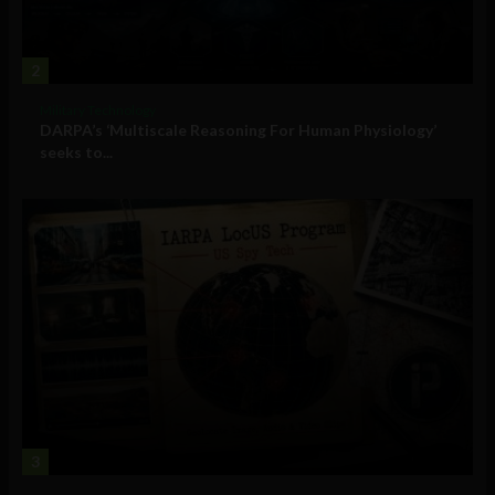
2
Military Technology
DARPA’s ‘Multiscale Reasoning For Human Physiology’
seeks to...
3