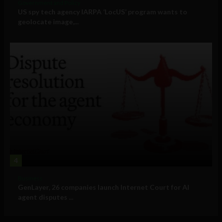
Government and Policy
US spy tech agency IARPA ‘LocUS’ program wants to
geolocate image,...
4
Business
GenLayer, 26 companies launch Internet Court for AI
agent disputes ...