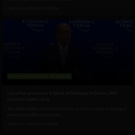
February 6, 2026
Tim Hinchliffe
Government and Policy
Social Media
Larry Fink promotes ‘A Spirit of Dialogue’ in Davos, WEF
restricts replies on X
The WEF neither restored trust nor acted in a spirit of dialogue:
perspective When Larry Fink...
January 23, 2026
Tim Hinchliffe