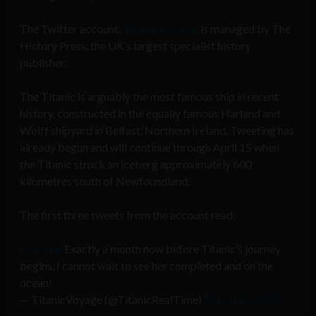
The Twitter account,
Titanic Voyage
, is managed by The
History Press, the UK’s largest specialist history
publisher.
The Titanic is arguably the most famous ship in recent
history, constructed in the equally famous Harland and
Wolff shipyard in Belfast, Northern Ireland. Tweeting has
already begun and will continue through April 15 when
the Titanic struck an iceberg approximately 600
kilometres south of Newfoundland.
The first three tweets from the account read,
#captain
Exactly a month now before Titanic’s journey
begins, I cannot wait to see her completed and on the
ocean!
— TitanicVoyage (@TitanicRealTime)
March 10, 2012