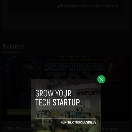
platform take a step closer
Related
Government and Policy
Social Media
The EU wants to put a ‘tax on disinformation’: Fractured