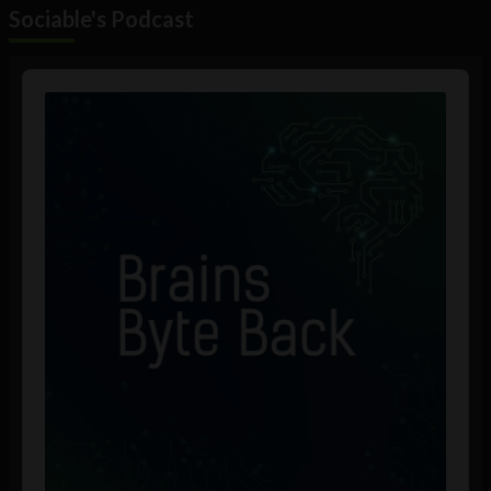
Sociable's Podcast
Audio
Player