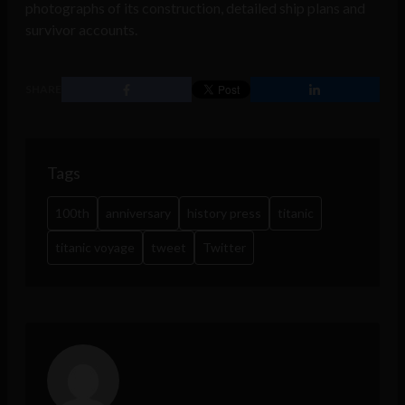
photographs of its construction, detailed ship plans and
survivor accounts.
SHARE
Tags
100th
anniversary
history press
titanic
titanic voyage
tweet
Twitter