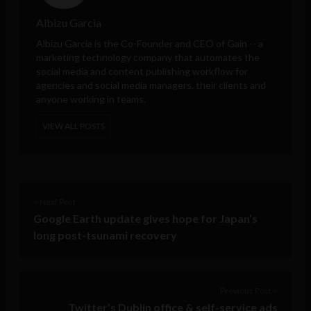
Albizu Garcia
Albizu Garcia is the Co-Founder and CEO of
Gain
-- a
marketing technology company that automates the
social media and content publishing workflow for
agencies and social media managers, their clients and
anyone working in teams.
VIEW ALL POSTS
< Next Post
Google Earth update gives hope for Japan’s
long post-tsunami recovery
Previous Post >
Twitter’s Dublin office & self-service ads