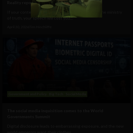
Reality report
If your content is deemed to be disinformation by the ministry
of truth, your speech will cost you...
April 30, 2026
Tim Hinchliffe
Government and Policy
Big Tech
Social Media
The social media inquisition comes to the World
Governments Summit
Digital disclosure leads to embarrassing exposure, and the new
world emperors want their clothes...