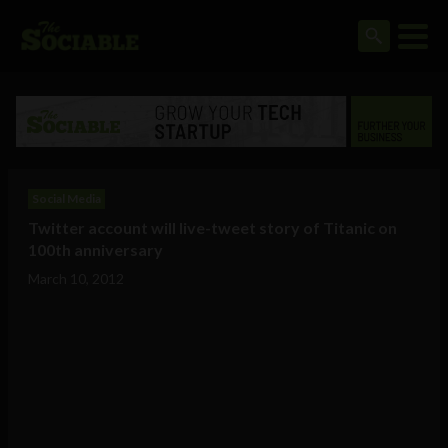
Social Media
Twitter account will live-tweet story of Titanic on
100th anniversary
March 10, 2012