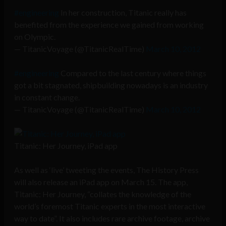
#engineering
In her construction, Titanic really has
benefited from the experience we gained from working
on Olympic.
— TitanicVoyage (@TitanicRealTime)
March 10, 2012
#engineering
Compared to the last century where things
got a bit stagnated, shipbuilding nowadays is an industry
in constant change.
— TitanicVoyage (@TitanicRealTime)
March 10, 2012
Titanic: Her Journey, iPad app
As well as ‘live’ tweeting the events, The History Press
will also release an iPad app on March 15. The app,
Titanic: Her Journey, “collates the knowledge of the
world’s foremost Titanic experts in the most interactive
way to date”. It also includes rare archive footage, archive