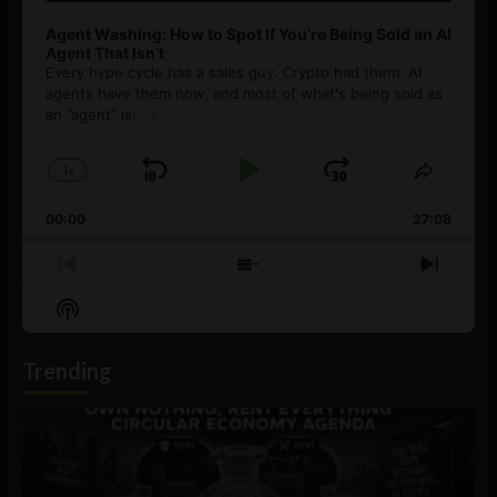
Agent Washing: How to Spot If You’re Being Sold an AI
Agent That Isn’t
Every hype cycle has a sales guy. Crypto had them. AI
agents have them now, and most of what's being sold as
an ”agent” is
[...]
1
x
Skip
Play
Jump
Change
Share
Playback
This
Backward
Pause
Forward
00:00
Rate
27:08
Episod
Previous
Show
Next
Episode
Episodes
Episo
Show
List
Podcast
Information
Trending