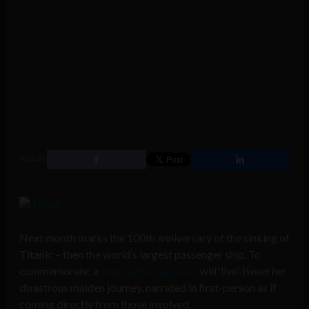
SHARE
Next month marks the 100th anniversary of the sinking of
Titanic – then the world’s largest passenger ship. To
commemorate, a
new Twitter account
will ‘live’-tweet her
disastrous maiden journey, narrated in first-person as if
coming directly from those involved.