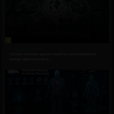
1
Government and Policy
Circular economy agenda requires social behavioral
change, digital product...