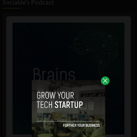
Sociable's Podcast
Audio
Player