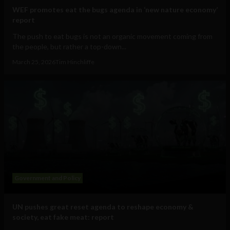
WEF promotes eat the bugs agenda in ‘new nature economy’
report
The push to eat bugs is not an organic movement coming from
the people, but rather a top-down...
March 25, 2026
Tim Hinchliffe
Government and Policy
UN pushes great reset agenda to reshape economy &
society, eat fake meat: report