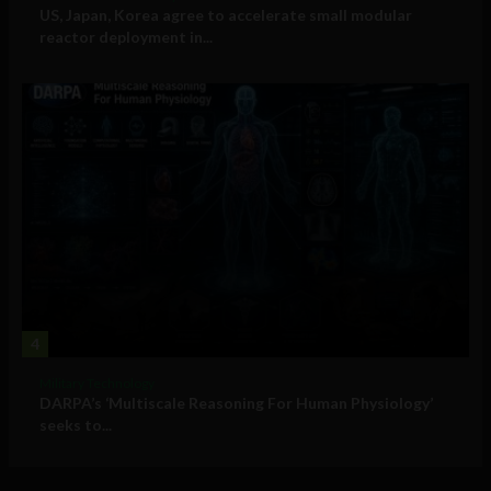
US, Japan, Korea agree to accelerate small modular
reactor deployment in...
4
Military Technology
DARPA’s ‘Multiscale Reasoning For Human Physiology’
seeks to...