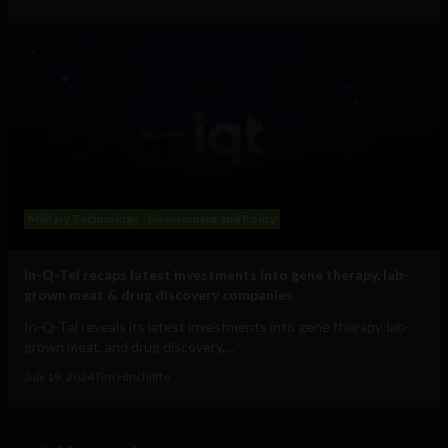
Military Technology
Government and Policy
In-Q-Tel recaps latest investments into gene therapy, lab-
grown meat & drug discovery companies
In-Q-Tel reveals its latest investments into gene therapy, lab-
grown meat, and drug discovery,...
July 19, 2024
Tim Hinchliffe