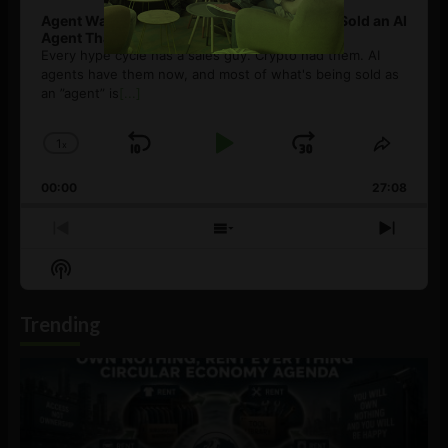
Agent Washing: How to Spot If You’re Being Sold an AI
Agent That Isn’t
Every hype cycle has a sales guy. Crypto had them. AI
agents have them now, and most of what's being sold as
an ”agent” is
[...]
1
x
Skip
Play
Jump
Change
Share
Playback
This
Backward
Pause
Forward
00:00
Rate
27:08
Episod
Previous
Show
Next
Episode
Episodes
Episo
Show
List
Podcast
Information
Trending