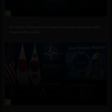
2
Government and Policy
AI erodes information integrity, weakens shared reality
required for public...
3
Government and Policy