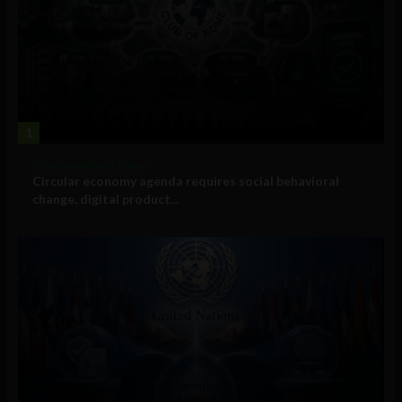
1
Government and Policy
Circular economy agenda requires social behavioral
change, digital product...