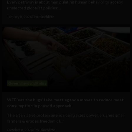
Every pathway is about manipulating human behavior to accept
unelected globalist policies:...
January 8, 2026
Tim Hinchliffe
Government and Policy
WEF ‘eat the bugs’ fake meat agenda moves to reduce meat
consumption in phased approach
The alternative protein agenda centralizes power, crushes small
farmers & erodes freedom of...
October 8, 2024
Tim Hinchliffe