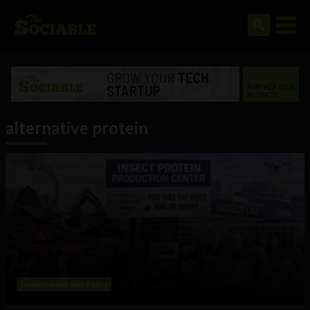
alternative protein
Government and Policy