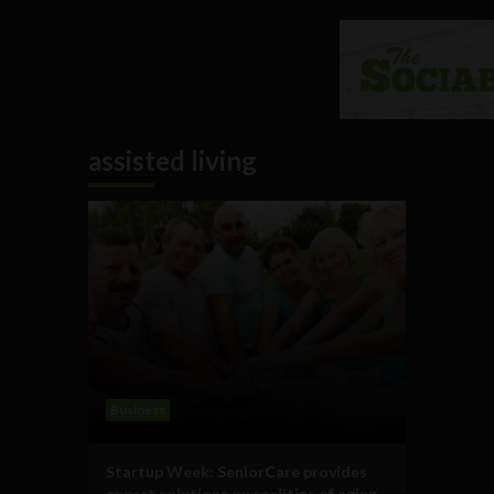
assisted living
Business
Startup Week: SeniorCare provides
expert solutions on realities of aging