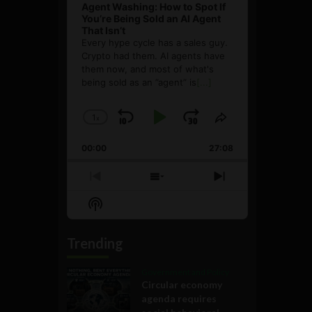
Agent Washing: How to Spot If
You’re Being Sold an AI Agent
That Isn’t
Every hype cycle has a sales guy.
Crypto had them. AI agents have
them now, and most of what's
being sold as an ”agent” is
[...]
1
x
Skip
Play
Jump
Change
Share
Playback
This
Backward
Pause
Forward
00:00
Rate
27:08
Episode
Previous
Show
Next
Episode
Episodes
Episode
Show
List
Podcast
Information
Trending
Government and Policy
Circular economy
agenda requires