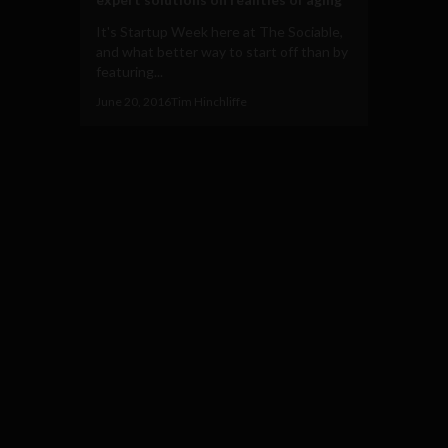
It's Startup Week here at The Sociable,
and what better way to start off than by
featuring...
June 20, 2016
Tim Hinchliffe