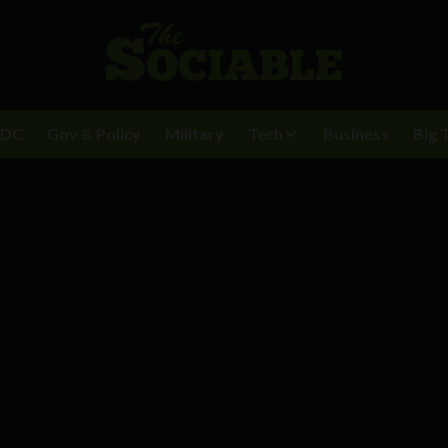
BDC
Gov & Policy
Military
Tech
Business
Big 