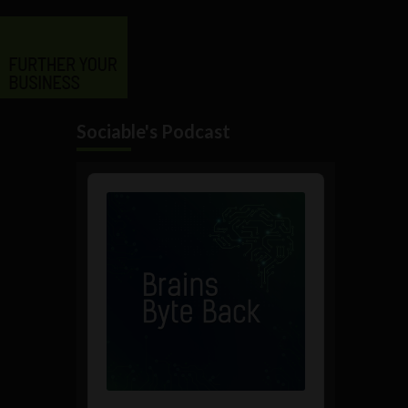
Sociable's Podcast
Audio
Player