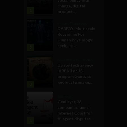
social behavioral
change, digital
1
product...
Military Technology
DARPA’s ‘Multiscale
Reasoning For
Human Physiology’
seeks to...
2
Government and Policy
US spy tech agency
IARPA ‘LocUS’
program wants to
geolocate image,...
3
Business
GenLayer, 26
companies launch
Internet Court for
AI agent disputes ...
4