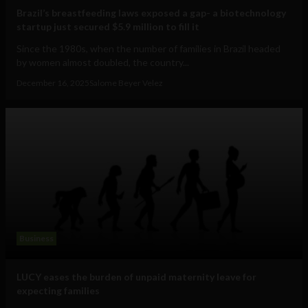
Brazil’s breastfeeding laws exposed a gap- a biotechnology
startup just secured $5.9 million to fill it
Since the 1980s, when the number of families in Brazil headed
by women almost doubled, the country...
December 16, 2025
Salome Beyer Velez
Business
LUCY eases the burden of unpaid maternity leave for
expecting families