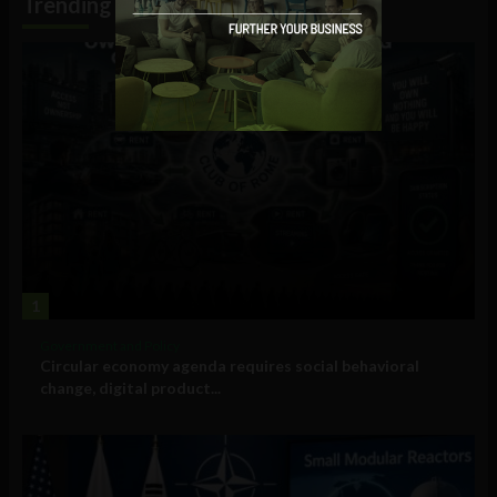
Trending
1
Government and Policy
Circular economy agenda requires social behavioral
change, digital product...