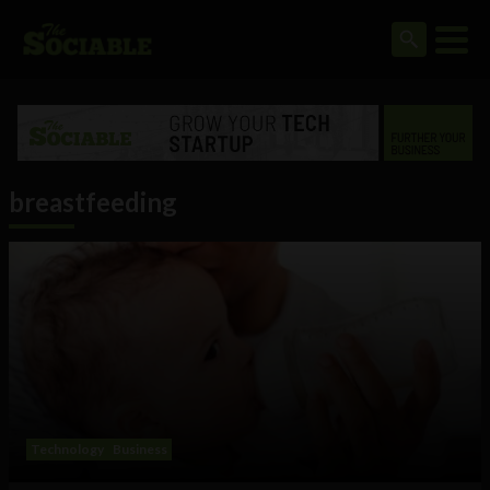
breastfeeding
Technology
Business