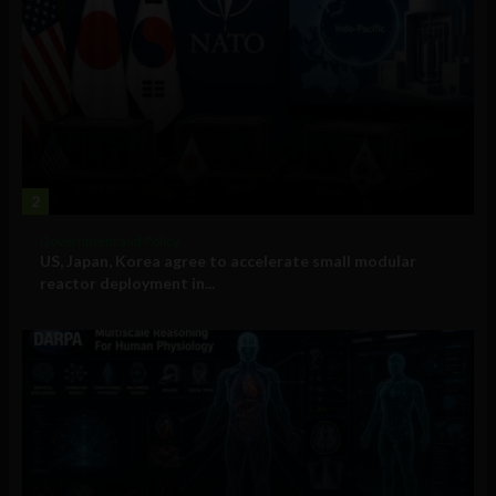
2
Government and Policy
US, Japan, Korea agree to accelerate small modular
reactor deployment in...