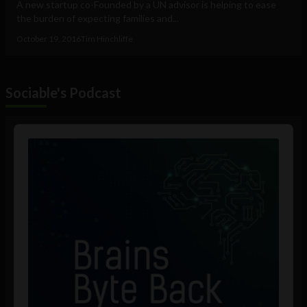
A new startup co-Founded by a UN advisor is helping to ease
the burden of expecting families and...
October 19, 2016
Tim Hinchliffe
Sociable's Podcast
Audio
Player