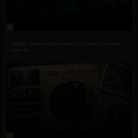
3
Military Technology
DARPA’s ‘Multiscale Reasoning For Human Physiology’
seeks to...
4