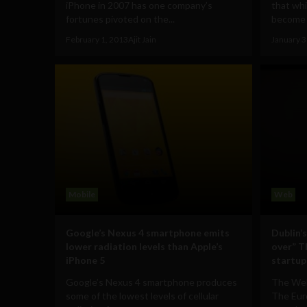
iPhone in 2007 has one company’s
that whi
fortunes pivoted on the...
become f
February 1, 2013
Ajit Jain
January 3
Mobile
Web
Google’s Nexus 4 smartphone emits
Dublin’
lower radiation levels than Apple’s
over” T
iPhone 5
startup
Google’s Nexus 4 smartphone produces
The Web
some of the lowest levels of cellular
The Eur