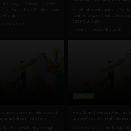
uote Douglas Adams, "The Web
s big. You just won't believe how
Facebook is expanding its workf
ugely, mind-...
its international headquarters in
adding 100 new...
30, 2013
Ajit Jain
February 18, 2013
Albizu Garcia
Technology
tro accessory can help protect
How does Tawkon’s Android a
m smartphone radiation
protect you from cell phone r
 that if you wait long enough
We need to talk about radiation