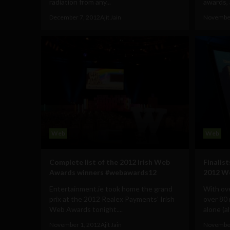
radiation from any...
awards, a
December 7, 2012
Ajit Jain
November
Web
Web
Complete list of the 2012 Irish Web
Finalis
Awards winners #webawards12
2012 W
Entertainment.ie took home the grand
With ove
prix at the 2012 Realex Payments' Irish
over 80
Web Awards tonight....
alone (a
November 1, 2012
Ajit Jain
November