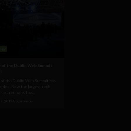
ogy
 of the Dublin Web Summit
]
 of the Dublin Web Summit has
ended. Now the largest tech
ce in Europe, the...
17, 2012
Albizu Garcia