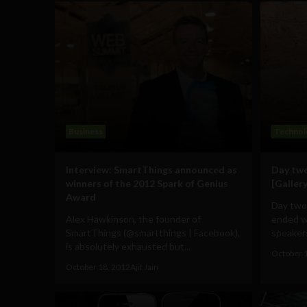
Business
Technol
Interview: SmartThings announced as
Day two
winners of the 2012 Spark of Genius
[Gallery
Award
Day two
Alex Hawkinson, the founder of
ended wi
SmartThings (@smartthings | Facebook),
speakers
is absolutely exhausted but...
October 
October 18, 2012
Ajit Jain