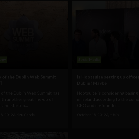
ogy
Social Media
 of the Dublin Web Summit
Is Hootsuite setting up offices
]
Dublin? Maybe
 of the Dublin Web Summit has
Hootsuite is considering basing 
th another great line-up of
in Ireland according to the com
 and startup...
CEO and co-founder,...
18, 2012
Albizu Garcia
October 18, 2012
Ajit Jain