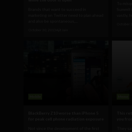
To misq
Brands that want to succeed in
Summit i
marketing on Twitter need to plan ahead
vastly, h
and also be spontaneous,...
October 
October 30, 2013
Ajit Jain
Mobile
Meme
BlackBerry Z10 worse than iPhone 5
This re
for peak cell phone radiation exposure
you fro
Not since the development of the first
They say