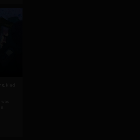
ng, kind
b was
it