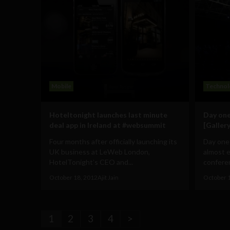
Mobile
Technol
Hoteltonight launches last minute
Day one
deal app in Ireland at #websummit
[Gallery
Four months after officially launching its
Day one
UK business at LeWeb London,
almost 
HotelTonight’s CEO and...
conferen
October 18, 2012
Ajit Jain
October 
1
2
3
4
>