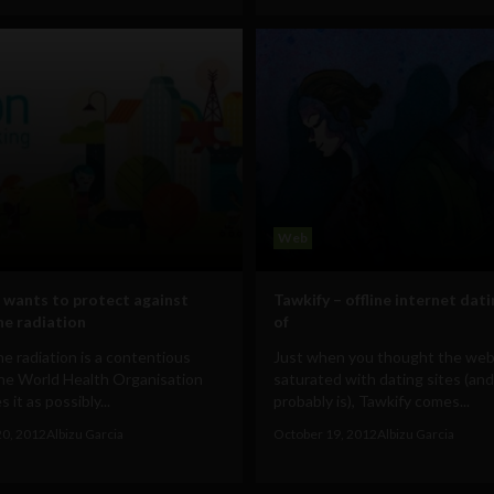
Web
wants to protect against
Tawkify – offline internet dati
ne radiation
of
e radiation is a contentious
Just when you thought the we
The World Health Organisation
saturated with dating sites (and 
 it as possibly...
probably is), Tawkify comes...
20, 2012
Albizu Garcia
October 19, 2012
Albizu Garcia