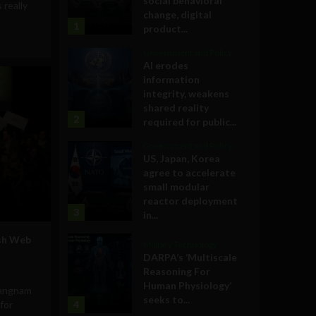
social behavioral
s really
change, digital
1
product...
Government and Policy
AI erodes
information
integrity, weakens
shared reality
2
required for public...
Government and Policy
US, Japan, Korea
agree to accelerate
small modular
reactor deployment
3
in...
ish Web
Military Technology
o
DARPA’s ‘Multiscale
Reasoning For
Human Physiology’
Gangnam
seeks to...
for
4