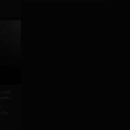
to get
events
b
r the