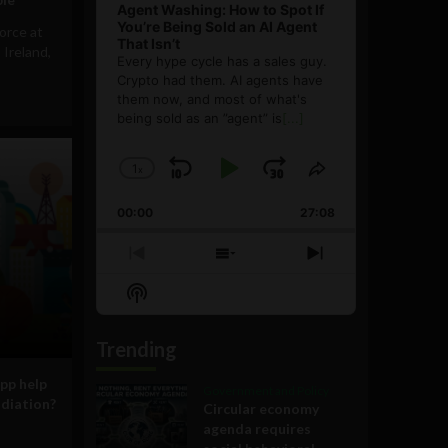
Agent Washing: How to Spot If
You’re Being Sold an AI Agent
orce at
That Isn’t
 Ireland,
Every hype cycle has a sales guy.
Crypto had them. AI agents have
them now, and most of what's
being sold as an ”agent” is
[...]
1
x
Skip
Play
Jump
Change
Share
Playback
This
Backward
Pause
Forward
00:00
Rate
27:08
Episode
Previous
Show
Next
Episode
Episodes
Episode
Show
List
Podcast
Information
Trending
pp help
Government and Policy
adiation?
Circular economy
agenda requires
,