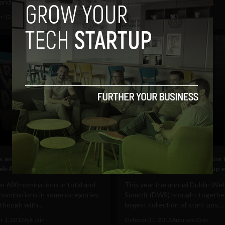
nd will host an...
money in glass cages (think...
 12, 2012
Albizu Garcia
November 2, 2012
Ajit Jain
Business
ts and winners – Live from the
Networking mercilessly. How 
eb Awards #webawards12
the best value from start-up 
r 600 nominations in total and
This year the annual Dublin We
 nominations in some categories
Summit (DWS) brought togethe
lthough with...
largest collection of start-ups,...
 1, 2012
Ajit Jain
October 31, 2012
Andreas Cser