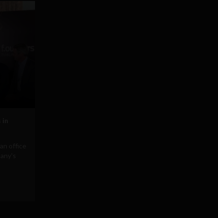
 in
an office
pany's