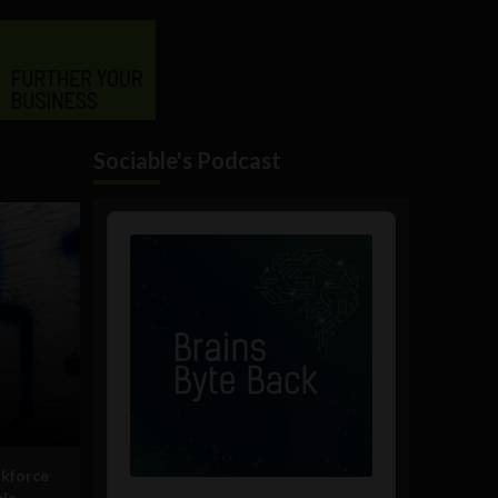
Sociable's Podcast
Audio
Player
rkforce
ble