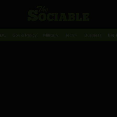
BDC
Gov & Policy
Military
Tech
Business
Big 