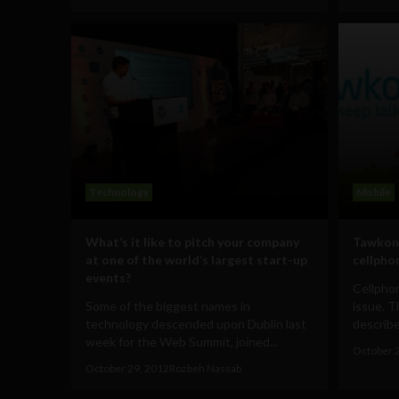
Technology
Mobile
What’s it like to pitch your company
Tawkon 
at one of the world’s largest start-up
cellpho
events?
Cellphon
Some of the biggest names in
issue. 
technology descended upon Dublin last
describes
week for the Web Summit, joined...
October 
October 29, 2012
Rozbeh Nassab