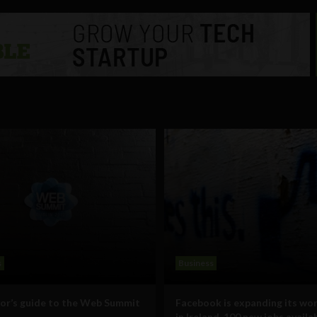
s
Business
vor’s guide to the Web Summit
Facebook is expanding its wo
in Ireland, 100 new jobs availa