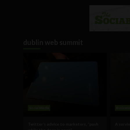
dublin web summit
Social Media
Busines
Twitter’s advice to marketers, “push
A survi
while the door is open”