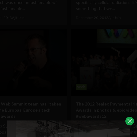
ch was once unfashionable will
specifically cellular radiation. It’
ashionable...
something that we...
1, 2013
Ajit Jain
December 20, 2012
Ajit Jain
Web
s Web Summit team has “taken
The 2012 Realex Payments Ir
he Europas, Europe’s tech
Awards in photos & epic vide
 awards
#webawards12
 Summit team has "taken over"
Between occasional bouts of 
opas, Europe's tech startup
Style dancing and men grasping 