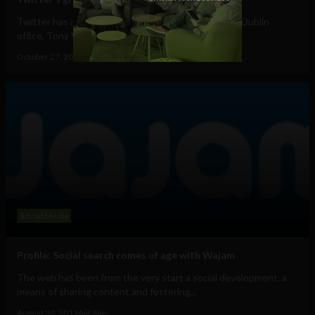
Twitter has already "hired a number of staff" for its Dublin
office, Tony Wang (@tonyw ) the...
October 27, 2011
Ajit Jain
Social Media
Profile: Social search comes of age with Wajam
The web has been from the very start a social development, a
means of sharing content and fostering...
August 30, 2011
Ajit Jain