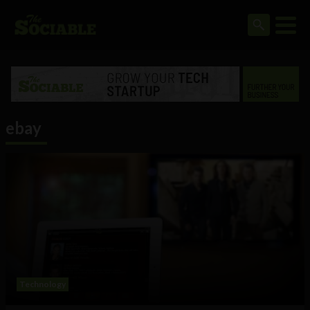
ebay
Technology