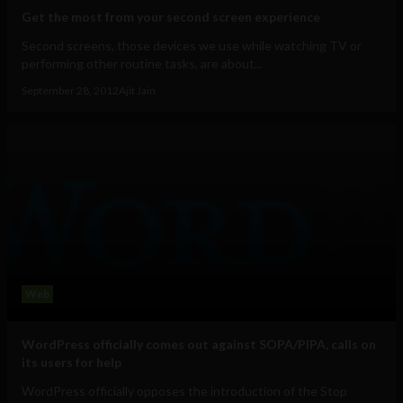
Get the most from your second screen experience
Second screens, those devices we use while watching TV or
performing other routine tasks, are about...
September 28, 2012
Ajit Jain
Web
WordPress officially comes out against SOPA/PIPA, calls on
its users for help
WordPress officially opposes the introduction of the Stop