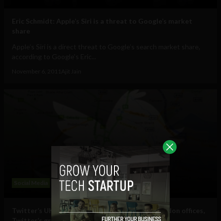
Eric Schmidt: Apple’s Siri is a threat to Google’s market
share
Apple’s Siri is a direct threat to Google’s search market share,
according to Google's Eric...
November 6, 2011
Ajit Jain
Social Media
Twitter’s UK General Manager talks Dublin/London offices,
Twitter’s growth