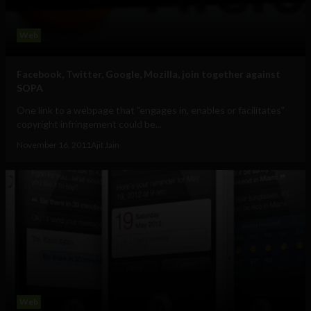
Web
Facebook, Twitter, Google, Mozilla, join together against
SOPA
One link to a webpage that "engages in, enables or facilitates"
copyright infringement could be...
November 16, 2011
Ajit Jain
Web