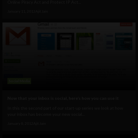
Online Piracy Act and Protect IP Act...
January 11, 2012
Ajit Jain
Social Media
Now that your inbox is social, here’s how you can use it
In this the second part of our start-up series we look at how
your inbox has become your new social...
January 8, 2012
Ajit Jain