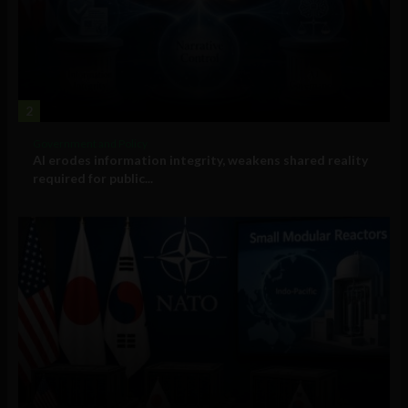
2
Government and Policy
AI erodes information integrity, weakens shared reality
required for public...