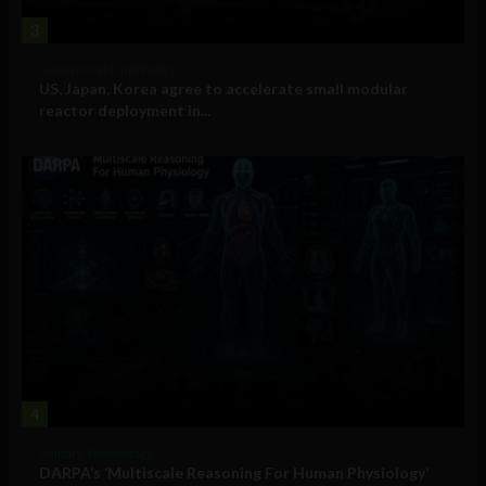
3
Government and Policy
US, Japan, Korea agree to accelerate small modular
reactor deployment in...
4
Military Technology
DARPA’s ‘Multiscale Reasoning For Human Physiology’