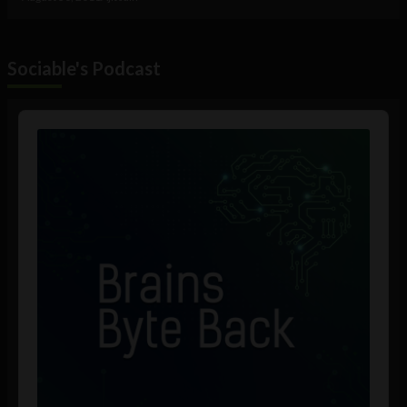
Sociable's Podcast
Audio
Player