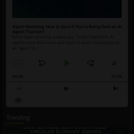
Agent Washing: How to Spot If You’re Being Sold an AI
Agent That Isn’t
Every hype cycle has a sales guy. Crypto had them. AI
agents have them now, and most of what's being sold as
an ”agent” is
[...]
1
x
Skip
Play
Jump
Change
Share
Playback
This
Backward
Pause
Forward
00:00
Rate
27:08
Episod
Previous
Show
Next
Episode
Episodes
Episo
Show
List
Podcast
Information
Trending