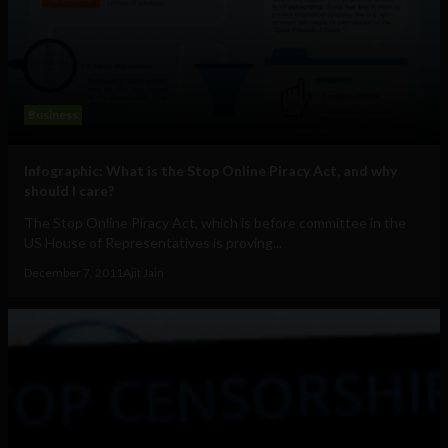
Business
Infographic: What is the Stop Online Piracy Act, and why
should I care?
The Stop Online Piracy Act, which is before committee in the
US House of Representatives is proving...
December 7, 2011
Ajit Jain