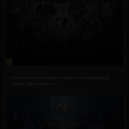
1
Government and Policy
Circular economy agenda requires social behavioral
change, digital product...