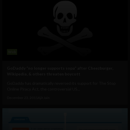
Web
GoDaddy “no longer supports sopa” after Cheezburger,
Wikipedia, & others threaten boycott
GoDaddy has dramatically reversed its support for The Stop
Online Piracy Act, the controversial US...
December 23, 2011
Ajit Jain