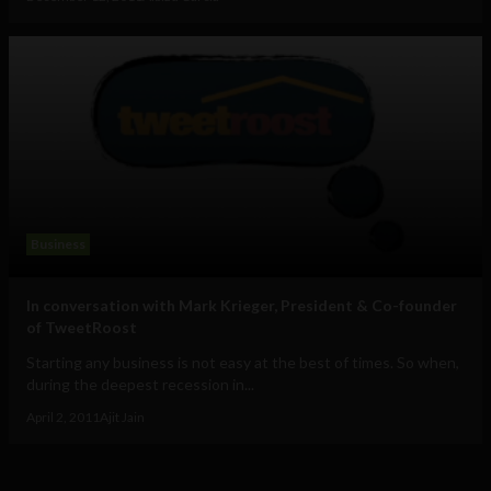
Business
In conversation with Mark Krieger, President & Co-founder
of TweetRoost
Starting any business is not easy at the best of times. So when,
during the deepest recession in...
April 2, 2011
Ajit Jain