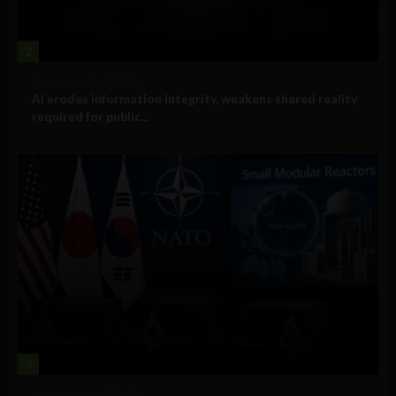
2
Government and Policy
AI erodes information integrity, weakens shared reality
required for public...
3
Government and Policy