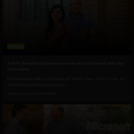
Business
Tallyfy: Simplifying business processes by husband, wife duo
(Interview)
Husband and wife co-Founders of Tallyfy share their journey on
simplifying business processes...
August 11, 2016
Tim Hinchliffe