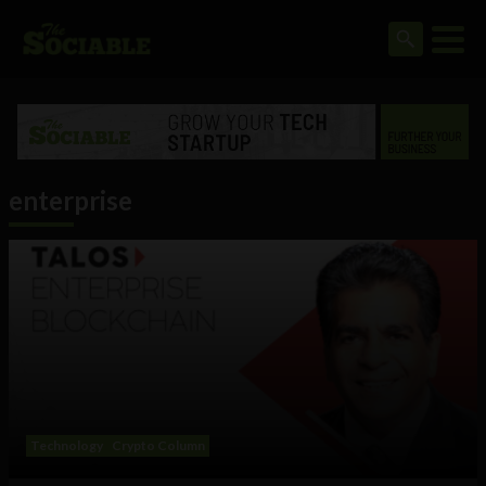
enterprise
Technology
Crypto Column