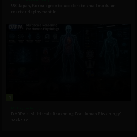
US, Japan, Korea agree to accelerate small modular
reactor deployment in...
4
Military Technology
DARPA’s ‘Multiscale Reasoning For Human Physiology’
seeks to...