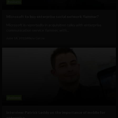
Business
Microsoft to buy enterprise social network Yammer?
Microsoft is reportedly in acquisition talks with enterprise
communication service Yammer, with...
June 14, 2012
Albizu Garcia
Business
Interview: Patrick Leddy on the importance of mobile for
enterprise