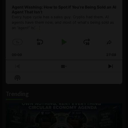
Agent Washing: How to Spot If You’re Being Sold an AI
Agent That Isn’t
Every hype cycle has a sales guy. Crypto had them. AI
agents have them now, and most of what's being sold as
an ”agent” is
[...]
1
x
Skip
Play
Jump
Change
Share
Playback
This
Backward
Pause
Forward
00:00
Rate
27:08
Episod
Previous
Show
Next
Episode
Episodes
Episo
Show
List
Podcast
Information
Trending