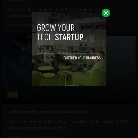
Patrick Leddy is founder and CEO of Furious Tribe, an
internationally visible mobile applications...
May 9, 2012
Albizu Garcia
Web
Irish enterprise continues online trend
Figures published today by the Central Statistics Office (CSO)
show that more and more Irish...
December 12, 2011
Albizu Garcia