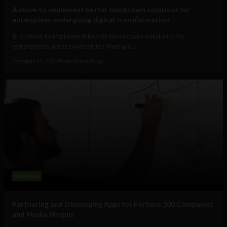
A move to implement better blockchain solutions for
enterprises undergoing digital transformation
In a move to implement better blockchain solutions for
enterprises across industries that are...
October 31, 2019
Sam Brake Guia
Business
Partnering and Developing Apps for Fortune 100 Companies
and Media Moguls