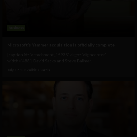
Business
Microsoft’s Yammer acquisition is officially complete
[caption id="attachment_15935" align="aligncenter"
width="488"] David Sacks and Steve Ballmer...
July 19, 2012
Albizu Garcia