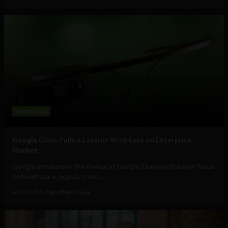
Technology
Google Glass Pulls a Lazarus With Eyes on Enterprise
Market
Google announces the revival of Google Glass with a new focus
on healthcare, logistics and...
July 19, 2017
Sam Brake Guia