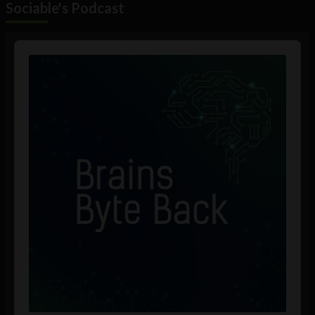
Sociable's Podcast
Audio
Player