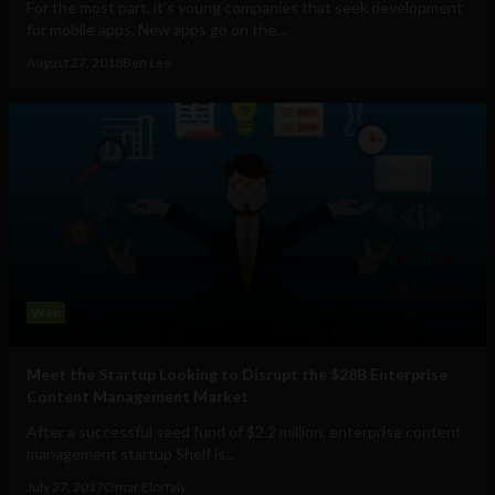
For the most part, it’s young companies that seek development
for mobile apps. New apps go on the...
August 27, 2018
Ben Lee
Web
Meet the Startup Looking to Disrupt the $28B Enterprise
Content Management Market
After a successful seed fund of $2.2 million, enterprise content
management startup Shelf is...
July 27, 2017
Omar Elorfaly