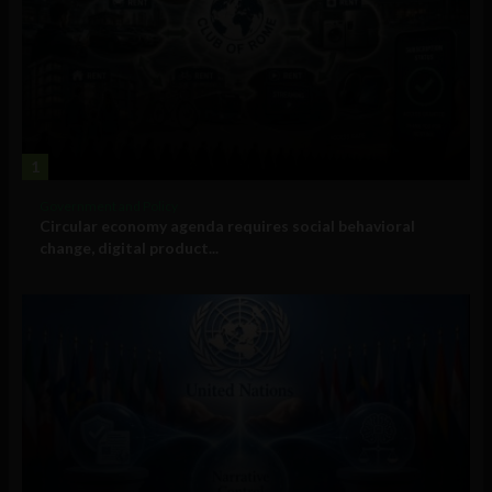
1
Government and Policy
Circular economy agenda requires social behavioral
change, digital product...