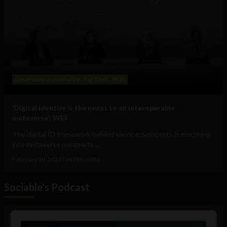
Government and Policy
Big Tech
Web
‘Digital identity is the nexus to an interoperable
metaverse’: WEF
The digital ID framework behind vaccine passports is morphing
into metaverse passports:...
February 10, 2023
Tim Hinchliffe
Sociable's Podcast
Audio
Player