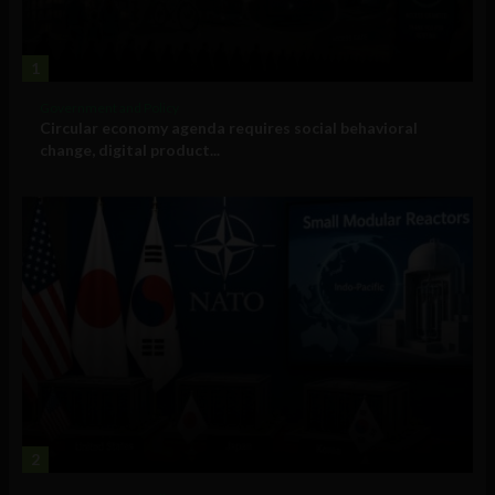
1
Government and Policy
Circular economy agenda requires social behavioral
change, digital product...
2