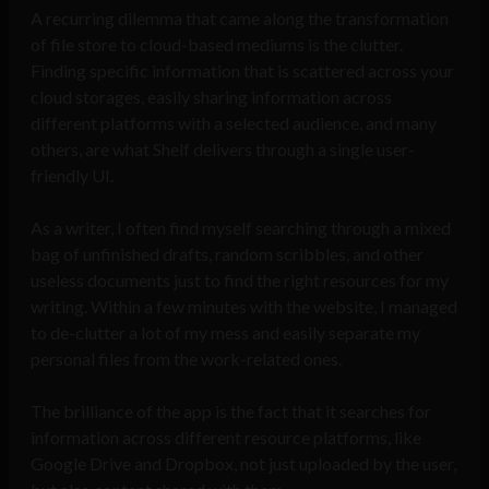
A recurring dilemma that came along the transformation
of file store to cloud-based mediums is the clutter.
Finding specific information that is scattered across your
cloud storages, easily sharing information across
different platforms with a selected audience, and many
others, are what Shelf delivers through a single user-
friendly UI.
A
s a writer, I often find myself searching through a mixed
bag of unfinished drafts, random scribbles, and other
useless documents just to find the right resources for my
writing. Within a few minutes with the website, I managed
to de-clutter a lot of my mess and easily separate my
personal files from the work-related ones.
The brilliance of the app is the fact that it searches for
information across different resource platforms, like
Google Drive and Dropbox, not just uploaded by the user,