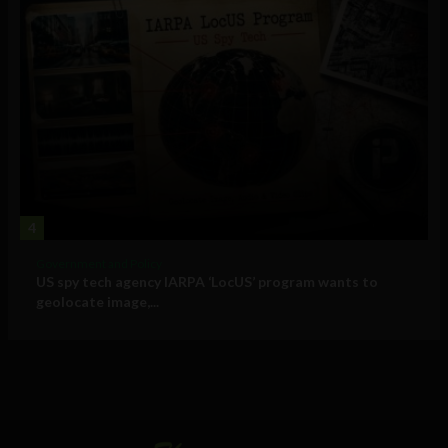
4
Government and Policy
US spy tech agency IARPA ‘LocUS’ program wants to
geolocate image,...