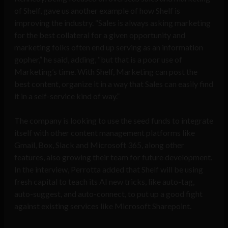
of Shelf, gave us another example of how Shelf is
improving the industry. “Sales is always asking marketing
for the best collateral for a given opportunity and
marketing folks often end up serving as an information
gopher,” he said, adding, “but that is a poor use of
Marketing’s time. With Shelf, Marketing can post the
best content, organize it in a way that Sales can easily find
it in a self-service kind of way.”
The company is looking to use the seed funds to integrate
itself with other content management platforms like
Gmail, Box, Slack and Microsoft 365, along other
features, also growing their team for future development.
In the interview, Perrotta added that Shelf will be using
fresh capital to teach its AI new tricks, like auto-tag,
auto-suggest, and auto-connect, to put up a good fight
against existing services like Microsoft Sharepoint.