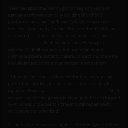
“I learned about the ‘search gap’ through my years of
running a software company building SharePoint
platforms and using Confluence. We think there is an
immense opportunity for Shelf is disrupt the $28 Billion a
year Enterprise Content Management market,” said
Sedarius Perrotta
, Shelf Founder and CEO in a press
release. “At Shelf, we help modern companies and
distributed teams instantly curate, connect and share the
knowledge and content that matters most to them.”
“Although Shelf’s search is one of the most compelling
parts of the product, it is not a ‘search everything’ play,”
reported Perrotta,
in an interview with
VentureBea
t
. “Shelf
is more like the next generation Evernote that can be used
by hundreds of people at a time and still remain easily
searchable and organized.”
Using AI, the software recognizes different types of files