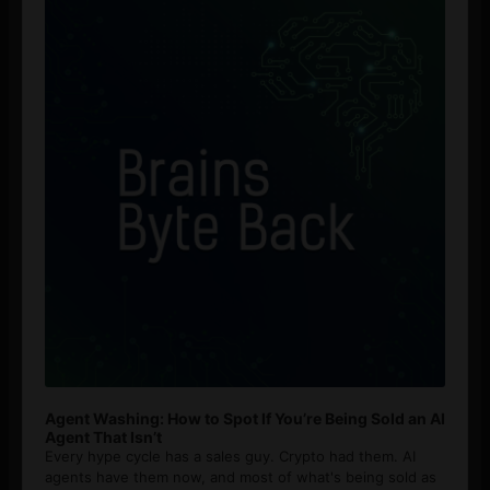
Agent Washing: How to Spot If You’re Being Sold an AI
Agent That Isn’t
Every hype cycle has a sales guy. Crypto had them. AI
agents have them now, and most of what's being sold as