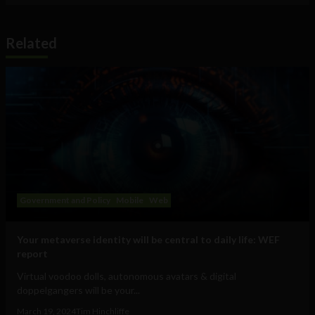
Related
Government and Policy
Mobile
Web
Your metaverse identity will be central to daily life: WEF
report
Virtual voodoo dolls, autonomous avatars & digital
doppelgangers will be your...
March 19, 2024
Tim Hinchliffe