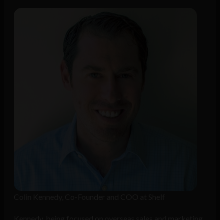
Colin Kennedy, Co-Founder and COO at Shelf
Kennedy, being focused on overseas sales and marketing