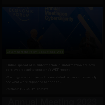
Government and Policy
Social Media
Web
‘Online spread of misinformation, disinformation are now
core cybersecurity concerns’: WEF report
What digital antibodies will be mandated to make sure we only
see what we’re supposed to see as a...
December 11, 2023
Tim Hinchliffe