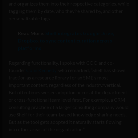
and organizes them into their respective categories, while
tagging them by date, who they’re shared by, and other
personalizable tags.
Read More:
Shelf integrates Google Drive,
Dropbox to sync content curation across
platforms
Regarding functionality, I spoke with COO and co-
founder
Colin Kennedy
, who remarked,
“Shelf has shown
traction as a resource library for an SME’s most
important content, regardless of the industry/vertical.
But oftentimes we see adoption occur at the department
or cross-functional team level first. For example, a CRM
consulting practice of a larger consulting company would
use Shelf for their team-based knowledge sharing needs.
But as the tool gets adopted it naturally starts flowing
into other areas of the organization.”