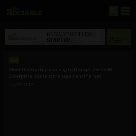
Web
Meet the Startup Looking to Disrupt the $28B
Enterprise Content Management Market
July 27, 2017