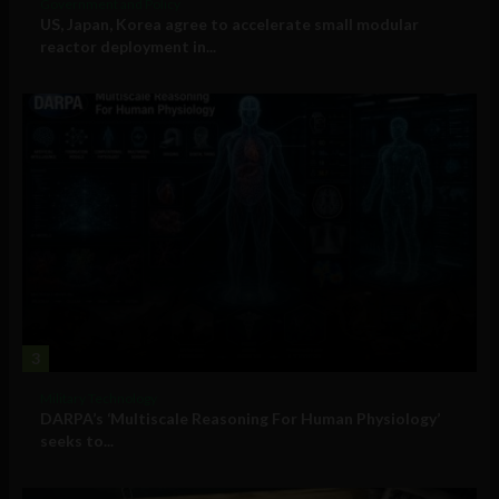
Government and Policy
US, Japan, Korea agree to accelerate small modular
reactor deployment in...
3
Military Technology
DARPA’s ‘Multiscale Reasoning For Human Physiology’
seeks to...