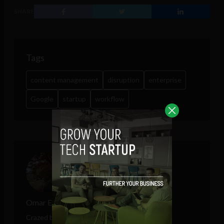
SHARE
Tags
content management
disruption
enterprise
Google
startup
workflow
Omar Elorfaly
Crazed by modern technology and unexpected