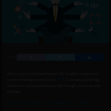
SHARE
After a successful seed fund of $2.2 million, enterprise
content management startup
Shelf
is already gathering
users from tech powerhouses like Google, Amazon, and
Nielsen.
https://www.youtube.com/watch?v=bbo_s7yrpNY