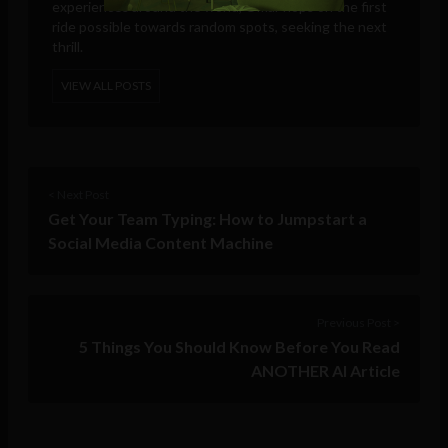
experiences around the world, Omar hops on the first
ride possible towards random spots, seeking the next
thrill.
VIEW ALL POSTS
< Next Post
Get Your Team Typing: How to Jumpstart a
Social Media Content Machine
Previous Post >
5 Things You Should Know Before You Read
ANOTHER AI Article