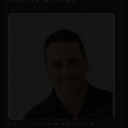
but also content shared with them.
Sedarius Perrotta, Founder and CEO at Shelf