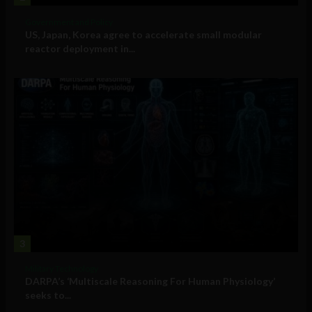
Government and Policy
US, Japan, Korea agree to accelerate small modular
reactor deployment in...
3
Military Technology
DARPA’s ‘Multiscale Reasoning For Human Physiology’
seeks to...