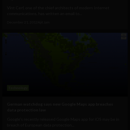
Vint Cerf, one of the chief architects of modern Internet
communications, has written an email to...
December 21, 2012
Ajit Jain
Technology
German watchdog says new Google Maps app breaches
data protection law
Google's recently released Google Maps app for iOS may be in
breach of European data protection...