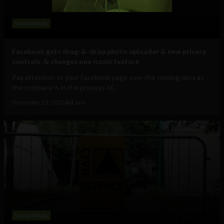
Social Media
Facebook gets drag-&-drop photo uploader & new privacy
controls, & changes one iconic feature
Pay attention to your Facebook page over the coming days as
the company is in the process of...
December 22, 2012
Ajit Jain
Social Media