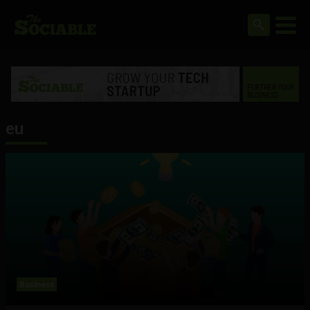
eu
Business