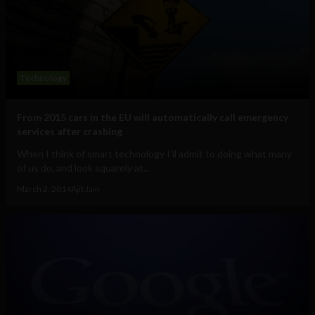
Technology
From 2015 cars in the EU will automatically call emergency
services after crashing
When I think of smart technology I’ll admit to doing what many
of us do, and look squarely at...
March 2, 2014
Ajit Jain