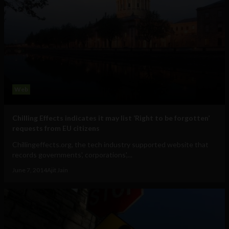
Web
Chilling Effects indicates it may list ‘Right to be forgotten’
requests from EU citizens
Chillingeffects.org, the tech industry supported website that
records governments', corporations',...
June 7, 2014
Ajit Jain