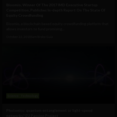
Bloomio, Winner Of The 2017 IMD Executive Startup
Competition, Publishes In-depth Report On The State Of
Equity Crowdfunding
Bloomio, a blockchain based equity crowdfunding platform that
allows investors to fund promising...
October 22, 2018
Sam Brake Guia
Science
Technology
Photonics: quantum entanglement or light-speed
networks? EU Passion Project