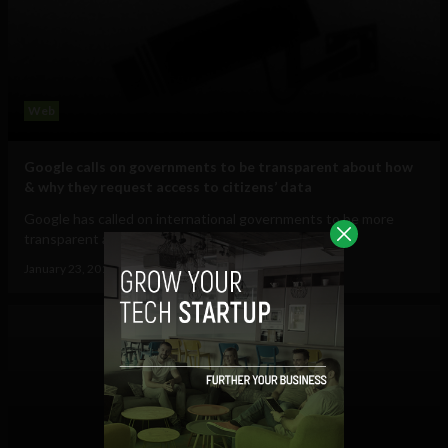
Web
Google calls on governments to be transparent about how
& why they request access to citizens’ data
Google has called on international governments to be more
transparent about how and why they...
January 23, 2013
Ajit Jain