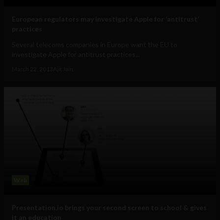
European regulators may investigate Apple for ‘antitrust’
practices
Several telecoms companies in Europe want the EU to
investigate Apple for antitrust practices...
March 22, 2013
Ajit Jain
Web
Presentation.io brings your second screen to school & gives
it an education