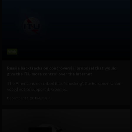
Web
Russia backtracks on controversial proposal that would
give the ITU more control over the Internet
The Americans described it as “shocking”, the European Union
voted not to support it, Google...
December 11, 2012
Ajit Jain