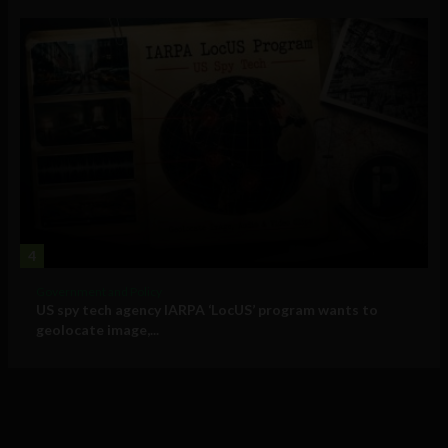
4
Government and Policy
US spy tech agency IARPA ‘LocUS’ program wants to
geolocate image,...