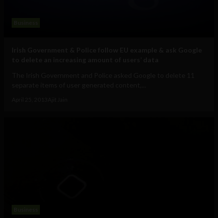
Business
Irish Government & Police follow EU example & ask Google
to delete an increasing amount of users’ data
The Irish Government and Police asked Google to delete 11
separate items of user generated content,...
April 25, 2013
Ajit Jain
Business