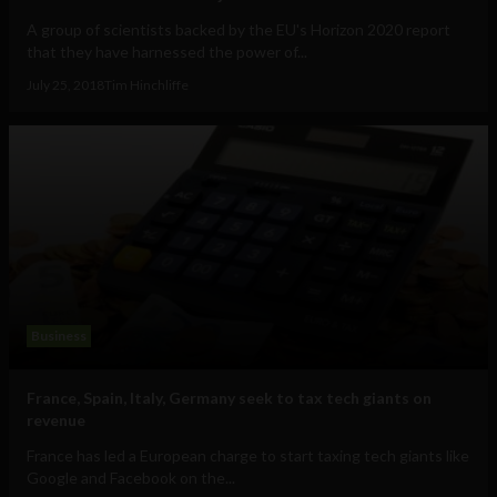
A group of scientists backed by the EU's Horizon 2020 report
that they have harnessed the power of...
July 25, 2018
Tim Hinchliffe
Business
France, Spain, Italy, Germany seek to tax tech giants on
revenue
France has led a European charge to start taxing tech giants like
Google and Facebook on the...