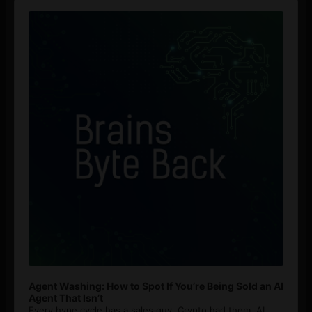
Audio
Player
Agent Washing: How to Spot If You’re Being Sold an AI
Agent That Isn’t
Every hype cycle has a sales guy. Crypto had them. AI