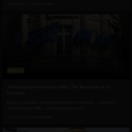
September 12, 2017
Ben Allen
Business
5 Ways Europe Prioritizes SMEs, The ‘Backbone’ of its
Economy
Europe considers small and medium enterprises - commonly
referred to as SMEs - as the backbone of...
June 7, 2017
Tara Desquitado