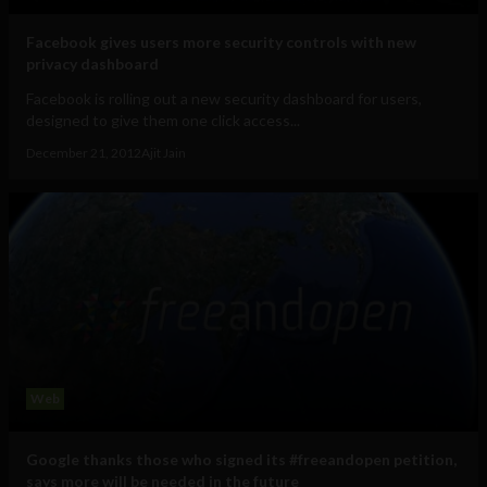
Facebook gives users more security controls with new
privacy dashboard
Facebook is rolling out a new security dashboard for users,
designed to give them one click access...
December 21, 2012
Ajit Jain
Web
Google thanks those who signed its #freeandopen petition,
says more will be needed in the future