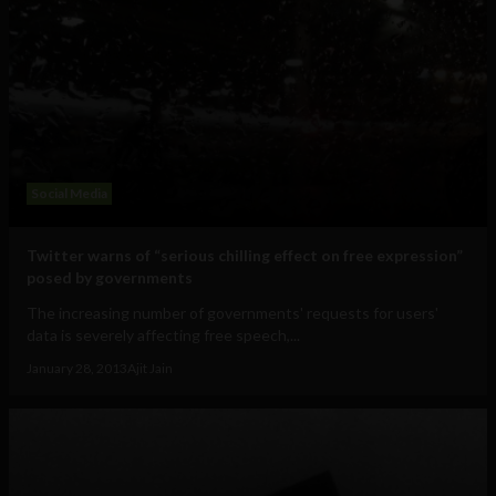
Social Media
Twitter warns of “serious chilling effect on free expression”
posed by governments
The increasing number of governments' requests for users'
data is severely affecting free speech,...
January 28, 2013
Ajit Jain