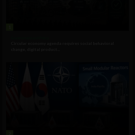
1
Government and Policy
Circular economy agenda requires social behavioral
change, digital product...
2