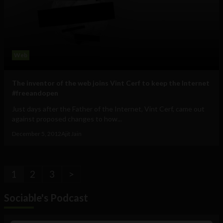
Web
The inventor of the web joins Vint Cerf to keep the Internet
#freeandopen
Just days after the Father of the Internet, Vint Cerf, came out
against proposed changes to how...
December 5, 2012
Ajit Jain
1
2
3
>
Sociable's Podcast