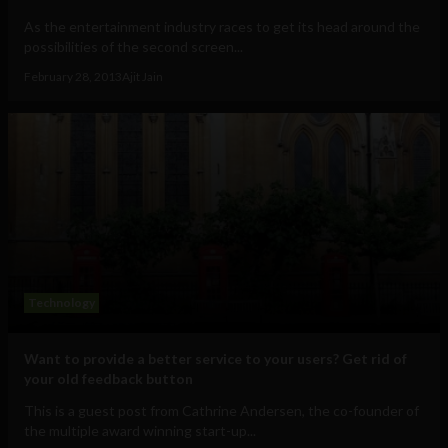
As the entertainment industry races to get its head around the
possibilities of the second screen...
February 28, 2013
Ajit Jain
Technology
Want to provide a better service to your users? Get rid of
your old feedback button
This is a guest post from Cathrine Andersen, the co-founder of
the multiple award winning start-up...