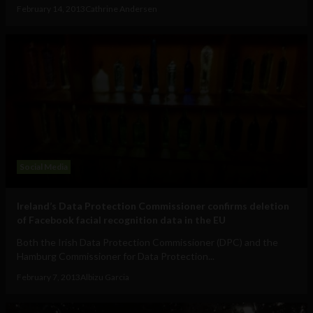
February 14, 2013
Cathrine Andersen
Social Media
Ireland’s Data Protection Commissioner confirms deletion
of Facebook facial recognition data in the EU
Both the Irish Data Protection Commissioner (DPC) and the
Hamburg Commissioner for Data Protection...
February 7, 2013
Albizu Garcia