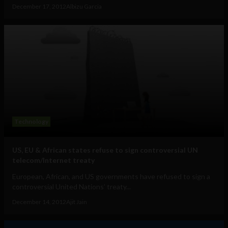
December 17, 2012
Albizu Garcia
Technology
US, EU & African states refuse to sign controversial UN
telecom/Internet treaty
European, African, and US governments have refused to sign a
controversial United Nations’ treaty...
December 14, 2012
Ajit Jain