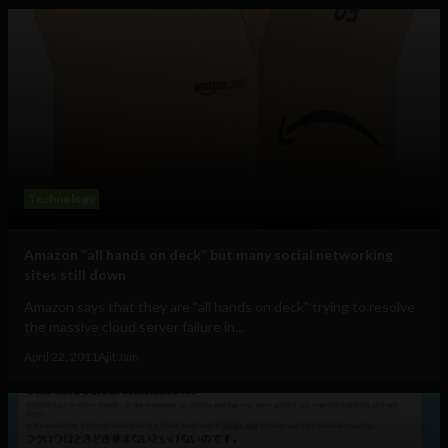
Technology
Amazon “all hands on deck” but many social networking
sites still down
Amazon says that they are "all hands on deck" trying to resolve
the massive cloud server failure in...
April 22, 2011
Ajit Jain