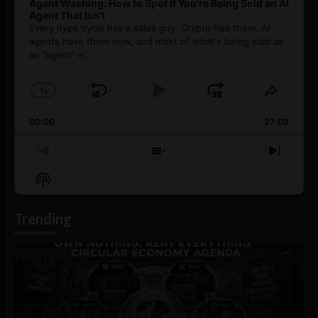
Agent Washing: How to Spot If You’re Being Sold an AI
Agent That Isn’t
Every hype cycle has a sales guy. Crypto had them. AI
agents have them now, and most of what's being sold as
an ”agent” is
[...]
1
x
Skip
Play
Jump
Change
Share
Playback
This
Backward
Pause
Forward
00:00
Rate
27:08
Episod
Previous
Show
Next
Episode
Episodes
Episo
Show
List
Podcast
Information
Trending