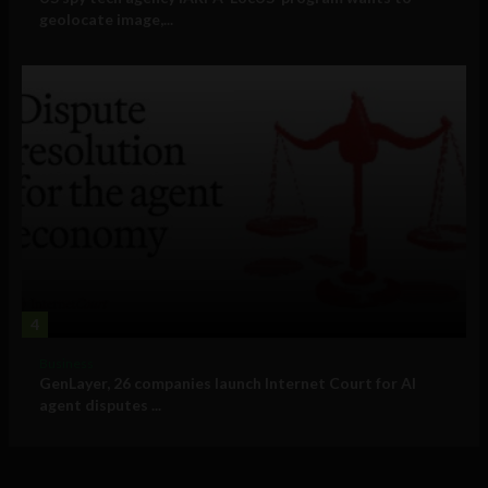
geolocate image,...
4
Business
GenLayer, 26 companies launch Internet Court for AI
agent disputes ...