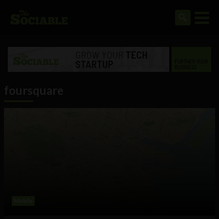
foursquare
Mobile