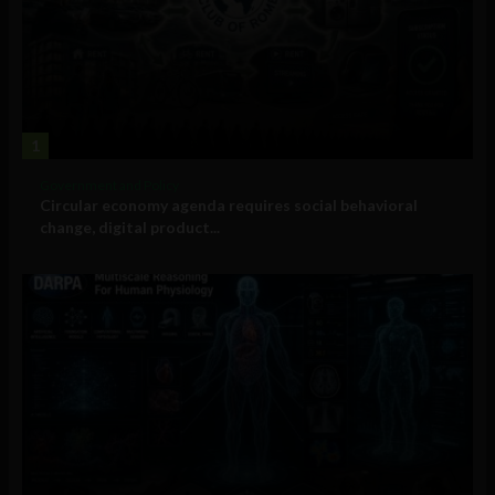
1
Government and Policy
Circular economy agenda requires social behavioral
change, digital product...