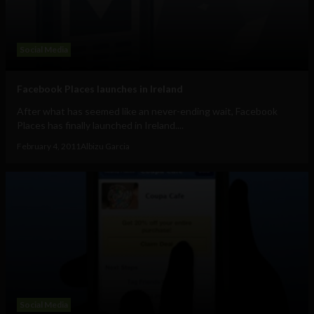
Social Media
Facebook Places launches in Ireland
After what has seemed like an never-ending wait, Facebook
Places has finally launched in Ireland....
February 4, 2011
Albizu Garcia
Social Media