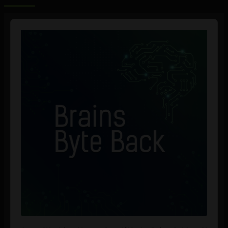
Audio
Player