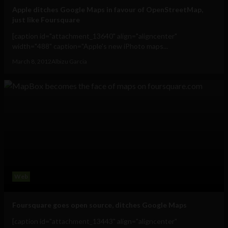
Apple ditches Google Maps in favour of OpenStreetMap,
just like Foursquare
[caption id="attachment_13640" align="aligncenter"
width="488" caption="Apple's new iPhoto maps...
March 8, 2012
Albizu Garcia
Web
Foursquare goes open source, ditches Google Maps
[caption id="attachment_13443" align="aligncenter"