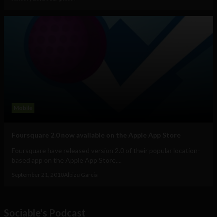
Mobile
Foursquare 2.0 now available on the Apple App Store
Foursquare have released version 2.0 of their popular location-
based app on the Apple App Store,...
September 21, 2010
Albizu Garcia
Sociable's Podcast