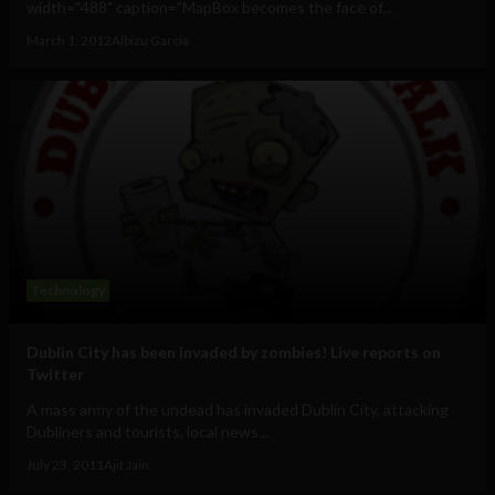
width="488" caption="MapBox becomes the face of...
March 1, 2012
Albizu Garcia
Technology
Dublin City has been invaded by zombies! Live reports on
Twitter
A mass army of the undead has invaded Dublin City, attacking
Dubliners and tourists, local news...
July 23, 2011
Ajit Jain