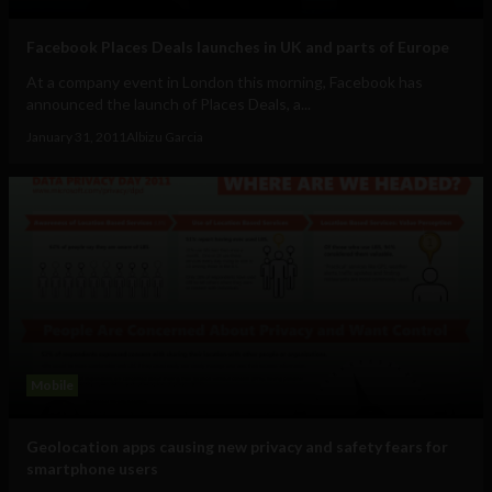
Facebook Places Deals launches in UK and parts of Europe
At a company event in London this morning, Facebook has
announced the launch of Places Deals, a...
January 31, 2011
Albizu Garcia
Mobile
Geolocation apps causing new privacy and safety fears for
smartphone users