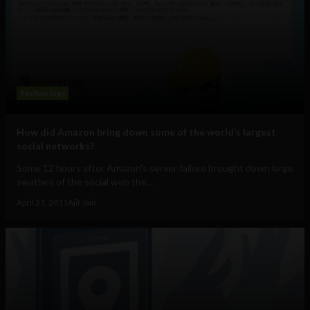
Technology
How did Amazon bring down some of the world’s largest
social networks?
Some 12 hours after Amazon's server failure brought down large
swathes of the social web the...
April 21, 2011
Ajit Jain