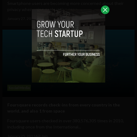
Smartphone users are becoming more concerned about their
privacy when using geolocation apps,...
January 27, 2011
Ajit Jain
Social Media
Foursquare records check-ins from every country in the
world, and also 1 from space
Foursquare users checked in over 380,576,305 times in 2010,
including once from the International...
January 25, 2011
Ajit Jain