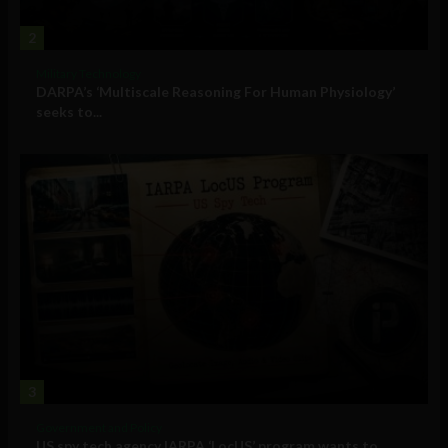
2
Military Technology
DARPA’s ‘Multiscale Reasoning For Human Physiology’
seeks to...
3
Government and Policy
US spy tech agency IARPA ‘LocUS’ program wants to