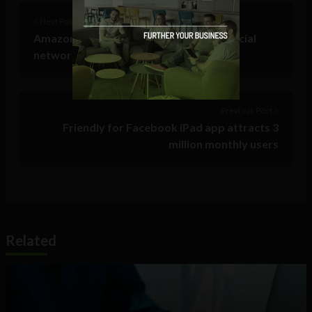
< Next Post
Amazon “all hands on deck” but many social
networking sites still down
Previous Post >
Friendly for Facebook iPad app attracts 3
million monthly users
Related