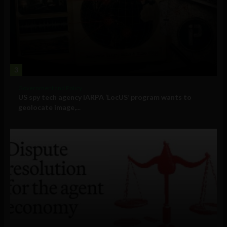
3
Government and Policy
US spy tech agency IARPA ‘LocUS’ program wants to
geolocate image,...