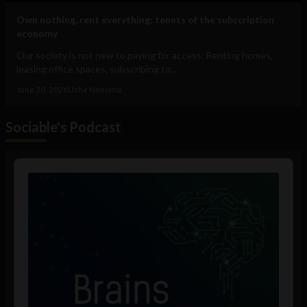
Own nothing, rent everything: tenets of the subscription
economy
Our society is not new to paying for access. Renting homes,
leasing office spaces, subscribing to...
June 30, 2026
Uche Nneoma
Sociable's Podcast
Audio
Player