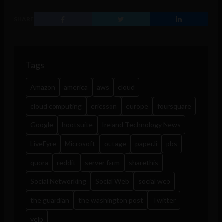
SHARE
Tags
Amazon
america
aws
cloud
cloud computing
ericsson
europe
foursquare
Google
hootsuite
Ireland Technology News
LiveFyre
Microsoft
outage
paper.li
pbs
quora
reddit
server farm
sharethis
Social Networking
Social Web
social web
the guardian
the washington post
Twitter
yelp