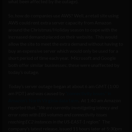
what been affected by the outage).
So, how do companies use AWS? Well, a retail site using
AWS could rent extra server capacity from Amazon
around the Christmas/Holiday season to cope with the
increased demand placed on their website. This would
allow the site to meet the extra demand without having to
buy an expensive server which would only be used for a
short period of time each year. Microsoft and Google
both offer similar businesses; these were unaffected by
today’s outage.
Today’s server outage began at about 6 am GMT (1:00
am PDT) and was caused by
“connectivity issues” in
Amazon’s North Virginia data farm
. At 1:40 am Amazon
reported that, “
We are currently investigating latency and
error rates with EBS volumes and connectivity issues
reaching EC2 instances in the US-EAST-1 region
.” The
company’s latest release, issued 11 hours later at 5:30pm