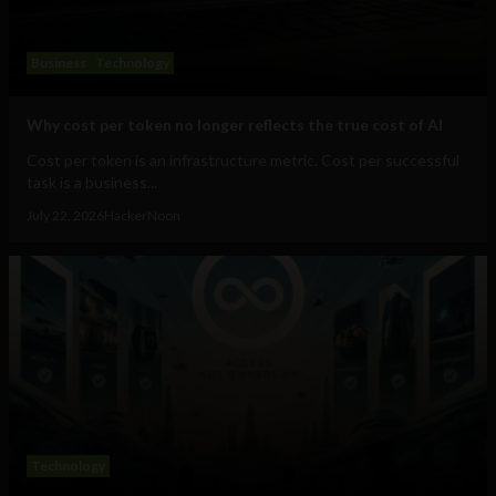
Business
Technology
Why cost per token no longer reflects the true cost of AI
Cost per token is an infrastructure metric. Cost per successful
task is a business...
July 22, 2026
HackerNoon
Technology