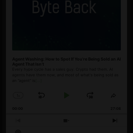
Agent Washing: How to Spot If You’re Being Sold an AI
Agent That Isn’t
Every hype cycle has a sales guy. Crypto had them. AI
agents have them now, and most of what's being sold as
an ”agent” is
[...]
1
x
Skip
Play
Jump
Change
Share
Playback
This
Backward
Pause
Forward
00:00
Rate
27:08
Episod
Previous
Show
Next
Episode
Episodes
Episo
Show