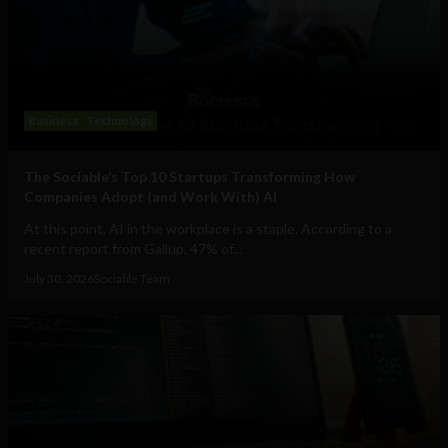
Business
Technology
The Sociable’s Top 10 Startups Transforming How
Companies Adopt (and Work With) AI
At this point, AI in the workplace is a staple. According to a
recent report from Gallup, 47% of...
July 30, 2026
Sociable Team