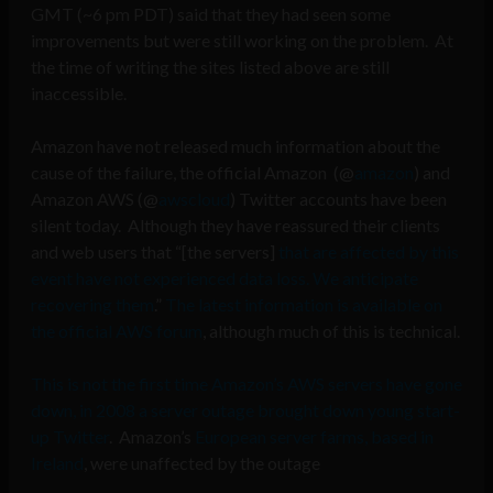
GMT (~6 pm PDT) said that they had seen some
improvements but were still working on the problem. At
the time of writing the sites listed above are still
inaccessible.
Amazon have not released much information about the
cause of the failure, the official Amazon (@
amazon
) and
Amazon AWS (@
awscloud
) Twitter accounts have been
silent today. Although they have reassured their clients
and web users that “[the servers]
that are affected by this
event have not experienced data loss. We anticipate
recovering them
.”
The latest information is available on
the official AWS forum
, although much of this is technical.
This is not the first time Amazon’s AWS servers have gone
down, in 2008 a server outage brought down young start-
up Twitter
. Amazon’s
European server farms, based in
Ireland
, were unaffected by the outage