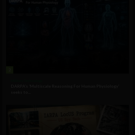
2
Military Technology
DARPA’s ‘Multiscale Reasoning For Human Physiology’
seeks to...