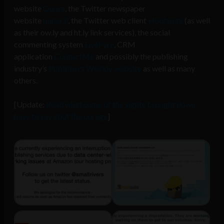
website
Quora
, the Twitter newspaper
website
paper.li
, the Twitter web client
Hootsuite
(as well
as their ow.ly and ht.ly link services), the social
commenting system
LiveFyre
, CRM
application
ContactMe
and possibly the publishing
industry’s
Publishers Weekly website
as well as many
others.
[Update:
Read what some of the sights brought down
have to say abut the ourage
]