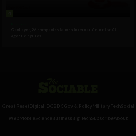
4
Business
GenLayer, 26 companies launch Internet Court for AI
agent disputes ...
Great Reset
Digital ID
CBDC
Gov & Policy
Military
Tech
Social
Web
Mobile
Science
Business
Big Tech
Subscribe
About