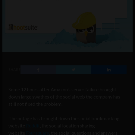
SHARE
Some 12 hours after Amazon’s server failure brought
down large swathes of the social web the company has
still not fixed the problem.
The outage has brought down the social bookmarking
website
Reddit
, the social location sharing
website
Foursquare
, the social questions and answers