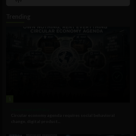
List
Podcast
Information
Trending
1
Government and Policy
Circular economy agenda requires social behavioral
change, digital product...