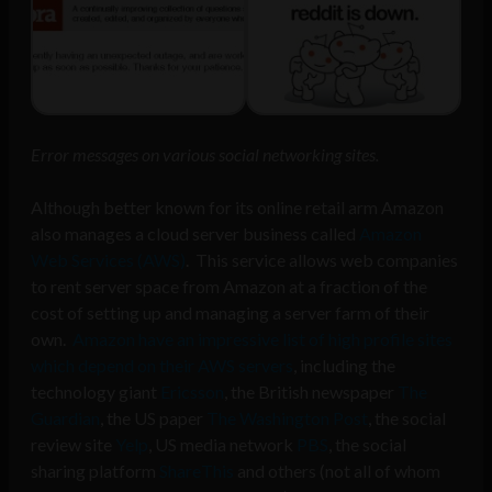
Error messages on various social networking sites.
Although better known for its online retail arm Amazon
also manages a cloud server business called
Amazon
Web Services (AWS)
. This service allows web companies
to rent server space from Amazon at a fraction of the
cost of setting up and managing a server farm of their
own.
Amazon have an impressive list of high profile sites
which depend on their AWS servers
, including the
technology giant
Ericsson
, the British newspaper
The
Guardian
, the US paper
The Washington Post
, the social
review site
Yelp
, US media network
PBS
, the social
sharing platform
ShareThis
and others (not all of whom