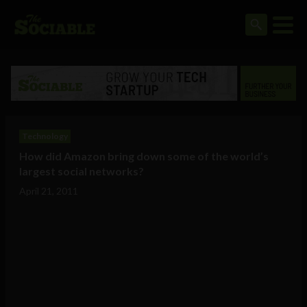
Technology
How did Amazon bring down some of the world’s
largest social networks?
April 21, 2011