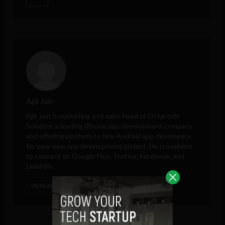
Ajit Jain
Ajit Jain is marketing and sales head at
Octal Info
Solution
, a leading iPhone app development company
and offering platform to hire Android app developers
for your own app development project. He is available
to connect on Google Plus, Twitter, Facebook, and
LinkedIn.
VIEW ALL POSTS