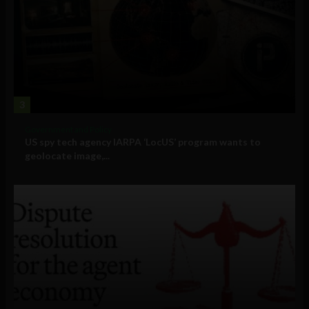
3
Government and Policy
US spy tech agency IARPA ‘LocUS’ program wants to
geolocate image,...