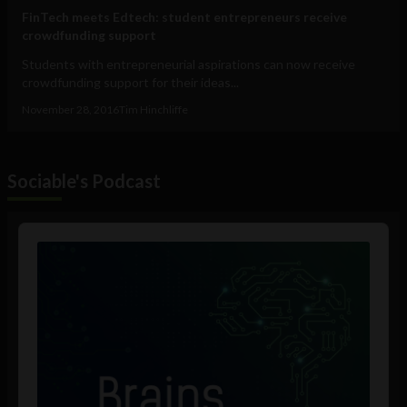
FinTech meets Edtech: student entrepreneurs receive
crowdfunding support
Students with entrepreneurial aspirations can now receive
crowdfunding support for their ideas...
November 28, 2016
Tim Hinchliffe
Sociable's Podcast
Audio
Player