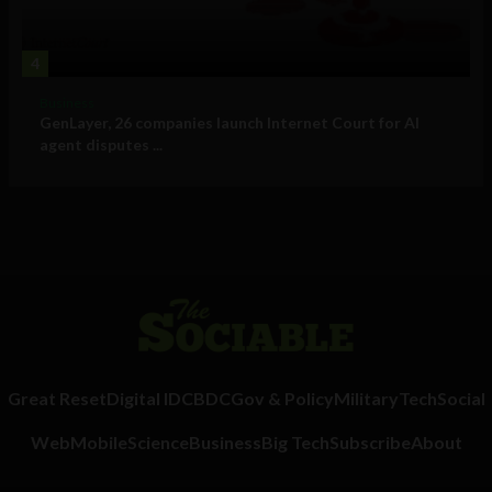
4
Business
GenLayer, 26 companies launch Internet Court for AI
agent disputes ...
Great Reset
Digital ID
CBDC
Gov & Policy
Military
Tech
Social
Web
Mobile
Science
Business
Big Tech
Subscribe
About