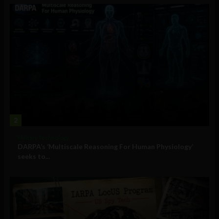
2
Military Technology
DARPA’s ‘Multiscale Reasoning For Human Physiology’
seeks to...