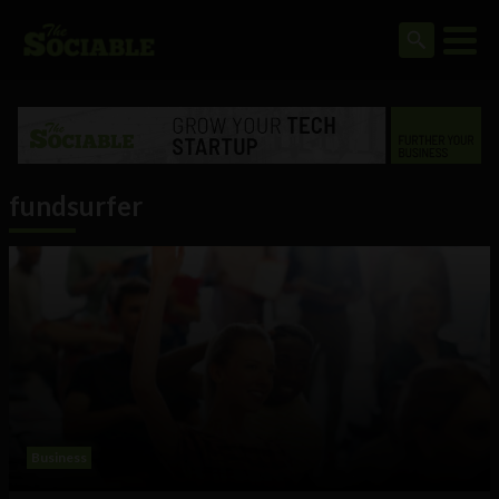
fundsurfer
Business