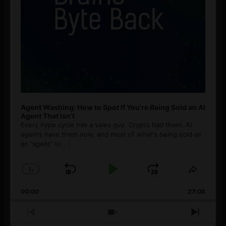
Agent Washing: How to Spot If You’re Being Sold an AI
Agent That Isn’t
Every hype cycle has a sales guy. Crypto had them. AI
agents have them now, and most of what's being sold as
an ”agent” is
[...]
1
x
Skip
Play
Jump
Change
Share
Playback
This
Backward
Pause
Forward
00:00
Rate
27:08
Episod
Previous
Show
Next