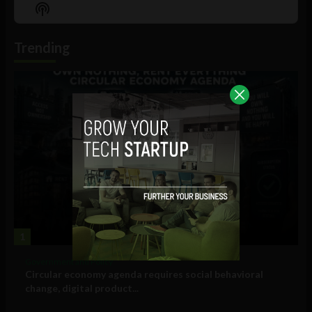
Episode
Episodes
Episo
Show
List
Podcast
Information
Trending
1
Government and Policy
Circular economy agenda requires social behavioral
change, digital product...