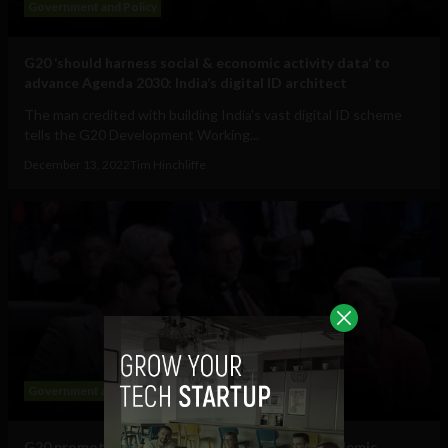
Government and Policy
G20 ‘should harness social & economic activity data’ to
advance Agenda 2030: India’s digital ID architect
The man credited with building India's vast digital ID scheme
tells the G20 Development Working...
December 13, 2022
Tim Hinchliffe
Government and Policy
G20 promotes vaccine passports for future pandemic