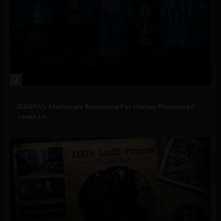
2
Military Technology
DARPA’s ‘Multiscale Reasoning For Human Physiology’
seeks to...