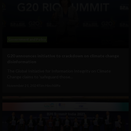
Government and Policy
G20 announces initiative to crackdown on climate change
disinformation
The Global Initiative for Information Integrity on Climate
Change claims to 'safeguard those...
November 21, 2024
Tim Hinchliffe