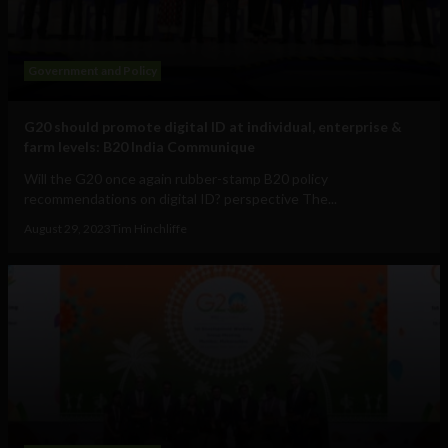
Government and Policy
G20 should promote digital ID at individual, enterprise &
farm levels: B20 India Communique
Will the G20 once again rubber-stamp B20 policy
recommendations on digital ID? perspective The...
August 29, 2023
Tim Hinchliffe