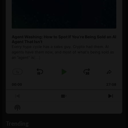
Agent Washing: How to Spot If You’re Being Sold an AI
Agent That Isn’t
Every hype cycle has a sales guy. Crypto had them. AI
agents have them now, and most of what's being sold as
an ”agent” is
[...]
1
x
Skip
Play
Jump
Change
Share
Playback
This
Backward
Pause
Forward
00:00
Rate
27:08
Episod
Previous
Show
Next
Episode
Episodes
Episo
Show
List
Podcast
Information
Trending