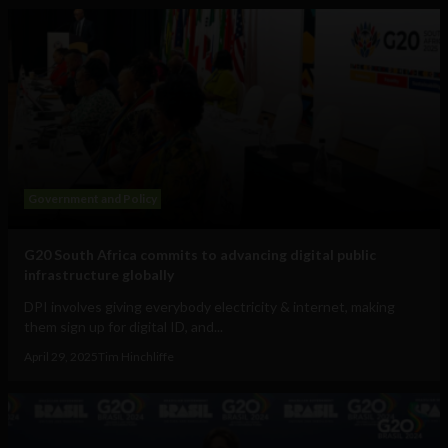
Government and Policy
G20 South Africa commits to advancing digital public
infrastructure globally
DPI involves giving everybody electricity & internet, making
them sign up for digital ID, and...
April 29, 2025
Tim Hinchliffe