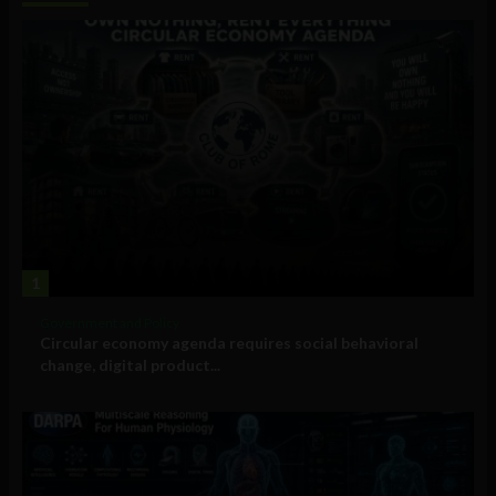
1
Government and Policy
Circular economy agenda requires social behavioral
change, digital product...