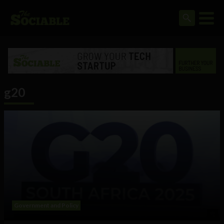
g20
Government and Policy