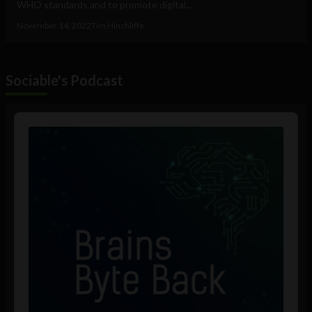
WHO standards and to promote digital...
November 14, 2022
Tim Hinchliffe
Sociable's Podcast
Audio
Player