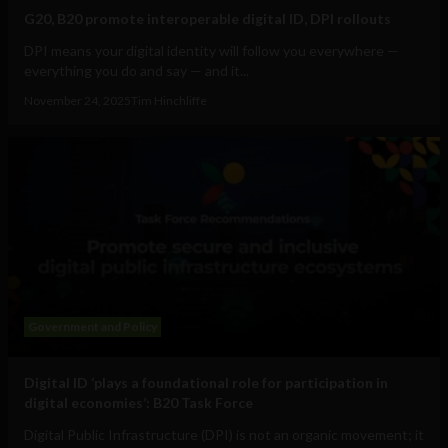
G20, B20 promote interoperable digital ID, DPI rollouts
DPI means your digital identity will follow you everywhere —
everything you do and say — and it...
November 24, 2025
Tim Hinchliffe
Government and Policy
Digital ID ‘plays a foundational role for participation in
digital economies’: B20 Task Force
Digital Public Infrastructure (DPI) is not an organic movement; it