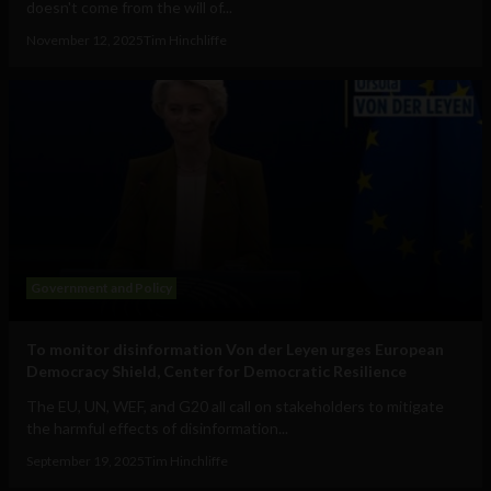
doesn't come from the will of...
November 12, 2025
Tim Hinchliffe
Government and Policy
To monitor disinformation Von der Leyen urges European
Democracy Shield, Center for Democratic Resilience
The EU, UN, WEF, and G20 all call on stakeholders to mitigate
the harmful effects of disinformation...
September 19, 2025
Tim Hinchliffe