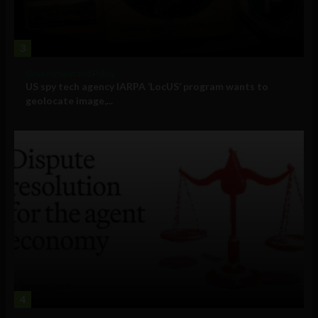
3
Government and Policy
US spy tech agency IARPA ‘LocUS’ program wants to
geolocate image,...
4