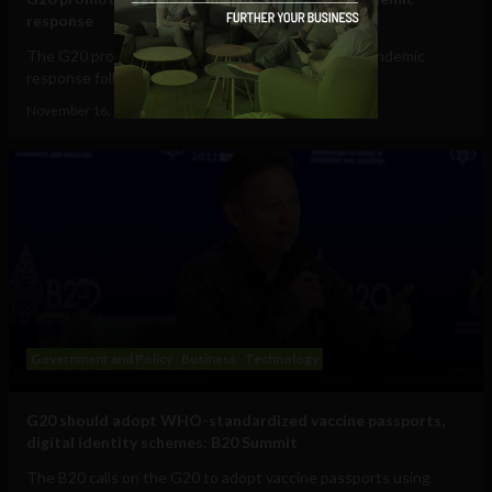
response
The G20 promotes vaccine passports for future pandemic
response following recommendations from the...
November 16, 2022
Tim Hinchliffe
Government and Policy
Business
Technology
G20 should adopt WHO-standardized vaccine passports,
digital identity schemes: B20 Summit
The B20 calls on the G20 to adopt vaccine passports using