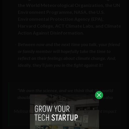
the World Meteorological Organization, the UN
Environment Programme, NASA, the U.S.
Environmental Protection Agency (EPA),
Harvard College, ACT Climate Labs, and Climate
Action Against Disinformation.
Between now and the next time you talk, your friend
or family member will hopefully take the time to
reflect on their feelings about climate change. And,
ideally, they’ll join you in the fight against it!
“
We own the science, and we think that the world
should know it, and the platforms themselves also
do
“
Melissa Fleming, WEF Sustainable Development Impact
Meetings, september 2022