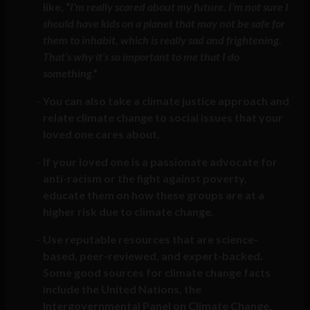
like, “
I’m really scared about my future. I’m not sure I
should have kids on a planet that may not be safe for
them to inhabit, which is really sad and frightening.
That’s why it’s so important to me that I do
something
.”
You can also take a climate justice approach and
relate climate change to social issues that your
loved one cares about.
If your loved one is a passionate advocate for
anti-racism or the fight against poverty,
educate them on how these groups are at a
higher risk due to climate change.
Use reputable resources that are science-
based, peer-reviewed, and expert-backed.
Some good sources for climate change facts
include the United Nations, the
Intergovernmental Panel on Climate Change,