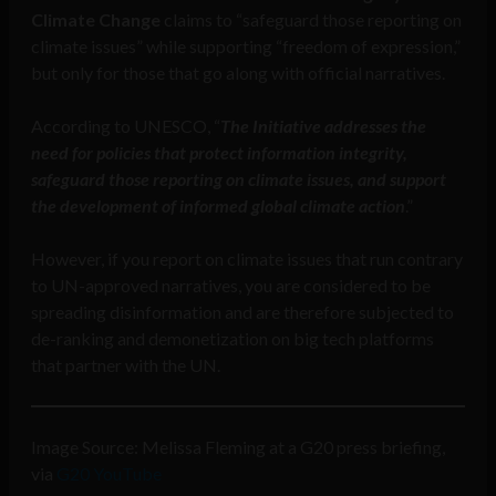
Climate Change
claims to “safeguard those reporting on
climate issues” while supporting “freedom of expression,”
but only for those that go along with official narratives.
According to UNESCO, “
The Initiative addresses the
need for policies that protect information integrity,
safeguard those reporting on climate issues, and support
the development of informed global climate action
.”
However, if you report on climate issues that run contrary
to UN-approved narratives, you are considered to be
spreading disinformation and are therefore subjected to
de-ranking and demonetization on big tech platforms
that partner with the UN.
Image Source: Melissa Fleming at a G20 press briefing,
via
G20 YouTube