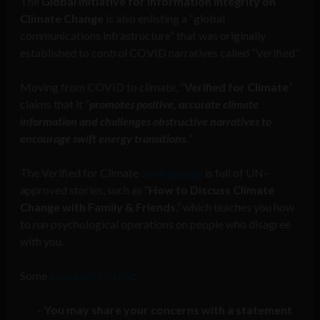
The
Global Initiative for Information Integrity on
Climate Change
is also enlisting a “global
communications infrastructure” that was originally
established to control COVID narratives called “Verified.”
Moving from COVID to climate, “
Verified for Climate
”
claims that it “
promotes positive, accurate climate
information and challenges obstructive narratives to
encourage swift energy transitions
.
“
The Verified for Climate
landing page
is full of UN-
approved stories, such as “
How to Discuss Climate
Change with Family & Friends
,” which teaches you how
to run psychological operations on people who disagree
with you.
Some
examples include
:
You may share your concerns with a statement