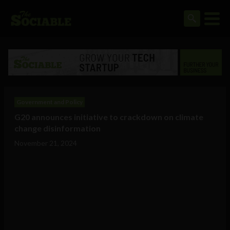
Government and Policy
G20 announces initiative to crackdown on climate
change disinformation
November 21, 2024