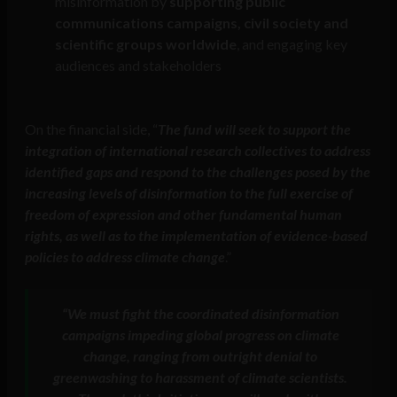
misinformation by
supporting public
communications campaigns, civil society and
scientific groups worldwide
, and engaging key
audiences and stakeholders
On the financial side, “
The fund will seek to support the
integration of international research collectives to address
identified gaps and respond to the challenges posed by the
increasing levels of disinformation to the full exercise of
freedom of expression and other fundamental human
rights, as well as to the implementation of evidence-based
policies to address climate change
.”
“We must fight the coordinated disinformation
campaigns impeding global progress on climate
change, ranging from outright denial to
greenwashing to harassment of climate scientists.