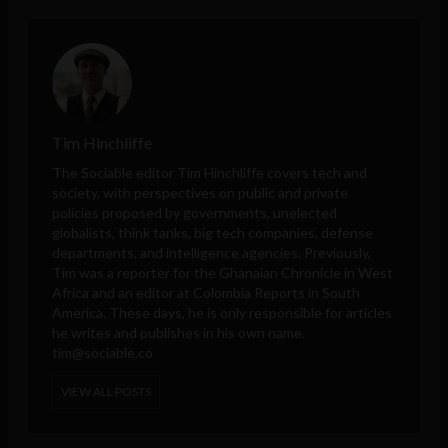
Tim Hinchliffe
The Sociable editor Tim Hinchliffe covers tech and
society, with perspectives on public and private
policies proposed by governments, unelected
globalists, think tanks, big tech companies, defense
departments, and intelligence agencies. Previously,
Tim was a reporter for the Ghanaian Chronicle in West
Africa and an editor at Colombia Reports in South
America. These days, he is only responsible for articles
he writes and publishes in his own name.
tim@sociable.co
VIEW ALL POSTS