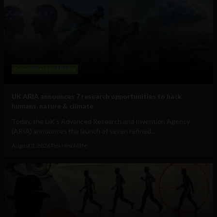
Government and Policy
UK ARIA announces 7 research opportunities to hack
humans, nature & climate
Today, the UK's Advanced Research and Invention Agency
(ARIA) announces the launch of seven refined...
August 3, 2026
Tim Hinchliffe