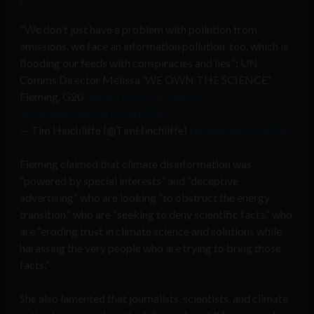
"We don't just have a problem with pollution from
emissions, we face an information pollution, too, which is
flooding our feeds with conspiracies and lies": UN
Comms Director Melissa 'WE OWN THE SCIENCE'
Fleming, G20
https://t.co/lJOF6jmLU2
pic.twitter.com/dCL4JYsRCM
— Tim Hinchliffe (@TimHinchliffe)
November 21, 2024
Fleming claimed that climate disinformation was
“powered by special interests” and “deceptive
advertising” who are looking “to obstruct the energy
transition,” who are “seeking to deny scientific facts,” who
are “eroding trust in climate science and solutions while
harassing the very people who are trying to bring those
facts.”
She also lamented that journalists, scientists, and climate