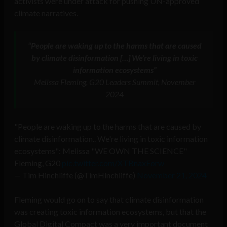
activists were under attack for pushing UN-approved
climate narratives.
“People are waking up to the harms that are caused
by climate disinformation […] We’re living in toxic
information ecosystems”
Melissa Fleming, G20 Leaders Summit, November
2024
"People are waking up to the harms that are caused by
climate disinformation.. We're living in toxic information
ecosystems": Melissa "WE OWN THE SCIENCE"
Fleming, G20
pic.twitter.com/XTBnaxEorw
— Tim Hinchliffe (@TimHinchliffe)
November 21, 2024
Fleming would go on to say that climate disinformation
was creating toxic information ecosystems, but that the
Global Digital Compact was a very important document