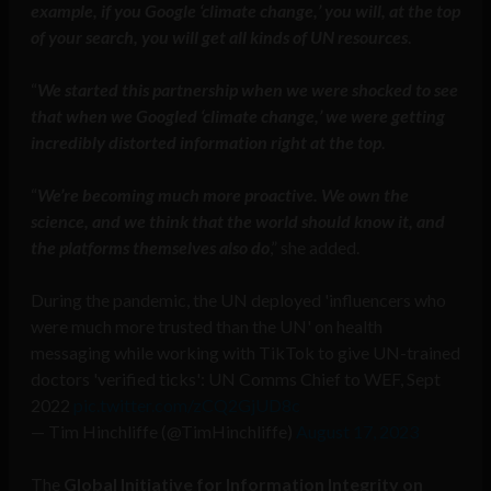
example, if you Google ‘climate change,’ you will, at the top
of your search, you will get all kinds of UN resources
.
“
We started this partnership when we were shocked to see
that when we Googled ‘climate change,’ we were getting
incredibly distorted information right at the top
.
“
We’re becoming much more proactive. We own the
science, and we think that the world should know it, and
the platforms themselves also do
,” she added.
During the pandemic, the UN deployed 'influencers who
were much more trusted than the UN' on health
messaging while working with TikTok to give UN-trained
doctors 'verified ticks': UN Comms Chief to WEF, Sept
2022
pic.twitter.com/zCQ2GjUD8c
— Tim Hinchliffe (@TimHinchliffe)
August 17, 2023
The
Global Initiative for Information Integrity on