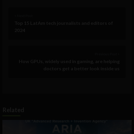
< Next Post
Top 15 LatAm tech journalists and editors of
2024
Previous Post >
How GPUs, widely used in gaming, are helping
doctors get a better look inside us
Related