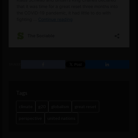
SHARE
Tags
climate
g20
globalism
great reset
perspective
united nations