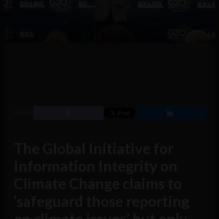
SHARE
The Global Initiative for
Information Integrity on
Climate Change claims to
‘safeguard those reporting
on climate issues’ but only