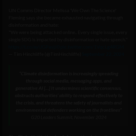
UN Comms Director Melissa 'We Own The Science'
Fleming says she became exhausted navigating through
disinformation and hate:
"We were being attacked online.. Every single issue, every
single SDG is impacted by disinformation or hate speech."
https://t.co/ayUGPavjJ0
pic.twitter.com/1VqcLg4RGM
— Tim Hinchliffe (@TimHinchliffe)
September 22, 2024
“Climate disinformation is increasingly spreading
through social media, messaging apps, and
generative AI […] It undermines scientific consensus,
obstructs authorities’ ability to respond effectively to
the crisis, and threatens the safety of journalists and
environmental defenders working on the frontlines”
G20 Leaders Summit, November 2024