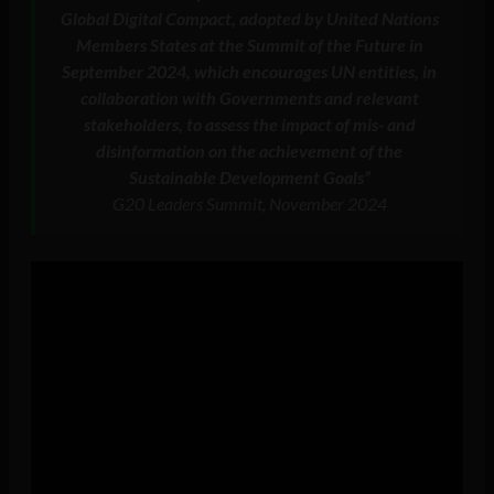
Global Digital Compact, adopted by United Nations
Members States at the Summit of the Future in
September 2024, which encourages UN entities, in
collaboration with Governments and relevant
stakeholders, to assess the impact of mis- and
disinformation on the achievement of the
Sustainable Development Goals”
G20 Leaders Summit, November 2024