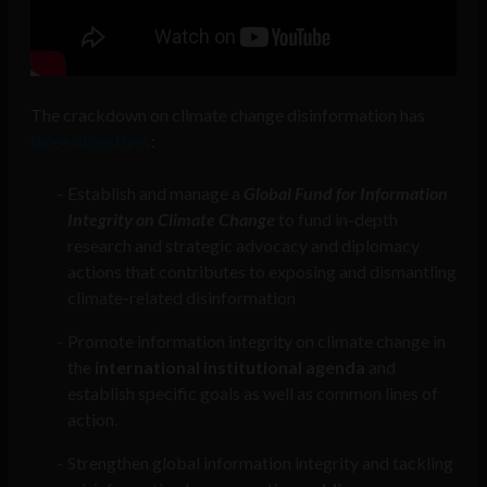
The crackdown on climate change disinformation has
three objectives
:
Establish and manage a
Global Fund for Information
Integrity on Climate Change
to fund in-depth
research and strategic advocacy and diplomacy
actions that contributes to exposing and dismantling
climate-related disinformation
Promote information integrity on climate change in
the
international institutional agenda
and
establish specific goals as well as common lines of
action.
Strengthen global information integrity and tackling