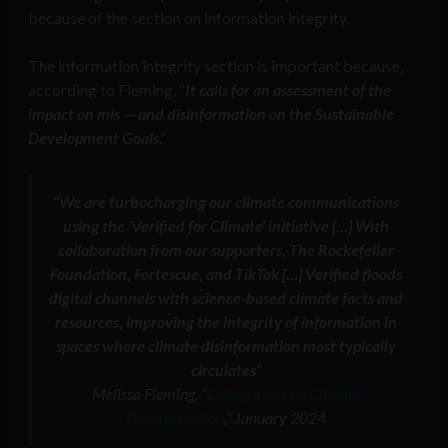
because of the section on information integrity.
The information integrity section is important because,
according to Fleming, “
It calls for an assessment of the
impact on mis — and disinformation on the Sustainable
Development Goals
.”
“We are turbocharging our climate communications
using the ‘Verified for Climate’ initiative […] With
collaboration from our supporters, The Rockefeller
Foundation, Fortescue, and TikTok […] Verified floods
digital channels with science-based climate facts and
resources, improving the integrity of information in
spaces where climate disinformation most typically
circulates
“
Melissa Fleming, “
Calling Time on Climate
Disinformation
,” January 2024