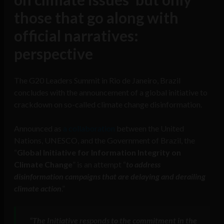
those that go along with
official narratives:
perspective
The G20 Leaders Summit in Rio de Janeiro, Brazil
concludes with the announcement of a global initiative to
crackdown on so-called climate change disinformation.
Announced as
a collaboration
between the United
Nations, UNESCO, and the Government of Brazil, the
“
Global Initiative for Information Integrity on
Climate Change
” is an attempt “
to address
disinformation campaigns that are delaying and derailing
climate action
.”
“The Initiative responds to the commitment in the