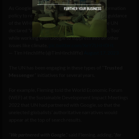
As Google-owned YouTube expands its misinformation
policy to remove content that goes against the guidance
of the WHO — a UN agency, remember that the UN
declared 'We Own The Science & Platforms Do, Too'
while working with Google to suppress info on other
issues like climate.
pic.twitter.com/XeY7LHH0Ht
— Tim Hinchliffe (@TimHinchliffe)
August 17, 2023
The UN has been engaging in these types of “
Trusted
Messenger
” initiatives for several years.
For example, Fleming told the World Economic Forum
(WEF) at the Sustainable Development Impact Meetings
2022 that UN had partnered with Google, so that the
unelected globalists’ authoritative narratives would
appear at the top of search results.
“
We partnered with Google
,” said Fleming, adding, “
for