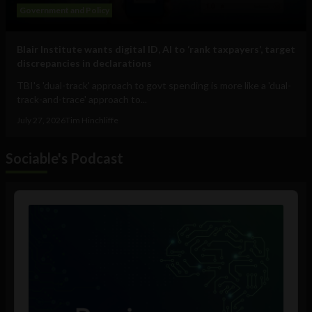
Government and Policy
Blair Institute wants digital ID, AI to ‘rank taxpayers’, target
discrepancies in declarations
TBI's 'dual-track' approach to govt spending is more like a 'dual-
track-and-trace' approach to...
July 27, 2026
Tim Hinchliffe
Sociable's Podcast
Audio
Player