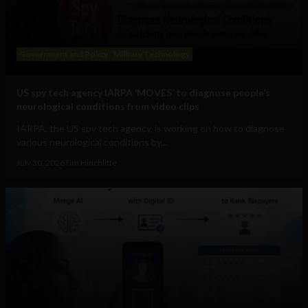
Government and Policy
Military Technology
US spy tech agency IARPA ‘MOVES’ to diagnose people’s
neurological conditions from video clips
IARPA, the US spy tech agency, is working on how to diagnose
various neurological conditions by...
July 30, 2026
Tim Hinchliffe