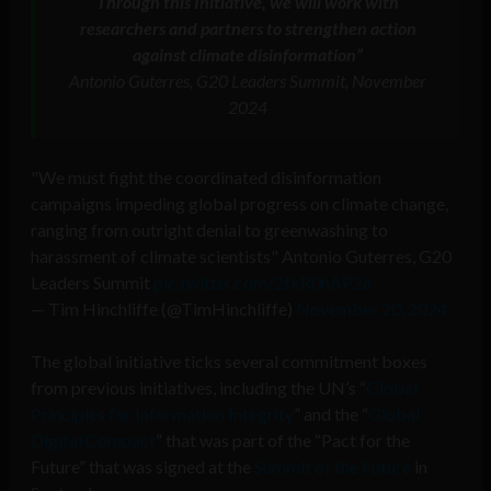
Through this Initiative, we will work with
researchers and partners to strengthen action
against climate disinformation”
Antonio Guterres, G20 Leaders Summit, November
2024
"We must fight the coordinated disinformation
campaigns impeding global progress on climate change,
ranging from outright denial to greenwashing to
harassment of climate scientists" Antonio Guterres, G20
Leaders Summit
pic.twitter.com/2fkR0hAP2a
— Tim Hinchliffe (@TimHinchliffe)
November 20, 2024
The global initiative ticks several commitment boxes
from previous initiatives, including the UN’s “
Global
Principles for Information Integrity
” and the “
Global
Digital Compact
” that was part of the “Pact for the
Future” that was signed at the
Summit of the Future
in