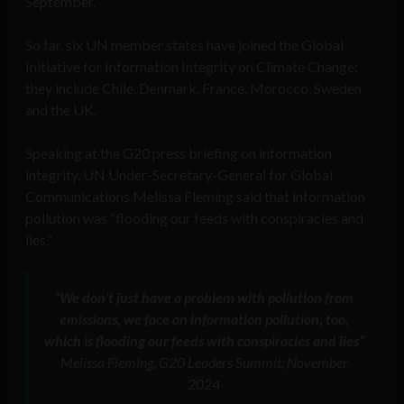
September.
So far, six UN member states have joined the Global
Initiative for Information Integrity on Climate Change;
they include Chile, Denmark, France, Morocco, Sweden
and the UK.
Speaking at the G20 press briefing on information
integrity, UN Under-Secretary-General for Global
Communications Melissa Fleming said that information
pollution was “flooding our feeds with conspiracies and
lies.”
“We don’t just have a problem with pollution from
emissions, we face an information pollution, too,
which is flooding our feeds with conspiracies and lies”
Melissa Fleming, G20 Leaders Summit, November
2024