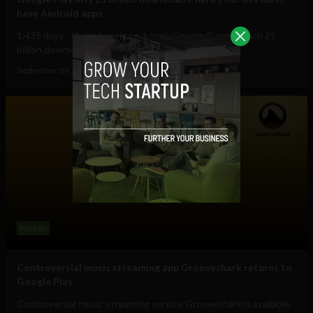
have Android apps
1,435 days - that's how long it took Google Play to reach 25
billion downloads. In the week that...
September 29, 2012
Albizu Garcia
Mobile
Controversial music streaming app Grooveshark returns to
Google Play
Controversial music streaming service Grooveshark is available