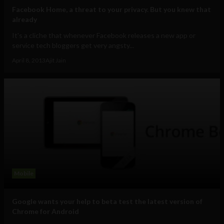
Facebook Home, a threat to your privacy. But you knew that
already
It's a cliche that whenever Facebook releases a new app or
service tech bloggers get very angsty...
April 8, 2013
Ajit Jain
Mobile
Google wants your help to beta test the latest version of
Chrome for Android