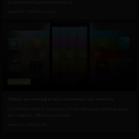
as an Android app once more as it...
August 29, 2012
Albizu Garcia
Technology
Tablets are turning us into consumers, not creators
For the first time in the history of the digital age desktop sales
are stagnant. While Lenovo and...
August 11, 2012
Ajit Jain