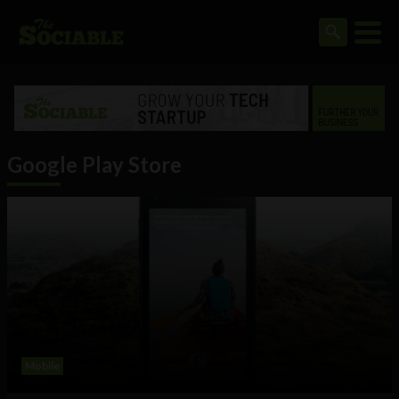
Google Play Store
Mobile