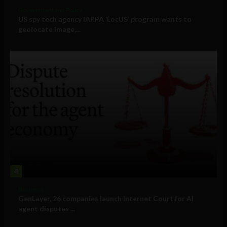
Government and Policy
US spy tech agency IARPA ‘LocUS’ program wants to
geolocate image,...
4
Business
GenLayer, 26 companies launch Internet Court for AI
agent disputes ...