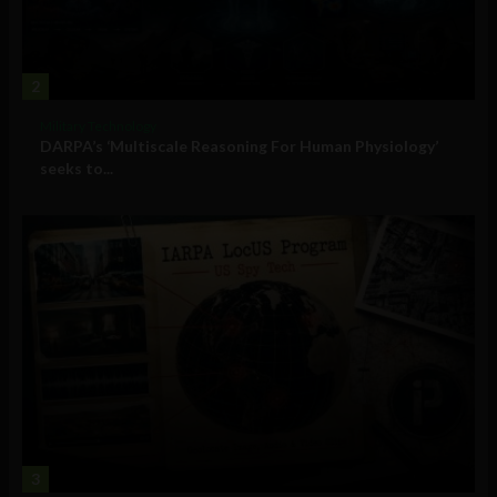
2
Military Technology
DARPA’s ‘Multiscale Reasoning For Human Physiology’
seeks to...
3