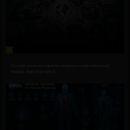
1
Government and Policy
Circular economy agenda requires social behavioral
change, digital product...