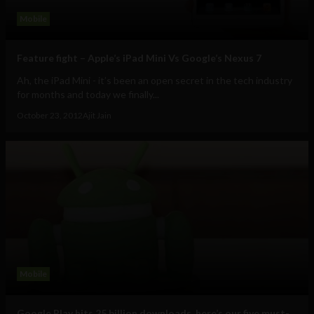
Mobile
Feature fight – Apple’s iPad Mini Vs Google’s Nexus 7
Ah, the iPad Mini - it’s been an open secret in the tech industry
for months and today we finally...
October 23, 2012
Ajit Jain
Mobile
Google Play hits 25 billion downloads, here’s our five must-