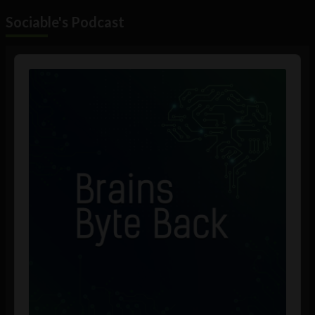
Sociable's Podcast
Audio
Player