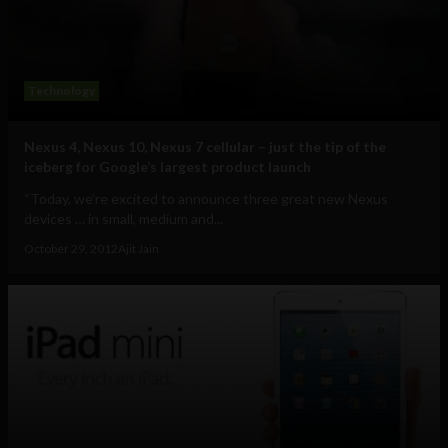
Technology
Nexus 4, Nexus 10, Nexus 7 cellular – just the tip of the
iceberg for Google’s largest product launch
“Today, we’re excited to announce three great new Nexus
devices … in small, medium and...
October 29, 2012
Ajit Jain