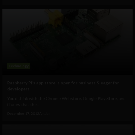
Technology
Raspberry Pi’s app store is open for business & eager for
developers
You’d think with the Chrome Webstore, Google Play Store, and
iTunes that the...
December 17, 2012
Ajit Jain