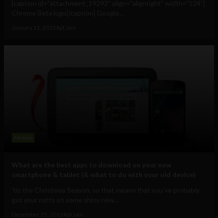
[caption id="attachment_19292" align="alignright" width="124"]
Chrome Beta logo[/caption] Google...
January 11, 2013
Ajit Jain
Mobile
What are the best apps to download on your new
smartphone & tablet (& what to do with your old device)
'tis the Christmas Season, so that means that you've probably
got your mitts on some shiny new...
December 25, 2012
Ajit Jain