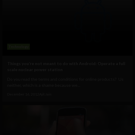
Technology
Things you’re not meant to do with Android: Operate a full
scale nuclear power station
Do you read the terms and conditions for online products? Us
neither, which is a shame because we...
December 16, 2012
Ajit Jain