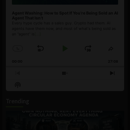
Agent Washing: How to Spot If You’re Being Sold an AI
Agent That Isn’t
Every hype cycle has a sales guy. Crypto had them. AI
agents have them now, and most of what's being sold as
an ”agent” is
[...]
1
x
Skip
Play
Jump
Change
Share
Playback
This
Backward
Pause
Forward
00:00
Rate
27:08
Episod
Previous
Show
Next
Episode
Episodes
Episo
Show
List
Podcast
Information
Trending