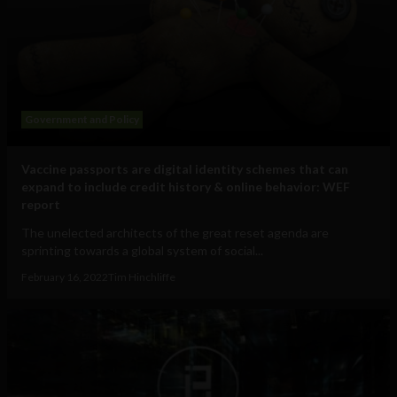
Government and Policy
Vaccine passports are digital identity schemes that can
expand to include credit history & online behavior: WEF
report
The unelected architects of the great reset agenda are
sprinting towards a global system of social...
February 16, 2022
Tim Hinchliffe