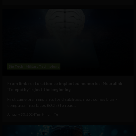
Big Tech
Military Technology
From limb restoration to implanted memories: Neuralink
‘Telepathy’ is just the beginning
First came brain implants for disabilities, next comes brain-
computer interfaces (BCIs) to read...
January 30, 2024
Tim Hinchliffe