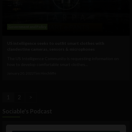
Government and Policy
US intelligence seeks to outfit smart clothes with
clandestine cameras, sensors & microphones
The US Intelligence Community is requesting information on
how to develop comfortable smart clothes...
January 20, 2022
Tim Hinchliffe
1
2
>
Sociable's Podcast
Audio