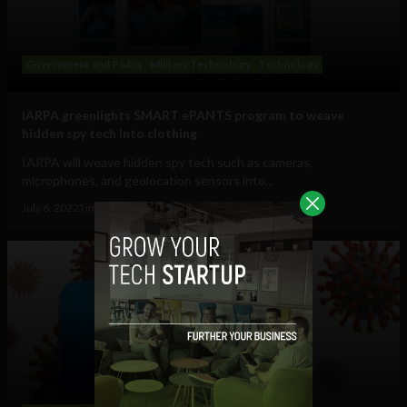
Government and Policy
Military Technology
Technology
IARPA greenlights SMART ePANTS program to weave
hidden spy tech into clothing
IARPA will weave hidden spy tech such as cameras,
microphones, and geolocation sensors into...
July 6, 2022
Tim Hinchliffe