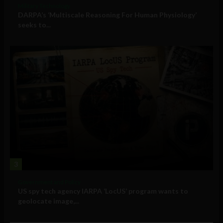
Military Technology
DARPA’s ‘Multiscale Reasoning For Human Physiology’
seeks to...
3
Government and Policy
US spy tech agency IARPA ‘LocUS’ program wants to
geolocate image,...