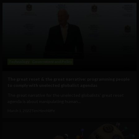
Technology
Government and Policy
The great reset & the great narrative: programming people
to comply with unelected globalist agendas
The great narrative for the unelected globalists' great reset
agenda is about manipulating human...
March 1, 2022
Tim Hinchliffe