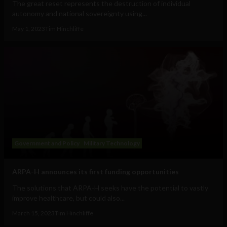
The great reset represents the destruction of individual
autonomy and national sovereignty using...
May 1, 2023
Tim Hinchliffe
Government and Policy
Military Technology
ARPA-H announces its first funding opportunities
The solutions that ARPA-H seeks have the potential to vastly
improve healthcare, but could also...
March 15, 2023
Tim Hinchliffe