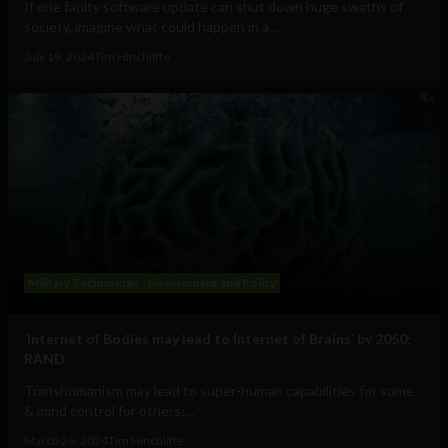
If one faulty software update can shut down huge swaths of
society, imagine what could happen in a...
July 19, 2024
Tim Hinchliffe
Military Technology
Government and Policy
‘Internet of Bodies may lead to Internet of Brains’ by 2050:
RAND
Transhumanism may lead to super-human capabilities for some
& mind control for others:...
March 26, 2024
Tim Hinchliffe