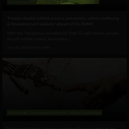
Government and Policy
Big Tech
Technology
‘People should rethink privacy, anonymity, safety, wellbeing
& fundamental freedoms’ ahead of 5G: RAND
With the "ubiquitous surveillance" that 5G will unleash, people
should rethink privacy, anonymity,...
June 10, 2022
Tim Hinchliffe
Technology
Government and Policy
Military Technology
Endowed by their Creator: exploring ‘human’ rights in the