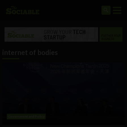
internet of bodies
Government and Policy