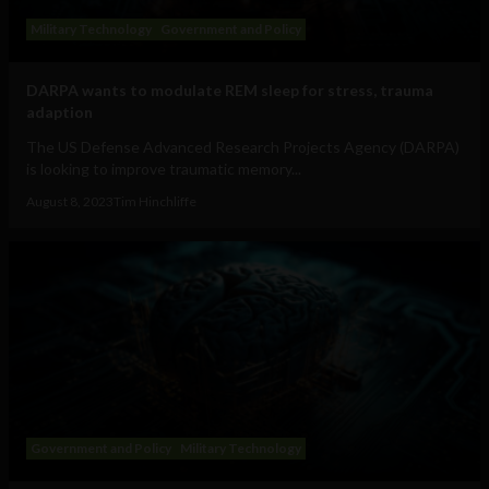
Military Technology
Government and Policy
DARPA wants to modulate REM sleep for stress, trauma
adaption
The US Defense Advanced Research Projects Agency (DARPA)
is looking to improve traumatic memory...
August 8, 2023
Tim Hinchliffe
Government and Policy
Military Technology