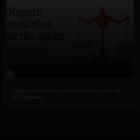
4
Business
GenLayer, 26 companies launch Internet Court for AI
agent disputes ...