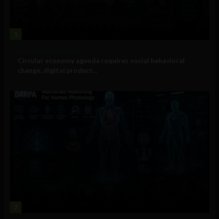
1
Government and Policy
Circular economy agenda requires social behavioral
change, digital product...
2