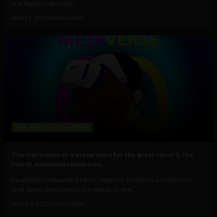
the fourth industrial...
April 11, 2022
Tim Hinchliffe
Web
Big Tech
Social Media
The metaverse as a playground for the great reset & the
fourth industrial revolution
Facebook's rebranded Meta company envisions a metaverse
that plays directly into the hands of the...
March 4, 2022
Tim Hinchliffe