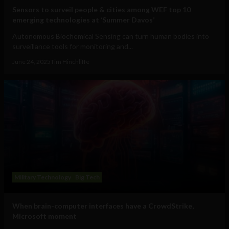
Sensors to surveil people & cities among WEF top 10
emerging technologies at ‘Summer Davos’
Autonomous Biochemical Sensing can turn human bodies into
surveillance tools for monitoring and...
June 24, 2025
Tim Hinchliffe
Military Technology
Big Tech
When brain-computer interfaces have a CrowdStrike,
Microsoft moment