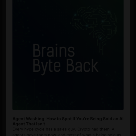
Player
Agent Washing: How to Spot If You’re Being Sold an AI
Agent That Isn’t
Every hype cycle has a sales guy. Crypto had them. AI
agents have them now, and most of what's being sold as