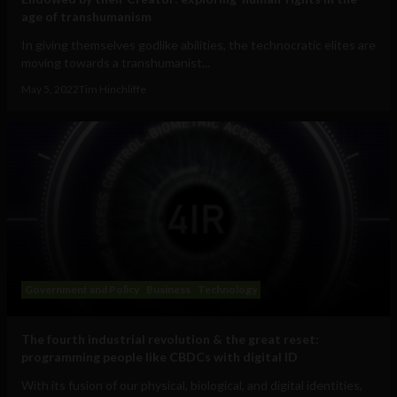
age of transhumanism
In giving themselves godlike abilities, the technocratic elites are
moving towards a transhumanist...
May 5, 2022
Tim Hinchliffe
Government and Policy
Business
Technology
The fourth industrial revolution & the great reset:
programming people like CBDCs with digital ID
With its fusion of our physical, biological, and digital identities,