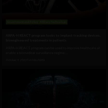
Government and Policy
Military Technology
ARPA-H REACT program looks to implant tracking devices,
bioengineered treatments in patients
ARPA-H REACT program can be used to improve healthcare or
enable a biomedical surveillance regime:...
October 9, 2023
Tim Hinchliffe