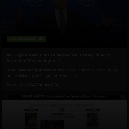
Government and Policy
WEF agenda envisions an ‘augmented society’ ruled by
Internet of Bodies, digital ID
The unelected globalists at the World Economic Forum (WEF)
are envisioning an "augmented society"...
September 1, 2022
Tim Hinchliffe