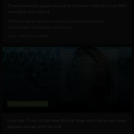
Transhumanism, generative AI & Internet of Bodies top WEF
emerging tech report
WEF emerging tech is coveted by defense and intel
communities for soldiers and spies:...
July 5, 2023
Tim Hinchliffe
Government and Policy
How the ‘Tools of the New World’ align with the great reset
agenda, merge with the IoB