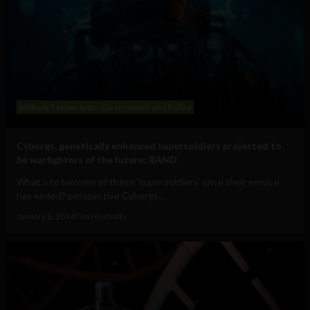
Military Technology
Government and Policy
Cyborgs, genetically enhanced supersoldiers projected to
be warfighters of the future: RAND
What’s to become of these 'supersoldiers' once their service
has ended? perspective Cyborgs...
January 8, 2024
Tim Hinchliffe