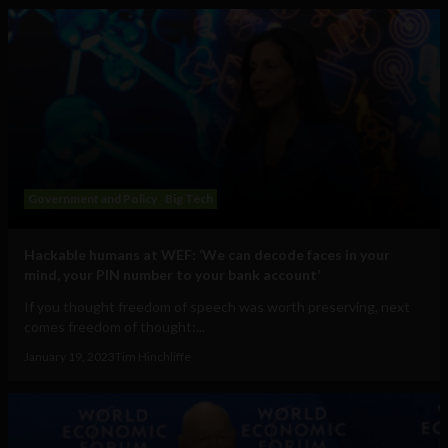
Government and Policy
Big Tech
Hackable humans at WEF: ‘We can decode faces in your
mind, your PIN number to your bank account’
If you thought freedom of speech was worth preserving, next
comes freedom of thought:...
January 19, 2023
Tim Hinchliffe