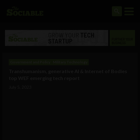
Government and Policy
Military Technology
Transhumanism, generative AI & Internet of Bodies
top WEF emerging tech report
July 5, 2023