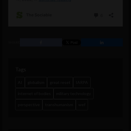
SHARE
Tags
AI
globalism
great reset
IARPA
internet of bodies
military technology
perspective
transhumanism
wef