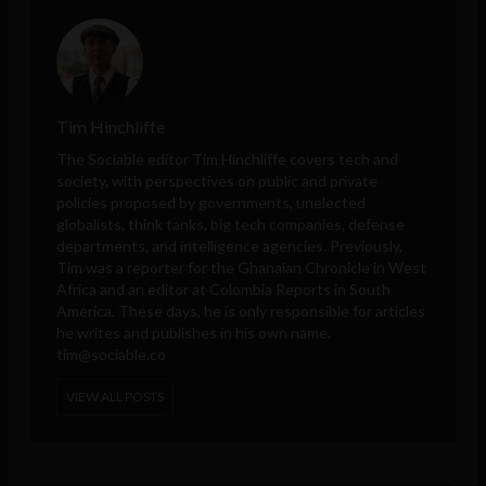
Tim Hinchliffe
The Sociable editor Tim Hinchliffe covers tech and
society, with perspectives on public and private
policies proposed by governments, unelected
globalists, think tanks, big tech companies, defense
departments, and intelligence agencies. Previously,
Tim was a reporter for the Ghanaian Chronicle in West
Africa and an editor at Colombia Reports in South
America. These days, he is only responsible for articles
he writes and publishes in his own name.
tim@sociable.co
VIEW ALL POSTS