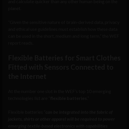
and calculate quicker than any other human being on the
planet.
“Given the sensitive nature of brain-derived data, privacy
and ethical use guidelines must establish how these data
can be used in the short, medium and long term,” the WEF
report reads.
Flexible Batteries for Smart Clothes
Fitted with Sensors Connected to
the Internet
At the number one slot in the WEF’s top 10 emerging
technologies list are “
flexible batteries
.”
Flexible batteries “
can be integrated into the fabric of
jackets, shirts or other apparel will be required to power
emerging textile-based electronics with capabilities