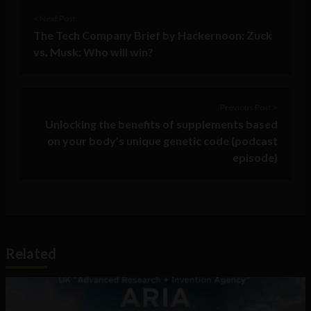
< Next Post
The Tech Company Brief by Hackernoon: Zuck
vs. Musk: Who will win?
Previous Post >
Unlocking the benefits of supplements based
on your body’s unique genetic code (podcast
episode)
Related