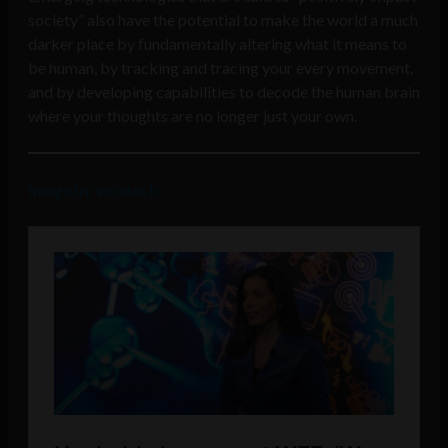
society” also have the potential to make the world a much
darker place by fundamentally altering what it means to
be human, by tracking and tracing your every movement,
and by developing capabilities to decode the human brain
where your thoughts are no longer just your own.
Image by vecstock