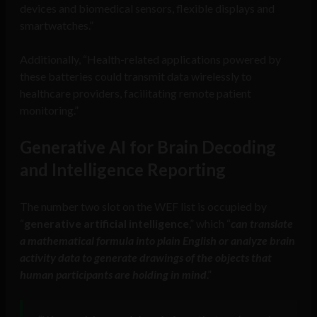
devices and biomedical sensors, flexible displays and
smartwatches.”
Additionally, “Health-related applications powered by
these batteries could transmit data wirelessly to
healthcare providers, facilitating remote patient
monitoring.”
Generative AI for Brain Decoding
and Intelligence Reporting
The number two slot on the WEF list is occupied by
“
generative artificial intelligence
,” which “
can translate
a mathematical formula into plain English or analyze brain
activity data to generate drawings of the objects that
human participants are holding in mind
.”