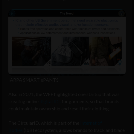
IARPA SMART ePANTS
Also in 2021, the WEF highlighted one startup that was
creating online
digital IDs
for garments, so that brands
could maintain ownership and resell their clothing.
The CircularID, which is part of the
Internet of
Bodies
(IoB) ecosystem, allows brands to track and trace