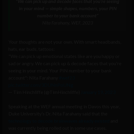
“We can pick up and decode faces that you’re seeing
in your mind — simple shapes, numbers, your PIN
number to your bank account”
Nita Farahany, WEF, 2023
Your thoughts are not your own. With smart headbands,
hats, ear buds, tattoos:
"We can pick up emotional states like are you happy or
sad or angry. We can pick up & decode faces that you're
seeing in your mind. Your PIN number to your bank
account": Nita Farahany
#wef23
pic.twitter.com/3DUNnPoUNg
— Tim Hinchliffe (@TimHinchliffe)
January 19, 2023
Speaking at the WEF annual meeting in Davos this year,
Duke University’s Dr. Nita Farahany said that the
technology to decode brainwaves already existed
and
was currently being rolled out in some use cases.