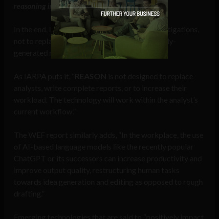
reasoning in their analytic reports
.”
In the end, IARPA is looking for a tool aid investigations,
not to replace the analyst or write automatically-
generated reports on its own.
As IARPA puts it, “
REASON
is not designed to replace
analysts, write complete reports, or to increase their
workload. The technology will work within the analyst’s
current workflow.”
The WEF report similarly adds, “In the workplace, the use
of AI-based language models like the recently popular
ChatGPT or its successors can increase productivity and
improve output quality, restructuring human tasks
towards idea generation and editing as opposed to rough
drafting.”
Emerging technologies that are said to “positively impact