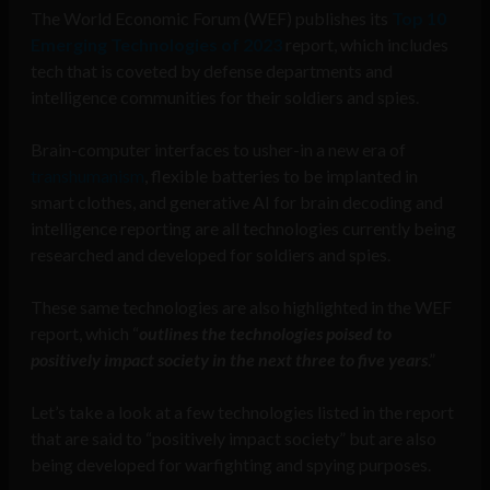
The World Economic Forum (WEF) publishes its
Top 10
Emerging Technologies of 2023
report, which includes
tech that is coveted by defense departments and
intelligence communities for their soldiers and spies.
Brain-computer interfaces to usher-in a new era of
transhumanism
, flexible batteries to be implanted in
smart clothes, and generative AI for brain decoding and
intelligence reporting are all technologies currently being
researched and developed for soldiers and spies.
These same technologies are also highlighted in the WEF
report, which “
outlines the technologies poised to
positively impact society in the next three to five years
.”
Let’s take a look at a few technologies listed in the report
that are said to “positively impact society” but are also
being developed for warfighting and spying purposes.