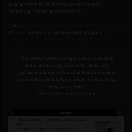
ranging from built-in heating systems to health
monitoring
,” according to the report.
The US
Intelligence Advanced Research Projects Activity
(IARPA) recently launched a research program
to equip
spy agencies with this same technology
.
“The SMART ePANTS program seeks to develop
clothing with integrated audio, video, and
geolocation sensor systems that feature the same
stretchability, bendability, washability, and comfort
of regular textiles”
IARPA SMART ePANTS program