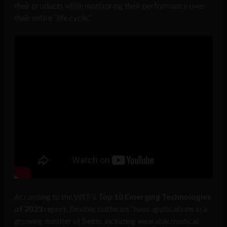
their products while monitoring their performance over
their entire “life cycle.”
According to the WEF’s
Top 10 Emerging Technologies
of 2023
report, flexible batteries “have applications in a
growing number of fields, including wearable medical