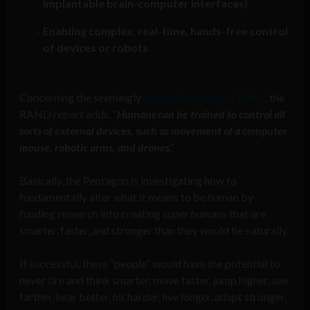
implantable brain-computer interfaces)
Enabling complex, real-time, hands-free control
of devices or robots
Concerning the seemingly
telepathic nature of BMIs
, the
RAND report adds, “
Humans can be trained to control all
sorts of external devices, such as movement of a computer
mouse, robotic arms, and drones
.”
Basically, the Pentagon is investigating how to
fundamentally alter what it means to be human by
funding research into creating super humans that are
smarter, faster, and stronger than they would be naturally.
If successful, these “people” would have the potential to
never tire and think smarter, move faster, jump higher, see
farther, hear better, hit harder, live longer, adapt stronger,