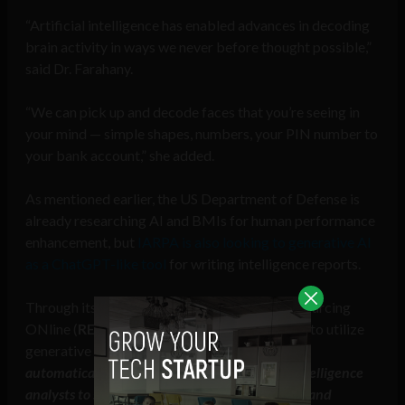
“Artificial intelligence has enabled advances in decoding
brain activity in ways we never before thought possible,”
said Dr. Farahany.
“We can pick up and decode faces that you’re seeing in
your mind — simple shapes, numbers, your PIN number to
your bank account,” she added.
As mentioned earlier, the US Department of Defense is
already researching AI and BMIs for human performance
enhancement, but
IARPA is also looking to generative AI
as a ChatGPT-like tool
for writing intelligence reports.
Through its Rapid Explanation, Analysis and Sourcing
ONline (
REASON
) program, IARPA is looking to utilize
generative AI “
to develop novel systems that
automatically generate comments enabling intelligence
analysts to substantially improve the evidence and