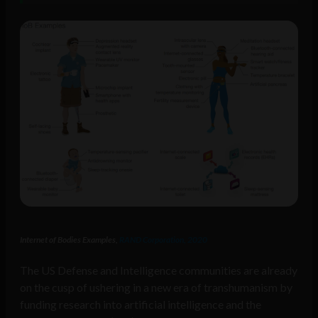
Internet of Bodies Examples,
RAND Corporation, 2020
The US Defense and Intelligence communities are already
on the cusp of ushering in a new era of transhumanism by
funding research into artificial intelligence and the