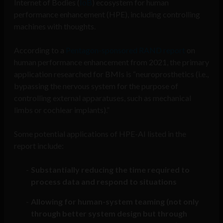
Internet of Bodies (
IoB
) ecosystem for human
performance enhancement (HPE), including controlling
machines with thoughts.
According to a
Pentagon-sponsored RAND report
on
human performance enhancement from 2021, the primary
application researched for BMIs is “neuroprosthetics (i.e.,
bypassing the nervous system for the purpose of
controlling external apparatuses, such as mechanical
limbs or cochlear implants).”
Some potential applications of HPE-AI listed in the
report include:
Substantially reducing the time required to
process data and respond to situations
Allowing for human-system teaming (not only
through better system design but through