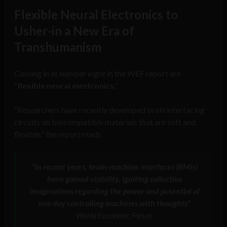
Flexible Neural Electronics to
Usher-in a New Era of
Transhumanism
Coming in at number eight in the WEF report are
“
flexible neural electronics
.”
“Researchers have recently developed brain interfacing
circuits on biocompatible materials that are soft and
flexible,” the report reads.
“In recent years, brain-machine interfaces (BMIs)
have gained visibility, igniting collective
imaginations regarding the power and potential of
one day controlling machines with thoughts”
World Economic Forum