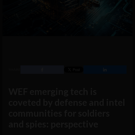
SHARE
WEF emerging tech is
coveted by defense and intel
communities for soldiers
and spies: perspective