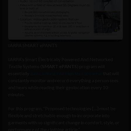
IARPA SMART ePANTS
IARPA’s Smart Electrically Powered And Networked
Textile Systems (
SMART ePANTS
) program will
essentially
turn clothing into high tech spy wear
that will
constantly monitor and record everything a person sees
and hears while reading their geolocation every 10
minutes.
For this program, “Proposed technologies […] must be
flexible and stretchable enough to incorporate into
garments with no significant change in comfort, style, or
performance of the clothing article.”