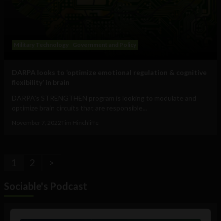
Military Technology
Government and Policy
DARPA looks to ‘optimize emotional regulation & cognitive
flexibility’ in brain
DARPA's STRENGTHEN program is looking to modulate and
optimize brain circuits that are responsible...
November 7, 2022
Tim Hinchliffe
1
2
>
Sociable's Podcast
Audio