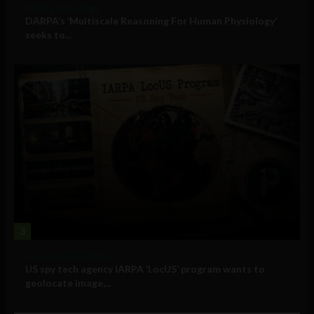
Military Technology
DARPA’s ‘Multiscale Reasoning For Human Physiology’
seeks to...
3
Government and Policy
US spy tech agency IARPA ‘LocUS’ program wants to
geolocate image,...