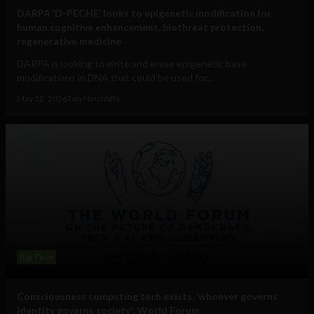
DARPA ‘D-PECHE’ looks to epigenetic modification for
human cognitive enhancement, biothreat protection,
regenerative medicine
DARPA is looking to write and erase epigenetic base
modifications in DNA that could be used for...
May 12, 2026
Tim Hinchliffe
Big Tech
Consciousness computing tech exists, ‘whoever governs
identity governs society’: World Forum