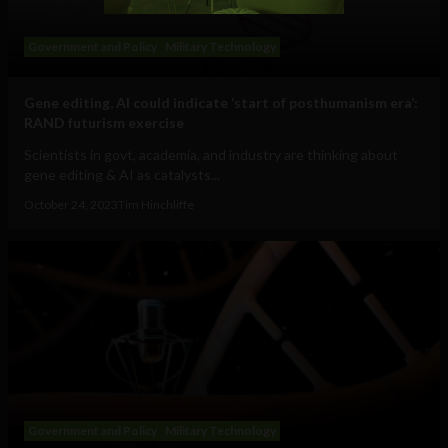
Government and Policy
Military Technology
Gene editing, AI could indicate ‘start of posthumanism era’:
RAND futurism exercise
Scientists in govt, academia, and industry are thinking about
gene editing & AI as catalysts...
October 24, 2023
Tim Hinchliffe
Government and Policy
Military Technology