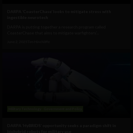
DARPA ‘CoasterChase’ looks to mitigate stress with
ingestible neurotech
DARPA is putting together a research program called
CoasterChase that aims to mitigate warfighters'...
June 2, 2025
Tim Hinchliffe
Military Technology
Government and Policy
DARPA ‘HyBRIDS’ opportunity seeks a paradigm shift in
biohybrid robots for military use