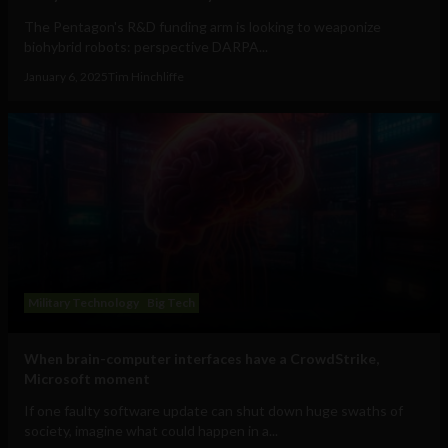
The Pentagon's R&D funding arm is looking to weaponize
biohybrid robots: perspective DARPA...
January 6, 2025
Tim Hinchliffe
Military Technology
Big Tech
When brain-computer interfaces have a CrowdStrike,
Microsoft moment
If one faulty software update can shut down huge swaths of
society, imagine what could happen in a...