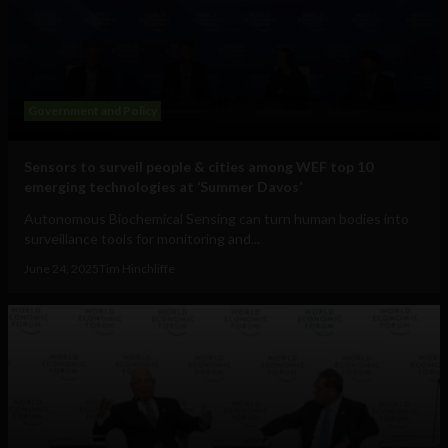
Government and Policy
Sensors to surveil people & cities among WEF top 10
emerging technologies at ‘Summer Davos’
Autonomous Biochemical Sensing can turn human bodies into
surveillance tools for monitoring and...
June 24, 2025
Tim Hinchliffe