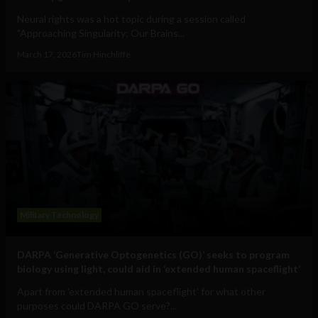
Neural rights was a hot topic during a session called
"Approaching Singularity: Our Brains...
March 17, 2026
Tim Hinchliffe
Military Technology
DARPA ‘Generative Optogenetics (GO)’ seeks to program
biology using light, could aid in ‘extended human spaceflight’
Apart from 'extended human spaceflight' for what other
purposes could DARPA GO serve?...