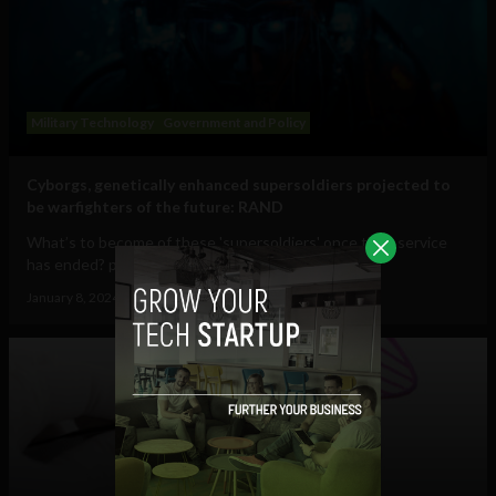
Military Technology
Government and Policy
Cyborgs, genetically enhanced supersoldiers projected to
be warfighters of the future: RAND
What’s to become of these 'supersoldiers' once their service
has ended? perspective Cyborgs...
January 8, 2024
Tim Hinchliffe