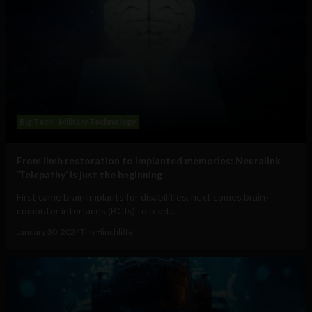
Big Tech
Military Technology
From limb restoration to implanted memories: Neuralink
‘Telepathy’ is just the beginning
First came brain implants for disabilities, next comes brain-
computer interfaces (BCIs) to read...
January 30, 2024
Tim Hinchliffe