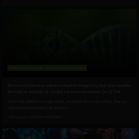
Military Technology
Government and Policy
Biorevolution may advance human longevity, but also enable
biological attacks & targeted assassinations: In-Q-Tel
With the ability to read, write, and edit the code of life, the so-
called biorevolution can lead to...
February 22, 2023
Tim Hinchliffe