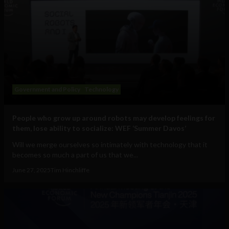
Government and Policy
Technology
People who grow up around robots may develop feelings for
them, lose ability to socialize: WEF ‘Summer Davos’
Will we merge ourselves so intimately with technology that it
becomes so much a part of us that we...
June 27, 2025
Tim Hinchliffe