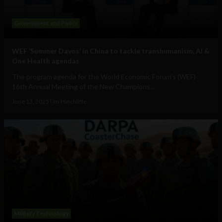
Government and Policy
WEF ‘Summer Davos’ in China to tackle transhumanism, AI &
One Health agendas
The program agenda for the World Economic Forum's (WEF)
16th Annual Meeting of the New Champions...
June 13, 2025
Tim Hinchliffe
Military Technology