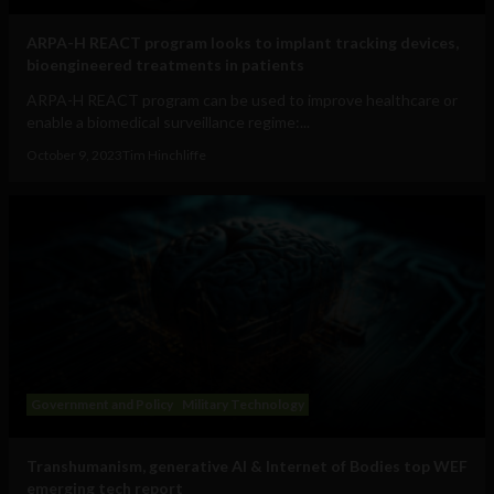
ARPA-H REACT program looks to implant tracking devices,
bioengineered treatments in patients
ARPA-H REACT program can be used to improve healthcare or
enable a biomedical surveillance regime:...
October 9, 2023
Tim Hinchliffe
Government and Policy
Military Technology
Transhumanism, generative AI & Internet of Bodies top WEF
emerging tech report