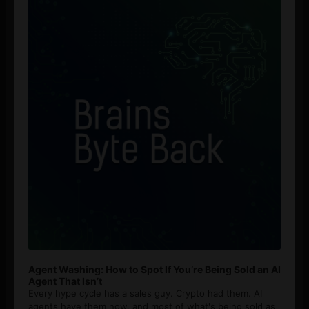
Player
Agent Washing: How to Spot If You’re Being Sold an AI
Agent That Isn’t
Every hype cycle has a sales guy. Crypto had them. AI
agents have them now, and most of what's being sold as