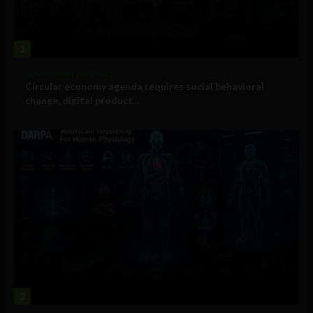
1
Government and Policy
Circular economy agenda requires social behavioral
change, digital product...
2