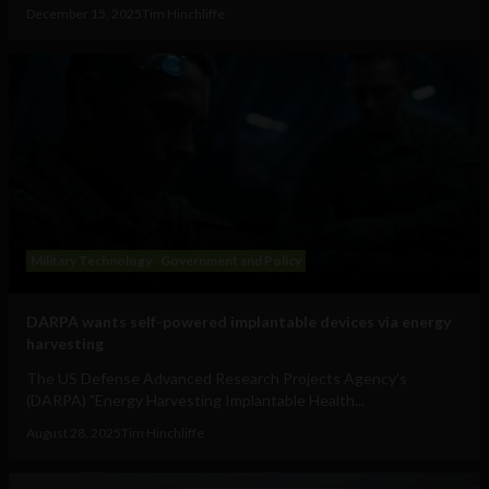
December 15, 2025
Tim Hinchliffe
Military Technology
Government and Policy
DARPA wants self-powered implantable devices via energy
harvesting
The US Defense Advanced Research Projects Agency's
(DARPA) "Energy Harvesting Implantable Health...
August 28, 2025
Tim Hinchliffe