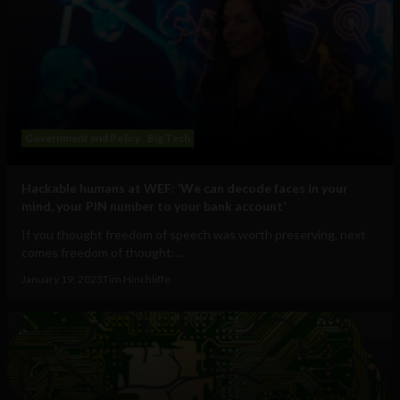
Government and Policy
Big Tech
Hackable humans at WEF: ‘We can decode faces in your
mind, your PIN number to your bank account’
If you thought freedom of speech was worth preserving, next
comes freedom of thought:...
January 19, 2023
Tim Hinchliffe