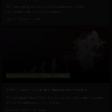
WEF emerging tech is coveted by defense and intel
communities for soldiers and spies:...
July 5, 2023
Tim Hinchliffe
Government and Policy
Military Technology
ARPA-H announces its first funding opportunities
The solutions that ARPA-H seeks have the potential to vastly
improve healthcare, but could also...
March 15, 2023
Tim Hinchliffe