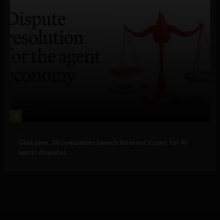
4
Business
GenLayer, 26 companies launch Internet Court for AI
agent disputes ...