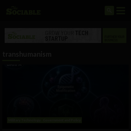
transhumanism
Military Technology
Government and Policy