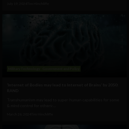
July 19, 2024
Tim Hinchliffe
Military Technology
Government and Policy
‘Internet of Bodies may lead to Internet of Brains’ by 2050:
RAND
Transhumanism may lead to super-human capabilities for some
& mind control for others:...
March 26, 2024
Tim Hinchliffe