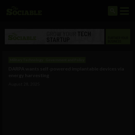
Military Technology
Government and Policy
DARPA wants self-powered implantable devices via
energy harvesting
August 28, 2025