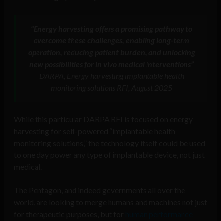
“Energy harvesting offers a promising pathway to
overcome these challenges, enabling long-term
operation, reducing patient burden, and unlocking
new possibilities for in vivo medical interventions”
DARPA, Energy harvesting implantable health
monitoring solutions RFI, August 2025
While this particular DARPA RFI is focused on energy
harvesting for self-powered “implantable health
monitoring solutions,” the technology itself could be used
to one day power any type of implantable device, not just
medical.
The Pentagon, and indeed governments all over the
world, are looking to merge humans and machines not just
for therapeutic purposes, but for
human performance