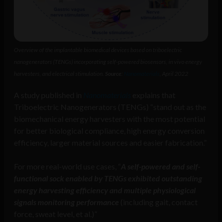
Overview of the implantable biomedical devices based on triboelectric
nanogenerators (TENGs) incorporating self-powered biosensors, in vivo energy
harvesters, and electrical stimulation.
Source
:
Nanomaterials
, April 2022
A study published in
Nanomaterials
explains that
Triboelectric Nanogenerators (TENGs) “stand out as the
biomechanical energy harvesters with the most potential
for better biological compliance, high energy conversion
efficiency, larger material sources and easier fabrication.”
For more real-world use cases, “
A self-powered and self-
functional sock enabled by TENGs exhibited outstanding
energy harvesting efficiency and multiple physiological
signals monitoring performance
(including gait, contact
force, sweat level, et al.)”