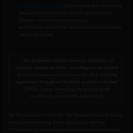
Bridging the Gap Plus
(
BG+
), which aims to restore
natural functions such as breathing, bowel and
bladder control, movement, touch,
and proprioception that can be lost when the spinal
cord is damaged.
“The proposed solution should be adaptable to
multiple implant locations, including but not limited
to subcutaneous and intramuscular sites, enabling
application throughout the body anywhere needed”
DARPA, Energy harvesting implantable health
monitoring solutions RFI, August 2025
For the purposes of this RFI, the Pentagon’s research and
development funding arm is specifically seeking
information on technologies that address the following: