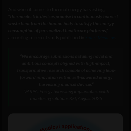
And when it comes to thermal energy harvesting,
“
thermoelectric devices promise to continuously harvest
waste heat from the human body to satisfy the energy
consumption of personalized healthcare platforms
,”
according to recent study published in
Smart Medicine
.
“We encourage submissions detailing novel and
ambitious concepts aligned with high-impact,
transformative research capable of achieving leap-
forward innovation within self-powered energy
harvesting medical devices”
DARPA, Energy harvesting implantable health
monitoring solutions RFI, August 2025