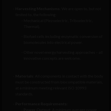
Harvesting Mechanisms
: We are open to, but not
limited to, the following:
Mechanical (Piezoelectric, Triboelectric,
Thermal).
Biofuel cells including enzymatic conversion of
biomolecules into electrical power.
Other novel energy harvesting approaches – all
innovative concepts are welcome.
Materials
: All components in contact with the body
must be constructed from biocompatible materials,
at a minimum meeting relevant ISO 10993
standards.
Performance Requirements
:
Power Output
: A minimum average power