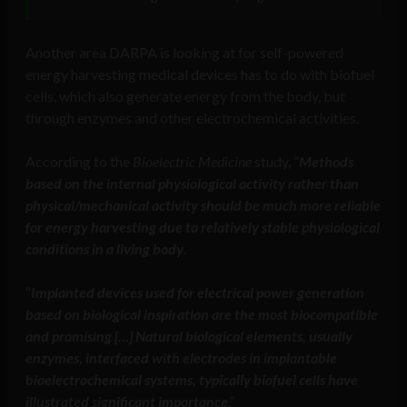
Another area DARPA is looking at for self-powered
energy harvesting medical devices has to do with biofuel
cells, which also generate energy from the body, but
through enzymes and other electrochemical activities.
According to the
Bioelectric Medicine
study, “
Methods
based on the internal physiological activity rather than
physical/mechanical activity should be much more reliable
for energy harvesting due to relatively stable physiological
conditions in a living body
.
“
Implanted devices used for electrical power generation
based on biological inspiration are the most biocompatible
and promising […] Natural biological elements, usually
enzymes, interfaced with electrodes in implantable
bioelectrochemical systems, typically biofuel cells have
illustrated significant importance
.”