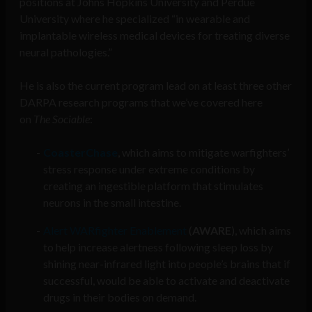
positions at Johns Hopkins University and Perdue
University where he specialized “in wearable and
implantable wireless medical devices for treating diverse
neural pathologies.”
He is also the current program lead on at least three other
DARPA research programs that we’ve covered here
on
The Sociable
:
CoasterChase
, which aims to mitigate warfighters’
stress response under extreme conditions by
creating an ingestible platform that stimulates
neurons in the small intestine.
Alert WARfighter Enablement
(
AWARE
), which aims
to help increase alertness following sleep loss by
shining near-infrared light into people’s brains that if
successful, would be able to activate and deactivate
drugs in their bodies on demand.