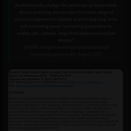
fundamentally change the landscape of implantable
device powering and are open to a wide range of
technical approaches capable of achieving long-term
self-sustaining power harvesting/generation to
enable safe, reliable, long-lived implanted medical
devices”
DARPA, Energy harvesting implantable health
monitoring solutions RFI, August 2025