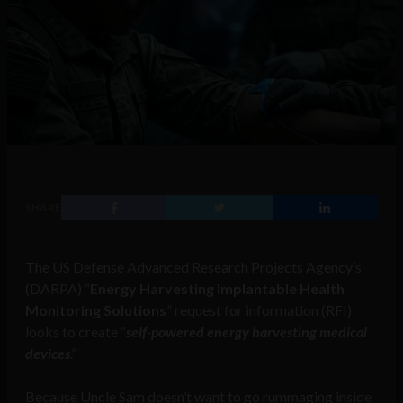
SHARE
The US Defense Advanced Research Projects Agency’s
(DARPA) “
Energy Harvesting Implantable Health
Monitoring Solutions
” request for information (RFI)
looks to create “
self-powered energy harvesting medical
devices
.”
Because Uncle Sam doesn’t want to go rummaging inside