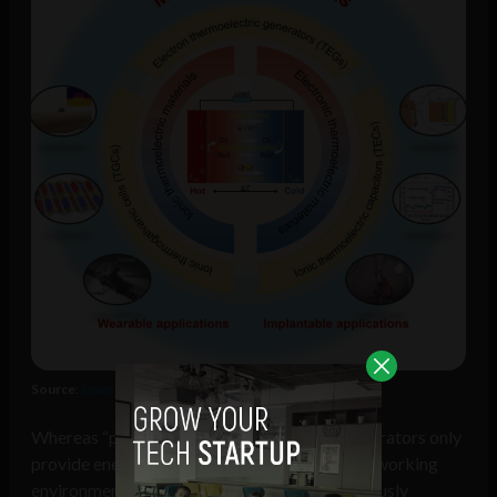
Source
:
Smart Medicine
Whereas “piezoelectric and triboelectric generators only
provide energy periodically depending on the working
environment […] the human body can continuously