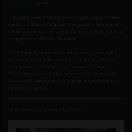
enhancement
as well.
This coming era of transhumanism is plowing full-steam
ahead in military settings with the goal of creating super-
soldiers, but it is also happening in the private sector with
companies Elon Musk’s Neuralink.
DARPA is in the business of cutting edge research and
development for military purposes, but if this RFI ever
becomes a fully-funded research program, it could
fundamentally alter the implantable device landscape
forever while simultaneously making us question what it
means to be human.
Image Source: AI generated with Grok