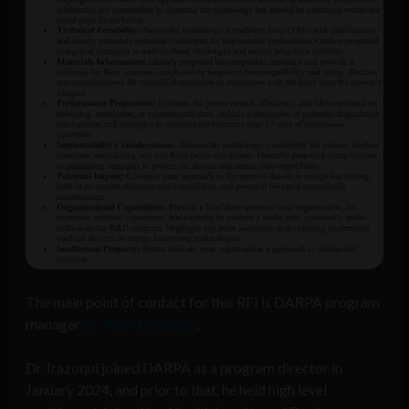
The main point of contact for this RFI is DARPA program
manager
Dr. Pedro Irazoqui
.
Dr. Irazoqui joined DARPA as a program director in
January 2024, and prior to that, he held high level