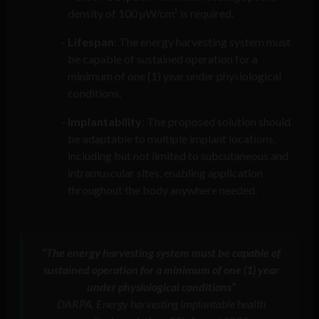
density of 100 µW/cm² is required.
Lifespan
: The energy harvesting system must
be capable of sustained operation for a
minimum of one (1) year under physiological
conditions.
Implantability
: The proposed solution should
be adaptable to multiple implant locations,
including but not limited to subcutaneous and
intramuscular sites, enabling application
throughout the body anywhere needed.
“The energy harvesting system must be capable of
sustained operation for a minimum of one (1) year
under physiological conditions”
DARPA, Energy harvesting implantable health