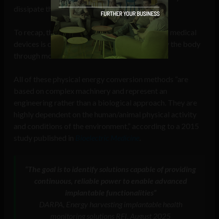
−2
dissipate thermal energy about 20 mW cm
.”
To recap, the mechanical energy harvesting for medical
devices is concerned with energy generated by the body
through movement and heat.
All of these physical energy conversion methods “are
based on complex machinery and represent an
engineering rather than a biological approach. They are
highly dependent on the human/animal physical activity
and conditions of the environment,” according to a 2015
study published in
Bioelectric Medicine
.
“The goal is to identify solutions capable of providing
continuous, reliable power to enable advanced
implantable functionalities”
DARPA, Energy harvesting implantable health
monitoring solutions RFI, August 2025