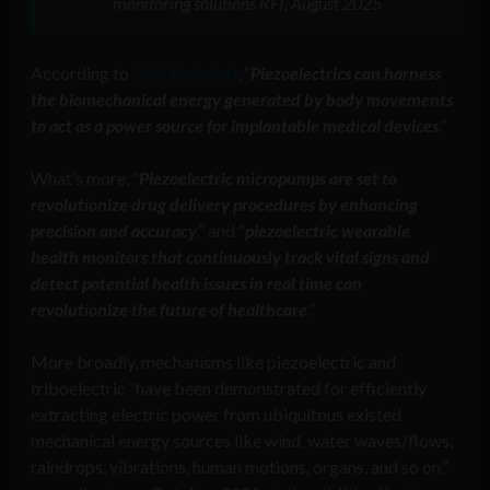
monitoring solutions RFI, August 2025
According to
AZO Materials
, “
Piezoelectrics can harness
the biomechanical energy generated by body movements
to act as a power source for implantable medical devices
.”
What’s more, “
Piezoelectric micropumps are set to
revolutionize drug delivery procedures by enhancing
precision and accuracy
,” and “
piezoelectric wearable
health monitors that continuously track vital signs and
detect potential health issues in real time can
revolutionize the future of healthcare
.”
More broadly, mechanisms like piezoelectric and
triboelectric “have been demonstrated for efficiently
extracting electric power from ubiquitous existed
mechanical energy sources like wind, water waves/flows,
raindrops, vibrations, human motions, organs, and so on,”