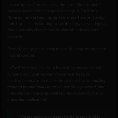
its warfighters’ bodies every time a medical implant’s
battery needs to be changed or charged, DARPA’s
“
Energy harvesting implantable health monitoring
solutions
”
RFI
is looking to see if energy harvesting can
fundamentally change how implantable devices are
powered.
Broadly, energy harvesting means drawing energy from
natural sources.
In DARPA’s case, it’s about harvesting energy from the
human body itself through movement, heat, or
electrochemical means in order to meet the “
increasing
demand for minimally invasive, remotely powered, and
autonomous medical implants for neurological, cardiac,
and other applications
.”
“We are seeking concepts with the potential to