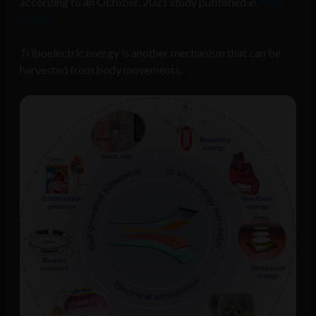
according to an October, 2021 study published in
Nano
Energy
.
Triboelectric energy is another mechanism that can be
harvested from body movements.