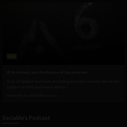
Web
IPv6, Ireland, and the future of the internet
A lot of debate has been circulating in recent months about the
subject of IPv6 and how it will be...
November 26, 2010
Albizu Garcia
Sociable's Podcast