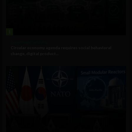
1
Government and Policy
Circular economy agenda requires social behavioral
change, digital product...