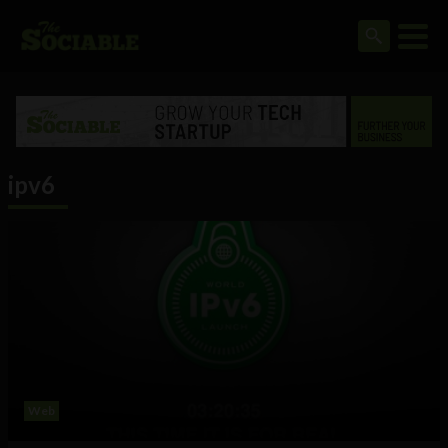
ipv6
Web