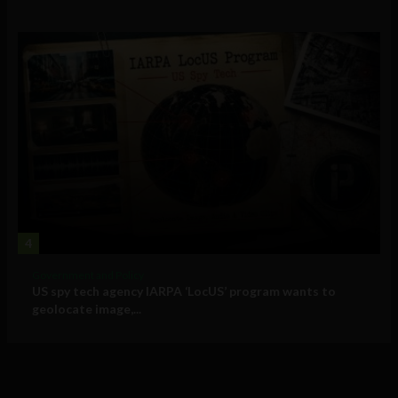
4
Government and Policy
US spy tech agency IARPA ‘LocUS’ program wants to
geolocate image,...