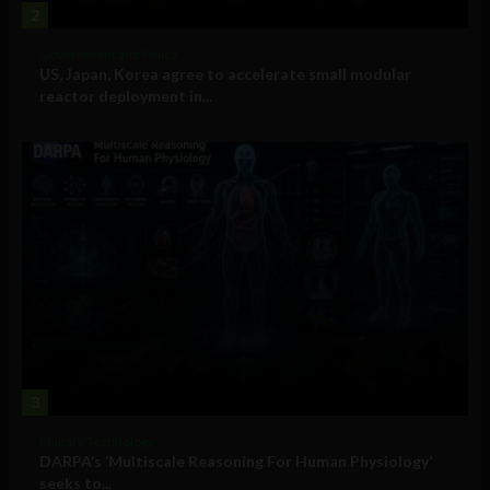
2
Government and Policy
US, Japan, Korea agree to accelerate small modular
reactor deployment in...
3
Military Technology
DARPA’s ‘Multiscale Reasoning For Human Physiology’
seeks to...