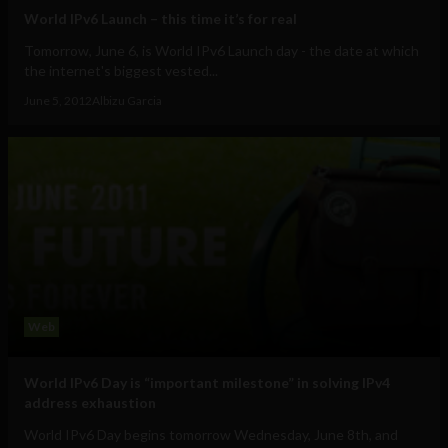
World IPv6 Launch – this time it’s for real
Tomorrow, June 6, is World IPv6 Launch day - the date at which
the internet's biggest vested...
June 5, 2012
Albizu Garcia
Web
World IPv6 Day is “important milestone” in solving IPv4
address exhaustion
World IPv6 Day begins tomorrow Wednesday, June 8th, and