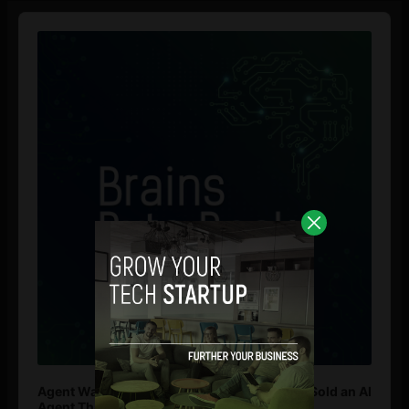
Audio
Player
Agent Washing: How to Spot If You’re Being Sold an AI
Agent That Isn’t