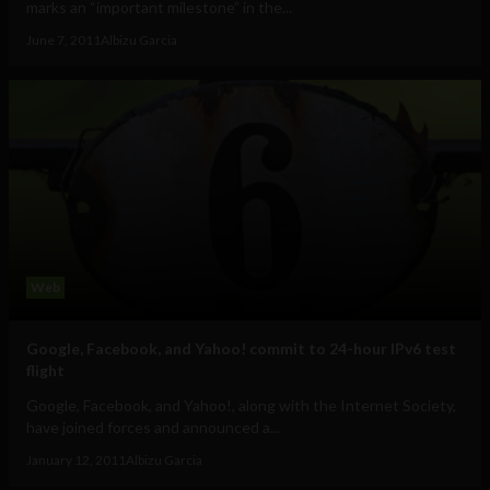
marks an “important milestone” in the...
June 7, 2011
Albizu Garcia
Web
Google, Facebook, and Yahoo! commit to 24-hour IPv6 test
flight
Google, Facebook, and Yahoo!, along with the Internet Society,
have joined forces and announced a...
January 12, 2011
Albizu Garcia