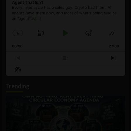
Agent That Isn’t
Every hype cycle has a sales guy. Crypto had them. AI
agents have them now, and most of what's being sold as
an ”agent” is
[...]
1
x
Skip
Play
Jump
Change
Share
Playback
This
Backward
Pause
Forward
00:00
Rate
27:08
Episod
Previous
Show
Next
Episode
Episodes
Episo
Show
List
Podcast
Information
Trending