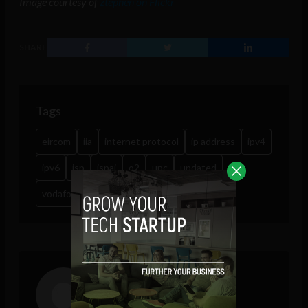
Image courtesy of
ztephen on Flickr
SHARE
Tags
eircom
iia
internet protocol
ip address
ipv4
ipv6
isp
ispai
o2
upc
updated
vodafone