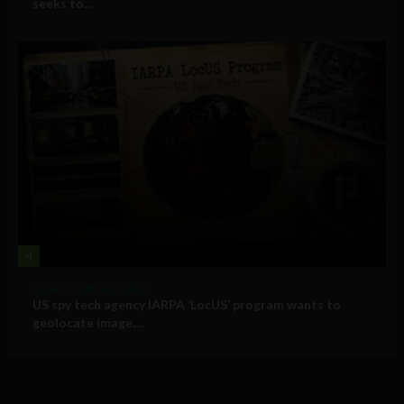
seeks to...
4
Government and Policy
US spy tech agency IARPA ‘LocUS’ program wants to
geolocate image,...