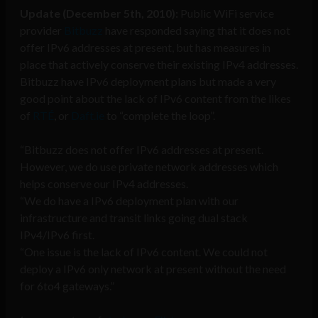
Update (December 5th, 2010):
Public WiFi service
provider
Bitbuzz
have responded saying that it does not
offer IPv6 addresses at present, but has measures in
place that actively conserve their existing IPv4 addresses.
Bitbuzz have IPv6 deployment plans but made a very
good point about the lack of IPv6 content from the likes
of
RTÉ
, or
Daft.ie
to “complete the loop”.
“Bitbuzz does not offer IPv6 addresses at present.
However, we do use private network addresses which
helps conserve our IPv4 addresses.
“We do have a IPv6 deployment plan with our
infrastructure and transit links going dual stack
IPv4/IPv6 first.
“One issue is the lack of IPv6 content. We could not
deploy a IPv6 only network at present without the need
for 6to4 gateways.”