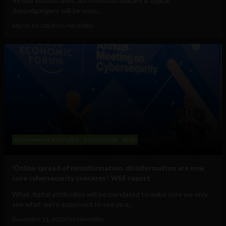
Virtual voodoo dolls, autonomous avatars & digital
doppelgangers will be your...
March 19, 2024
Tim Hinchliffe
Government and Policy
Social Media
Web
‘Online spread of misinformation, disinformation are now
core cybersecurity concerns’: WEF report
What digital antibodies will be mandated to make sure we only
see what we’re supposed to see as a...
December 11, 2023
Tim Hinchliffe