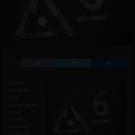
SHARE
A lot of
debate has
been
circulating in
recent
months
about the
subject of