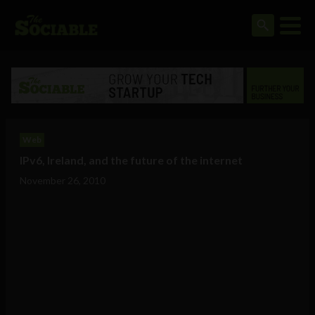
Web
IPv6, Ireland, and the future of the internet
November 26, 2010