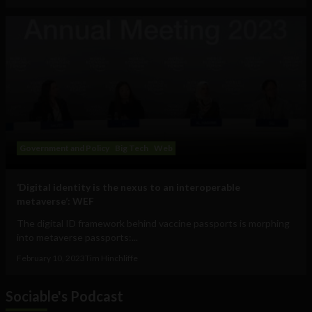
Government and Policy
Big Tech
Web
‘Digital identity is the nexus to an interoperable
metaverse’: WEF
The digital ID framework behind vaccine passports is morphing
into metaverse passports:...
February 10, 2023
Tim Hinchliffe
Sociable's Podcast