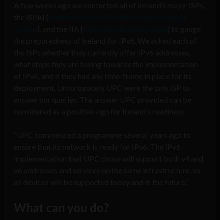
A few weeks ago we contacted all of Ireland’s major ISPs,
the ISPAI (
Internet Service Providers Association of
Ireland
), and the IIA (
Irish Internet Association
) to gauge
the preparedness of Ireland for IPv6. We asked each of
the ISPs whether they currently offer IPv6 addresses,
what steps they are taking towards the implementation
of IPv6, and if they had any time-frame in place for its
deployment. Unfortunately UPC were the only ISP to
answer our queries. The answer UPC provided can be
considered as a positive sign for Ireland’s readiness:
“UPC commenced a programme several years ago to
ensure that its network is ready for IPv6. The IPv6
implementation that UPC chose will support both v4 and
v6 addresses and services on the same infrastructure, so
all devices will be supported today and in the future.”
What can you do?