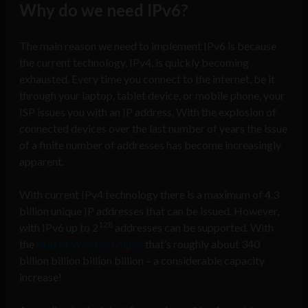
Why do we need IPv6?
The main reason we need to implement IPv6 is because
the current technology, IPv4, is quickly becoming
exhausted. Every time you connect to the internet, be it
through your laptop, tablet device, or mobile phone, your
ISP issues you with an IP address. With the explosion of
connected devices over the last number of years the issue
of a finite number of addresses has become increasingly
apparent.
With current IPv4 technology there is a maximum of 4.3
billion unique IP addresses that can be issued. However,
128
with IPv6 up to 2
addresses can be supported. With
the
help of Wolfram Alpha
that’s roughly about 340
billion billion billion billion – a considerable capacity
increase!