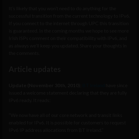
It’s likely that you won’t need to do anything for the
successful transition from the current technology to IPv6.
If you connect to the internet through UPC this transition
is guaranteed. In the coming months we hope to see more
Irish ISPs comment on their compatibility with IPv6, and
as always we’ll keep you updated. Share your thoughts in
the comments.
Article updates
Update (November 30th, 2010):
BT Ireland
have since
issued a welcome statement declaring that they are fully
IPv6 ready. It reads:
“We now have all of our core network and transit links
enabled for IPv6. It is possible for customers to request
IPv6 IP address allocations from BT Ireland.”