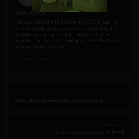
Albizu Garcia
Albizu Garcia is the Co-Founder and CEO of
Gain
-- a
marketing technology company that automates the
social media and content publishing workflow for
agencies and social media managers, their clients and
anyone working in teams.
VIEW ALL POSTS
< Next Post
Watch live tweets from the #ictumarch
Previous Post >
The Copān game guide [VIDEO]