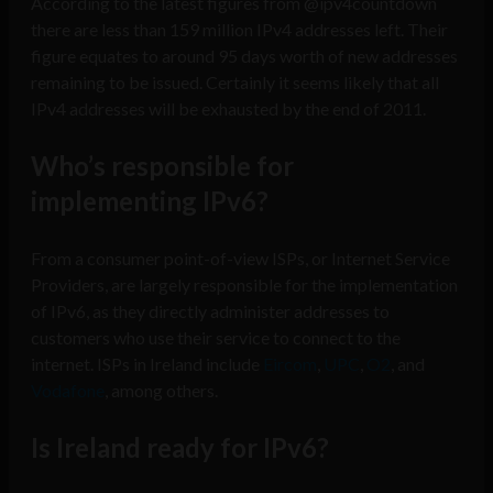
According to the latest figures from @ipv4countdown
there are less than 159 million IPv4 addresses left. Their
figure equates to around 95 days worth of new addresses
remaining to be issued. Certainly it seems likely that all
IPv4 addresses will be exhausted by the end of 2011.
Who’s responsible for
implementing IPv6?
From a consumer point-of-view ISPs, or Internet Service
Providers, are largely responsible for the implementation
of IPv6, as they directly administer addresses to
customers who use their service to connect to the
internet. ISPs in Ireland include
Eircom
,
UPC
,
O2
, and
Vodafone
, among others.
Is Ireland ready for IPv6?