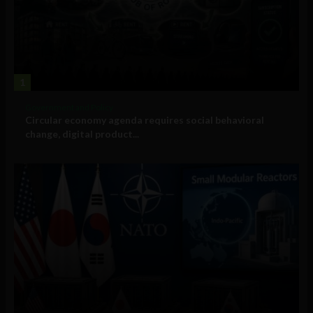
1
Government and Policy
Circular economy agenda requires social behavioral
change, digital product...