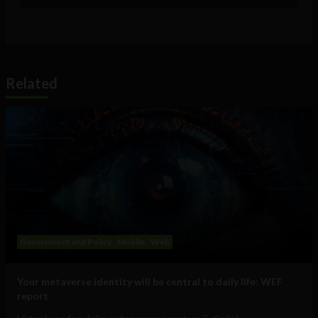
Related
Government and Policy
Mobile
Web
Your metaverse identity will be central to daily life: WEF
report