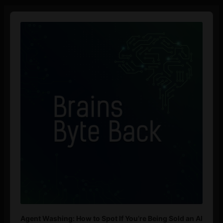
Audio
Player
Agent Washing: How to Spot If You’re Being Sold an AI