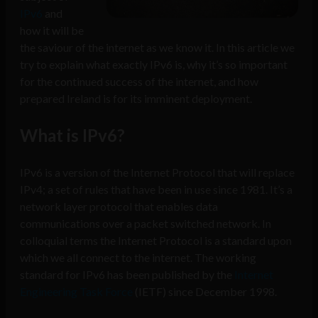
IPv6
and
how it will be
the saviour of the internet as we know it. In this article we
try to explain what exactly IPv6 is, why it’s so important
for the continued success of the internet, and how
prepared Ireland is for its imminent deployment.
What is IPv6?
IPv6 is a version of the Internet Protocol that will replace
IPv4; a set of rules that have been in use since 1981. It’s a
network layer protocol that enables data
communications over a packet switched network. In
colloquial terms the Internet Protocol is a standard upon
which we all connect to the internet. The working
standard for IPv6 has been published by the
Internet
Engineering Task Force
(IETF) since December 1998.