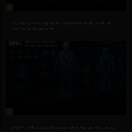
2
Government and Policy
US, Japan, Korea agree to accelerate small modular
reactor deployment in...
3
Military Technology
DARPA’s ‘Multiscale Reasoning For Human Physiology’