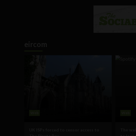
eircom
Web
Web
UK ISPs forced to censor access to
The wait
The Pirate Bay
to launc