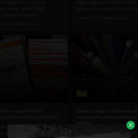
n id="attachment_11273"
align="aligncenter" width="488"
ligncenter" width="488"
caption="Comedian Dara O Briain 
"Google no longer...
October 25, 2011
Albizu Garcia
 24, 2011
Albizu Garcia
Web
 Meteor and eMobile
Ireland’s Magnet Networks u
rs get free WiFi in Cork City
minimum broadband package 
30Mbps
n id="attachment_9710"
ligncenter" width="488"
[caption id="attachment_9688"