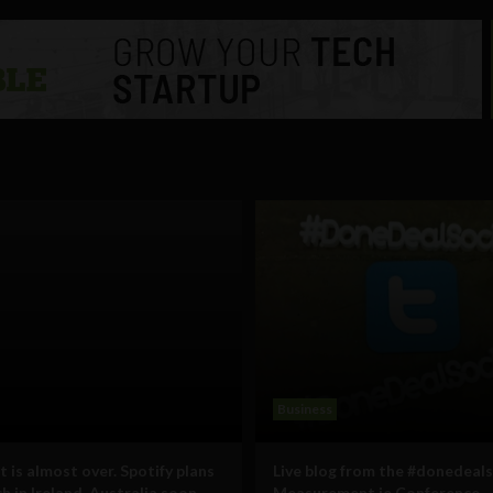
Business
 is almost over. Spotify plans
Live blog from the #donedeals
h in Ireland, Australia soon
Measurement.ie Conference