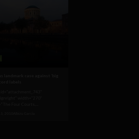
s
s landmark case against ‘big
cord labels
n id="attachment_743"
lignright" width="270"
"The Four Courts,...
11, 2010
Albizu Garcia