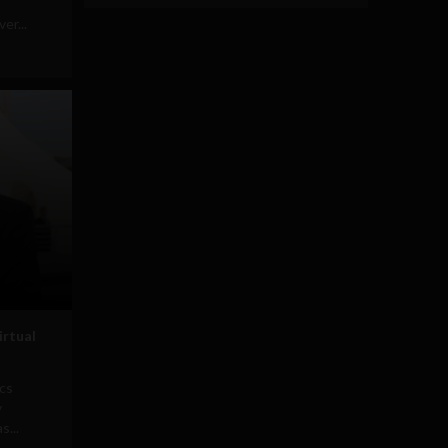
er...
irtual
ics
y
s...