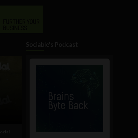
Sociable's Podcast
Audio
Player
ocial