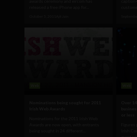
awards ceremony and eircom has
caption
released a free iPhone app for...
customer
October 5, 2011
Ajit Jain
Septembe
Web
Web
Nominations being sought for 2011
Over 14
Irish Web Awards
busines
or less
Nominations for the 2011 Irish Web
Awards are now open, with entrants
Figures 
being sought in 24 different...
Irish C
quarterly