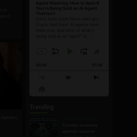
Agent Washing: How to Spot If
You’re Being Sold an AI Agent
t.ie
That Isn’t
ege of
Every hype cycle has a sales guy.
Crypto had them. AI agents have
them now, and most of what's
being sold as an ”agent” is
[...]
1
x
Skip
Play
Jump
Change
Share
Playback
This
Backward
Pause
Forward
00:00
Rate
27:08
Episode
Previous
Show
Next
Episode
Episodes
Episode
Show
List
Podcast
Information
Trending
m Spiders
Government and Policy
Circular economy
agenda requires
"