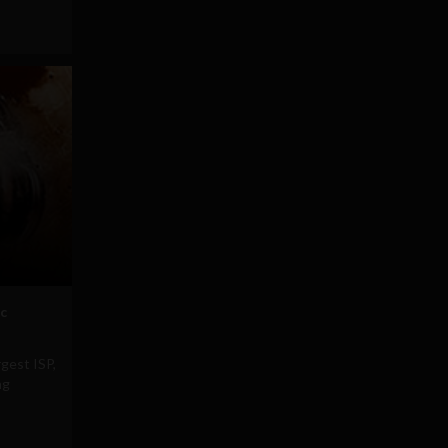
ic
rgest ISP,
ng