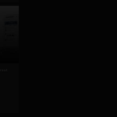
great