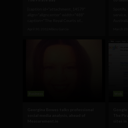
[caption id="attachment_14579"
Spotify,
align="aligncenter" width="488"
service,
caption="The Royal Courts of...
Australi
April 30, 2012
Albizu Garcia
March 23
Business
Web
Georgina Bowes talks professional
Google 
social media analysis, ahead of
The Pir
Measurement.ie
sites in