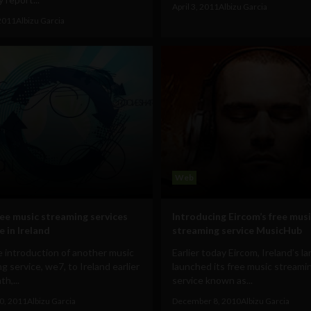
April 3, 2011
Albizu Garcia
2011
Albizu Garcia
Web
ree music streaming services
Introducing Eircom’s free mus
e in Ireland
streaming service MusicHub
 introduction of another music
Earlier today Eircom, Ireland’s la
g service, we7, to Ireland earlier
launched its free music streami
h,...
service known as...
0, 2011
Albizu Garcia
December 8, 2010
Albizu Garcia