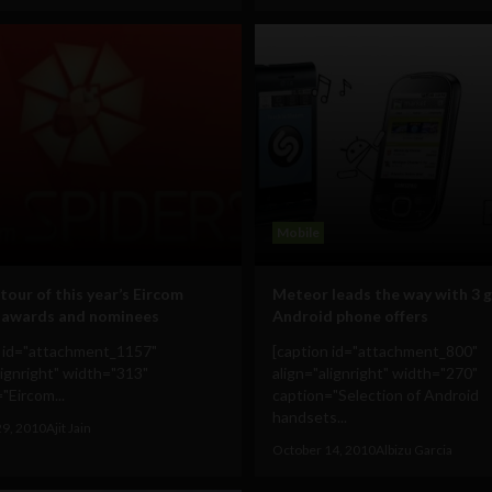
Mobile
tour of this year’s Eircom
Meteor leads the way with 3 
 awards and nominees
Android phone offers
n id="attachment_1157"
[caption id="attachment_800"
lignright" width="313"
align="alignright" width="270"
"Eircom...
caption="Selection of Android
handsets...
29, 2010
Ajit Jain
October 14, 2010
Albizu Garcia