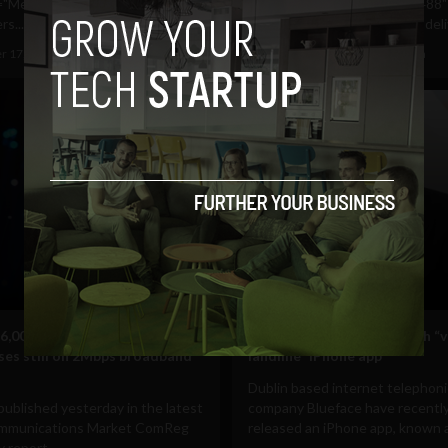
="Meteor and eMobile
align="aligncenter" width="488"
s...
caption="Magnet Networks deliv
r 17, 2011
Albizu Garcia
September 15, 2011
Albizu Garcia
Mobile
6,000 Irish households and
Save 90% off call costs with “v
ses still on 2Mbps broadband
landline” iPhone app
Dublin based internet telephon
published yesterday in the latest
company Blueface have recentl
ommunications Market ComReg
released an iPhone app, known a
 report...