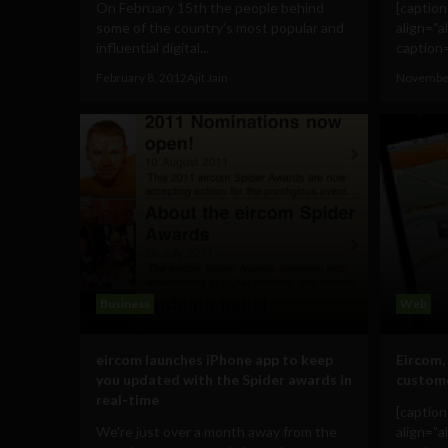
On February 15th the people behind
[captio
some of the country’s most popular and
align="a
influential digital...
caption=
February 8, 2012
Ajit Jain
November
Business
Web
eircom launches iPhone app to keep
Eircom,
you updated with the Spider awards in
custome
real-time
[captio
We're just over a month away from the
align="a