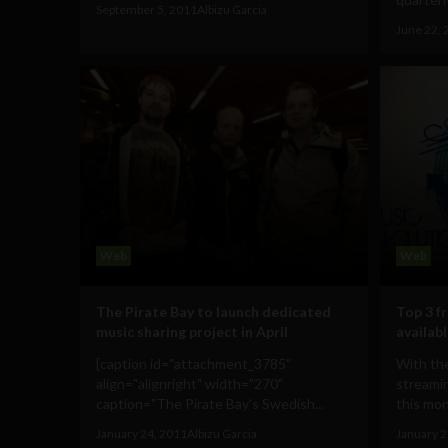
September 5, 2011
Albizu Garcia
June 22, 
Web
Web
The Pirate Bay to launch dedicated
Top 3 f
music sharing project in April
availabl
[caption id="attachment_3785"
With the
align="alignright" width="270"
streamin
caption="The Pirate Bay's Swedish...
this mont
January 24, 2011
Albizu Garcia
January 2