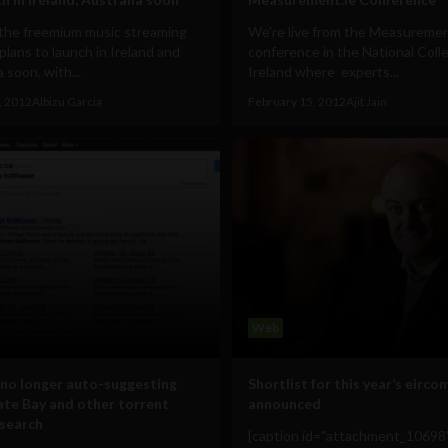
 the freemium music streaming
We're live from the Measuremen
 plans to launch in Ireland and
conference in the National Coll
a soon, with...
Ireland where experts...
, 2012
Albizu Garcia
February 15, 2012
Ajit Jain
Web
no longer auto-suggesting
Shortlist for this year’s eirco
ate Bay and other torrent
announced
 search
[caption id="attachment_10698