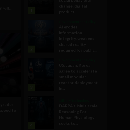
social behavioral
change, digital
will...
1
product...
Government and Policy
AI erodes
information
integrity, weakens
shared reality
2
required for public...
Government and Policy
US, Japan, Korea
agree to accelerate
small modular
reactor deployment
3
in...
Military Technology
pgrades
DARPA’s ‘Multiscale
speed to
Reasoning For
Human Physiology’
seeks to...
4