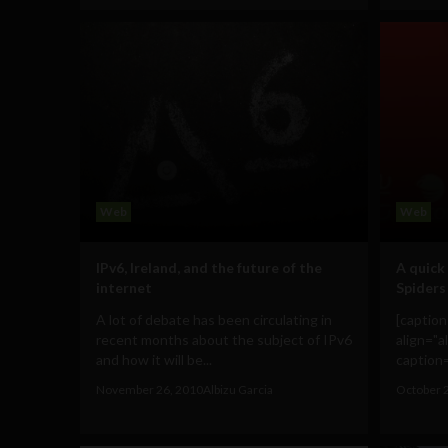
Web
Web
IPv6, Ireland, and the future of the
A quick 
internet
Spiders
A lot of debate has been circulating in
[captio
recent months about the subject of IPv6
align="a
and how it will be...
caption=
November 26, 2010
Albizu Garcia
October 