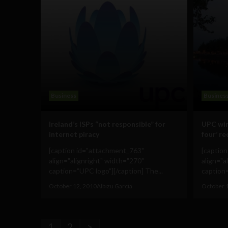
Business
Busines
Ireland’s ISPs “not responsible” for
UPC win
internet piracy
four’ re
[caption id="attachment_763"
[captio
align="alignright" width="270"
align="a
caption="UPC logo"][/caption] The...
caption=
October 12, 2010
Albizu Garcia
October 
1
2
>