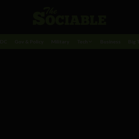
BDC
Gov & Policy
Military
Tech
Business
Big 