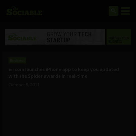
Business
eircom launches iPhone app to keep you updated
with the Spider awards in real-time
October 5, 2011