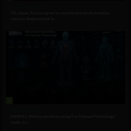
Government and Policy
US, Japan, Korea agree to accelerate small modular
reactor deployment in...
3
Military Technology
DARPA’s ‘Multiscale Reasoning For Human Physiology’
seeks to...