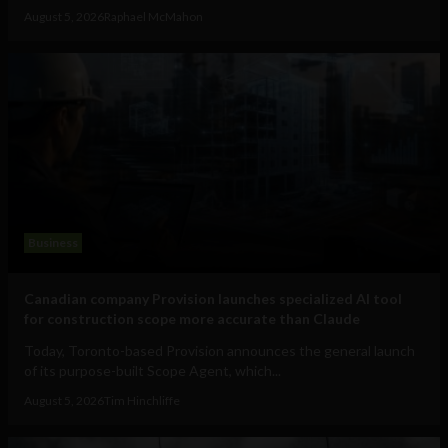
August 5, 2026
Raphael McMahon
Business
Canadian company Provision launches specialized AI tool
for construction scope more accurate than Claude
Today, Toronto-based Provision announces the general launch
of its purpose-built Scope Agent, which...
August 5, 2026
Tim Hinchliffe