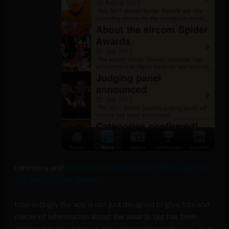
ceremony and
eircom has released a free iPhone app for
this year’s Spider Awards
.
Interestingly the app is not just designed to give bits and
pieces of information about the awards but has been
designed to provide real-time information in the run-up to