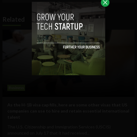
Related
Business
As the H-1B visa cap fills, here are some other visas that US
companies can use to hire and retain essential international
talent
The U.S. Citizenship and Immigration Services (USCIS)
announced on July 17 that it had received...