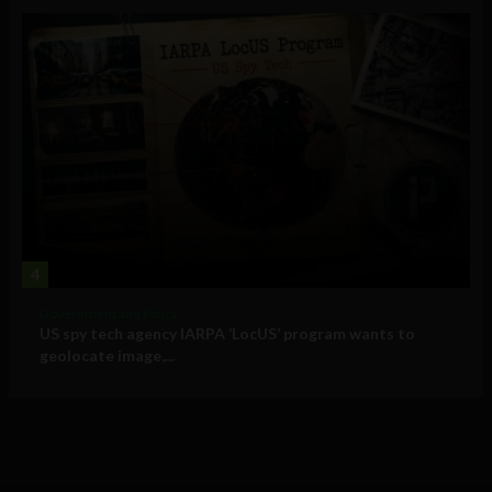
4
Government and Policy
US spy tech agency IARPA ‘LocUS’ program wants to
geolocate image,...