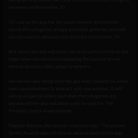
the event on November 10.
Of course, the app has the usual content; information
about the categories, image and video galleries, and will
also be used to announce the shortlist on October 24.
But where the app will really become useful will be on the
night when eircom will be updating the content in real
time to announce the category winners.
eircom has also integrated the app with LinkedIn to allow
users and nominees to interact with one another. It will
also give special offers and when the categories are
announced the app will allow users to vote for The
People’s Choice Award winner.
Stephen Beynon, the awards’ chairman said “The eircom
Spider Awards app will deliver awards news to the app