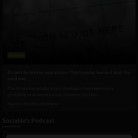
Business
AI can’t fix broken operations. This founder learned that the
hard way.
The AI era has produced no shortage of entrepreneurs
promising to automate work. However, for Hari...
August 5, 2026
Elena Rodríguez
Sociable's Podcast
Audio