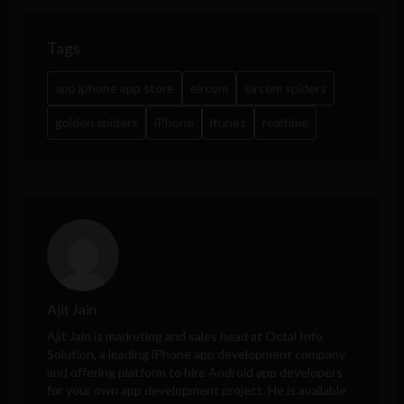
Tags
app iphone app store
eircom
eircom spiders
golden spiders
iPhone
itunes
realtime
Ajit Jain
Ajit Jain is marketing and sales head at
Octal Info
Solution
, a leading iPhone app development company
and offering platform to hire Android app developers
for your own app development project. He is available