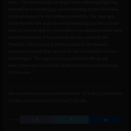
users. The awards play an important role in highlighting
innovation in technology and rewarding those who have
made an impact in the online community. Our new app
compliments the awards website and supporters will be
able to use the app to check which nominations have been
shortlisted in the 20 award categories, vote for the
People’s Choice award and be a part of the awards
ceremony even if they are not at the Convention Centre
on the night. The app also supports LinkedIn group
interaction which will help build and foster relationships
for the user. ”
The eircom Spiders app is now on the Apple App Store
,
the awards take place on November 10 in the Convention
Centre and are hosted by Dara Ó’Briain.
SHARE