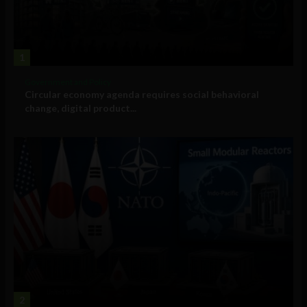
1
Government and Policy
Circular economy agenda requires social behavioral
change, digital product...
2