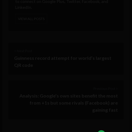
to connect on Google Plus, Twitter, Facebook, and
LinkedIn.
VIEW ALL POSTS
< Next Post
Guinness record attempt for world’s largest
QR code
Previous Post >
Analysis: Google’s own sites benefit the most
from +1s but some rivals (Facebook) are
gaining fast