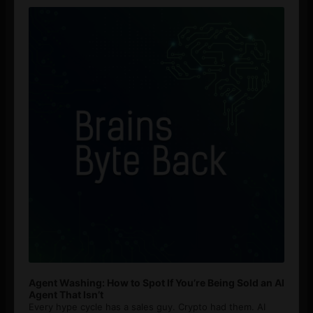
Player
Agent Washing: How to Spot If You’re Being Sold an AI
Agent That Isn’t
Every hype cycle has a sales guy. Crypto had them. AI