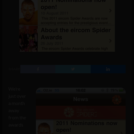
SHARE
We’re
just over
a month
away
from the
awards