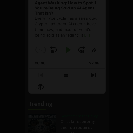
Agent Washing: How to Spot If
You’re Being Sold an AI Agent
That Isn’t
Every hype cycle has a sales guy.
Crypto had them. AI agents have
them now, and most of what's
being sold as an ”agent” is
[...]
1
x
Skip
Play
Jump
Change
Share
Playback
This
Backward
Pause
Forward
00:00
Rate
27:08
Episode
Previous
Show
Next
Episode
Episodes
Episode
Show
List
Podcast
Information
Trending
Government and Policy
Circular economy
agenda requires