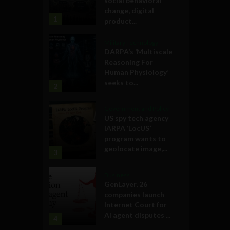
social behavioral
change, digital
1
product...
Military Technology
DARPA’s ‘Multiscale
Reasoning For
Human Physiology’
seeks to...
2
Government and Policy
US spy tech agency
IARPA ‘LocUS’
program wants to
geolocate image,...
3
Business
GenLayer, 26
companies launch
Internet Court for
AI agent disputes ...
4