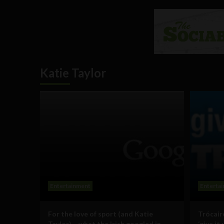
Katie Taylor
Entertainment
Enterta
For the love of sport (and Katie
Trócair
Taylor) – what the Irish googled in
‘give it 