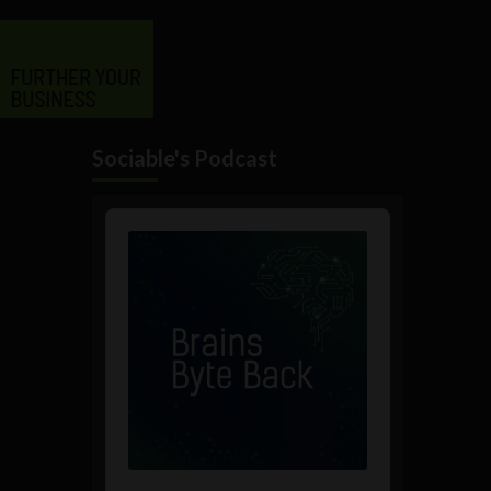
Sociable's Podcast
Audio
Player