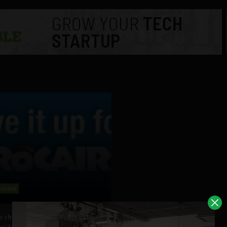
inment
e challenges Facebook users to
up’ for a day