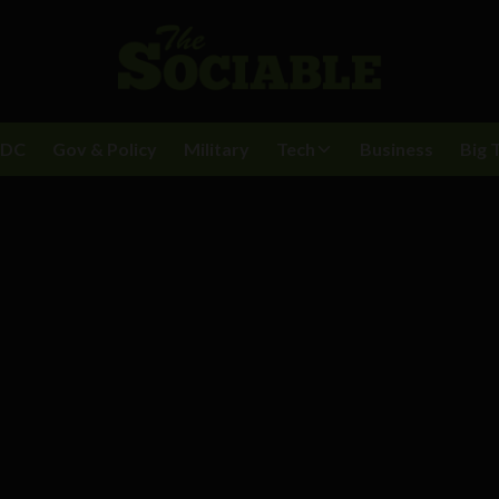
BDC
Gov & Policy
Military
Tech
Business
Big 