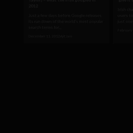
2012
Irish ch
Just a few days before Google releases
users to
its run down of the world's most popular
just one 
search terms for...
February 
December 11, 2012
Ajit Jain