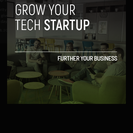
arity Trócaire is inviting Facebook
 give up something they love for
day,...
8, 2011
Ajit Jain