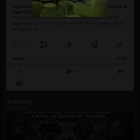
Agent Washing: How to Spot If You’re Being Sold an AI
Agent That Isn’t
Every hype cycle has a sales guy. Crypto had them. AI
agents have them now, and most of what's being sold as
an ”agent” is
[...]
1
x
Skip
Play
Jump
Change
Share
Playback
This
Backward
Pause
Forward
00:00
Rate
27:08
Episod
Previous
Show
Next
Episode
Episodes
Episo
Show
List
Podcast
Information
Trending