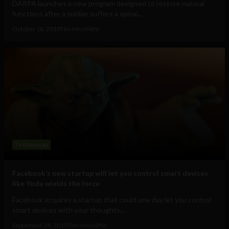
DARPA launches a new program designed to restore natural
functions after a soldier suffers a spinal...
October 18, 2019
Tim Hinchliffe
Technology
Facebook’s new startup will let you control smart devices
like Yoda wields the force
Facebook acquires a startup that could one day let you control
smart devices with your thoughts,...
September 24, 2019
Tim Hinchliffe