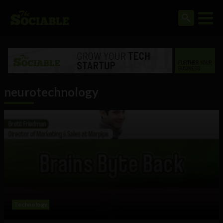
neurotechnology
Technology