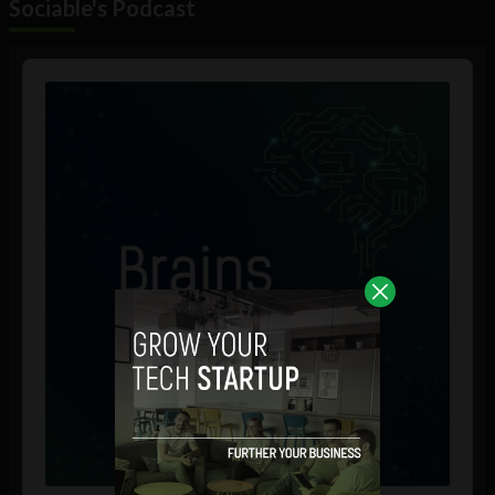
Sociable's Podcast
Audio
Player