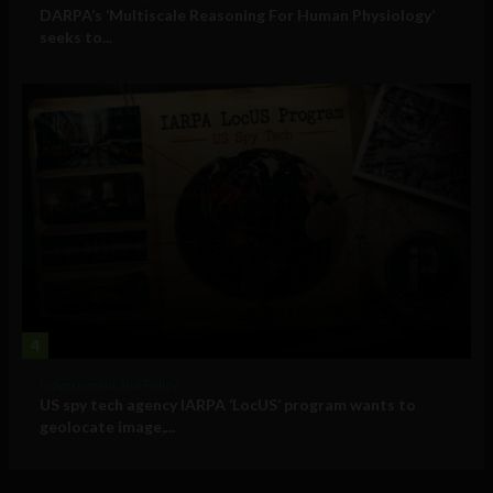
DARPA’s ‘Multiscale Reasoning For Human Physiology’
seeks to...
4
Government and Policy
US spy tech agency IARPA ‘LocUS’ program wants to
geolocate image,...