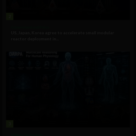
2
Government and Policy
US, Japan, Korea agree to accelerate small modular
reactor deployment in...
3
Military Technology