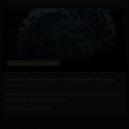
Science
Business
Technology
Nexeon’s neurotechnology in the fight against our aging
bodies
We haven't even come close to solving the problem of an aging
population, so the tech sector is...
December 7, 2017
Ben Allen