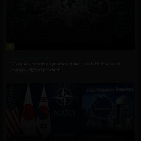
1
Government and Policy
Circular economy agenda requires social behavioral
change, digital product...