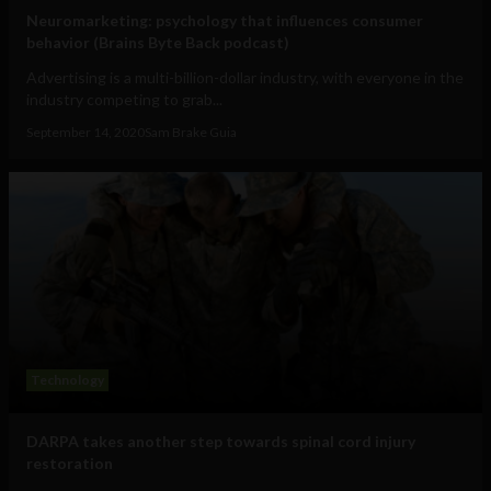
Neuromarketing: psychology that influences consumer
behavior (Brains Byte Back podcast)
Advertising is a multi-billion-dollar industry, with everyone in the
industry competing to grab...
September 14, 2020
Sam Brake Guia
Technology
DARPA takes another step towards spinal cord injury
restoration