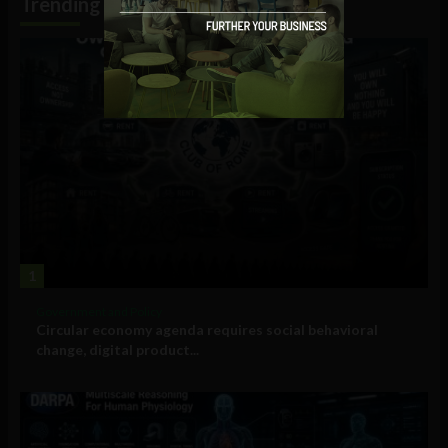
Trending
1
Government and Policy
Circular economy agenda requires social behavioral
change, digital product...