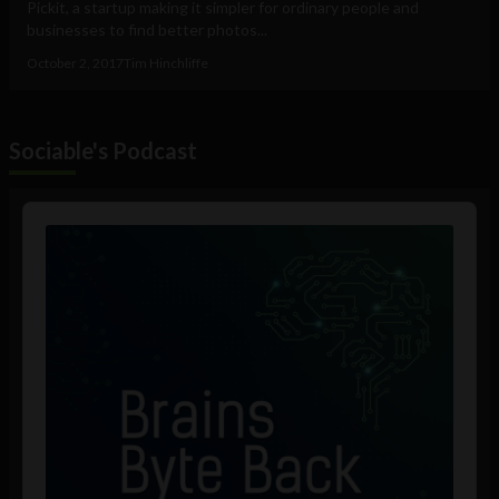
Pickit, a startup making it simpler for ordinary people and
businesses to find better photos...
October 2, 2017
Tim Hinchliffe
Sociable's Podcast
Audio
Player