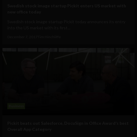
Swedish stock image startup Pickit enters US market with
new office today
Swedish stock image startup Pickit today announces its entry
into the US market with its first...
December 7, 2017
Tim Hinchliffe
Business
Pickit beats out Salesforce, DocuSign in Office Award’s best
Overall App Category