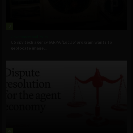
3
Government and Policy
US spy tech agency IARPA ‘LocUS’ program wants to
geolocate image,...
4