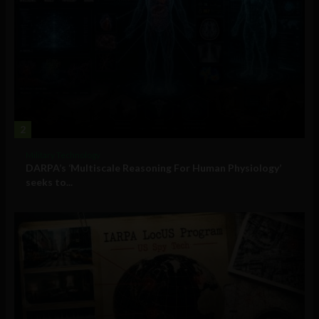
2
Military Technology
DARPA’s ‘Multiscale Reasoning For Human Physiology’
seeks to...