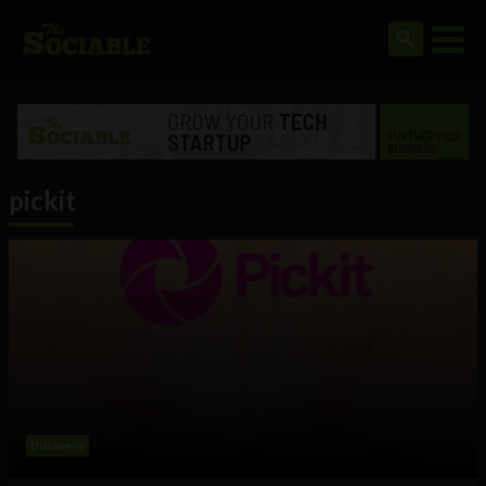
pickit
Business