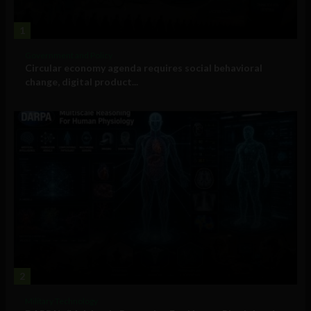
1
Government and Policy
Circular economy agenda requires social behavioral
change, digital product...
2
Military Technology