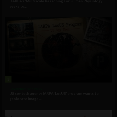
DARPA’s ‘Multiscale Reasoning For Human Physiology’
seeks to...
3
Government and Policy
US spy tech agency IARPA ‘LocUS’ program wants to
geolocate image,...