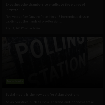
Exposing echo chambers to eradicate the plague of
propaganda
Five years after Dmytro Potekhin's 48 horrendous days in
captivity at the hands of pro-Russian...
July 17, 2019
Tim Hinchliffe
Social Media
Social media is the new dais for Asian elections
Asian countries, such as India, Thailand, and Indonesia are all