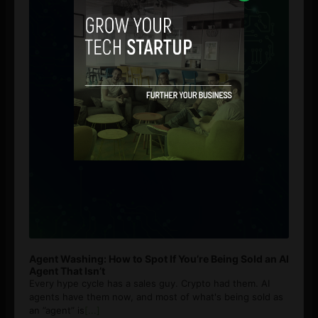
Agent Washing: How to Spot If You’re Being Sold an AI
Agent That Isn’t
Every hype cycle has a sales guy. Crypto had them. AI
agents have them now, and most of what's being sold as
an ”agent” is
[...]