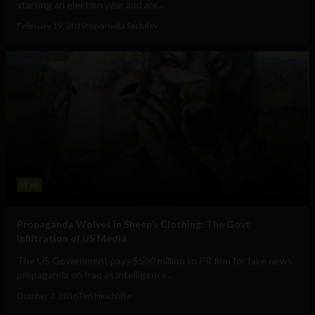
starting an election year and are...
February 19, 2019
Navanwita Sachdev
Web
Propaganda Wolves in Sheep’s Clothing: The Govt
Infiltration of US Media
The US Government pays $500 million to PR firm for fake news
propaganda on Iraq as intelligence...
October 3, 2016
Tim Hinchliffe