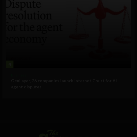
4
Business
GenLayer, 26 companies launch Internet Court for AI
agent disputes ...