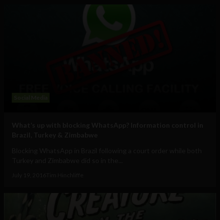
Social Media
What’s up with blocking WhatsApp? Information control in
Brazil, Turkey & Zimbabwe
Blocking WhatsApp in Brazil following a court order while both
Turkey and Zimbabwe did so in the...
July 19, 2016
Tim Hinchliffe