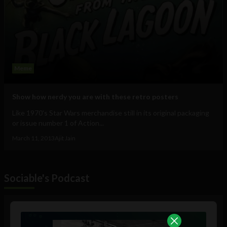
Meme
Show how nerdy you are with these retro posters
Like 1970's Star Wars merchandise still in its original packaging
or issue number 1 of Action...
March 11, 2013
Ajit Jain
Sociable's Podcast
Audio
Player