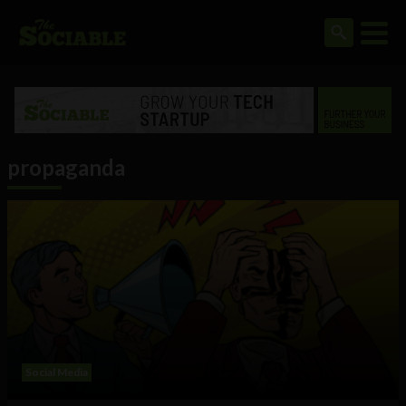
propaganda
Social Media