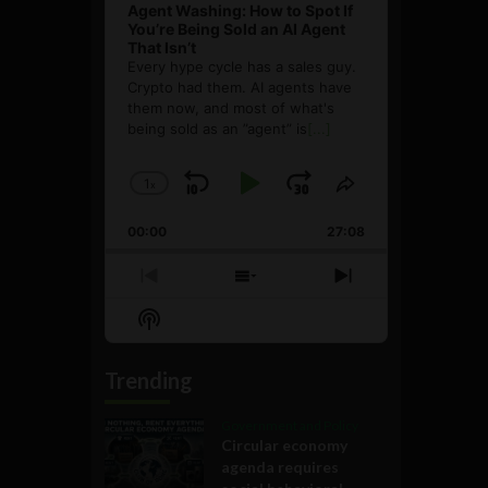
Agent Washing: How to Spot If
You’re Being Sold an AI Agent
That Isn’t
Every hype cycle has a sales guy.
Crypto had them. AI agents have
them now, and most of what's
being sold as an ”agent” is
[...]
1
x
Skip
Play
Jump
Change
Share
Playback
This
Backward
Pause
Forward
00:00
Rate
27:08
Episode
Previous
Show
Next
Episode
Episodes
Episode
Show
List
Podcast
Information
Trending
Government and Policy
Circular economy
agenda requires