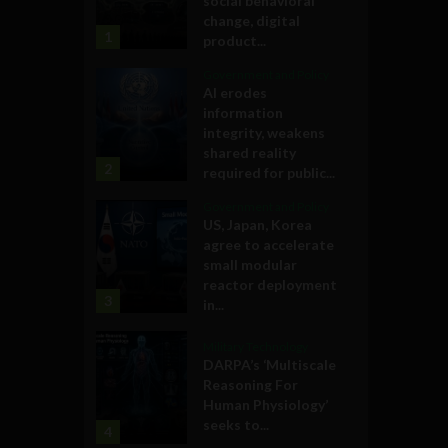
social behavioral
change, digital
1
product...
Government and Policy
AI erodes
information
integrity, weakens
shared reality
2
required for public...
Government and Policy
US, Japan, Korea
agree to accelerate
small modular
reactor deployment
3
in...
Military Technology
DARPA’s ‘Multiscale
Reasoning For
Human Physiology’
seeks to...
4