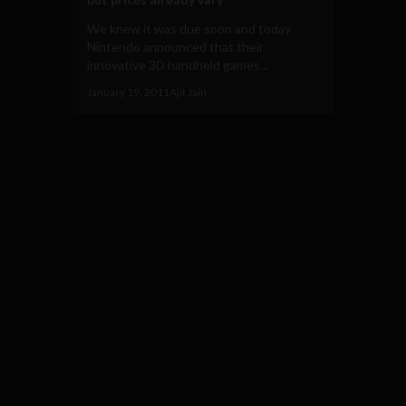
We knew it was due soon and today
Nintendo announced that their
innovative 3D handheld games...
January 19, 2011
Ajit Jain