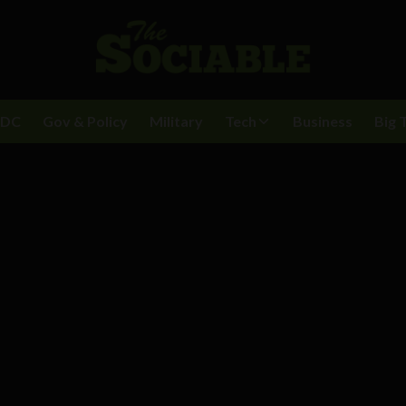
BDC
Gov & Policy
Military
Tech
Business
Big 