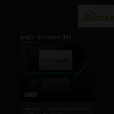
psp2 nintendo 3ds
Gaming
Nintendo 3DS to be released in March
but prices already vary