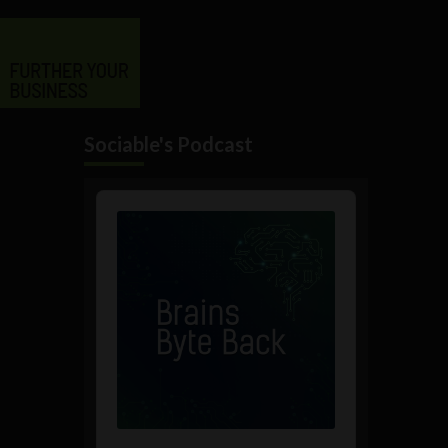
Sociable's Podcast
Audio
Player