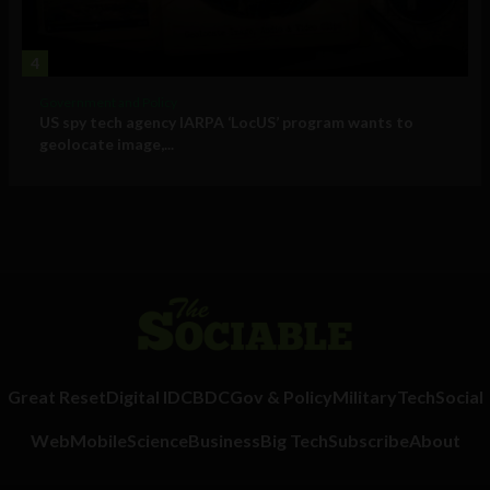
4
Government and Policy
US spy tech agency IARPA ‘LocUS’ program wants to
geolocate image,...
Great Reset
Digital ID
CBDC
Gov & Policy
Military
Tech
Social
Web
Mobile
Science
Business
Big Tech
Subscribe
About