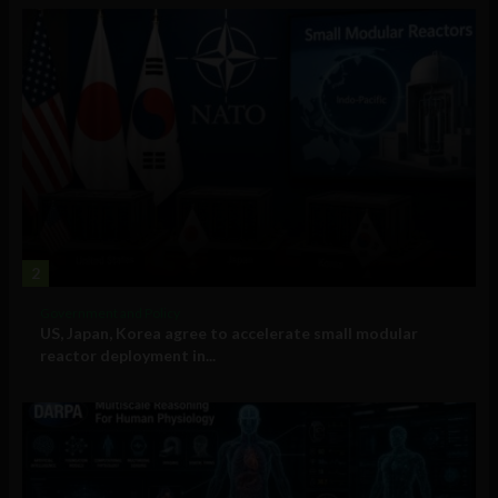
2
Government and Policy
US, Japan, Korea agree to accelerate small modular
reactor deployment in...