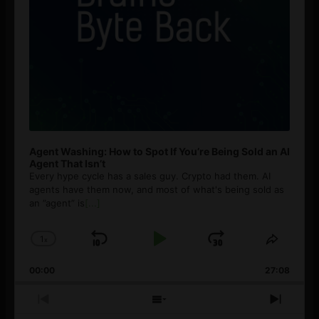
Agent Washing: How to Spot If You’re Being Sold an AI
Agent That Isn’t
Every hype cycle has a sales guy. Crypto had them. AI
agents have them now, and most of what's being sold as
an ”agent” is
[...]
1
x
Skip
Play
Jump
Change
Share
Playback
This
Backward
Pause
Forward
00:00
Rate
27:08
Episod
Previous
Show
Next