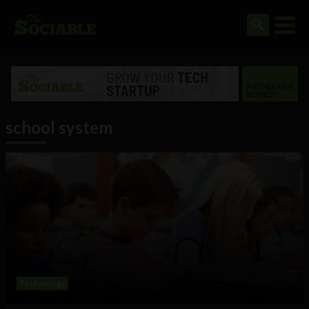
school system
Technology