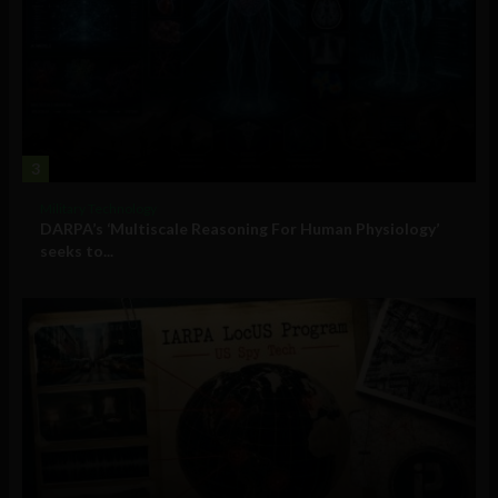
3
Military Technology
DARPA’s ‘Multiscale Reasoning For Human Physiology’
seeks to...