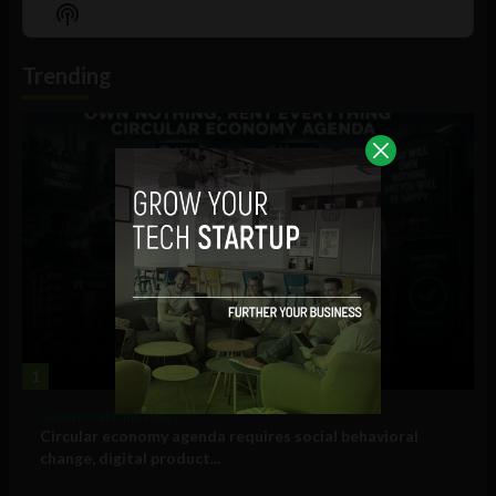
Episode
Episodes
Episo
Show
List
Podcast
Information
Trending
1
Government and Policy
Circular economy agenda requires social behavioral
change, digital product...