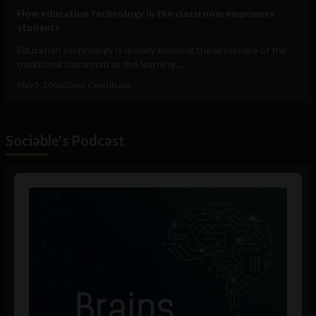
How education technology in the classroom empowers
students
Education technology is quickly evolving the landscape of the
traditional classroom as the learning...
May 5, 2016
Guest Contributor
Sociable's Podcast
Audio
Player