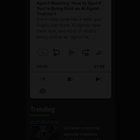
Agent Washing: How to Spot If
You’re Being Sold an AI Agent
That Isn’t
Every hype cycle has a sales guy.
Crypto had them. AI agents have
them now, and most of what's
being sold as an ”agent” is
[...]
1
x
Skip
Play
Jump
Change
Share
Playback
This
Backward
Pause
Forward
00:00
Rate
27:08
Episode
Previous
Show
Next
Episode
Episodes
Episode
Show
List
Podcast
Information
Trending
Government and Policy
Circular economy
agenda requires