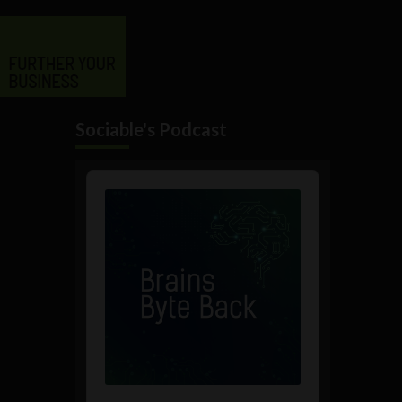
Sociable's Podcast
Audio
Player