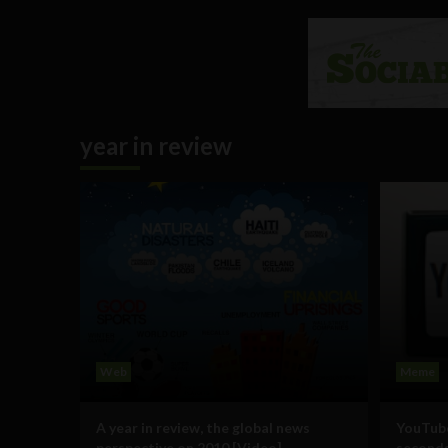
year in review
Web
Meme
A year in review, the global news
YouTube
perspective on 2010 [Video]
second