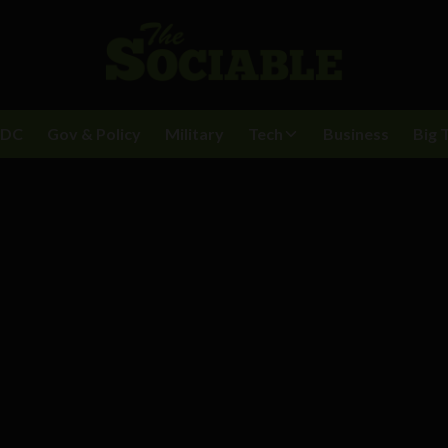
BDC
Gov & Policy
Military
Tech
Business
Big 