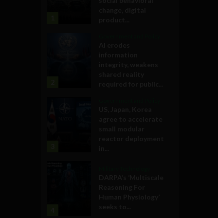
social behavioral
change, digital
1
product...
Government and Policy
AI erodes
information
integrity, weakens
shared reality
2
required for public...
Government and Policy
US, Japan, Korea
agree to accelerate
small modular
reactor deployment
3
in...
Military Technology
DARPA’s ‘Multiscale
Reasoning For
Human Physiology’
seeks to...
4