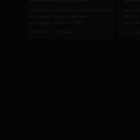
In 2010 over 25 billion Tweets were sent
Not to 
and about 9 billion emails were
2010 or 
exchanged. We watch 700...
YouTube 
December 27, 2010
Ajit Jain
December