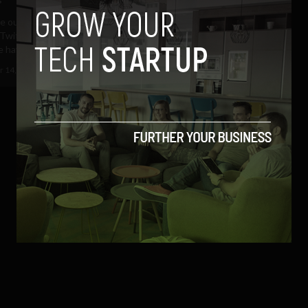
be outdone by Google's Zeitgeist
Twitter's trends of 2010,
have released...
 14, 2010
Albizu Garcia