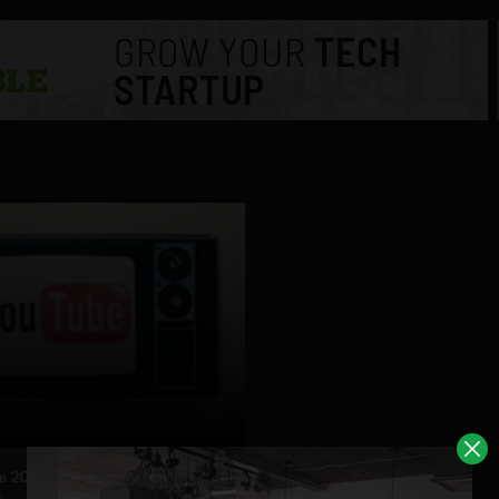
 2010 review in less than 90
s