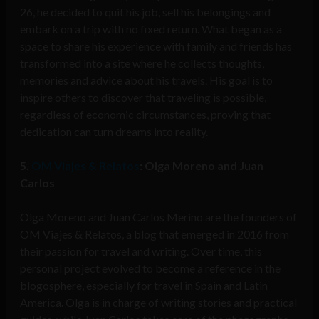
26, he decided to quit his job, sell his belongings and
embark on a trip with no fixed return. What began as a
space to share his experience with family and friends has
transformed into a site where he collects thoughts,
memories and advice about his travels. His goal is to
inspire others to discover that traveling is possible,
regardless of economic circumstances, proving that
dedication can turn dreams into reality.
5.
OM Viajes & Relatos
: Olga Moreno and Juan
Carlos
Olga Moreno and Juan Carlos Merino are the founders of
OM Viajes & Relatos, a blog that emerged in 2016 from
their passion for travel and writing. Over time, this
personal project evolved to become a reference in the
blogosphere, especially for travel in Spain and Latin
America. Olga is in charge of writing stories and practical