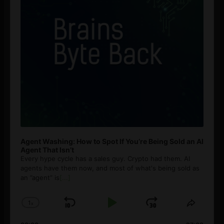
Agent Washing: How to Spot If You’re Being Sold an AI
Agent That Isn’t
Every hype cycle has a sales guy. Crypto had them. AI
agents have them now, and most of what's being sold as
an ”agent” is
[...]
1
x
Skip
Play
Jump
Change
Share
Playback
This
Backward
Pause
Forward