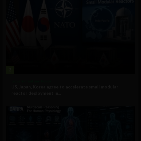
3
Government and Policy
US, Japan, Korea agree to accelerate small modular
reactor deployment in...