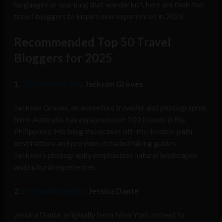
languages or sparking that wanderlust, here are their top
travel bloggers to inspire new experiences in 2025.
Recommended Top 50 Travel
Bloggers for 2025
1.
The Journey Era
: Jackson Groves
Jackson Groves, an adventure traveller and photographer
from Australia, has explored over 100 islands in the
Philippines. His blog showcases off-the-beaten-path
destinations and provides detailed hiking guides.
Jackson’s photography emphasizes natural landscapes
and cultural experiences.
2
Love and London
: Jessica Dante
Jessica Dante, originally from New York, moved to