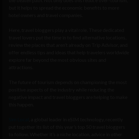
the beaten path. Not only does this reduce over-tourism,
but it helps to spread the economic benefits to more
hotel owners and travel companies.
Here, travel bloggers play a vital role. These dedicated
travel lovers put the time in to find alternative locations,
review the places that aren’t already on Trip Advisor, and
offer endless tips and ideas that help travelers worldwide
explore far beyond the most obvious sites and
attractions.
The future of tourism depends on championing the most
positive aspects of the industry while reducing the
negative impact and travel bloggers are helping to make
this happen.
Sim Local
, a global leader in eSIM technology, recently
put together its list of this year’s top 50 travel bloggers
to follow. Whether it’s a niche location, advice in other