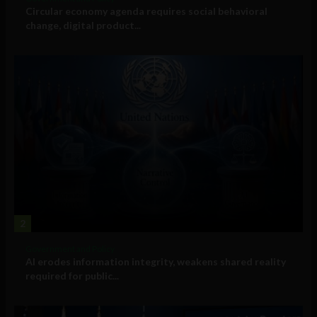
Circular economy agenda requires social behavioral
change, digital product...
2
Government and Policy
AI erodes information integrity, weakens shared reality
required for public...