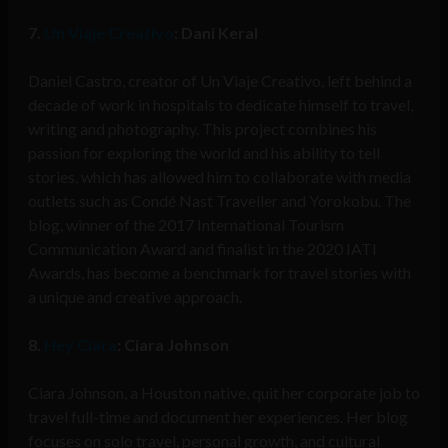
7.
Un Viaje Creativo
: Dani Keral
Daniel Castro, creator of Un Viaje Creativo, left behind a
decade of work in hospitals to dedicate himself to travel,
writing and photography. This project combines his
passion for exploring the world and his ability to tell
stories, which has allowed him to collaborate with media
outlets such as Condé Nast Traveller and Yorokobu. The
blog, winner of the 2017 International Tourism
Communication Award and finalist in the 2020 IATI
Awards, has become a benchmark for travel stories with
a unique and creative approach.
8.
Hey Ciara
: Ciara Johnson
Ciara Johnson, a Houston native, quit her corporate job to
travel full-time and document her experiences. Her blog
focuses on solo travel, personal growth, and cultural