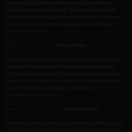
London in 2013 and started her blog to help visitors
experience the city like locals. She offers personalized
advice through videos, guides, and courses. Her content
focuses on unique London experiences beyond typical
tourist attractions.
3.
Be My Travel Muse
: Kristin Addis
Kristin Addis, a former investment banker, left her career
to travel solo and inspire other women to do the same.
Her blog offers detailed travel guides, personal stories,
and tips for solo female travellers. Kristin has travelled to
over 60 countries, emphasizing authentic and
adventurous experiences.
4.
Mi Viaje por El Mundo
: Alejandro Nuñez
Alejandro Núñez is the creator of the blog Mi Viaje por el
Mundo. He began his journey in 2014 when, at the age of