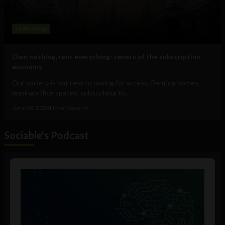
Technology
Own nothing, rent everything: tenets of the subscription
economy
Our society is not new to paying for access. Renting homes,
leasing office spaces, subscribing to...
June 30, 2026
Uche Nneoma
Sociable's Podcast
Audio
Player