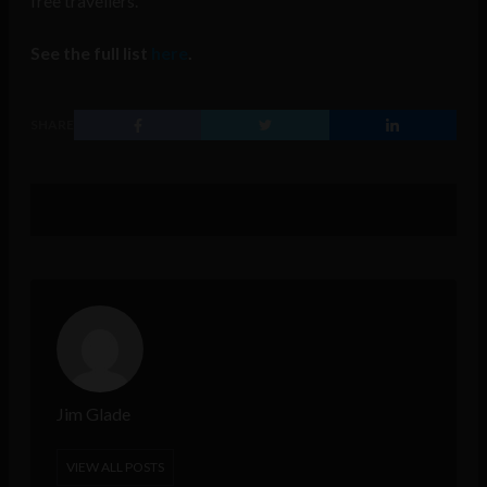
free travellers.
See the full list
here
.
SHARE
Jim Glade
VIEW ALL POSTS