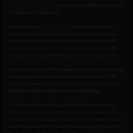
of pre-pandemic levels
– it was also a challenging year for
the industry in other ways.
Last year saw
ongoing protests
across from locals in
Europe who worry about tourism’s impact on housing
availability and overcrowding on beaches. Meanwhile,
cruise ships faced
questions
about their environmental
footprints and impact on the ports in which they dock.
Banning tourism isn’t the answer. Instead, we’re expecting
to see a new form of tourism come to the fore in 2025
that offers a way to reduce the impact of mass tourism
without losing the value of tourism altogether.
For instance, the most popular destinations are more
likely to suffer from overcrowding during peak season
and have an outsize impact on the locals. However, every
country has a wealth of locations to explore that are off