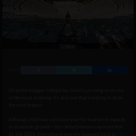
SHARE
Of all the blogger categories, travel is proving to be one
of the most enduring. It’s also one that’s helping to drive
the most impact.
Although 2024 was a positive year for tourism in regards
to economic growth – the United Nations reported that
by July 2024, international tourism bounced back to
96%