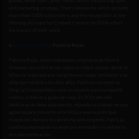
guides, while Juan Carlos takes care of the photographs
and marketing strategy. Their community, which includes
more than 5,000 subscribers, and the recognition as the
Winning Account for Content Creators in 2024 reflect
the impact of their work.
6.
La Cosmopolilla
: Patricia Rojas
Patricia Rojas, una trotamundos originaria de Motril,
Granada, encontró en los viajes su mayor pasión desde la
infancia. Inspirada por sus primeros viajes familiares y un
atlas que recibió a los diez años, Patricia comenzó su
blog La Cosmopolilla como un espacio para compartir
relatos, crónicas y guías de viaje. En 2016 decidió
dedicarse de lleno al proyecto, dejando su trabajo en una
agencia para convertir esta bitácora en su principal
ocupación. Aunque el camino ha sido exigente, Patricia
continúa plasmando su amor por el mundo y su esfuerzo
en cada publicación.