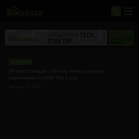
Technology
50 travel bloggers driving unique tourism
experiences in 2025: Sim Local
January 17, 2025