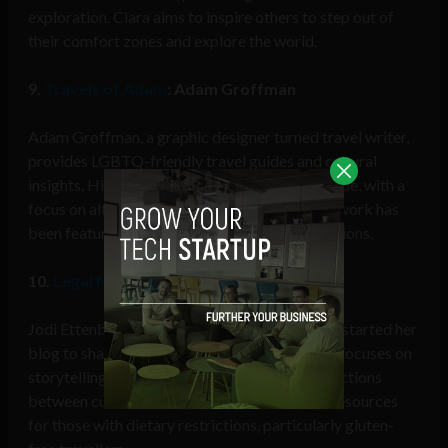
exploration. Ciara aims to inspire others to step out of
their comfort zones and explore the world.
9.
Travels of Adam
: Adam Groffman
Adam Groffman, a graphic designer turned travel writer,
provides LGBTQ-friendly travel guides and cultural
insights. His blog covers destinations worldwide, with a
focus on alternative and indie culture. Adam’s work has
been featured in various international publications.
10.
Legal Nomads
: Jodi Ettenberg
Jodi Ettenberg, a former lawyer from Canada, started her
blog to share her love for food and travel. She focuses on
storytelling through food, exploring the connections
between cuisine and culture. Jodi also offers resources
for those with dietary restrictions, particularly gluten-