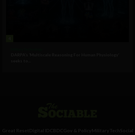
4
Military Technology
DARPA’s ‘Multiscale Reasoning For Human Physiology’
seeks to...
Great Reset
Digital ID
CBDC
Gov & Policy
Military
Tech
Social