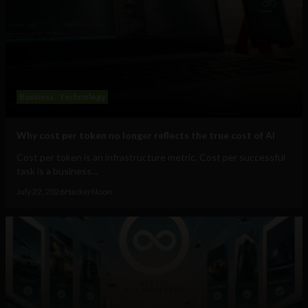
Business
Technology
Why cost per token no longer reflects the true cost of AI
Cost per token is an infrastructure metric. Cost per successful
task is a business...
July 22, 2026
HackerNoon