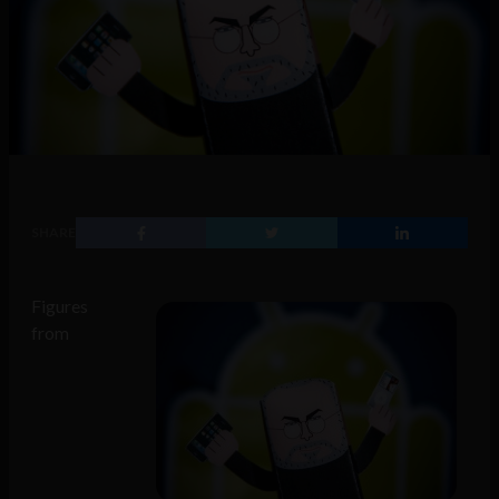
SHARE
Figures
from