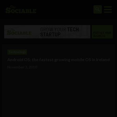
Technology
Android OS: the fastest growing mobile OS in Ireland
November 3, 2010