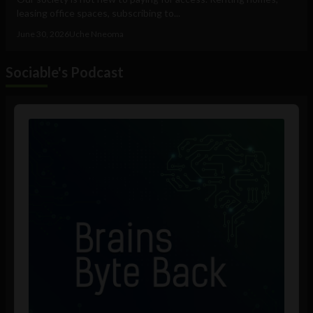
leasing office spaces, subscribing to...
June 30, 2026
Uche Nneoma
Sociable's Podcast
Audio
Player