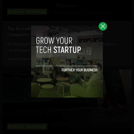
Business
Technology
The Sociable’s Top 10 Startups Transforming How
Companies Adopt (and Work With) AI
At this point, AI in the workplace is a staple. According to a
recent report from Gallup, 47% of...
July 30, 2026
Sociable Team
Business
Technology