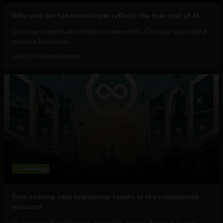
Why cost per token no longer reflects the true cost of AI
Cost per token is an infrastructure metric. Cost per successful
task is a business...
July 22, 2026
HackerNoon
Technology
Own nothing, rent everything: tenets of the subscription
economy
Our society is not new to paying for access. Renting homes,