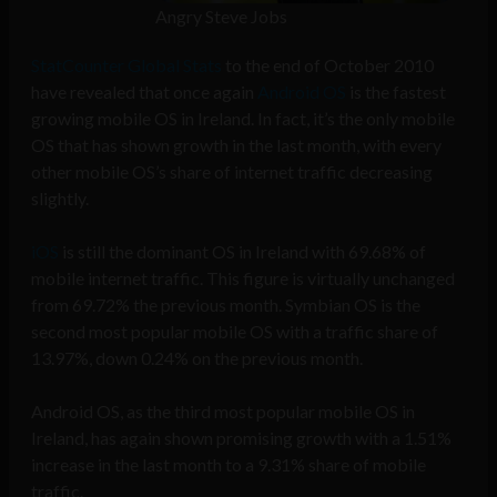
Angry Steve Jobs
StatCounter Global Stats
to the end of October 2010
have revealed that once again
Android OS
is the fastest
growing mobile OS in Ireland. In fact, it’s the only mobile
OS that has shown growth in the last month, with every
other mobile OS’s share of internet traffic decreasing
slightly.
iOS
is still the dominant OS in Ireland with 69.68% of
mobile internet traffic. This figure is virtually unchanged
from 69.72% the previous month. Symbian OS is the
second most popular mobile OS with a traffic share of
13.97%, down 0.24% on the previous month.
Android OS, as the third most popular mobile OS in
Ireland, has again shown promising growth with a 1.51%
increase in the last month to a 9.31% share of mobile
traffic.