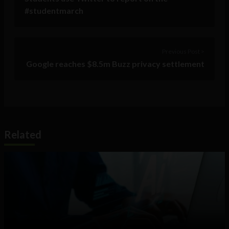
#studentmarch
Previous Post >
Google reaches $8.5m Buzz privacy settlement
Related