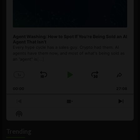
Agent Washing: How to Spot If You’re Being Sold an AI
Agent That Isn’t
Every hype cycle has a sales guy. Crypto had them. AI
agents have them now, and most of what's being sold as
an ”agent” is
[...]
1
x
Skip
Play
Jump
Change
Share
Playback
This
Backward
Pause
Forward
00:00
Rate
27:08
Episod
Previous
Show
Next
Episode
Episodes
Episo
Show
List
Podcast
Information
Trending