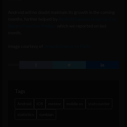
Android will no doubt maintain its growth in the coming
months, further helped by
Android handset deals such as
those offered by Meteor
which we reported on last
month.
Image courtesy of
Jesus Belzunce on Flickr
SHARE
Tags
Android
iOS
meteor
mobile os
statcounter
statistics
symbian