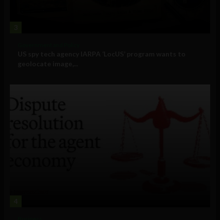
3
Government and Policy
US spy tech agency IARPA ‘LocUS’ program wants to
geolocate image,...
4
Business