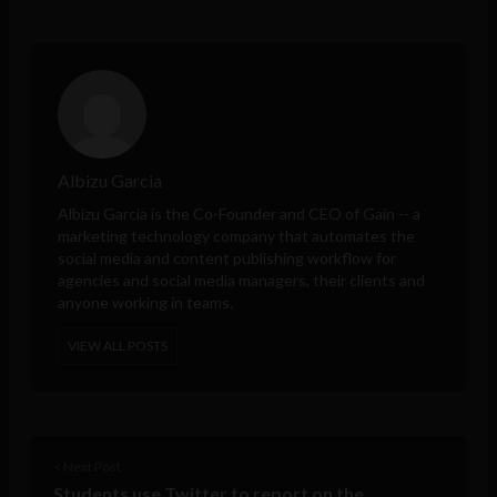
Albizu Garcia
Albizu Garcia is the Co-Founder and CEO of
Gain
-- a
marketing technology company that automates the
social media and content publishing workflow for
agencies and social media managers, their clients and
anyone working in teams.
VIEW ALL POSTS
< Next Post
Students use Twitter to report on the