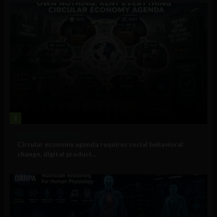
1
Government and Policy
Circular economy agenda requires social behavioral
change, digital product...