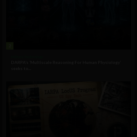
2
Military Technology
DARPA’s ‘Multiscale Reasoning For Human Physiology’
seeks to...