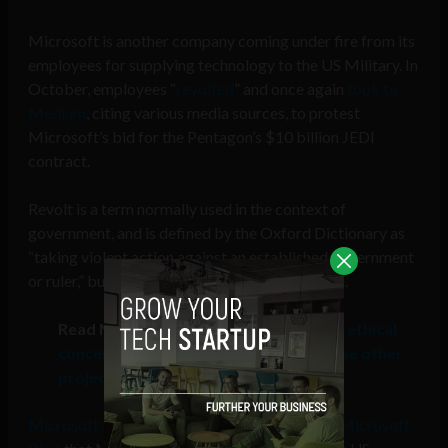
Microsoft is another company coming under fire from its
employees for supplying technology to the US Military. In
October, employees “
revolted
” and once again
took to
Medium
, citing various media sources, to protest
Microsoft’s bid for the Pentagon’s $10 billion JEDI
contract.
Revolt is a term normally used in the context of
government, and is defined by the Oxford Dictionary as
“taking violent action against an established government
or ruler,” but that term is now reaching big tech.
Read More:
Microsoft employees with ethical
concerns of military tech use can choose other
projects
Microsoft President Brad Smith wrote on the Microsoft