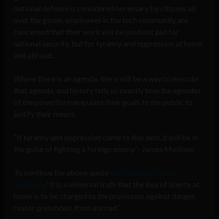
national defense is considered necessary by citizens all
over the globe, employees in the tech community are
concerned that their work will be used not just for
national security, but for tyranny and oppression at home
and abroad.
Where there is an agenda, there will be a way to execute
that agenda, and history tells us exactly how the agendas
of the powerful manipulate their goals to the public to
justify their means.
“If tyranny and oppression come to this land, it will be in
the guise of fighting a foreign enemy”- James Madison
To continue the above quote
attributed to James
Madison
, “It is a universal truth that the loss of liberty at
home is to be charged to the provisions against danger,
real or pretended, from abroad.”