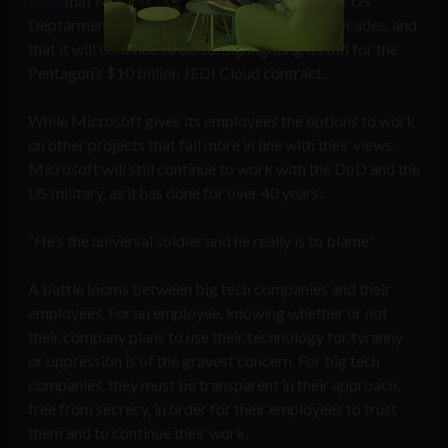
Blog
that Microsoft has been working with the US
Deptarment of Defense (DoD) for over four decades, and
that it will continue to do so, highlighting its bid for the
Pentagon’s $10 billion JEDI Cloud contract.
While Microsoft gives its employees the options to work
on other projects that fall more in line with their views,
Microsoft will still continue to work with the DoD and the
US military, as it has done for over 40 years.
“He’s the universal soldier and he really is to blame”
A battle looms between big tech companies and their
employees. For an employee, knowing whether or not
their company plans to use their technology for tyranny
or oppression is of the gravest concern. For big tech
companies, they must be transparent in their approach,
free from secrecy, in order for their employees to trust
them and to continue their work.