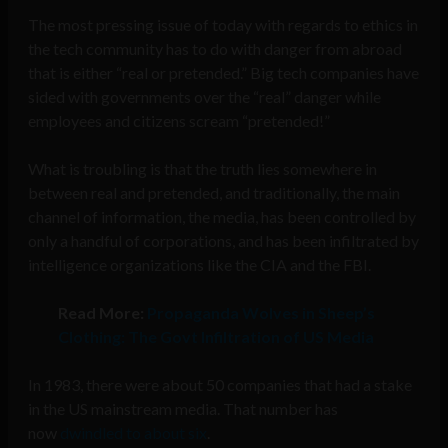
The most pressing issue of today with regards to ethics in
the tech community has to do with danger from abroad
that is either “real or pretended.” Big tech companies have
sided with governments over the “real” danger while
employees and citizens scream “pretended!”
What is troubling is that the truth lies somewhere in
between real and pretended, and traditionally, the main
channel of information, the media, has been controlled by
only a handful of corporations, and has been infiltrated by
intelligence organizations like the CIA and the FBI.
Read More:
Propaganda Wolves in Sheep’s
Clothing: The Govt Infiltration of US Media
In 1983, there were about 50 companies that had a stake
in the US mainstream media. That number has
now
dwindled to about six
.