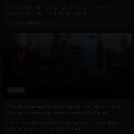
The U.S. Citizenship and Immigration Services (USCIS)
announced on July 17 that it had received...
August 5, 2026
Raphael McMahon
Business
Canadian company Provision launches specialized AI tool
for construction scope more accurate than Claude
Today, Toronto-based Provision announces the general launch
of its purpose-built Scope Agent, which...