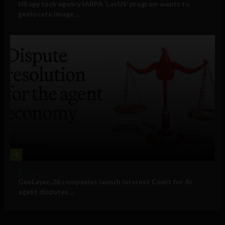
US spy tech agency IARPA ‘LocUS’ program wants to
geolocate image,...
4
Business
GenLayer, 26 companies launch Internet Court for AI
agent disputes ...