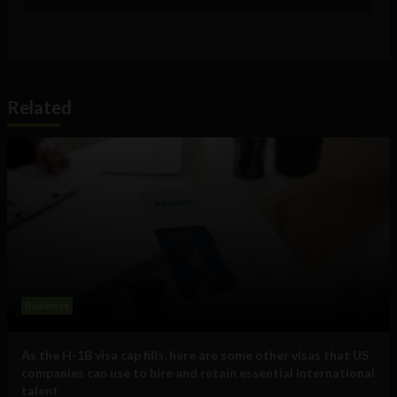
Related
Business
As the H-1B visa cap fills, here are some other visas that US
companies can use to hire and retain essential international
talent