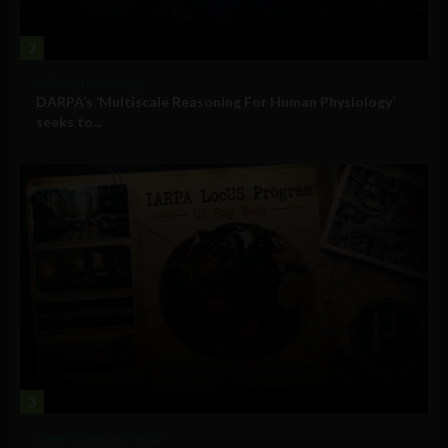
2
Military Technology
DARPA’s ‘Multiscale Reasoning For Human Physiology’
seeks to...
3
Government and Policy