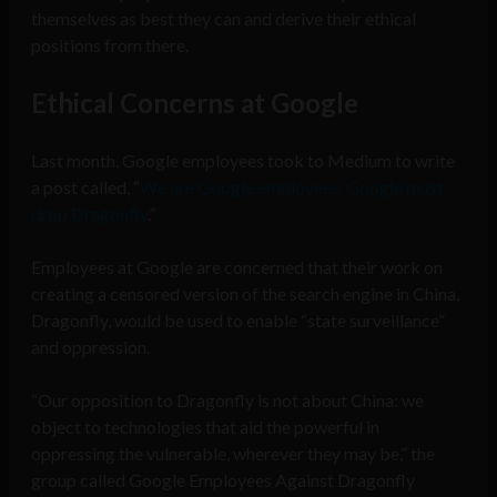
themselves as best they can and derive their ethical
positions from there.
Ethical Concerns at Google
Last month, Google employees took to Medium to write
a post called, “
We are Google employees. Google must
drop Dragonfly
.”
Employees at Google are concerned that their work on
creating a censored version of the search engine in China,
Dragonfly, would be used to enable “state surveillance”
and oppression.
“Our opposition to Dragonfly is not about China: we
object to technologies that aid the powerful in
oppressing the vulnerable, wherever they may be,” the
group called Google Employees Against Dragonfly