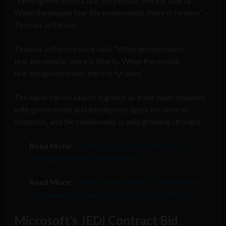
“When governments fear the people, there is liberty.
When the people fear the government, there is tyranny” –
Thomas Jefferson
Thomas Jefferson once said, “When governments
fear the people, there is liberty. When the people
fear the government, there is tyranny.”
The same can be said of big tech as it has been intwined
with government and intelligence agencies since its
inception, and the relationship is only growing stronger.
Read More:
Facebook’s Portal born out of
Pentagon-inspired Building 8
Read More:
Privacy woes aside, Google Home
Hub launches 1 day after Facebook’s Portal
Microsoft’s JEDI Contract Bid