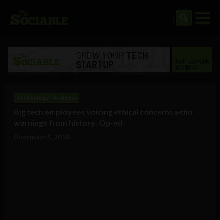
Technology
Business
Big tech employees voicing ethical concerns echo
warnings from history: Op-ed
December 4, 2018