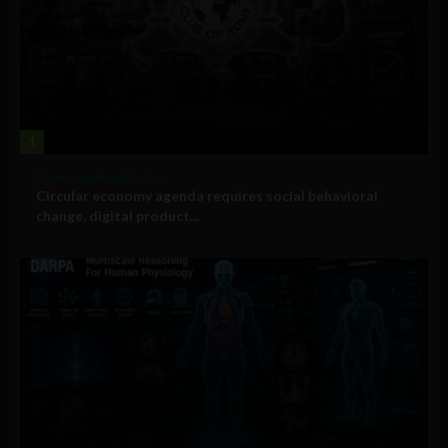
1
Government and Policy
Circular economy agenda requires social behavioral
change, digital product...