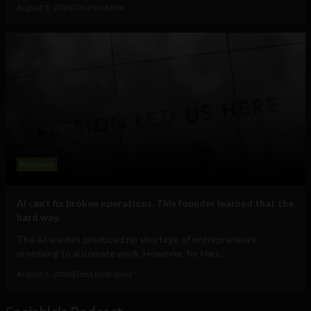
August 5, 2026
Tim Hinchliffe
Business
AI can’t fix broken operations. This founder learned that the
hard way.
The AI era has produced no shortage of entrepreneurs
promising to automate work. However, for Hari...
August 5, 2026
Elena Rodríguez