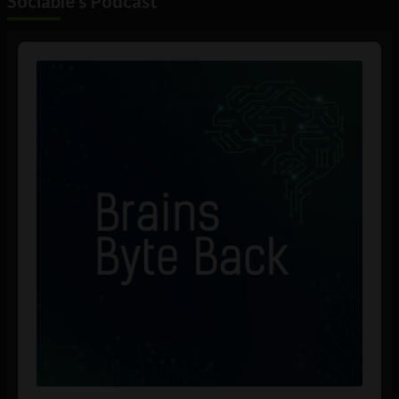
Sociable's Podcast
Audio
Player