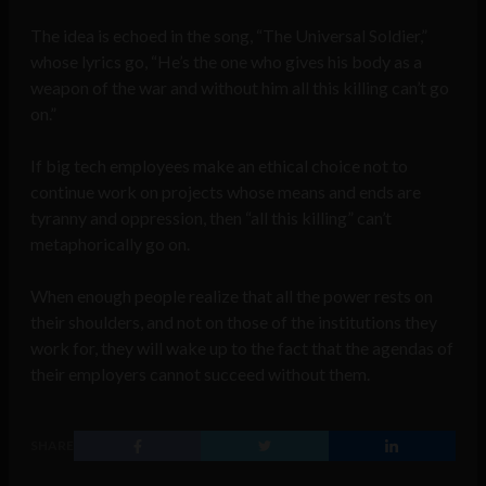
The idea is echoed in the song, “The Universal Soldier,”
whose lyrics go, “He’s the one who gives his body as a
weapon of the war and without him all this killing can’t go
on.”
If big tech employees make an ethical choice not to
continue work on projects whose means and ends are
tyranny and oppression, then “all this killing” can’t
metaphorically go on.
When enough people realize that all the power rests on
their shoulders, and not on those of the institutions they
work for, they will wake up to the fact that the agendas of
their employers cannot succeed without them.
SHARE