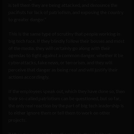
is tell them they are being attacked, and denounce the
pacifists for lack of patriotism, and exposing the country
to greater danger.”
This is the same type of scrutiny that people working in
big tech face. If they blindly follow their bosses and most
of the media, they will certainly go along with their
agendas to fight against a common danger, whether it be
cyberattacks, fake news, or terrorism, and they will
perceive that danger as being real and will justify their
actions accordingly.
If the employees speak out, which they have done so, then
their so-called patriotism can be questioned, but so far,
the only real reaction by the part of big tech leadership is
to either ignore them or tell them to work on other
projects.