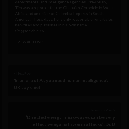
departments, and intelligence agencies. Previously,
Tim was a reporter for the Ghanaian Chronicle in West
Africa and an editor at Colombia Reports in South
America. These days, he is only responsible for articles
he writes and publishes in his own name.
tim@sociable.co
VIEW ALL POSTS
< Next Post
‘In an era of AI, you need human intelligence’:
UK spy chief
Previous Post >
‘Directed energy, microwaves can be very
effective against swarm attacks’: DoD