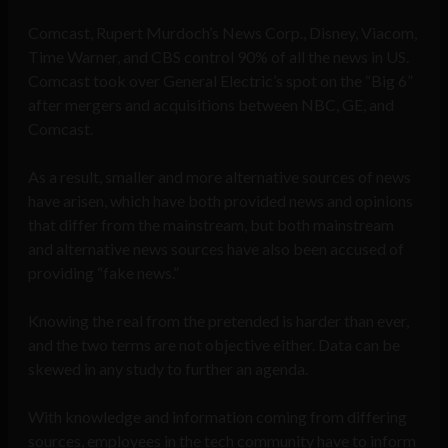
Comcast, Rupert Murdoch’s News Corp., Disney, Viacom,
Time Warner, and CBS control 90% of all the news in US.
Comcast took over General Electric’s spot on the “Big 6”
after mergers and acquisitions between NBC, GE, and
Comcast.
As a result, smaller and more alternative sources of news
have arisen, which have both provided news and opinions
that differ from the mainstream, but both mainstream
and alternative news sources have also been accused of
providing “fake news.”
Knowing the real from the pretended is harder than ever,
and the two terms are not objective either. Data can be
skewed in any study to further an agenda.
With knowledge and information coming from differing
sources, employees in the tech community have to inform