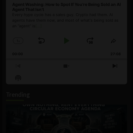
Agent Washing: How to Spot If You’re Being Sold an AI
Agent That Isn’t
Every hype cycle has a sales guy. Crypto had them. AI
agents have them now, and most of what's being sold as
an ”agent” is
[...]
1
x
Skip
Play
Jump
Change
Share
Playback
This
Backward
Pause
Forward
00:00
Rate
27:08
Episod
Previous
Show
Next
Episode
Episodes
Episo
Show
List
Podcast
Information
Trending