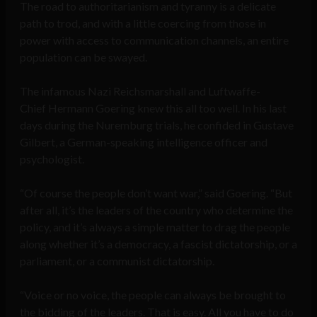
The road to authoritarianism and tyranny is a delicate
path to trod, and with a little coercing from those in
power with access to communication channels, an entire
population can be swayed.
The infamous Nazi Reichsmarshall and Luftwaffe-
Chief Hermann Goering knew this all too well. In his last
days during the Nuremburg trials, he confided in Gustave
Gilbert, a German-speaking intelligence officer and
psychologist.
“Of course the people don’t want war,” said Goering. “But
after all, it’s the leaders of the country who determine the
policy, and it’s always a simple matter to drag the people
along whether it’s a democracy, a fascist dictatorship, or a
parliament, or a communist dictatorship.
“Voice or no voice, the people can always be brought to
the bidding of the leaders. That is easy. All you have to do