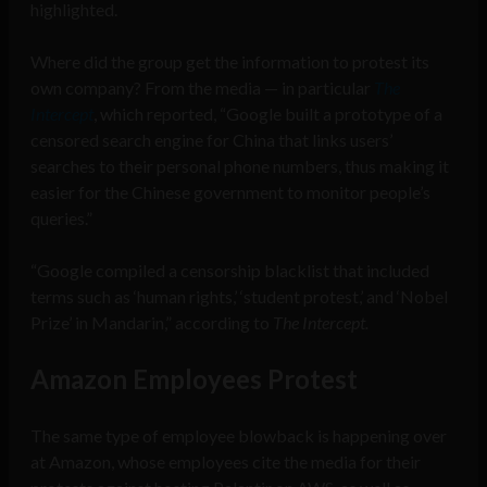
highlighted.
Where did the group get the information to protest its
own company? From the media — in particular
The
Intercept
, which reported, “Google built a prototype of a
censored search engine for China that links users’
searches to their personal phone number
s,
thus making it
easier for the Chinese government to monitor people’s
queries.”
“Google compiled a
censorship blacklist that included
terms such as ‘human rights,’ ‘student protest,’ and ‘Nobel
Prize’ in Mandarin,” according to
The Intercept.
Amazon Employees Protest
The same type of employee blowback is happening over
at Amazon, whose employees cite the media for their