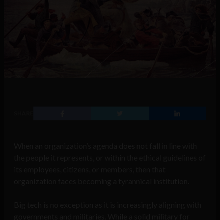
SHARE
When an organization’s agenda does not fall in line with
the people it represents, or within the ethical guidelines of
its employees, citizens, or members, then that
organization faces becoming a tyrannical institution.
Big tech is no exception as it is increasingly aligning with
governments and militaries. While a solid military for