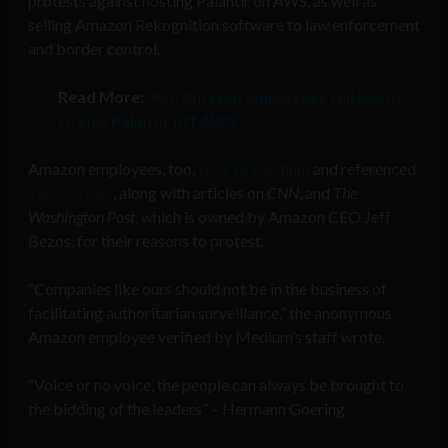
protests against hosting Palantir on AWS, as well as
selling Amazon Rekognition software to law enforcement
and border control.
Read More:
‘450 Amazon employees tell Bezos
to kick Palantir off AWS’
Amazon employees, too,
took to Medium
and referenced
The Intercept
, along with articles on
CNN
, and
The
Washington Post
, which is owned by Amazon CEO Jeff
Bezos, for their reasons to protest.
“Companies like ours should not be in the business of
facilitating authoritarian surveillance,” the anonymous
Amazon employee verified by Medium’s staff wrote.
“Voice or no voice, the people can always be brought to
the bidding of the leaders” – Hermann Goering