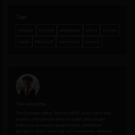
Tags
Amazon
big tech
employees
ethics
Google
media
Microsoft
oppression
tyranny
Tim Hinchliffe
The Sociable editor Tim Hinchliffe covers tech and
society, with perspectives on public and private
policies proposed by governments, unelected
globalists, think tanks, big tech companies, defense