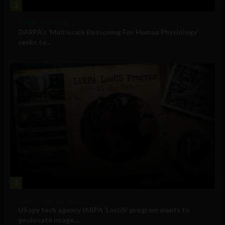
2
Military Technology
DARPA’s ‘Multiscale Reasoning For Human Physiology’
seeks to...
3
Government and Policy
US spy tech agency IARPA ‘LocUS’ program wants to
geolocate image,...