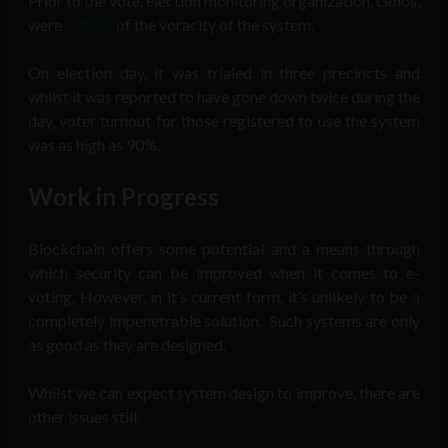
Prior to the vote, election monitoring organization, Golos,
were
critical
of the voracity of the system.
On election day, it was trialed in three precincts and
whilst it was reported to have gone down twice during the
day, voter turnout for those registered to use the system
was as high as 90%.
Work in Progress
Blockchain offers some potential and a means through
which security can be improved when it comes to e-
voting. However, in it’s current form, it’s unlikely to be a
completely impenetrable solution. Such systems are only
as good as they are designed.
Whilst we can expect system design to improve, there are
other issues still.