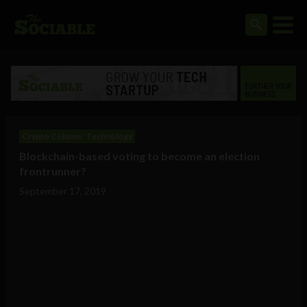
Crypto Column
Technology
Blockchain-based voting to become an election
frontrunner?
September 17, 2019