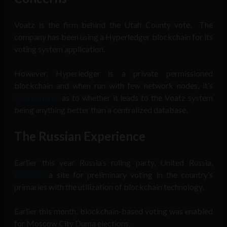
Voatz is the firm behind the Utah County vote. The
company has been using a Hyperledger blockchain for its
voting system application.
However, Hyperledger is a private permissioned
blockchain and when run with few network nodes, it’s
questionable
as to whether it leads to the Voatz system
being anything better than a centralized database.
The Russian Experience
Earlier this year Russia’s ruling party, United Russia,
launched
a site for preliminary voting in the country’s
primaries with the utilization of blockchain technology.
Earlier this month, blockchain-based voting was enabled
for Moscow City Duma elections.