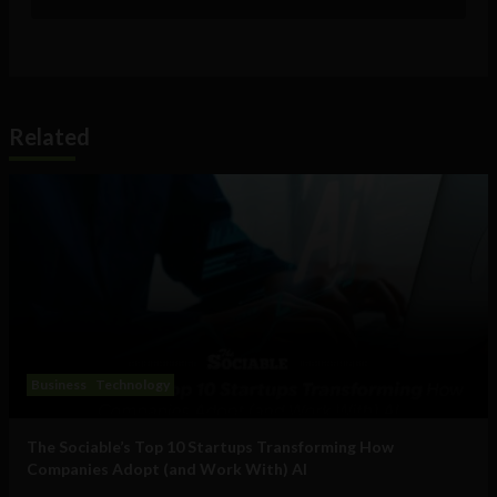
Related
Business
Technology
The Sociable’s Top 10 Startups Transforming How
Companies Adopt (and Work With) AI