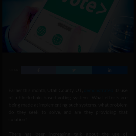
SHARE
Earlier this month, Utah County, UT,
demonstrated
its use
of a blockchain-based voting system. What efforts are
being made at implementing such systems, what problem
do they seek to solve, and are they providing that
solution?
There has been increasing talk about the use of