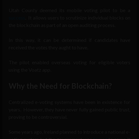
Utah County deemed its mobile voting pilot to be a
success
. It allows users to scrutinize individual blocks on
the blockchain as part of an open auditing process.
In this way, it can be determined if candidates have
received the votes they aught to have.
The pilot enabled overseas voting for eligible voters
using the Voatz app.
Why the Need for Blockchain?
Centralized e-voting systems have been in existence for
years. However, they have never fully gained public trust,
proving to be controversial.
Some years ago, Ireland planned to introduce a national e-