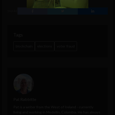
SHARE
Tags
blockchain
elections
voter fraud
Pat Rabbitte
Pat is a writer from the West of Ireland - currently
living and working in Medellín, Colombia. He has always