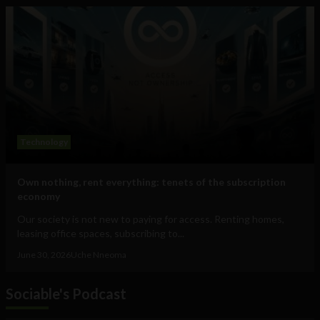
Technology
Own nothing, rent everything: tenets of the subscription
economy
Our society is not new to paying for access. Renting homes,
leasing office spaces, subscribing to...
June 30, 2026
Uche Nneoma
Sociable's Podcast