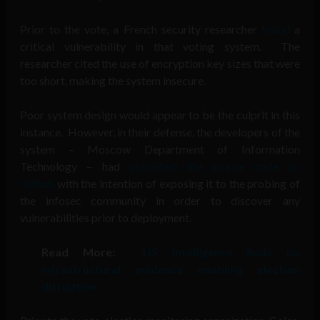
Prior to the vote, a French security researcher
found
a
critical vulnerability in that voting system. The
researcher cited the use of encryption key sizes that were
too short, making the system insecure.
Poor system design would appear to be the culprit in this
instance. However, in their defense, the developers of the
system – Moscow Department of Information
Technology – had
published the source code on
Github
with the intention of exposing it to the probing of
the infosec community in order to discover any
vulnerabilities prior to deployment.
Read More:
US intelligence finds no
infrastructural evidence enabling election
disruption