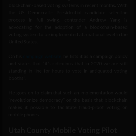
blockchain-based voting systems in recent months. With
the US Democratic Presidential candidate selection
process in full swing, contender Andrew Yang is
advocating for the adoption of a blockchain-based
voting system to be implemented at a national level in the
United States.
On his
campaign website
, he lists it as a campaign policy
and states that “it’s ridiculous that in 2020 we are still
standing in line for hours to vote in antiquated voting
booths”.
He goes on to claim that such an implementation would
“revolutionize democracy” on the basis that blockchain
makes it possible to facilitate fraud-proof voting on
mobile phones.
Utah County Mobile Voting Pilot