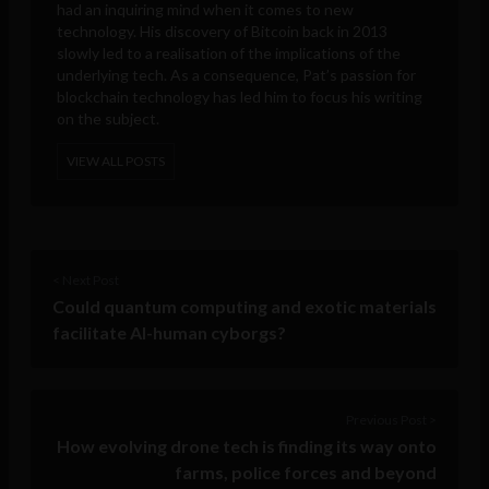
had an inquiring mind when it comes to new
technology. His discovery of Bitcoin back in 2013
slowly led to a realisation of the implications of the
underlying tech. As a consequence, Pat’s passion for
blockchain technology has led him to focus his writing
on the subject.
VIEW ALL POSTS
< Next Post
Could quantum computing and exotic materials
facilitate AI-human cyborgs?
Previous Post >
How evolving drone tech is finding its way onto
farms, police forces and beyond