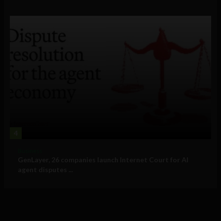
4
Business
GenLayer, 26 companies launch Internet Court for AI
agent disputes ...