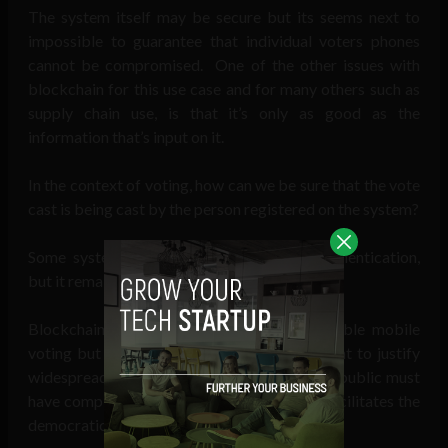
The system itself may be secure but its seems next to
impossible to guarantee that individual voters phones
cannot be compromised. One of the other issues with
blockchain for this use case and for many others such as
supply chain use, is that it’s only as good as the
information that’s input on it.
In the context of voting, how can we be sure that the vote
cast is being cast by the person registered on the system?
Some systems like Voatz use biometric authentication,
but it remains to be seen if this is fail-safe.
Blockchain may provide the solution to enable mobile
voting but its far too early in its development to justify
widespread roll-out right now given that the public must
have complete confidence in a system that facilitates the
democratic process.