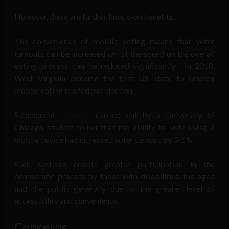
However, there are further knock-on benefits.
The convenience of mobile voting means that voter
turnouts can be increased whilst the spend on the overall
voting process can be reduced significantly. In 2018,
West Virginia became the first US state to employ
mobile voting in a federal election.
Subsequent
research
carried out by a University of
Chicago student found that the ability to vote using a
mobile device had increased voter turnout by 3-5%.
Such systems enable greater participation in the
democratic process by those with disabilities, the aged
and the public generally due to the greater level of
accessibility and convenience.
Concerns