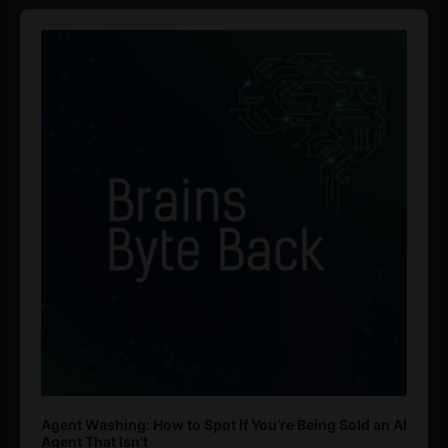
Audio
Player
Agent Washing: How to Spot If You’re Being Sold an AI
Agent That Isn’t