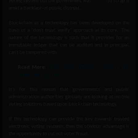
voting system but the government was
forced
to scrap it
amid a backlash of public distrust.
Blockchain as a technology has been developed on the
basis of a “don’t trust, verify” approach at its core. The
nature of the technology is such that it provides for an
immutable ledger that can be audited and in principal,
can’t be tampered with.
Read More:
How polls influence votes in the
American election
It’s for this reason that governments and public
administration authorities globally are looking at mobile
voting solutions based upon blockchain technology.
If this technology can provide the key towards trusted
electronic voting systems, then the obvious advantage is
the opportunity to cut out voter fraud.