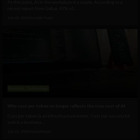
At this point, AI in the workplace is a staple. According to a
recent report from Gallup, 47% of...
July 30, 2026
Sociable Team
Business
Technology
Why cost per token no longer reflects the true cost of AI
Cost per token is an infrastructure metric. Cost per successful
task is a business...
July 22, 2026
HackerNoon