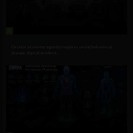
1
Government and Policy
Circular economy agenda requires social behavioral
change, digital product...