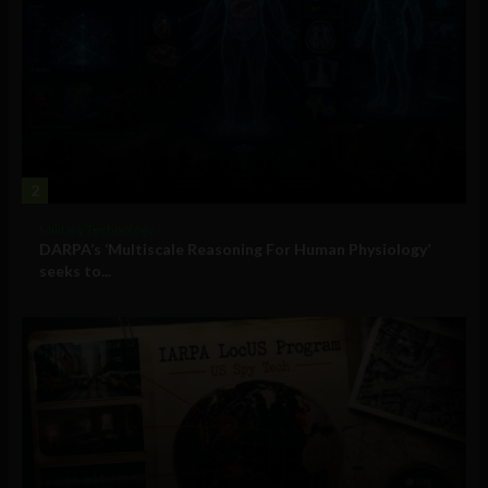
2
Military Technology
DARPA’s ‘Multiscale Reasoning For Human Physiology’
seeks to...