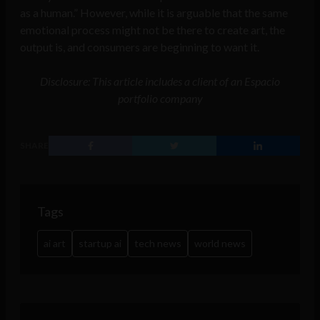
as a human.” However, while it is arguable that the same
emotional process might not be there to create art, the
output is, and consumers are beginning to want it.
Disclosure: This article includes a client of an Espacio
portfolio company
SHARE
Tags
ai art
startup ai
tech news
world news