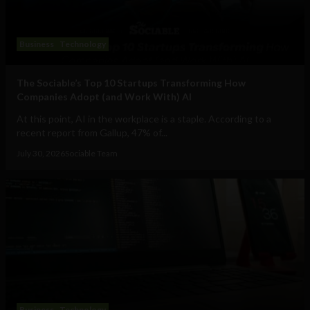
Business
Technology
The Sociable’s Top 10 Startups Transforming How
Companies Adopt (and Work With) AI
At this point, AI in the workplace is a staple. According to a
recent report from Gallup, 47% of...
July 30, 2026
Sociable Team
Business
Technology