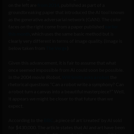
on the left are
from 2014
, published as part of a
groundbreaking paper that introduced the AI tool known
as the generative adversarial network (GAN). The color
faces on the right come from a paper published
earlier
this month
, which uses the same basic method but is
clearly very different in terms of image quality. (Image is
below taken from
The Verge
)
Given this advancement, it is fair to assume that what
once seemed impossible from AI could soon be possible.
In the 2004 movie iRobot,
Will Smith asks a robot
the
rhetorical questions “Can a robot write a symphony? Can
a robot turn a canvas into a beautiful masterpiece?” Well,
it appears we might be closer to that future than we
expect.
According to the
BBC
, a piece of art ‘created’ by AI sold
for $430,000. The article states that AI and art have been