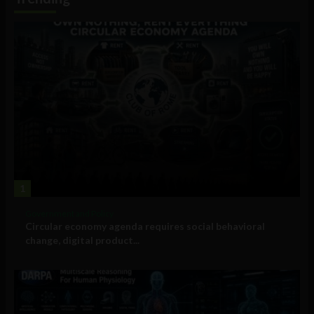
1
Government and Policy
Circular economy agenda requires social behavioral
change, digital product...