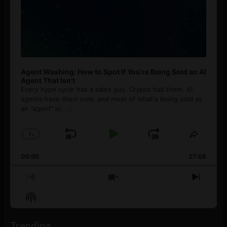
Agent Washing: How to Spot If You’re Being Sold an AI
Agent That Isn’t
Every hype cycle has a sales guy. Crypto had them. AI
agents have them now, and most of what's being sold as
an ”agent” is
[...]
1
x
Skip
Play
Jump
Change
Share
Playback
This
Backward
Pause
Forward
00:00
Rate
27:08
Episod
Previous
Show
Next
Episode
Episodes
Episo
Show
List
Podcast
Information
Trending