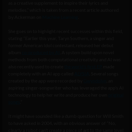
as a creative supplement to inspire their lyrics and
melodies,” which is taken from a recent article authored
by Ackerman on
Machine Learning
.
She goes on to highlight recent successes within this field,
stating “Earlier this year, Taryn Southern, a singer and
former American Idol contestant, released her debut
album
co-produced by AI
. A system build upon novel
methods from both computational creativity and AI was
also recently used to create
the world’s first EP
made
completely with an AI app called
ALYSIA
. Several songs
created by the app were recorded by
Gwyndolyn
, an
aspiring singer-songwriter who has leveraged the app’s AI
technology to help her write and produce her own
original
songs
.”
It might have sounded like a dumb question for Will Smith
to have asked in 2004, with an obvious answer of “No,
clearly a robot can’t create a piece of art to the same level