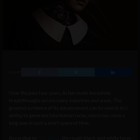
SHARE
Over the past four years, AI has made incredible
breakthroughs across many industries and areas. The
greatest evidence of its advancement can be seen in AI’s
ability to generate fake human faces, which has come a
long way in such a short space of time.
According to
The Verge
, the rough black-and-white faces