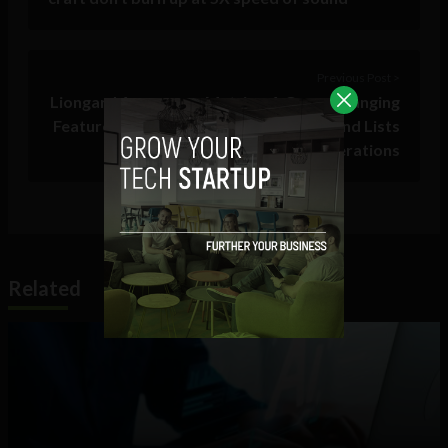
Previous Post >
Liongard Announces Metrics, A Game Changing
Feature Providing MSPs With Counts And Lists
To Simplify Daily Operations
Related