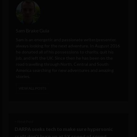
Sam Brake Guia
Sam is an energetic and passionate writer/presenter,
always looking for the next adventure. In August 2016
he donated all of his possessions to charity, quit his
job, and left the UK. Since then he has been on the
road travelling through North, Central and South
America searching for new adventures and amazing
stories.
VIEW ALL POSTS
< Next Post
DARPA seeks tech to make sure hypersonic
craft don’t burn up at 5X speed of sound