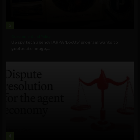
3
Government and Policy
US spy tech agency IARPA ‘LocUS’ program wants to
geolocate image,...
4