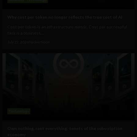
Why cost per token no longer reflects the true cost of AI
Cost per token is an infrastructure metric. Cost per successful
task is a business...
July 22, 2026
HackerNoon
Technology
Own nothing, rent everything: tenets of the subscription
economy