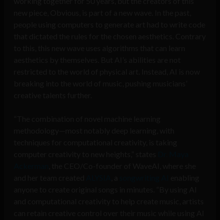
working together for 50 years, but the creators of this
new piece, Obvious, is part of a new wave. In the past,
people using computers to generate art had to write code
that dictated the rules for the chosen aesthetics. Contrary
to this, this new wave uses algorithms that can learn
aesthetics by themselves. But AI’s abilities are not
restricted to the world of physical art. Instead, AI is now
breaking into the world of music, pushing musicians’
creative talents further.
“The combination of novel machine learning
methodology—most notably deep learning, with
techniques for computational creativity, is taking
computer creativity to new heights,” states
Dr. Maya
Ackerman
, the CEO/Co-founder of WaveAI, where she
and her team created
ALYSIA
, a
songwriting AI
enabling
anyone to create original songs in minutes. “By using AI
and computational creativity to help create music, artists
can retain creative control over their music while using AI