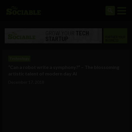
Technology
“Can a robot write a symphony?” – The blossoming
artistic talent of modern day AI
December 17, 2018