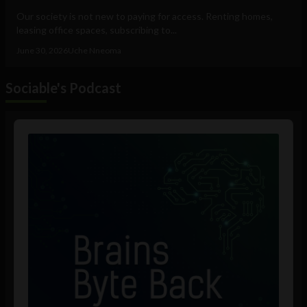
Our society is not new to paying for access. Renting homes,
leasing office spaces, subscribing to...
June 30, 2026
Uche Nneoma
Sociable's Podcast
Audio
Player