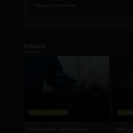
Espacio incubator
Related
Business
Technology
Busines
The Sociable’s Top 10 Startups
Why cos