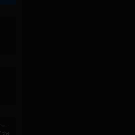
Post >
’ the