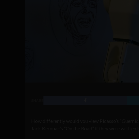
SHARE
How differently would you view Picasso’s “Guernica
Jack Kerouac’s “On the Road” if they were written 