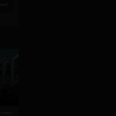
sion?
 tenets