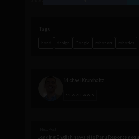
SHARE
Tags
bond
design
Google
robot art
robotics
Michael Krumholtz
VIEW ALL POSTS
< Next Post
Leading English news site Peru Reports acqu