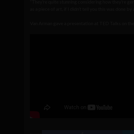
“They’re quite stunning considering how they’re gen
as a piece of art, if I didn’t tell you this was done 
Van Arman gave a presentation at TED Talks on the