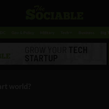
BDC
Gov & Policy
Military
Tech
Business
Big 
art world?