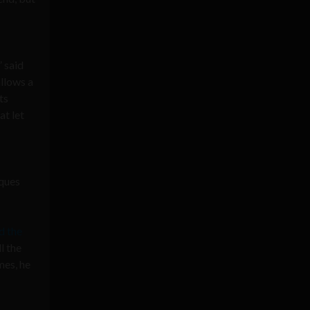
” said
allows a
ts
at let
iques
d the
l the
mes, he