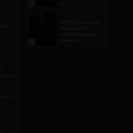
3
he
in...
Military Technology
DARPA’s ‘Multiscale
wing,
Reasoning For
Human Physiology’
seeks to...
4
l
ts,
lity art
that run
an
 a
end, but