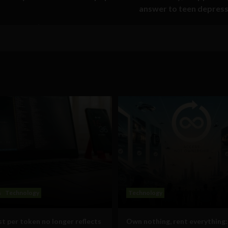
answer to teen depres
s
Technology
Technology
t per token no longer reflects
Own nothing, rent everything: