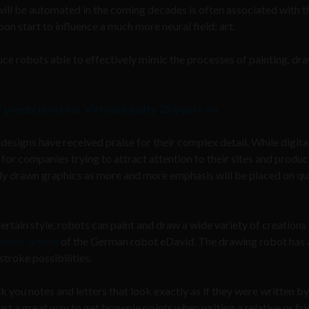
will be automated in the coming decades is often associated with t
oon start to
influence a much more neural field: art.
e robots able to effectively mimic the processes of painting, dra
predictions for Virtual Reality 25 years on
designs have received praise for their complex detail. While digita
or companies trying to attract attention to their sites and produc
ally drawn graphics as more and more emphasis will be placed on qua
ertain style, robots can paint and draw a wide variety of creations 
nsider article
of the German robot eDavid. The drawing robot has 
stroke possibilities.
k you notes and letters that look exactly as if they were written by
st a great way to get brownie points when writing a relative or fri