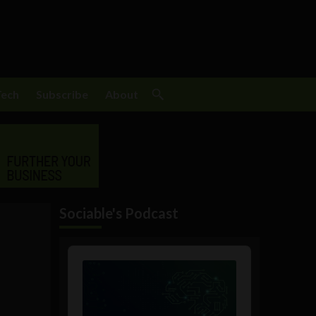
Tech
Subscribe
About
Sociable's Podcast
Audio
Player