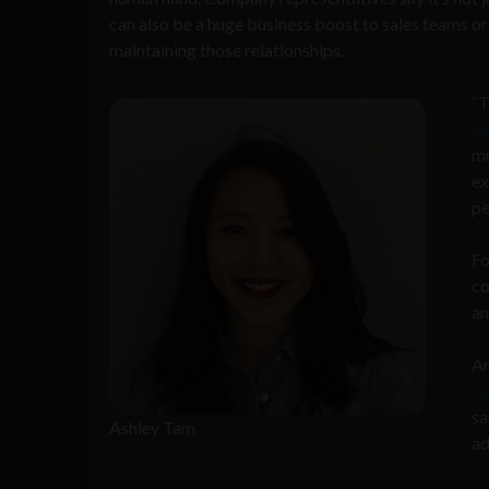
can also be a huge business boost to sales teams o
maintaining those relationships.
“T
As
mu
ex
pe
Fo
co
an
Ar
Gu
sa
Ashley Tam
ad