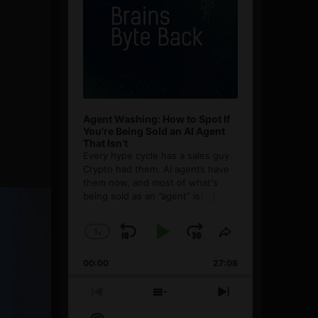
Agent Washing: How to Spot If
You’re Being Sold an AI Agent
That Isn’t
Every hype cycle has a sales guy.
Crypto had them. AI agents have
them now, and most of what's
being sold as an ”agent” is
[...]
1
x
Skip
Play
Jump
Change
Share
Playback
This
Backward
Pause
Forward
00:00
Rate
27:08
Episode
Previous
Show
Next
Episode
Episodes
Episode