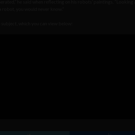
erated,” he said when reflecting on his robots’ paintings. “Looking
by a robot, you would never know.”
 subject, which you can view below: