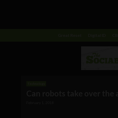
Great Reset
Digital ID
C
Technology
Can robots take over the 
February 1, 2018