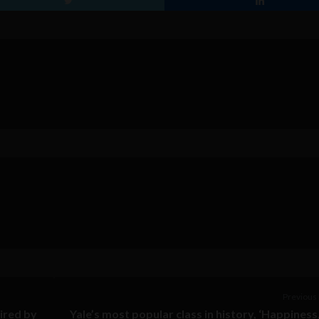
Previous 
ired by
Yale’s most popular class in history, ‘Happiness,