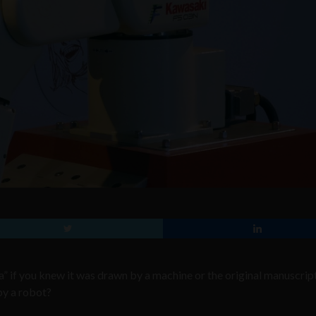
” if you knew it was drawn by a machine or the original manuscrip
by a robot?