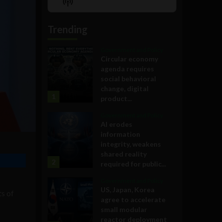
Show
List
Podcast
Information
Trending
Government and Policy
Circular economy
agenda requires
social behavioral
change, digital
1
product...
Government and Policy
AI erodes
information
integrity, weakens
shared reality
2
required for public...
Government and Policy
US, Japan, Korea
ts of
agree to accelerate
small modular
reactor deployment