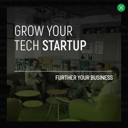
r customer service professionals communicating with clients and
echnology simply provides tools for artists to express themselves,
hley Tam
, a product manager with Bond. “As a violin is a tool that 
sician to bring melody to life, a 3D printer is a tool that helps artis
press complex and detailed ideas. Similarly, our robots are tools th
ople convey genuine thoughtfulness on beautiful keepsakes.”
r the time being, there is a ton of opportunity for human artists to
llaborate with these machines to experiment with different techn
d works.
tist and techie
Pindar Van Arman
, who creates drawing robots,
tol
ardian in 2016
that the machines are becoming adept at making al
me aesthetic decisions that drive the best human painters. Someti
ded, they can do even better than the human hand.