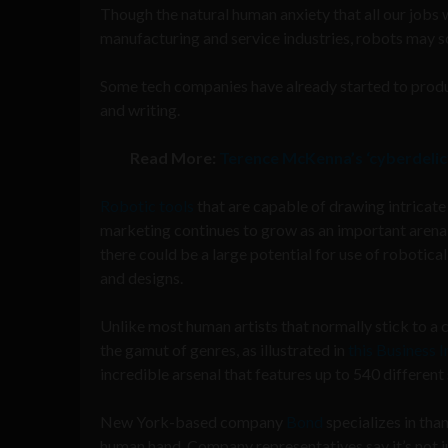
Though the natural human anxiety that all our jobs 
manufacturing and service industries, robots may s
Some tech companies have already started to produc
and writing.
Read More:
Terence McKenna’s ‘cyberdelic’ 
Robotic tools
that are capable of drawing intricate 
marketing continues to grow as an important arena f
there could be a large potential for use of robotic
and designs.
Unlike most human artists that normally stick to a c
the gamut of genres, as illustrated in
this Business I
incredible arsenal that features up to 540 different 
New York-based company
Bond
specializes in than
human hand. Company representatives say it’s not ju