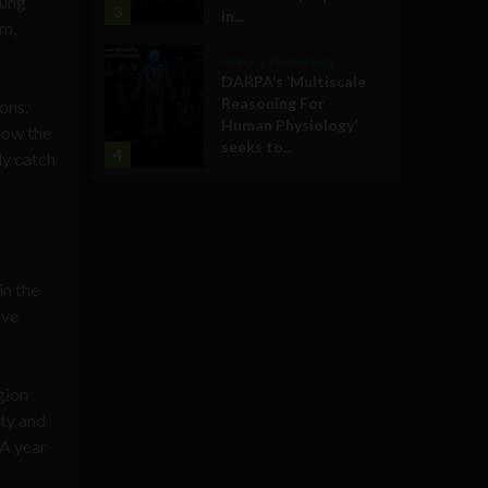
sung
3
in...
am,
Military Technology
DARPA’s ‘Multiscale
Reasoning For
ons.
Human Physiology’
 how the
seeks to...
4
ly catch
in the
ave
gion
ity and
 A year