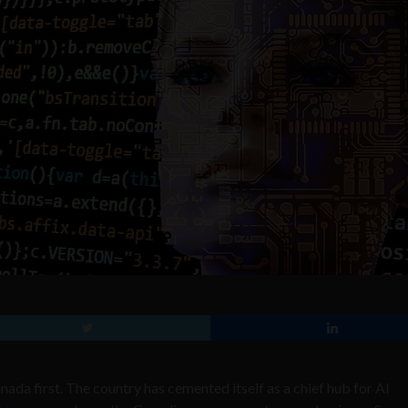
nada first. The country has cemented itself as a chief hub for AI