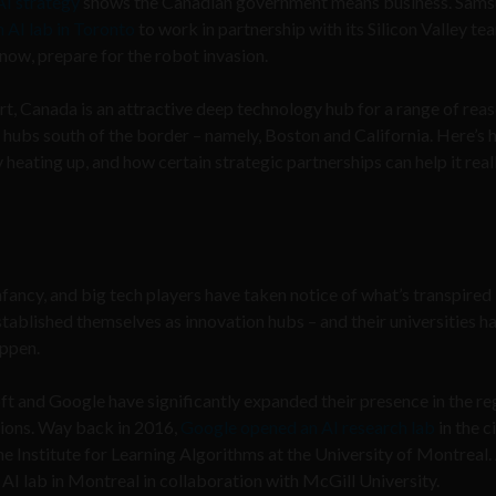
AI strategy
shows the Canadian government means business. Sam
 AI lab in Toronto
to work in partnership with its Silicon Valley te
ow, prepare for the robot invasion.
t, Canada is an attractive deep technology hub for a range of reas
o hubs south of the border – namely, Boston and California. Here’s
eating up, and how certain strategic partnerships can help it real
ancy, and big tech players have taken notice of what’s transpired 
stablished themselves as innovation hubs – and their universities h
appen.
ft and Google have significantly expanded their presence in the re
tions. Way back in 2016,
Google opened an AI research lab
in the c
he Institute for Learning Algorithms at the University of Montreal.
 AI lab in Montreal in collaboration with McGill University.