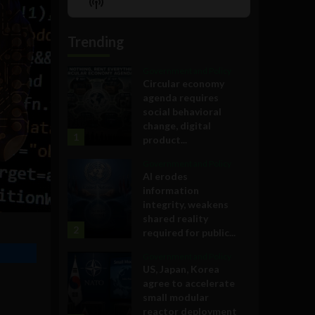
Show
List
Podcast
Information
Trending
Government and Policy
Circular economy
agenda requires
social behavioral
change, digital
1
product...
Government and Policy
AI erodes
information
integrity, weakens
shared reality
2
required for public...
Government and Policy
US, Japan, Korea
agree to accelerate
small modular
reactor deployment