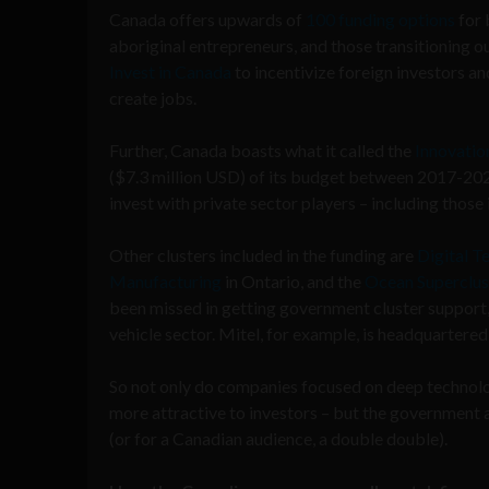
Canada offers upwards of
100 funding options
for 
aboriginal entrepreneurs, and those transitioning o
Invest in Canada
to incentivize foreign investors an
create jobs.
Further, Canada boasts what it called the
Innovation
($7.3 million USD) of its budget between 2017-202
invest with private sector players – including those 
Other clusters included in the funding are
Digital T
Manufacturing
in Ontario, and the
Ocean Superclus
been missed in getting government cluster suppor
vehicle sector. Mitel, for example, is headquartered 
So not only do companies focused on deep technol
more attractive to investors – but the government a
(or for a Canadian audience, a double double).