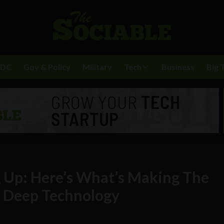
BDC
Gov & Policy
Military
Tech
Business
Big 
 Up: Here’s What’s Making The
r Deep Technology