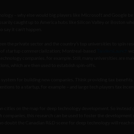
hnology – why else would big players like Microsoft and Google b
essarily caught up to America hubs like Silicon Valley or Boston whe
 say it can’t happen.
een the private sector and the country’s top universities to spin re
rk of startup commercialization; Montreal-based
TandemLaunch
wo
 technology companies, for example. Still, many universities are ma
ons, which are then used to establish spin-offs.
 system for building new companies. Think providing tax benefits
entions to a startup, for example – and large tech players tax incen
dian cities on the map for deep technology development. So instead 
 companies, this research can be used to foster the development 
 no doubt the Canadian R&D scene for deep technology will reach 