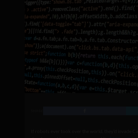
SHARE
If robots ever took over the world, they’d invade Ca