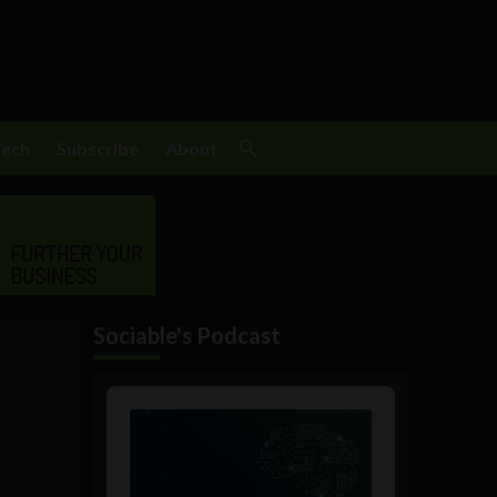
Tech
Subscribe
About
Sociable's Podcast
Audio
Player