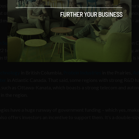
businesses based on region, as well as for immigrant entrepreneurs
ut of the Canadian Forces. Just this year, the government also ann
d make it easier for global businesses to move into the country – a
 Superclusters Initiative
(ISI). The country devoted $950 million
2 to support innovation in
regional ‘clusters’
around the country, a
in the
AI Power Supply Chain
space in Quebec, where Montreal is l
echnology
in British Columbia,
Protein Industries
in the Prairies,
Ad
ter
in Atlantic Canada. That said, some regions with strong R&D h
t, such as Ottawa-Kanata, which boasts a strong telecom and aut
in the region.
ogies have a huge runway of government funding – which yes, mak
lso offers investors an incentive to support them. It’s a double-si