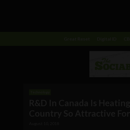
Great Reset
Digital ID
C
Technology
R&D In Canada Is Heating
Country So Attractive Fo
August 10, 2018