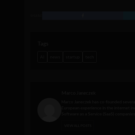
SHARE
Tags
AI
news
startup
tech
Marco Janeczek
Marco Janeczek has co-founded several
European experience in the internet ind
Software as a Service (SaaS) companies
VIEW ALL POSTS