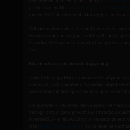
development in recent years – and its
$125 million 
also just opened its
second biggest North American
pioneer R&D development in the region – and you kn
With innovative universities and government suppor
However, one could argue it still hasn’t caught up t
Canadian R&D scene for deep technology is already h
fire.
R&D innovation is already happening
Deep technology R&D in Canada is far beyond its inf
country. In fact, a number of Canadian cities have e
been dominant, driving forces helping to make it h
For example, in Montreal, tech players like Microso
through both organic growth and strategic acquisi
invested $3.4 million USD for AI research done at t
later,
DeepMind announced
it’d be opening another