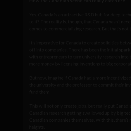
How the Canadian scene can really catch fire
Yes, Canada is an attractive R&D hub for deep tec
to it? The reality is, though, that Canada hasn’t nec
comes to commercializing research. But that’s not to
It’s imperative for Canada to create solid ties betw
off into companies. There has been the initial spa
with entrepreneurs to turn university research into
more money by licensing inventions to big corporati
But now, imagine if Canada had a more incentivized
the university and the professor to commit their inv
fund them.
This will not only create jobs, but really put Cana
Canadian research getting swallowed up by big tech
Canadian companies themselves. With this, there’s
heights.