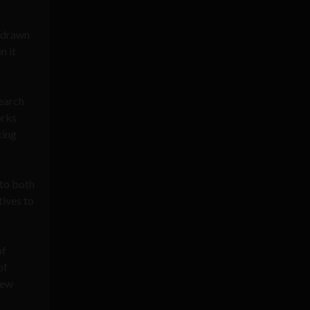
e drawn
n it
search
rks
king
 to both
tives to
of
of
new