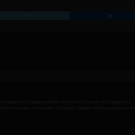
 companies in Canada and Italy. He has over 10 years of Canadian and
ustry. He is also the founder of L-Spark, Canada’s leading accelerator fo
.