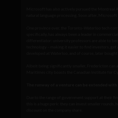
Microsoft has also actively pursued the Montreal 
natural language processing. Soon after, Microsoft
One province over, the Toronto-Waterloo tech corri
specifically, has always been a leader in commercial
differentiator: university professors are able to be
technology – making it easier to find investors, g
developed at Waterloo, and of course, later bought
Albeit being significantly smaller, Fredericton can 
Maritimes city boasts the Canadian Institute for C
The runway of a venture can be extended wit
Due to the range of government support at their fin
this is a huge perk: they can invest smaller rounds, 
discount on the company share.