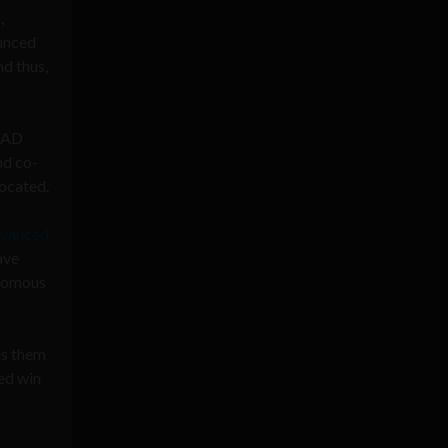
,
ounced
nd thus,
 CAD
nd co-
ocated.
vanced
ave
onomous
es them
zed win