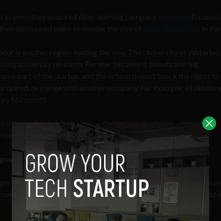
AI scene – they acquired deep learning company
Maluuba
, focused
 then announced plans to double the size of
its AI R&D group
in the 
dor is another region leading the way. The University of Waterloo
izing university research. For one, because it boasts one big
come part of the startup, and the school doesn’t block the rights to
et acquired, or merge with another company. For example, Maluuba 
 by Microsoft.
also be applauded for its innovations around cybersecurity – the
ybersecurity at
University of New Brunswick
, for example.
h government support
gertips, Canadian startups can accomplish more with less. For inve
however startups still have optimal resources to succeed. Think of it