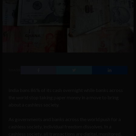
SHARE
India bans 86% of its cash overnight while banks across
the world stop taking paper money in a move to bring
about a cashless society.
As governments and banks across the world push for a
cashless society, individual freedom dissolves. In a
cashless society, all transactions are digital, monitored,