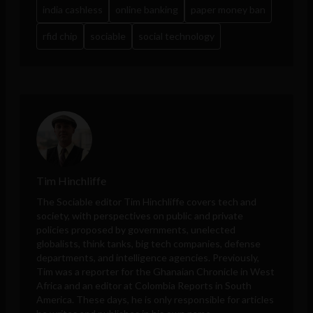
india cashless
online banking
paper money ban
rfid chip
sociable
social technology
Tim Hinchliffe
The Sociable editor Tim Hinchliffe covers tech and
society, with perspectives on public and private
policies proposed by governments, unelected
globalists, think tanks, big tech companies, defense
departments, and intelligence agencies. Previously,
Tim was a reporter for the Ghanaian Chronicle in West
Africa and an editor at Colombia Reports in South
America. These days, he is only responsible for articles