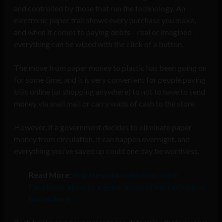
and controlled by those that run the technology. An
electronic paper trail shows every purchase you make,
and when it comes to paying debts – real or imagined –
everything can be wiped with the click of a button.
The move from paper money to plastic has been going on
for some time, and it is very convenient for people paying
bills online (or shopping anywhere) to not to have to send
money via snail mail or carry wads of cash to the store.
However, if a government decides to eliminate paper
money from circulation, it can happen overnight, and
everything you’ve saved up could one day be worthless.
Read More:
Private data collection: from
Facebook apps to a generation of microchipped
biohackers