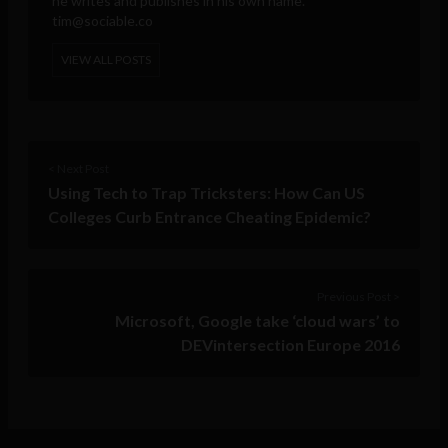
he writes and publishes in his own name.
tim@sociable.co
VIEW ALL POSTS
< Next Post
Using Tech to Trap Tricksters: How Can US
Colleges Curb Entrance Cheating Epidemic?
Previous Post >
Microsoft, Google take ‘cloud wars’ to
DEVintersection Europe 2016