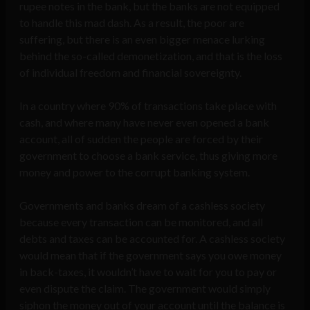
rupee notes in the bank, but the banks are not equipped
to handle this mad dash. As a result, the poor are
suffering, but there is an even bigger menace lurking
behind the so-called demonetization, and that is the loss
of individual freedom and financial sovereignty.
In a country where 90% of transactions take place with
cash, and where many have never even opened a bank
account, all of sudden the people are forced by their
government to choose a bank service, thus giving more
money and power to the corrupt banking system.
Governments and banks dream of a cashless society
because every transaction can be monitored, and all
debts and taxes can be accounted for. A cashless society
would mean that if the government says you owe money
in back-taxes, it wouldn’t have to wait for you to pay or
even dispute the claim. The government would simply
siphon the money out of your account until the balance is