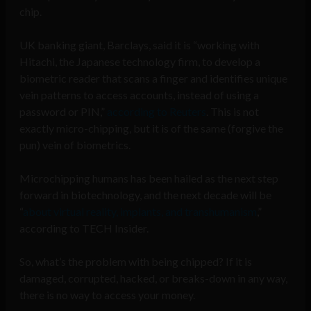
chip.
UK banking giant, Barclays, said it is “working with
Hitachi, the Japanese technology firm, to develop a
biometric reader that scans a finger and identifies unique
vein patterns to access accounts, instead of using a
password or PIN,”
according to Reuters
. This is not
exactly micro-chipping, but it is of the same (forgive the
pun) vein of biometrics.
Microchipping humans has been hailed as the next step
forward in biotechnology, and the next decade will be
“
about virtual reality, implants, and transhumanism
,”
according to TECH Insider.
So, what’s the problem with being chipped? If it is
damaged, corrupted, hacked, or breaks-down in any way,
there is no way to access your money.