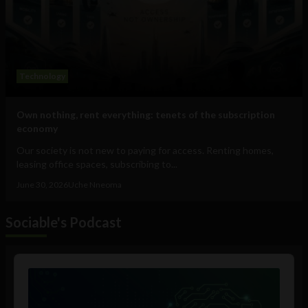
Technology
Own nothing, rent everything: tenets of the subscription
economy
Our society is not new to paying for access. Renting homes,
leasing office spaces, subscribing to...
June 30, 2026
Uche Nneoma
Sociable's Podcast
Audio
Player