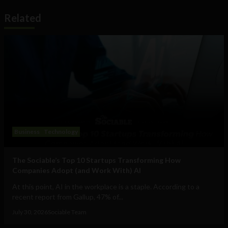
Related
Business
Technology
The Sociable’s Top 10 Startups Transforming How
Companies Adopt (and Work With) AI
At this point, AI in the workplace is a staple. According to a
recent report from Gallup, 47% of...
July 30, 2026
Sociable Team