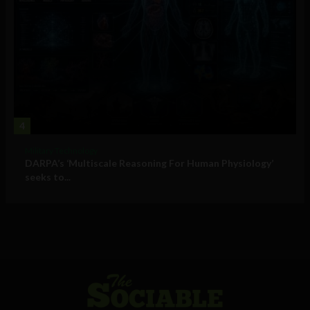
4
Military Technology
DARPA’s ‘Multiscale Reasoning For Human Physiology’
seeks to...