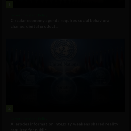
1
Government and Policy
Circular economy agenda requires social behavioral
change, digital product...
2
Government and Policy
AI erodes information integrity, weakens shared reality
required for public...