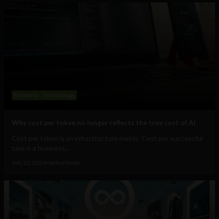
Business
Technology
Why cost per token no longer reflects the true cost of AI
Cost per token is an infrastructure metric. Cost per successful
task is a business...
July 22, 2026
HackerNoon