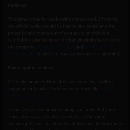
made-up.
The same is true for banks with money owed. Of course,
the official policy would be that no one would have the
power to take money out of your account without a
justifiable cause, but given the banking industry’s history
of corruption,
illegal foreclosures
, and
setting up fake
bank accounts
in order to boost sales quotas is alarming!
Banks going cashless
Citibank announced that starting next week, it will no
longer accept cash at its branches in Australia,
Business
Insider reported
.
If you’ve ever used online banking, you know that some
transactions can take days to process. When your
balance gets low, it can be difficult to calculate how much