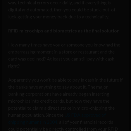
way, technical errors occur daily, and if everything is
digital and automated, then you could be stuck-out-of-
luck getting your money back due to a technicality.
RFID microchips and biometrics as the final solution
How many times have you or someone you know had the
embarrassing moment in a store or restaurant and the
card was declined? At least you can still pay with cash,
right?
Apparently you won’t be able to pay in cash in the future if
the banks have anything to say about it. The major
banking corporations have already began inserting
microchips into credit cards, but now they have the
potential to claim a direct stake in micro-chipping the
human population. Since the
US FDA approved of
chipping humans in 2004
, all of your financial records
could potentially be directly controlled from your RFID