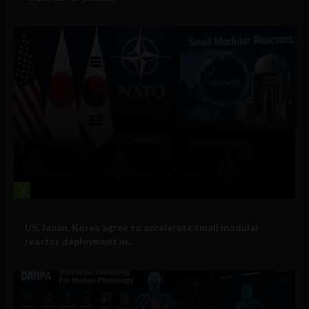
3
Government and Policy
US, Japan, Korea agree to accelerate small modular
reactor deployment in...