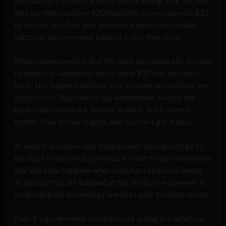
you have left to spent without overdrawing. Your account
may say that you have $20 available, so you take out $15
to be safe, but then your previous transactions finally
catch-up, and now your balance is less than zero.
What happens next is that the bank automatically decides
to deduct an additional fee of some $35 that you don’t
have. This happens without your consent and without any
due process. You have no say whatsoever. Maybe the
bank made a mistake. Maybe it didn’t, but it doesn’t
matter. Your money is gone, and you can’t get it back.
At least if you have cash lying around, you can still go to
the store to buy what you need in order to survive another
day. But what happens when cold, hard cash is no longer
an option? You are trapped at the whims of whomever is
controlling the technology linked to your invisible money.
Even if a government or bank is not acting in a nefarious