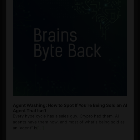
Agent Washing: How to Spot If You’re Being Sold an AI
Agent That Isn’t
Every hype cycle has a sales guy. Crypto had them. AI
agents have them now, and most of what's being sold as
an ”agent” is
[...]