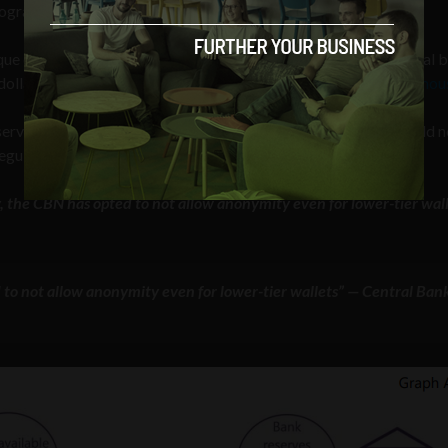
r programmable CBDCs.
nque de France —
held an international roundtable
in which central 
dollars and euros, should they go forward,
would not be anonymou
eserve Bank of India announcing in October that its “CBDC would n
gulations, which rules out truly anonymous payments.”
 the CBN has opted to not allow anonymity even for lower-tier wal
to not allow anonymity even for lower-tier wallets” — Central Ban