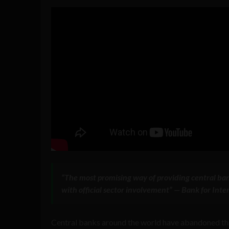
“The most promising way of providing central ban
with official sector involvement” — Bank for In
Central banks around the world have abandoned the 