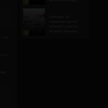
3
Business
GenLayer, 26
companies launch
Internet Court for
AI agent disputes ...
4
 — the
 is a
ease