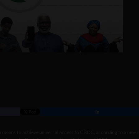
 a means to achieve universal access to CBDC, according to a new 