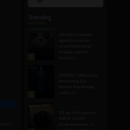
Show
List
Podcast
Information
Trending
Government and Policy
Circular economy
agenda requires
social behavioral
change, digital
1
product...
Military Technology
DARPA’s ‘Multiscale
Reasoning For
Human Physiology’
seeks to...
2
Government and Policy
US spy tech agency
IARPA ‘LocUS’
report
program wants to
geolocate image,...