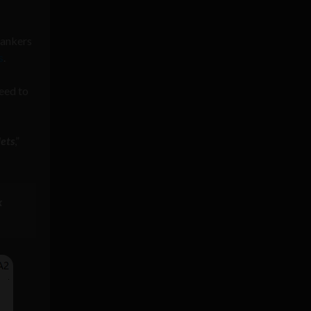
bankers
s
.
eed to
lets
,”
k