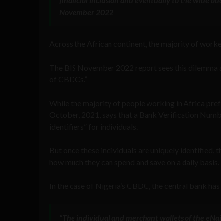
financial inclusion and eventually to the wide ad
November 2022
Across the African continent, the majority of worke
The BIS November 2022 report sees this dilemma as 
of CBDCs.”
While the majority of people working in Africa pre
October, 2021, says that a Bank Verification Numbe
identifiers” for individuals.
But once these individuals are uniquely identified, 
how much they can spend and save on a daily basis.
In the case of Nigeria’s CBDC, the central bank has
“The individual and merchant wallets of the eNair