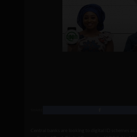
SHARE
Central banks are looking to digital ID schemes as