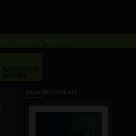
Tech
Subscribe
About
Sociable's Podcast
:
Audio
Player