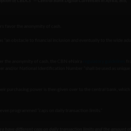
option of CBDCs” — Central Bank Digital Currencies in Africa, BIS,
rs favor the anonymity of cash.
“an obstacle to financial inclusion and eventually to the wide ad
fer the anonymity of cash, the CBN eNaira
regulatory guidelines
fr
r and/or National Identification Number “shall be used as unique
their purchasing power is then given over to the central bank, which 
 even programmed “caps on daily transaction limits.”
a have different caps on daily transaction limits and the amount of