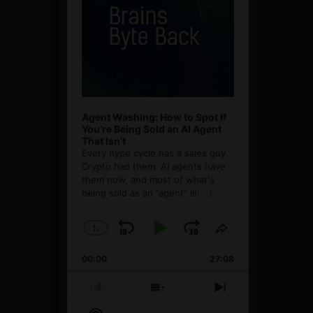
Agent Washing: How to Spot If
You’re Being Sold an AI Agent
That Isn’t
Every hype cycle has a sales guy.
Crypto had them. AI agents have
them now, and most of what's
being sold as an ”agent” is
[...]
1
x
Skip
Play
Jump
Change
Share
Playback
This
Backward
Pause
Forward
00:00
Rate
27:08
Episode
Previous
Show
Next
Episode
Episodes
Episode