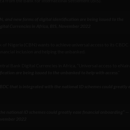
ca from the Bank for International Settlement (BIS).
BN, and new forms of digital identification are being issued to the
gital Currencies in Africa, BIS, November 2022
k of Nigeria (CBN) wants to achieve universal access to its CBDC
inancial inclusion and helping the unbanked.
tral Bank Digital Currencies in Africa, “Universal access to eNaira
ification are being issued to the unbanked to help with access
.”
BDC that is integrated with the national ID schemes could greatly 
he national ID schemes could greatly ease financial onboarding” —
 November 2022