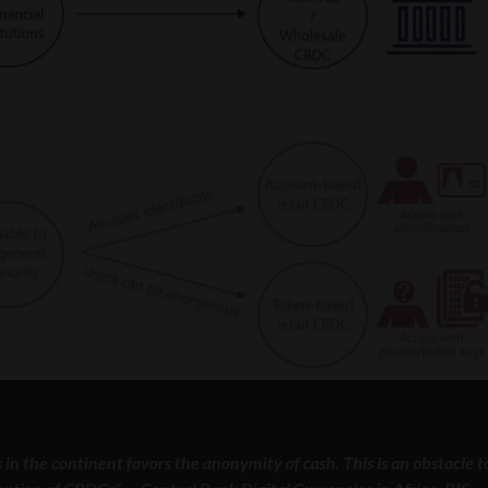
n the continent favors the anonymity of cash. This is an obstacle t