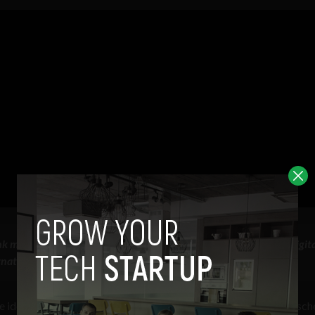
k money in the digital age is an account-based CBDC built on digita
ternational Settlements, Annual Economic Report, 2021
idea of complete anonymity, favoring instead digital identity sc