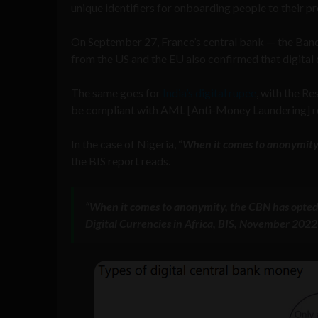
unique identifiers for onboarding people to thei
On September 27, France’s central bank — the Ba
from the US and the EU also confirmed that digital 
The same goes for
India’s digital rupee
, with the R
be compliant with AML [Anti-Money Laundering] re
In the case of Nigeria, “
When it comes to anonymity,
the BIS report reads.
“When it comes to anonymity, the CBN has opted 
Digital Currencies in Africa, BIS, November 2022