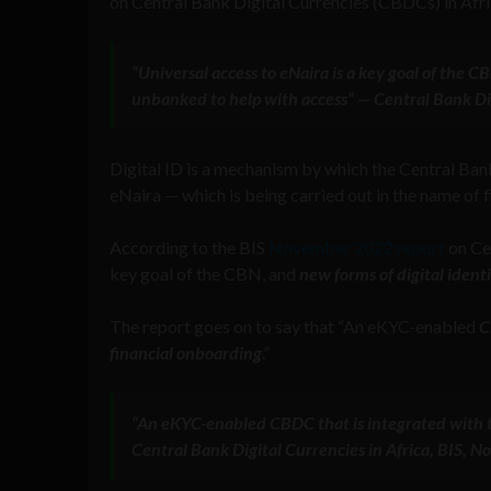
on Central Bank Digital Currencies (CBDCs) in Afri
“Universal access to eNaira is a key goal of the C
unbanked to help with access” — Central Bank Di
Digital ID is a mechanism by which the Central Ban
eNaira — which is being carried out in the name of f
According to the BIS
November 2022 report
on Cen
key goal of the CBN, and
new forms of digital ident
The report goes on to say that “An eKYC-enabled
C
financial onboarding
.”
“An eKYC-enabled CBDC that is integrated with t
Central Bank Digital Currencies in Africa, BIS,