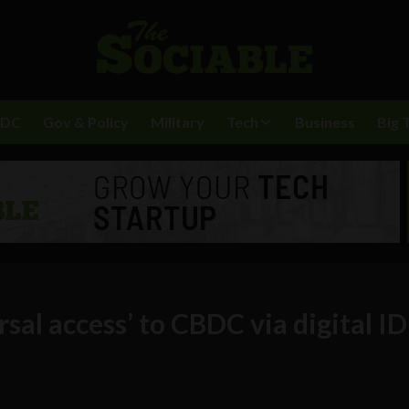
BDC
Gov & Policy
Military
Tech
Business
Big 
sal access’ to CBDC via digital ID