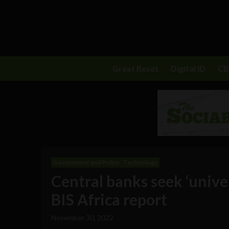
Great Reset
Digital ID
C
Government and Policy
Technology
Central banks seek ‘univer
BIS Africa report
November 30, 2022