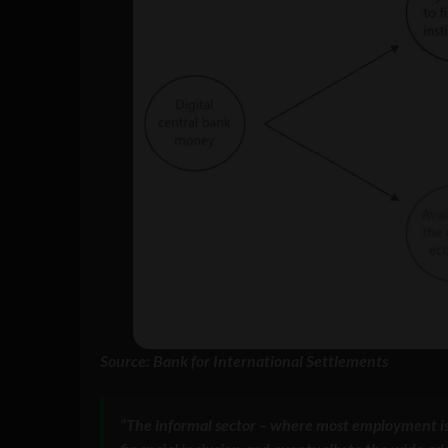
Source: Bank for International Settlements
“The informal sector – where most employment is i