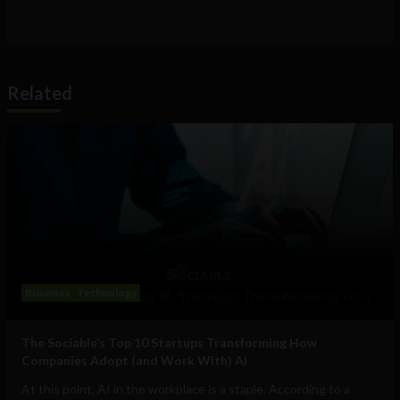
Related
Business
Technology
The Sociable’s Top 10 Startups Transforming How
Companies Adopt (and Work With) AI
At this point, AI in the workplace is a staple. According to a