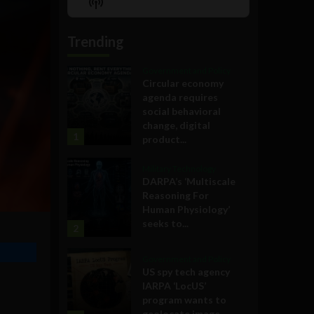
Show
List
Podcast
Information
Trending
Government and Policy
Circular economy
agenda requires
social behavioral
change, digital
1
product...
Military Technology
DARPA’s ‘Multiscale
Reasoning For
Human Physiology’
seeks to...
2
Government and Policy
US spy tech agency
IARPA ‘LocUS’
program wants to
geolocate image,...