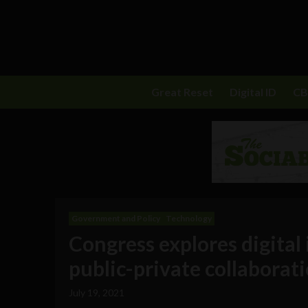
Great Reset
Digital ID
C
Government and Policy
Technology
Congress explores digita
public-private collaborat
July 19, 2021