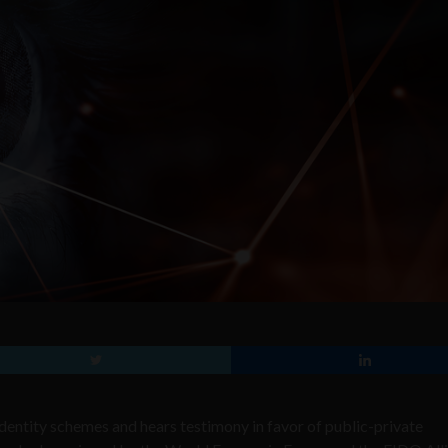
dentity schemes and hears testimony in favor of public-private