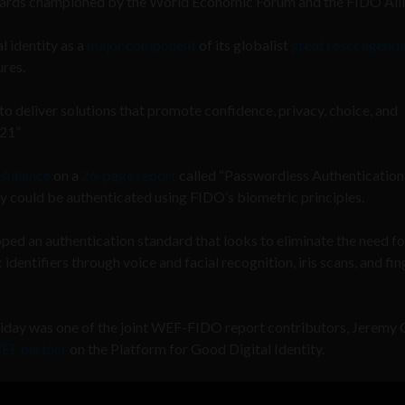
ndards championed by the World Economic Forum and the FIDO Alli
 identity as a
major component
of its globalist
great reset agend
ures.
to deliver solutions that promote confidence, privacy, choice, and
021”
Alliance
on a
26-page report
called “Passwordless Authentication,
ty could be authenticated using FIDO’s biometric principles.
oped an authentication standard that looks to eliminate the need fo
dentifiers through voice and facial recognition, iris scans, and fin
Friday was one of the joint WEF-FIDO report contributors, Jeremy 
EF partner
on the Platform for Good Digital Identity.