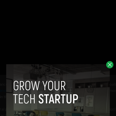
iance
advisor
, Venable managing director, and Better Identity Coali
ervices AI Task Force
that the FIDO Alliance standard was the mo
in the past 20 years
eral government’s efforts to comply with the Biden Administration’
factor authentication] across all government systems.”