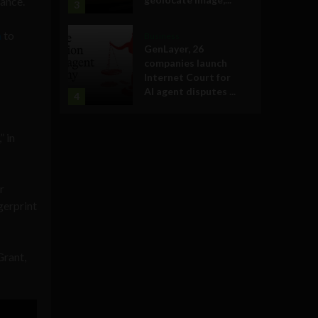
ance.
3
a
to
Business
GenLayer, 26
companies launch
Internet Court for
AI agent disputes ...
4
” in
r
gerprint
Grant,