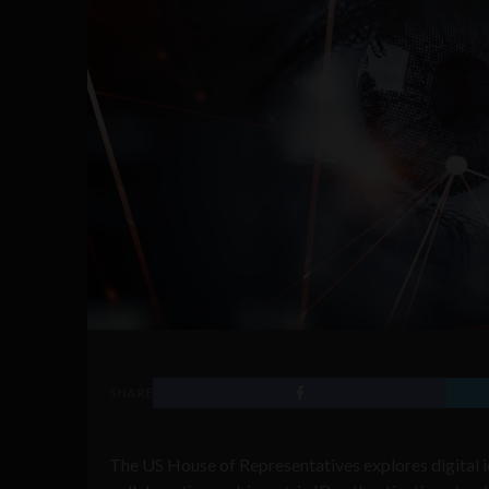
SHARE
The US House of Representatives explores digital i