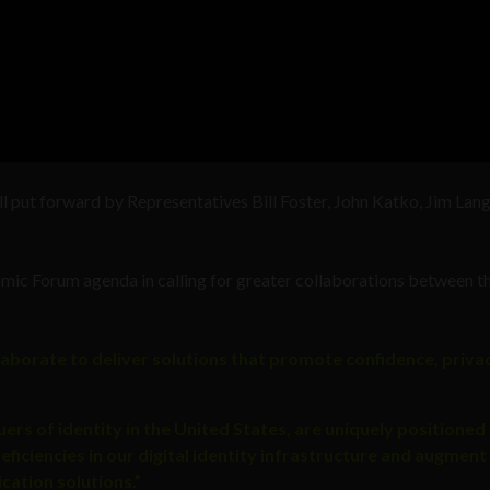
bill put forward by Representatives Bill Foster, John Katko, Jim Lang
omic Forum agenda in calling for greater collaborations between t
laborate to deliver solutions that promote confidence, privac
ers of identity in the United States, are uniquely positioned
ficiencies in our digital identity infrastructure and augment
cation solutions.”