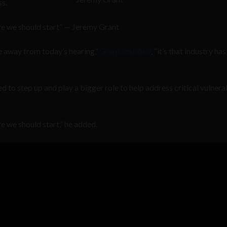
s.
ere we should start” — Jeremy Grant
e away from today’s hearing,”
Grant testified
, “it’s that industry has
 to step up and play a bigger role to help address critical vulnerab
re we should start,” he added.