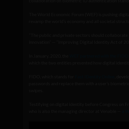
collaboration on biometric ID authentication sta
The World Economic Forum (WEF) is pushing digital
revamp the world’s economy and all societal struct
“The public and private sectors should collaborate 
innovation” — “Improving Digital Identity Act of 2
In January, 2020, the
WEF partnered with the FIDO 
which the two entities presented how digital identi
FIDO, which stands for
Fast IDentity Online
, devel
passwords and replace them with a user’s biometric i
swipes.
Testifying on digital identity before Congress on 
who is also the managing director at Venable —
a W