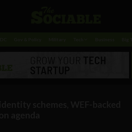
BDC
Gov & Policy
Military
Tech
Business
Big 
l identity schemes, WEF-backed
ion agenda