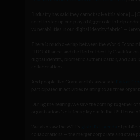
“Industry has said they cannot solve this alone […]
need to step up and play a bigger role to help addres
vulnerabilities in our digital identity fabric” — Jer
There is much overlap between the World Economi
FIDO Alliance, and the Better Identity Coalition on 
digital identity, biometric authentication, and publi
collaborations.
And people like Grant and his associate
Parker Cro
participated in activities relating to all three organi
During the hearing, we saw the coming together of
organizations’ solutions play out in the US House o
We also saw the WEF’s
globalist agenda
of public-
collaborations — the merger corporate and state p