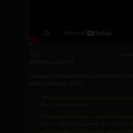
The “
Improving Digital Identity Act of 2021
” is a 
and Barry Loudermilk.
Language in the bill echoes that of the World Econ
public and private sectors:
“The public and private sectors should col
choice, and innovation.”
“Government entities, as authoritative issu
deliver critical components that address de
private sector digital identity and authenti