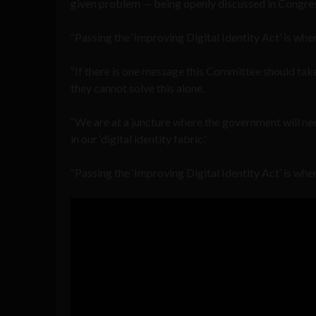
given problem — being openly discussed in Congres
“Passing the ‘Improving Digital Identity Act’ is wh
“If there is one message this Committee should tak
they cannot solve this alone.
“We are at a juncture where the government will need
in our ‘digital identity fabric.’
“Passing the ‘Improving Digital Identity Act’ is whe