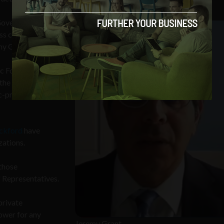
 Government will
s critical
emy Grant
c Forum, the
the subject of
c-private
ckford
have
zations.
 those
f Representatives.
private
ower for any
Jeremy Grant