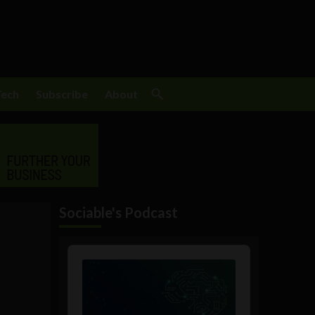
Tech
Subscribe
About
Sociable's Podcast
Audio
Player