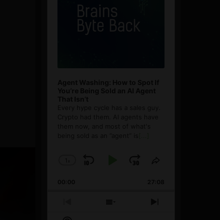
Agent Washing: How to Spot If
You’re Being Sold an AI Agent
That Isn’t
Every hype cycle has a sales guy.
Crypto had them. AI agents have
them now, and most of what's
being sold as an ”agent” is
[...]
1
x
Skip
Play
Jump
Change
Share
Playback
This
Backward
Pause
Forward
00:00
Rate
27:08
Episode
Previous
Show
Next
Episode
Episodes
Episode