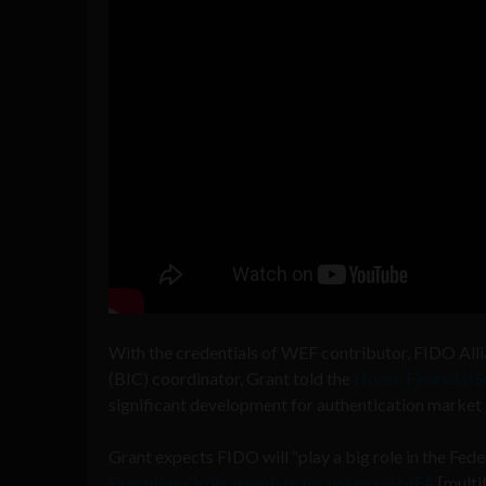
With the credentials of WEF contributor, FIDO All
(BIC) coordinator, Grant told the
House Financial S
significant development for authentication market 
Grant expects FIDO will “play a big role in the Fed
Executive Order mandate for universal MFA
[multi