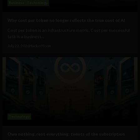
Business
Technology
Why cost per token no longer reflects the true cost of AI
Cost per token is an infrastructure metric. Cost per successful
task is a business...
July 22, 2026
HackerNoon
Technology
Own nothing, rent everything: tenets of the subscription