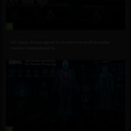
3
Government and Policy
US, Japan, Korea agree to accelerate small modular
reactor deployment in...
4