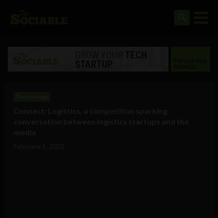
Technology
Connect: Logistics, a competition sparking
conversation between logistics startups and the
media
February 1, 2022