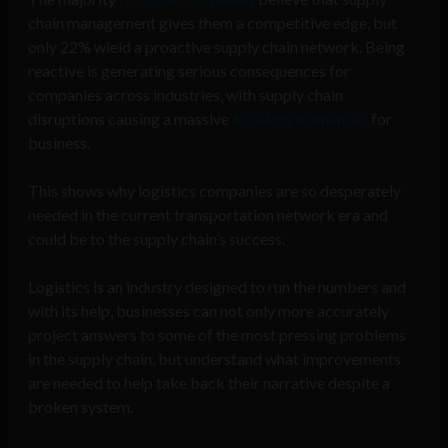
chain management gives them a competitive edge, but
only 22% wield a proactive supply chain network. Being
reactive is generating serious consequences for
companies across industries, with supply chain
disruptions causing a massive
62% loss in finances
for
business.
This shows why logistics companies are so desperately
needed in the current transportation network era and
could be to the supply chain’s success.
Logistics is an industry designed to run the numbers and
with its help, businesses can not only more accurately
project answers to some of the most pressing problems
in the supply chain, but understand what improvements
are needed to help take back their narrative despite a
broken system.