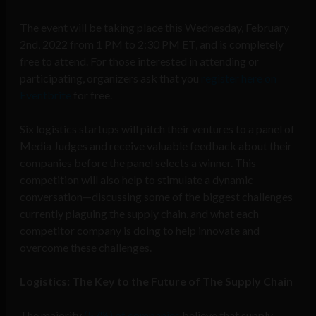
The event will be taking place this Wednesday, February
2nd, 2022 from 1 PM to 2:30 PM ET, and is completely
free to attend. For those interested in attending or
participating, organizers ask that you
register here on
Eventbrite
for free.
Six logistics startups will pitch their ventures to a panel of
Media Judges and receive valuable feedback about their
companies before the panel selects a winner. This
competition will also help to stimulate a dynamic
conversation—discussing some of the biggest challenges
currently plaguing the supply chain, and what each
competitor company is doing to help innovate and
overcome these challenges.
Logistics: The Key to the Future of The Supply Chain
The majority
(57%) of companies
believe that supply