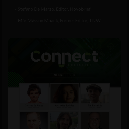
Stefano De Marzo, Editor, Novobrief
Már Másson Maack, Former Editor, TNW