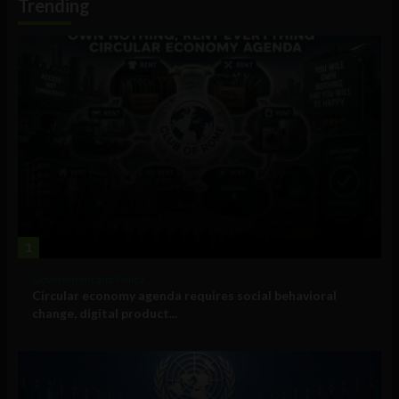
Trending
1
Government and Policy
Circular economy agenda requires social behavioral
change, digital product...