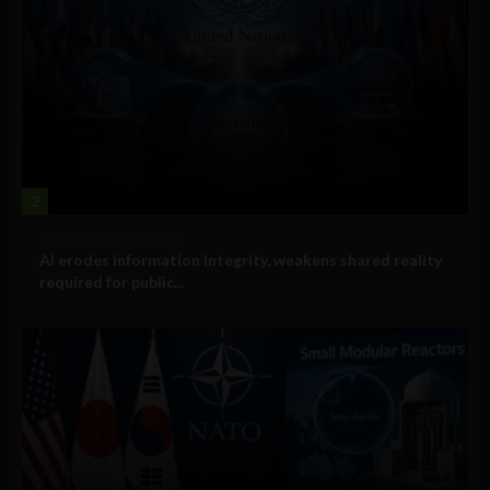
2
Government and Policy
AI erodes information integrity, weakens shared reality
required for public...