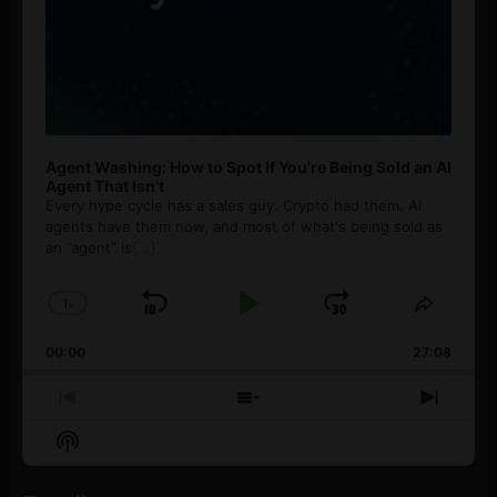
Agent Washing: How to Spot If You’re Being Sold an AI
Agent That Isn’t
Every hype cycle has a sales guy. Crypto had them. AI
agents have them now, and most of what's being sold as
an ”agent” is
[...]
1
x
Skip
Play
Jump
Change
Share
Playback
This
Backward
Pause
Forward
00:00
Rate
27:08
Episod
Previous
Show
Next
Episode
Episodes
Episo
Show
List
Podcast
Information