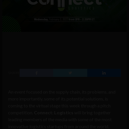
SHARE
An event focused on the supply chain, its problems, and
more importantly, some of its potential solutions, is
coming to the virtual stage this week through a pitch
competition.
Connect: Logistics
will bring together
leading members of the media with some of the most
innovative logistics startups from around the world.