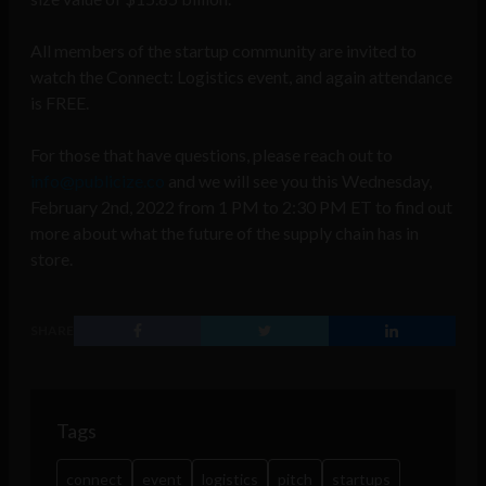
All members of the startup community are invited to
watch the Connect: Logistics event, and again attendance
is FREE.
For those that have questions, please reach out to
info@publicize.co
and we will see you this Wednesday,
February 2nd, 2022 from 1 PM to 2:30 PM ET to find out
more about what the future of the supply chain has in
store.
SHARE
Tags
connect
event
logistics
pitch
startups