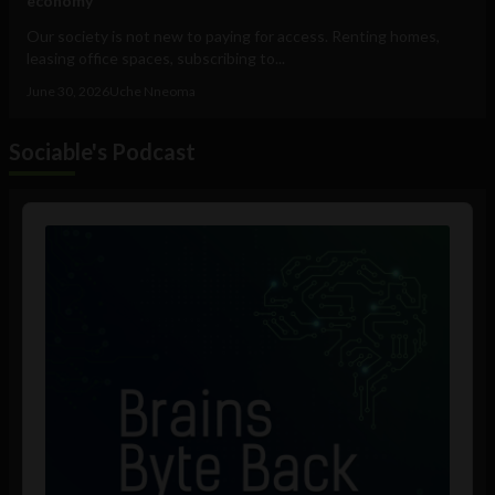
economy
Our society is not new to paying for access. Renting homes,
leasing office spaces, subscribing to...
June 30, 2026
Uche Nneoma
Sociable's Podcast
Audio
Player