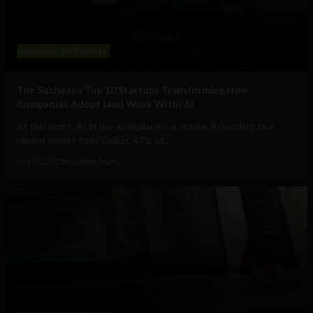
Business
Technology
The Sociable’s Top 10 Startups Transforming How
Companies Adopt (and Work With) AI
At this point, AI in the workplace is a staple. According to a
recent report from Gallup, 47% of...
July 30, 2026
Sociable Team