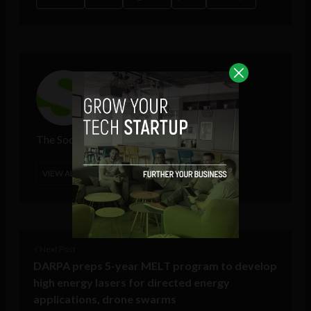
The Sociable
VIEW ALL POSTS
< Next Post
DARPA preps 5-year MELT program to develop
high energy lasers for directed energy
applications, drone swarms