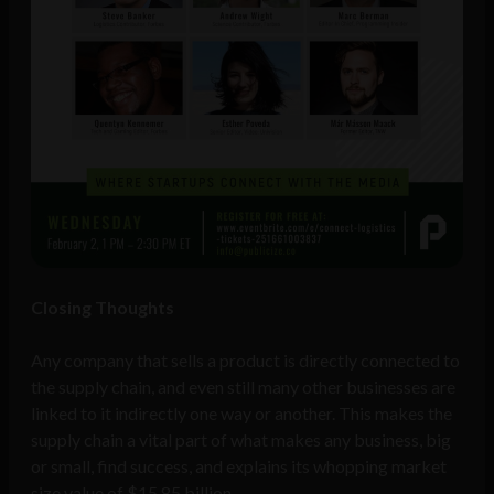
Closing Thoughts
Any company that sells a product is directly connected to
the supply chain, and even still many other businesses are
linked to it indirectly one way or another. This makes the
supply chain a vital part of what makes any business, big
or small, find success, and explains its whopping market
size value of $15.85 billion.