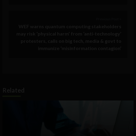
Previous Post >
WEF warns quantum computing stakeholders
may risk ‘physical harm’ from ‘anti-technology’
protesters, calls on big tech, media & govt to
immunize ‘misinformation contagion’
Related