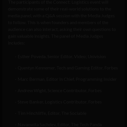
The participants of the Connect: Logistics event will
demonstrate some of their real-world solutions to the
media panel, with a Q&A session with the Media Judges
to follow. This is when founders and members of the
audience can also interact, asking their own questions to
gain valuable insights. The panel of Media Judges
includes:
Esther Poveda, Senior Editor, Video; Univision
Quentyn Kennemer, Tech and Gaming Editor, Forbes
Marc Berman, Editor In Chief, Programming Insider
Andrew Wight, Science Contributor, Forbes
Steve Banker, Logistics Contributor, Forbes
Tim Hinchliffe, Editor, The Sociable
Navanwita Sachdev, Editor, The Tech Panda