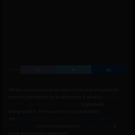
SHARE
While crowdsourcing has almost become a household
word its perception as an advertiser’s novelty,
suitable
only for advertising mobile phones
, is gradually
being eroded. More and more organisations
are
realising the possibilities of crowdsourcing as a
business tool
and one organisation,
the blur Group
, is
using an innovative approach.