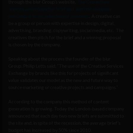
through the blur Group’s website.
The Group then
reviews and refines the brief and, with the company,
publishes it to its collection of creatives
. A creative can
be a group or person with expertise in design, digital,
advertising, branding, copywriting, social media, etc. The
creatives then pitch for the brief and a winning proposal
is chosen by the company.
Speaking about the process the founder of the blur
Group, Philip Letts said, “The use of the Creative Services
Exchange by brands like this for projects of significant
value validates our model as the new and future way to
source marketing or creative projects and campaigns.”
According to the company this method of content
generation is growing. Today the London-based company
announced that each day two new briefs are submitted to
the site and, in spite of the recession, the average brief’s
budget has increased by 50% since 2010.