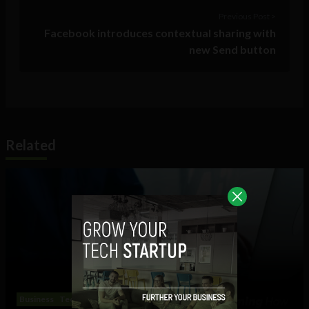
Previous Post >
Facebook introduces contextual sharing with
new Send button
Related
Business
Technology