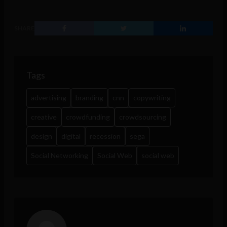
SHARE
Tags
advertising
branding
cnn
copywriting
creative
crowdfunding
crowdsourcing
design
digital
recession
sega
Social Networking
Social Web
social web