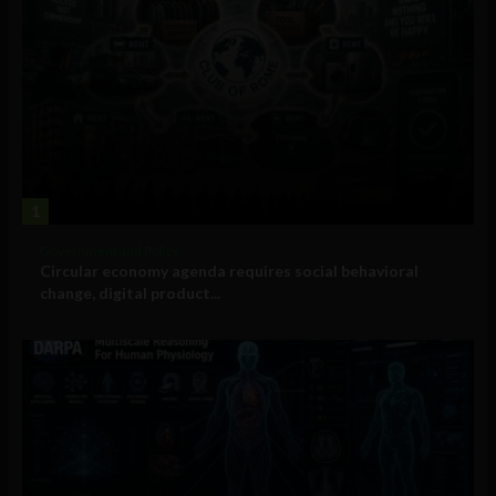
1
Government and Policy
Circular economy agenda requires social behavioral
change, digital product...