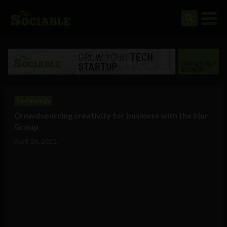
Technology
Crowdsourcing creativity for business with the blur
Group
April 26, 2011