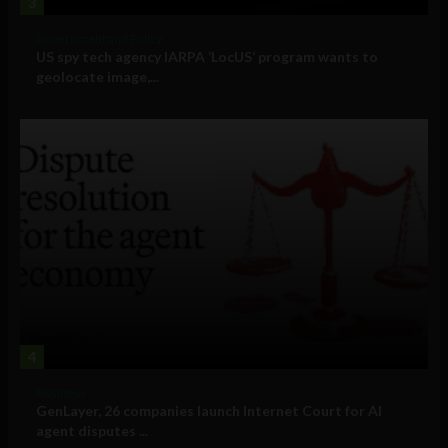
3
Government and Policy
US spy tech agency IARPA ‘LocUS’ program wants to
geolocate image,...
4
Business
GenLayer, 26 companies launch Internet Court for AI
agent disputes ...