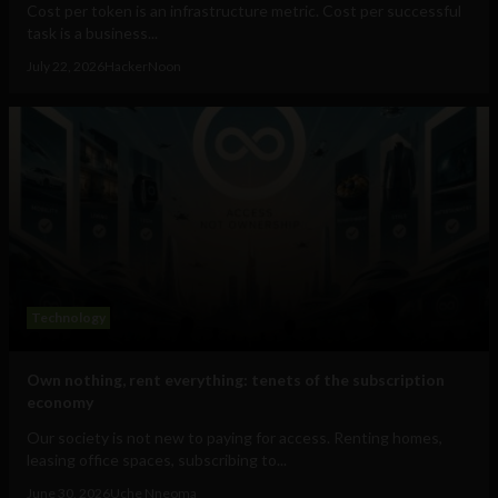
Cost per token is an infrastructure metric. Cost per successful
task is a business...
July 22, 2026
HackerNoon
Technology
Own nothing, rent everything: tenets of the subscription
economy
Our society is not new to paying for access. Renting homes,
leasing office spaces, subscribing to...
June 30, 2026
Uche Nneoma