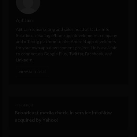
Ajit Jain
Ajit Jain is marketing and sales head at
Octal Info
Solution
, a leading iPhone app development company
and offering platform to hire Android app developers
for your own app development project. He is available
to connect on Google Plus, Twitter, Facebook, and
LinkedIn.
VIEW ALL POSTS
< Next Post
Broadcast media check-in service IntoNow
acquired by Yahoo!