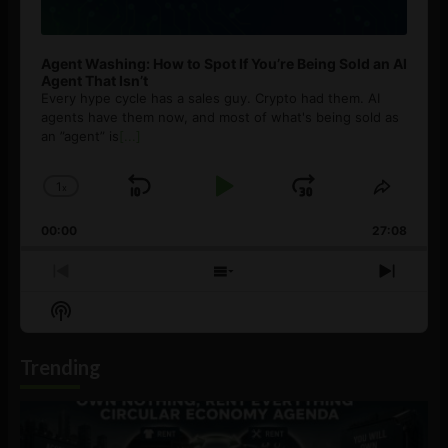
Agent Washing: How to Spot If You’re Being Sold an AI
Agent That Isn’t
Every hype cycle has a sales guy. Crypto had them. AI
agents have them now, and most of what's being sold as
an ”agent” is
[...]
1
x
Skip
Play
Jump
Change
Share
Playback
This
Backward
Pause
Forward
00:00
Rate
27:08
Episod
Previous
Show
Next
Episode
Episodes
Episo
Show
List
Podcast
Information
Trending