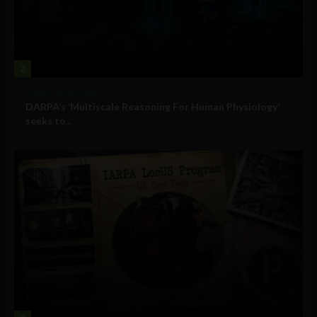
2
Military Technology
DARPA’s ‘Multiscale Reasoning For Human Physiology’
seeks to...