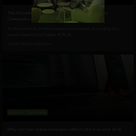
The Sociable’s Top 10 Startups Transforming How
Companies Adopt (and Work With) AI
At this point, AI in the workplace is a staple. According to a
recent report from Gallup, 47% of...
July 30, 2026
Sociable Team
Business
Technology
Why cost per token no longer reflects the true cost of AI