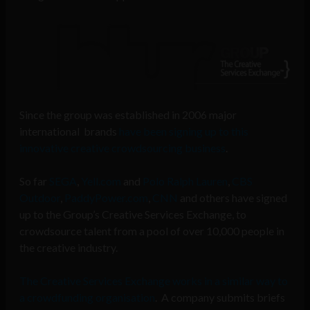
Since the group was established in 2006 major
international brands
have been signing up to this
innovative creative crowdsourcing business
.
So far
SEGA
,
Yell.com
and
Polo Ralph Lauren
,
CBS
Outdoor
,
PaddyPower.com
,
CNN
and others have signed
up to the Group’s Creative Services Exchange, to
crowdsource talent from a pool of over 10,000 people in
the creative industry.
The Creative Services Exchange works in a similar way to
a crowdfunding organisation
. A company submits briefs