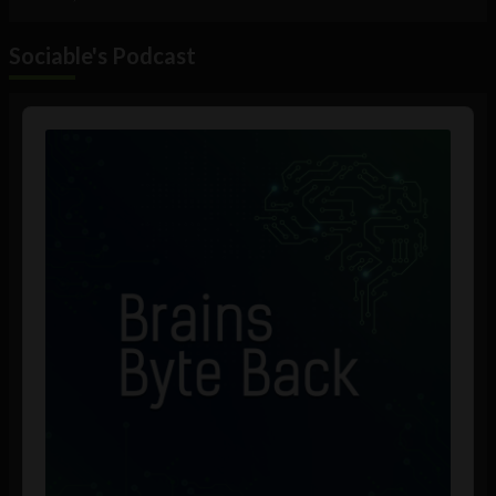
Sociable's Podcast
Audio
Player