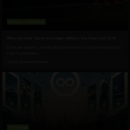
Business
Technology
Why cost per token no longer reflects the true cost of AI
Cost per token is an infrastructure metric. Cost per successful
task is a business...
July 22, 2026
HackerNoon
Technology