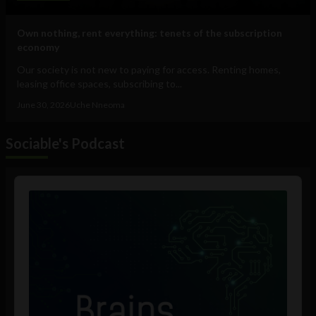
Own nothing, rent everything: tenets of the subscription
economy
Our society is not new to paying for access. Renting homes,
leasing office spaces, subscribing to...
June 30, 2026
Uche Nneoma
Sociable's Podcast
Audio
Player