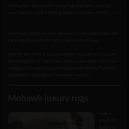
From plant lights to self-watering plant pots, liven up
your interiors with a little greenery courtesy of this
indoor
plants sale
.
From succulents to ferns, be sure to fully understand the
care requirements for each plant you purchase.
And for the chefs in the household, consider an in-home
gardening kit for fresh basil, lettuce and other delicious
veggies. This way you can keep the absolutely freshest
ingredients throughout the winter season.
Mohawk luxury rugs
Add a
touch of
luxury to