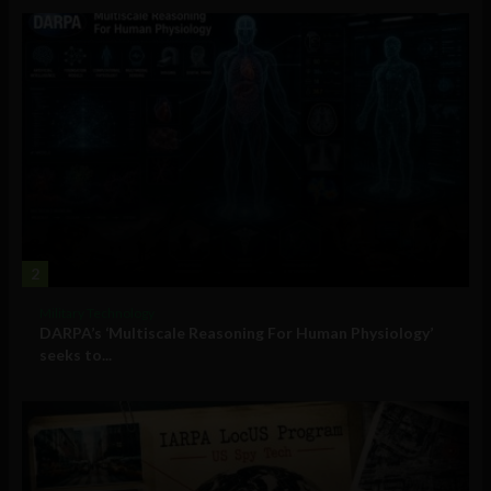
2
Military Technology
DARPA’s ‘Multiscale Reasoning For Human Physiology’
seeks to...