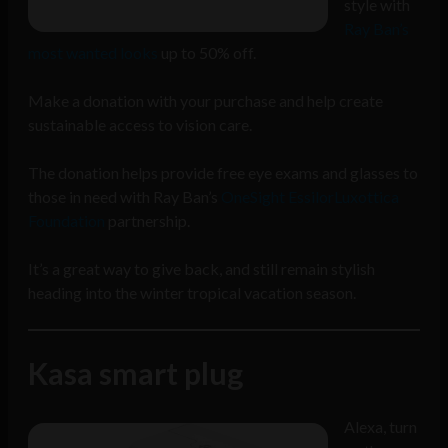
style with
Ray Ban’s
most wanted looks
up to 50% off.
Make a donation with your purchase and help create
sustainable access to vision care.
The donation helps provide free eye exams and glasses to
those in need with Ray Ban’s
OneSight EssilorLuxottica
Foundation
partnership.
It’s a great way to give back, and still remain stylish
heading into the winter tropical vacation season.
Kasa smart plug
Alexa, turn