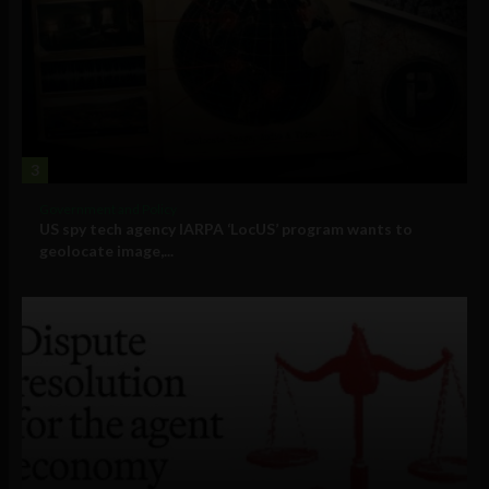
3
Government and Policy
US spy tech agency IARPA ‘LocUS’ program wants to
geolocate image,...