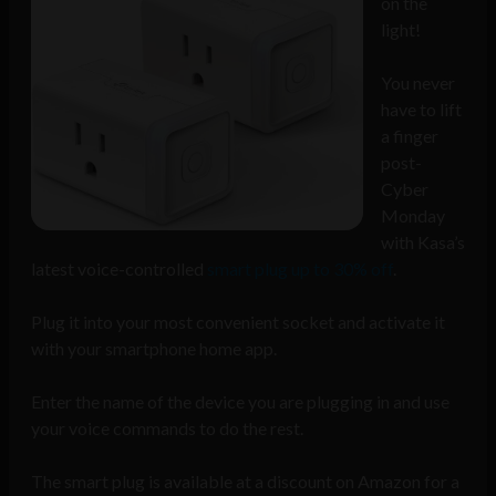
on the
light!
You never
have to lift
a finger
post-
Cyber
Monday
with Kasa’s
latest voice-controlled
smart plug up to 30% off
.
Plug it into your most convenient socket and activate it
with your smartphone home app.
Enter the name of the device you are plugging in and use
your voice commands to do the rest.
The smart plug is available at a discount on Amazon for a