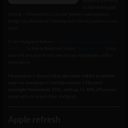
industry in efforts
to eliminate gold
mining — Finematter, a circular jewelry marketplace,
brings you the world’s leading and ethical jewelers in one
place.
From Margaret Solow’s
blue cognac and diamond wren
necklace
to Marie Beatrice Gade’s
Twyla earrings
, treat
yourself and your loved ones to top-end jewelry with a
conscience.
Finematter’s Slow Friday discount will be available
only for members from November 17th until
midnight November 27th, with
up to 30% off pieces
made with recycled silver and gold.
Apple refresh