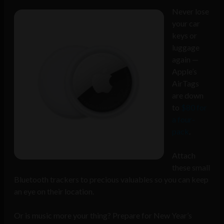
Never lose
your car
keys or
luggage
again —
Apple’s
AirTags
are down
to
$80 for
a four-
pack
.
Attach
these small
Bluetooth trackers to precious valuables so you can keep
an eye on their location.
Or is music more your thing? Prepare for New Year’s