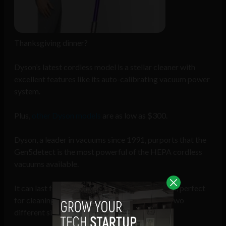
Thanksgiving dinner?
Dyson’s latest cordless model is a stellar cleaner with
excellent features like its auto-calibrating vacuum power
system.
Plus,
other Dyson models
are as low as $300.
Dyson, a leader in vacuums since 1991, purports that the
Gen5detect is the most powerful of the HEPA cordless
vacuums available.
It can last for over one hour on a battery charge, perfect
for cleaning large spaces; it’s also available in two
different sizes.