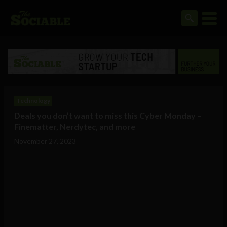
Technology
Deals you don’t want to miss this Cyber Monday –
Finematter, Nerdytec, and more
November 27, 2023