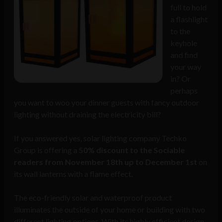
full to hold
a flashlight
to the
keyhole
and find
your way
in? Or
perhaps
you want to woo your dinner guests with fancy outdoor
lighting without draining the electricity bill?
If you answered yes, solar lighting company Techko
Group is offering a
50% discount to the Sociable
readers from November 18th up to December 1st
on
its wall lanterns with a flame effect.
The eco-friendly solar and waterproof product
illuminates the outside of your home or building with two
different lighting options. With its highly efficient design,