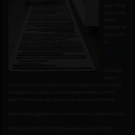
your living
space with
these
unheard-of
discounts
on
luxury
rugs up to
70% off
.
Offering
various
levels of soft feel underfoot, flooring protection, sound
absorption, insulation, and all-around extra comfort,
place these area rugs in any room around your home.
Paired with rug pads you can use them on carpets or tiles.
Simply place the felt side down when using it on the