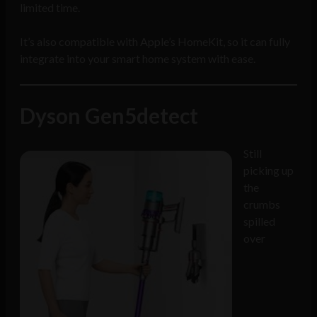
limited time.
It’s also compatible with Apple’s HomeKit, so it can fully
integrate into your smart home system with ease.
Dyson Gen5detect
Still
picking up
the
crumbs
spilled
over