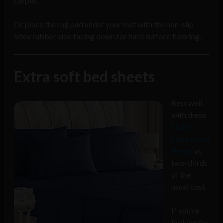
carpet.
Or place the rug pad under your mat with the non-slip
latex rubber side facing down for hard surface flooring.
Extra soft bed sheets
Rest well
with these
Hotel
Luxury bed
sheets
at
two-thirds
of the
usual cost.
If you’re
looking for