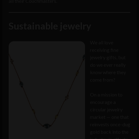
all their Couchmasters.
Sustainable jewelry
We all love
receiving fine
jewelry gifts, but
do we ever really
know where they
come from?
On a mission to
encourage a
circular jewelry
market — one that
reinvests once-dug
gold back into the