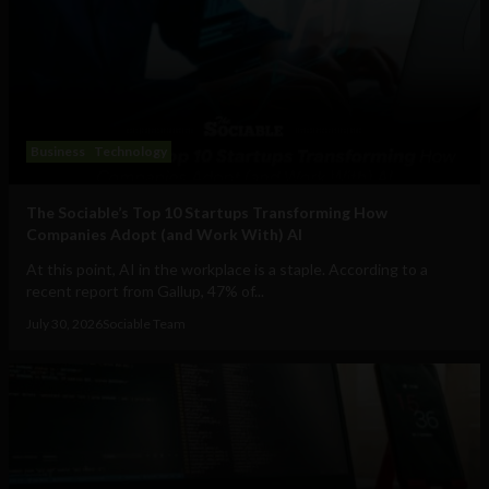
Business
Technology
The Sociable’s Top 10 Startups Transforming How
Companies Adopt (and Work With) AI
At this point, AI in the workplace is a staple. According to a
recent report from Gallup, 47% of...
July 30, 2026
Sociable Team