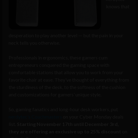
knows that
desperation to play another level — but the pain in your
neck tells you otherwise.
Professionals in ergonomics, these gamers cum
entrepreneurs conquered the gaming space with
comfortable stations that allow you to work from your
favorite chair at ease. They’ve thought of everything from
the sturdiness of the desk, to the softness of the cushion
and customizations for gamers’ unique style.
So, gaming fanatics and long-hour desk workers, put
nerdytec’s Couchmasters
on your Cyber Monday deals
list.
Starting November 17th until December 3rd,
they are offering an exclusive up to 25% discount
on