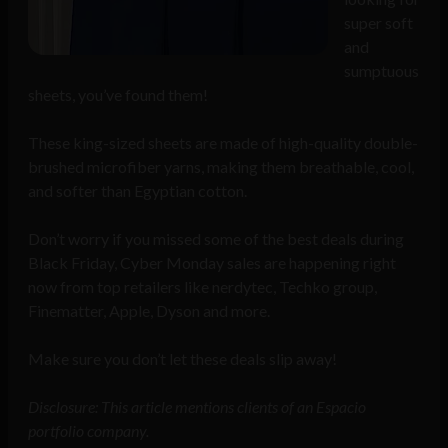
super soft
and
sumptuous
sheets, you’ve found them!
These king-sized sheets are made of high-quality double-
brushed microfiber yarns, making them breathable, cool,
and softer than Egyptian cotton.
Don’t worry if you missed some of the best deals during
Black Friday, Cyber Monday sales are happening right
now from top retailers like nerdytec, Techko group,
Finematter, Apple, Dyson and more.
Make sure you don’t let these deals slip away!
Disclosure: This article mentions clients of an Espacio
portfolio company.