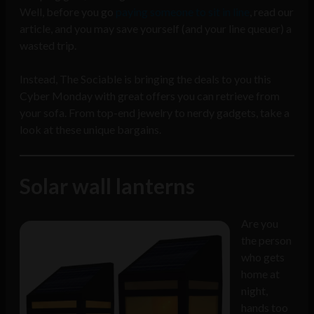
Well, before you go
paying someone to sit in line
, read our
article, and you may save yourself (and your line queuer) a
wasted trip.
Instead, The Sociable is bringing the deals to you this
Cyber Monday with great offers you can retrieve from
your sofa. From top-end jewelry to nerdy gadgets, take a
look at these unique bargains.
Solar wall lanterns
Are you
the person
who gets
home at
night,
hands too