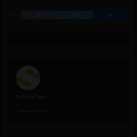
SHARE
Sociable Team
VIEW ALL POSTS