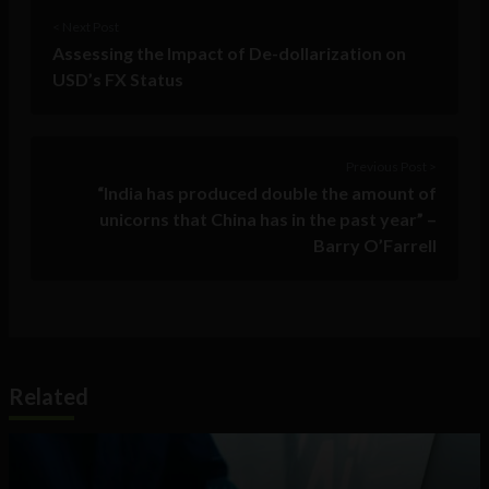
< Next Post
Assessing the Impact of De-dollarization on
USD’s FX Status
Previous Post >
“India has produced double the amount of
unicorns that China has in the past year” –
Barry O’Farrell
Related