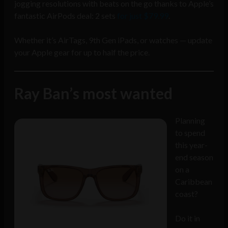
jogging resolutions with beats on the go thanks to Apple’s
fantastic AirPods deal: 2 sets
for just $79.99
.
Whether it’s AirTags, 9th Gen iPads, or watches — update
your Apple gear for up to half the price.
Ray Ban’s most wanted
Planning
to spend
this year-
end season
on a
Caribbean
coast?
Do it in