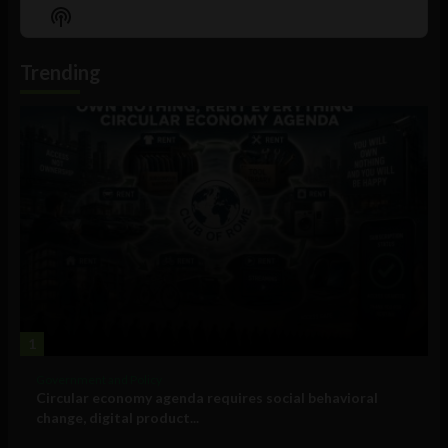
Episode
Episodes
Episo
Show
List
Podcast
Information
Trending
1
Government and Policy
Circular economy agenda requires social behavioral
change, digital product...