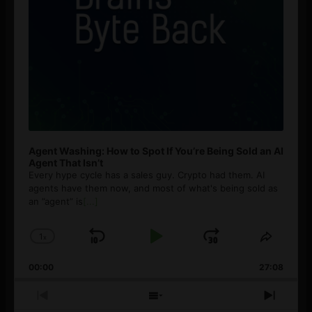
Agent Washing: How to Spot If You’re Being Sold an AI
Agent That Isn’t
Every hype cycle has a sales guy. Crypto had them. AI
agents have them now, and most of what's being sold as
an ”agent” is
[...]
1
x
Skip
Play
Jump
Change
Share
Playback
This
Backward
Pause
Forward
00:00
Rate
27:08
Episod
Previous
Show
Next