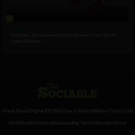
4
Business
GenLayer, 26 companies launch Internet Court for AI
agent disputes ...
Great Reset
Digital ID
CBDC
Gov & Policy
Military
Tech
Social
Web
Mobile
Science
Business
Big Tech
Subscribe
About