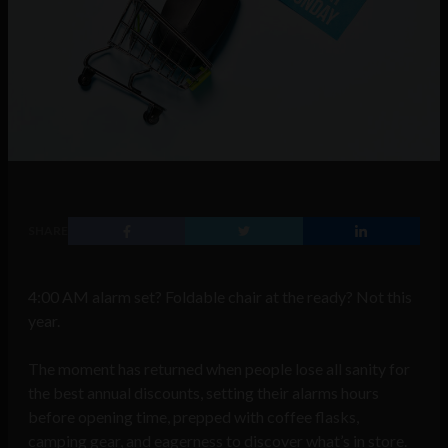
SHARE
4:00 AM alarm set? Foldable chair at the ready? Not this
year.
The moment has returned when people lose all sanity for
the best annual discounts, setting their alarms hours
before opening time, prepped with coffee flasks,
camping gear, and eagerness to discover what’s in store.