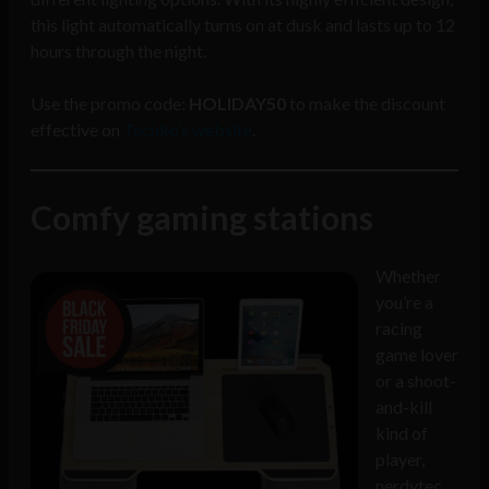
this light automatically turns on at dusk and lasts up to 12
hours through the night.
Use the promo code:
HOLIDAY50
to make the discount
effective on
Techko’s website
.
Comfy gaming stations
Whether
you’re a
racing
game lover
or a shoot-
and-kill
kind of
player,
nerdytec