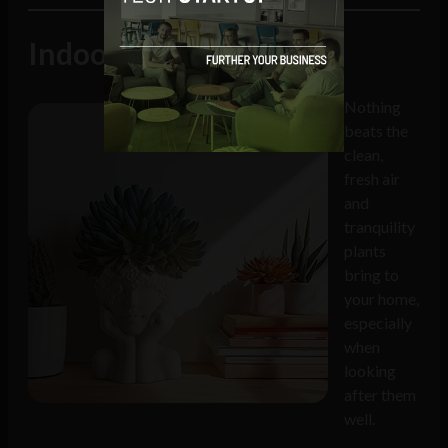
Indoor plants
Nothing
beats the
clean,
fresh air
and
tranquility
plants
bring to
your home,
especially
when
looking
after them
well.