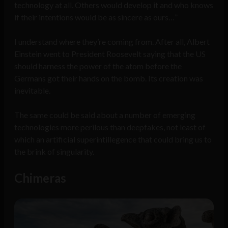
technology at all. Others would develop it and who knows
if their intentions would be as sincere as ours…”
I understand where they’re coming from. After all, Albert
Einstein went to President Roosevelt saying that the US
should harness the power of the atom before the
Germans got their hands on the bomb. Its creation was
inevitable.
The same could be said about a number of emerging
technologies more perilous than deepfakes, not least of
which an artificial superintillegence that could bring us to
the brink of singularity.
Chimeras