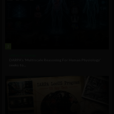
2
Military Technology
DARPA’s ‘Multiscale Reasoning For Human Physiology’
seeks to...