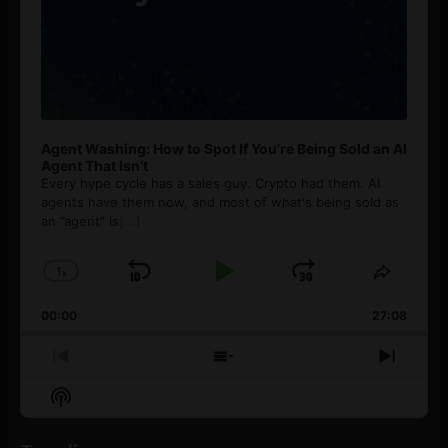
Agent Washing: How to Spot If You’re Being Sold an AI
Agent That Isn’t
Every hype cycle has a sales guy. Crypto had them. AI
agents have them now, and most of what's being sold as
an ”agent” is
[...]
1
x
Skip
Play
Jump
Change
Share
Playback
This
Backward
Pause
Forward
00:00
Rate
27:08
Episod
Previous
Show
Next
Episode
Episodes
Episo
Show
List
Podcast
Information