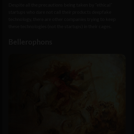
Despite all the precautions being taken by “ethical”
startups who dare not call their products deepfake
technology, there are other companies trying to keep
these technologies (not the startups) in their cages.
Bellerophons