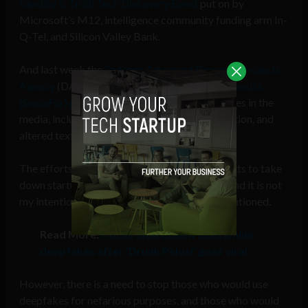
Identity & Truth Tech Discovery Event
put on by
Microsoft’s M12, intelligence community funding arm In-
Q-Tel, and Silicon Valley Bank.
And last week the
Defense Advanced Research Projects
Agency
(DARPA) announced the
Semantic Forensics
(SemaFor) program
to take a crack at deepfakes in the
media, including voice cloning, video manipulation, and
altered text.
The efforts to combat deepfakes are not efforts to take
down startups working with this technology, and it is not
my intention to vilify any of the companies mentioned.
Read More:
House Intel Comm to examine
deepfakes after ‘Drunk Pelosi’ goes viral
However, there is a need to stop those who would use
deepfakes for nefarious purposes, and those who would