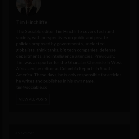
Tim Hinchliffe
The Sociable editor Tim Hinchliffe covers tech and
society, with perspectives on public and private
policies proposed by governments, unelected
globalists, think tanks, big tech companies, defense
departments, and intelligence agencies. Previously,
Tim was a reporter for the Ghanaian Chronicle in West
Africa and an editor at Colombia Reports in South
America. These days, he is only responsible for articles
he writes and publishes in his own name.
tim@sociable.co
VIEW ALL POSTS
< Next Post