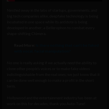
Nestled away in the labs of startups, governments, and
big tech companies alike, deepfake technology is being
incubated in one space while its antidote is being
developed in another; a Bellerophon to combat every
shape-shifting Chimera.
Read More:
Is there nothing that can’t be faked
with vocal, facial manipulation?
No one is really asking if we actually
need
the ability to
clone other people’s voices or to make fake videos
indistinguishable from the real ones; we just know that it
can be done well enough to make a profit in the short
term.
Hollywood and the entertainment industry has been at
work on this for decades; thank you Auto-Tune!