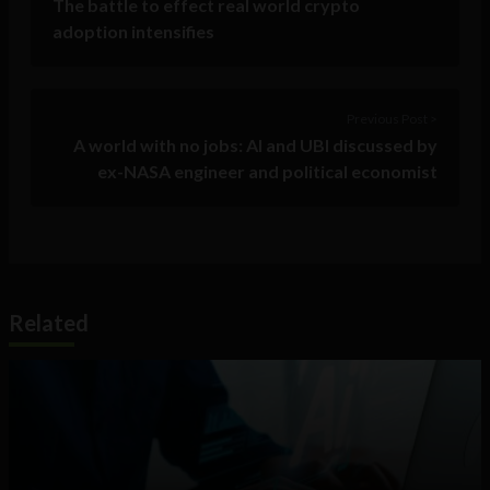
The battle to effect real world crypto
adoption intensifies
Previous Post >
A world with no jobs: AI and UBI discussed by
ex-NASA engineer and political economist
Related