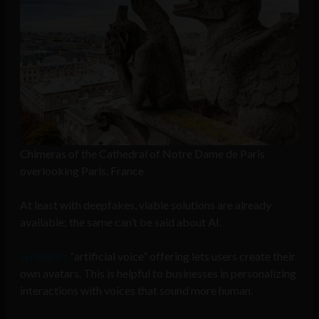
Chimeras of the Cathedral of Notre Dame de Paris
overlooking Paris, France
At least with deepfakes, viable solutions are already
available; the same can’t be said about AI.
Lyrebird’s
“artificial voice” offering lets users create their
own avatars. This is helpful to businesses in personalizing
interactions with voices that sound more human.