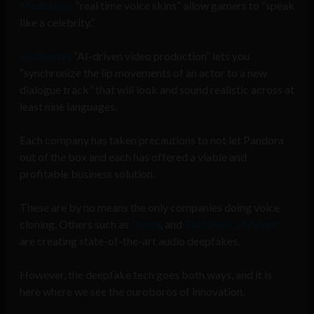
Modulate’s
“real time voice skins” allow gamers to “speak
like a celebrity.”
Synthesia’s
“AI-driven video production” lets you
“synchronize the lip movements of an actor to a new
dialogue track” that will look and sound realistic across at
least nine languages.
Each company has taken precautions to not let Pandora
out of the box and each has offered a viable and
profitable business solution.
These are by no means the only companies doing voice
cloning. Others such as
Dessa
, and
Facebook’s Melnet
are creating state-of-the-art audio deepfakes.
However, the deepfake tech goes both ways, and it is
here where we see the ouroboros of innovation.