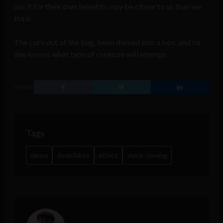
use it for their own benefits may be closer to us than we
think.
The cat’s out of the bag, been shoved into a box, and no
one knows what type of creature will emerge.
SHARE
Tags
darpa
deepfakes
ethics
voice cloning