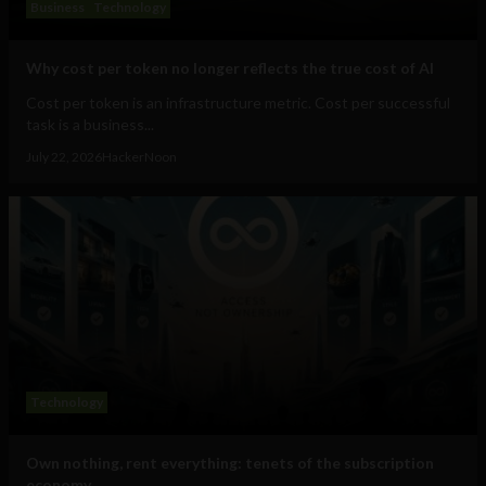
Business
Technology
Why cost per token no longer reflects the true cost of AI
Cost per token is an infrastructure metric. Cost per successful
task is a business...
July 22, 2026
HackerNoon
Technology
Own nothing, rent everything: tenets of the subscription
economy