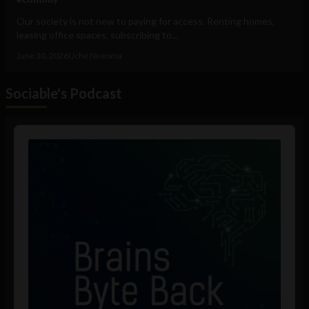
Our society is not new to paying for access. Renting homes,
leasing office spaces, subscribing to...
June 30, 2026
Uche Nneoma
Sociable's Podcast
Audio
Player