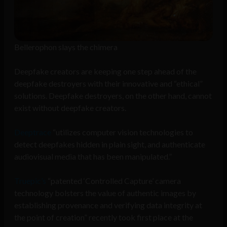
Bellerophon slays the chimera
Deepfake creators are keeping one step ahead of the
deepfake destroyers with their innovative and “ethical”
solutions. Deepfake destroyers, on the other hand, cannot
exist without deepfake creators.
Deeptrace
“utilizes computer vision technologies to
detect deepfakes hidden in plain sight, and authenticate
audiovisual media that has been manipulated.”
Truepic’s
“patented ‘Controlled Capture’ camera
technology bolsters the value of authentic images by
establishing provenance and verifying data integrity at
the point of creation” recently took first place at the