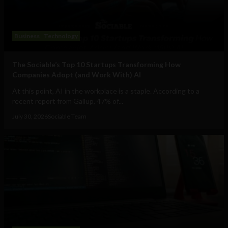
Business
Technology
The Sociable’s Top 10 Startups Transforming How
Companies Adopt (and Work With) AI
At this point, AI in the workplace is a staple. According to a
recent report from Gallup, 47% of...
July 30, 2026
Sociable Team