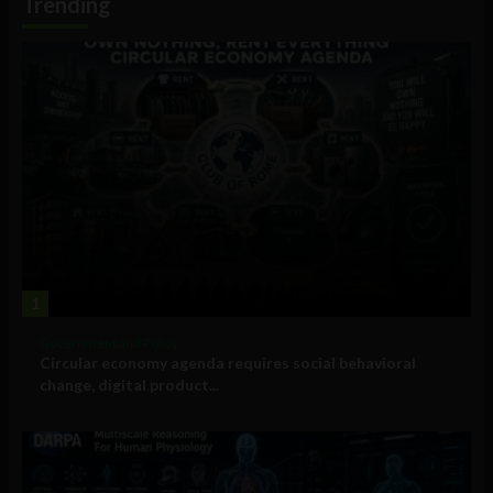
Trending
1
Government and Policy
Circular economy agenda requires social behavioral
change, digital product...