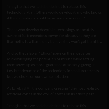
“Imagine that we had decided not to release this
technology at all. Others would develop it and who knows
if their intentions would be as sincere as ours…”
Those who develop deepfake technology are acutely
aware of its tremendous power for abuse, yet they are
like moths to a flame they believe they won’t get burnt by.
And so they slap an “Ethics” page on their websites,
acknowledging the potentials of misuse while setting
themselves up as moral guardians of society, giving us
tiny breadcrumbs of the technology in small increments
lest we choke on our own temptations.
As Lyrebird AI, the company creating “the most realistic
artificial voices in the world,” states on its ethics page:
“Imagine that we had decided not to release this