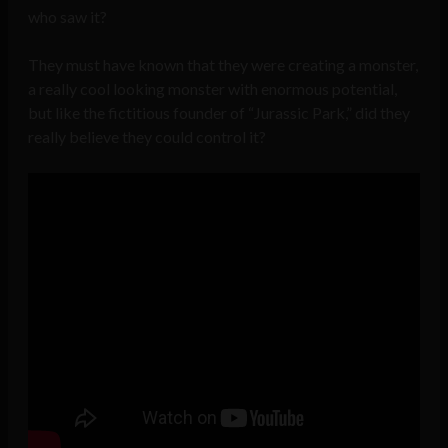
who saw it?
They must have known that they were creating a monster,
a really cool looking monster with enormous potential,
but like the fictitious founder of “Jurassic Park,” did they
really believe they could control it?