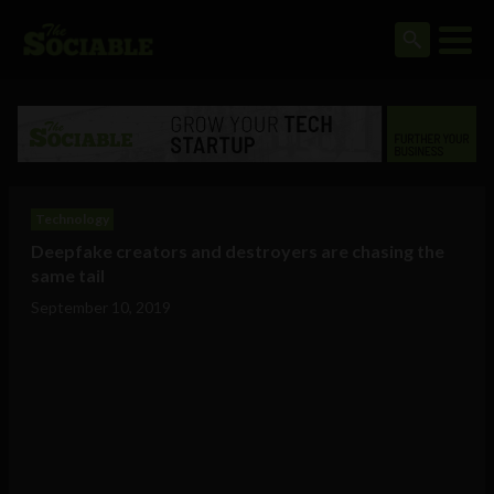
Technology
Deepfake creators and destroyers are chasing the
same tail
September 10, 2019