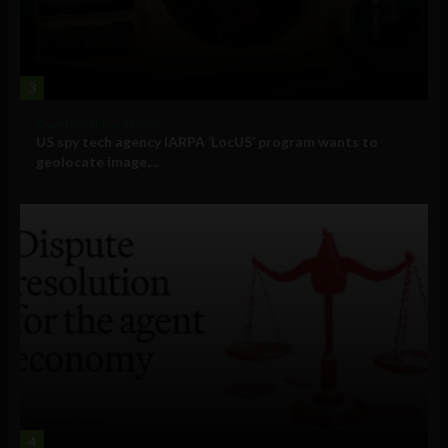
3
Government and Policy
US spy tech agency IARPA ‘LocUS’ program wants to
geolocate image,...
4