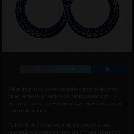
SHARE
When the first voice was cloned and the first deepfake
video rendered, a creature was set loose that is still in
pursuit of its own tail — a centrifugal force of innovation
and condemnation.
To be a fly on the wall when the first deepfake was
rendered. What were the reactions of those in the room