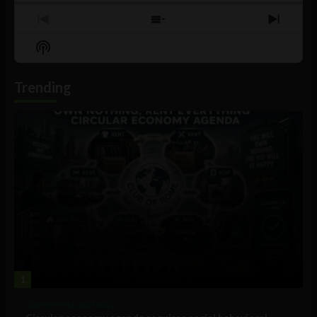
Previous
Show
Next
Episode
Episodes
Episo
Show
List
Podcast
Information
Trending
1
Government and Policy