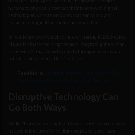
humanity in the age of Artificial Intelligence requires
humans to physically connect their brains with digital
technologies, such as nanobots that can mimic and
enhance biological functions and capabilities.
In fact Musk even launched his own startup in 2016 called
Neuralink that is working towards integrating the human
brain with AI that would circulate through the veins and
arteries using a “neural lace” interface.
Read More:
AI human cyborgs are next on Elon
Musk’s agenda with the launch of Neuralink
Disruptive Technology Can
Go Both Ways
While Neuralink does not state that it’s mission is to have
its technology used for military purposes, Lieutenant