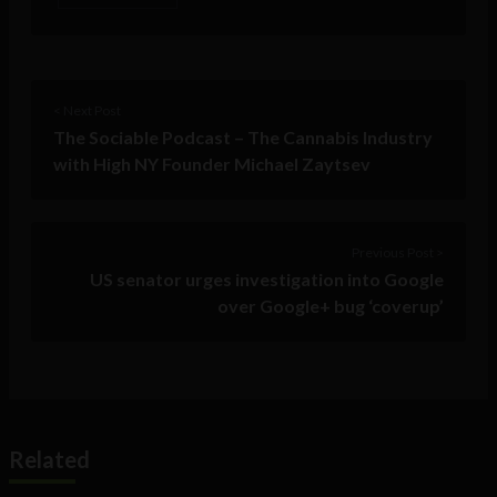
< Next Post
The Sociable Podcast – The Cannabis Industry
with High NY Founder Michael Zaytsev
Previous Post >
US senator urges investigation into Google
over Google+ bug ‘coverup’
Related