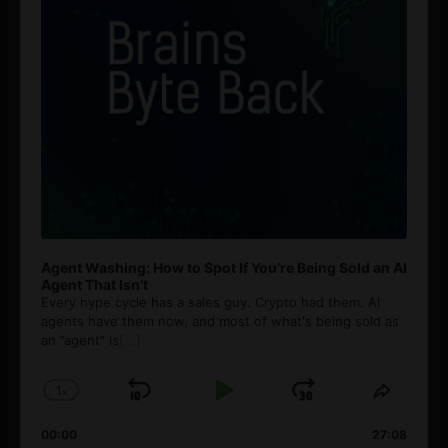
Agent Washing: How to Spot If You’re Being Sold an AI
Agent That Isn’t
Every hype cycle has a sales guy. Crypto had them. AI
agents have them now, and most of what's being sold as
an ”agent” is
[...]
1
x
Skip
Play
Jump
Change
Share
Playback
This
Backward
Pause
Forward
00:00
Rate
27:08
Episod