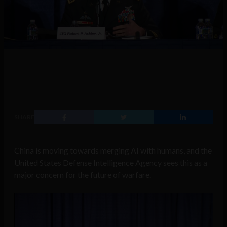
SHARE
China is moving towards merging AI with humans, and the
United States Defense Intelligence Agency sees this as a
major concern for the future of warfare.