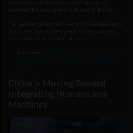
and the speed of human interaction. Our task is to
understand how they operate,” said the DIA director.
The lieutenant general remarked that it was necessary to
find out how disruptive technologies like AI operate in
order to know how to counteract them.
Read More:
‘AI will represent a paradigm shift in
warfare’: WEF predicts an Ender’s Game-like
future
China is Moving Toward
Integrating Humans and
Machines