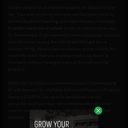
On the subject of AI-human implants, Dr. Marinoff told
me, “Like with anything else now, and this goes back to
ancient Buddhist teaching and other Western teachings,
it’s either medicine or poison
. It can be used in either way.
So, for example if you wanted to learn a language, it would
be a lot easier to plug the chip in and then get those
neurons firing, absorb the vocabulary, and probably in a
relatively short time you could probably be fluent in
Mandarin without having to take all the pain and the
practice.”
While the US military is concerned about China merging
AI with humans, the Defense Advanced Research Projects
Agency (DARPA) has already developed a brain-
computer interface that can communicate with drone
swarms and fighter jets telepathically for US national
defense.