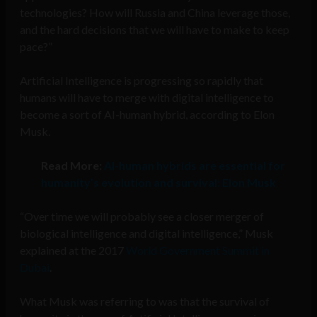
technologies? How will Russia and China leverage those,
and the hard decisions that we will have to make to keep
pace?”
Artificial Intelligence is progressing so rapidly that
humans will have to merge with digital intelligence to
become a sort of AI-human hybrid, according to Elon
Musk.
Read More:
AI-human hybrids are essential for
humanity’s evolution and survival: Elon Musk
“Over time we will probably see a closer merger of
biological intelligence and digital intelligence,” Musk
explained at the 2017
World Government Summit in
Dubai
.
What Musk was referring to was that the survival of