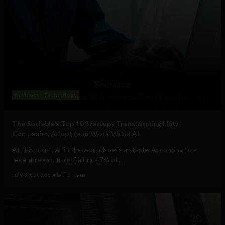
Business
Technology
The Sociable’s Top 10 Startups Transforming How
Companies Adopt (and Work With) AI
At this point, AI in the workplace is a staple. According to a
recent report from Gallup, 47% of...
July 30, 2026
Sociable Team