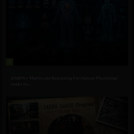
3
Military Technology
DARPA’s ‘Multiscale Reasoning For Human Physiology’
seeks to...