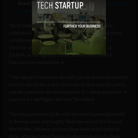
Read More:
Brain-computer interface allows for
telepathic piloting of drones
“As of today, signals from the brain can be used to
command and control … not just one aircraft but three
simultaneous types of aircraft,” said
Justin Sanchez
,
Director of the Biological Technologies Office at
DARPA, at the Agency’s 60th-anniversary event in
Maryland on September 6.
“The signals from those aircraft can be delivered directly
back to the brain so that the brain of that user [or pilot]
can also perceive the environment. It’s taken a number of
years to try and figure this out,” he added.
The weaponization of AI will represent a paradigm shift
in the way wars are fought. Since the end of the Second
World War, defense systems have been prioritized to
deter attacks rather than actually responding to them