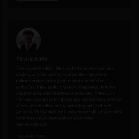
Tim Hinchliffe
The Sociable editor Tim Hinchliffe covers tech and
society, with perspectives on public and private
policies proposed by governments, unelected
globalists, think tanks, big tech companies, defense
departments, and intelligence agencies. Previously,
Tim was a reporter for the Ghanaian Chronicle in West
Africa and an editor at Colombia Reports in South
America. These days, he is only responsible for articles
he writes and publishes in his own name.
tim@sociable.co
VIEW ALL POSTS