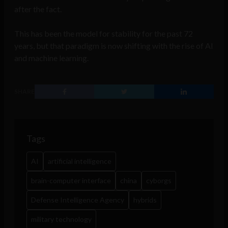
after the fact.
This has been the model for stability for the past 72
years, but that paradigm is now shifting with the rise of AI
and machine learning.
SHARE
Tags
AI
artificial intelligence
brain-computer interface
china
cyborgs
Defense Intelligence Agency
hybrids
military technology