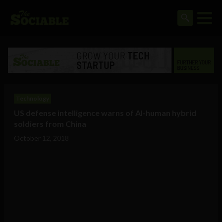
Technology
US defense intelligence warns of AI-human hybrid
soldiers from China
October 12, 2018