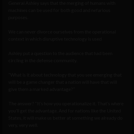
General Ashley says that the merging of humans with
machines can be used for both good and nefarious
purposes.
We can never divorce ourselves from the operational
context in which disruptive technology is used
Ashley put a question to the audience that had been
circling in the defense community.
“What is it about technology that you see emerging that
will be a game changer that a nation will have that will
give them a marked advantage?”
The answer? “It’s how you operationalize it. That’s where
you’ll get the advantage. And for nations like the United
States, it will make us better at something we already do
very, very well.