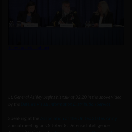
Lt. General Ashley begins his talk at 32:20 in the above video
by the
Defense Visual Information Distribution Service
Speaking at the
Association of the United States Army
annual meeting on October 8, Defense Intelligence