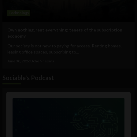
Technology
Own nothing, rent everything: tenets of the subscription
economy
Our society is not new to paying for access. Renting homes,
leasing office spaces, subscribing to...
June 30, 2026
Uche Nneoma
Sociable's Podcast
Audio
Player