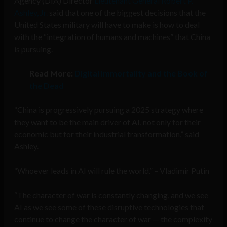
Agency (DIA) Director
Lieutenant General Robert P.
Ashley, Jr.
said that one of the biggest decisions that the
United States military will have to make is how to deal
with the “integration of humans and machines” that China
is pursuing.
Read More:
Digital Immortality and the Book of
the Dead
“China is progressively pursuing a 2025 strategy where
they want to be the main driver of AI, not only for their
economic but for their industrial transformation,” said
Ashley.
“Whoever leads in AI will rule the world.” – Vladimir Putin
“The character of war is constantly changing, and we see
AI as we see some of these disruptive technologies that
continue to change the character of war — the complexity