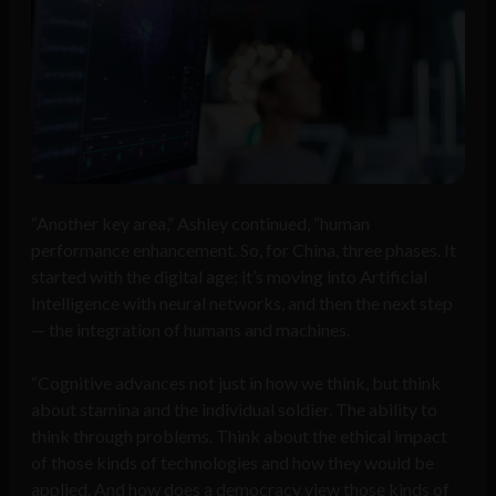
“Another key area,” Ashley continued, “human
performance enhancement. So, for China, three phases. It
started with the digital age; it’s moving into Artificial
Intelligence with neural networks, and then the next step
— the integration of humans and machines.
“Cognitive advances not just in how we think, but think
about stamina and the individual soldier. The ability to
think through problems. Think about the ethical impact
of those kinds of technologies and how they would be
applied. And how does a democracy view those kinds of