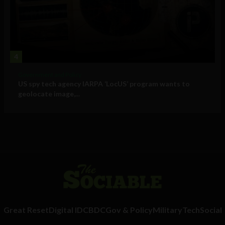
4
Government and Policy
US spy tech agency IARPA ‘LocUS’ program wants to
geolocate image,...
Great Reset
Digital ID
CBDC
Gov & Policy
Military
Tech
Social