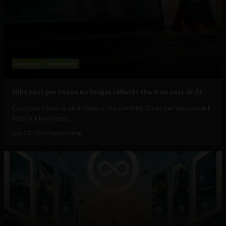
Business
Technology
Why cost per token no longer reflects the true cost of AI
Cost per token is an infrastructure metric. Cost per successful
task is a business...
July 22, 2026
HackerNoon