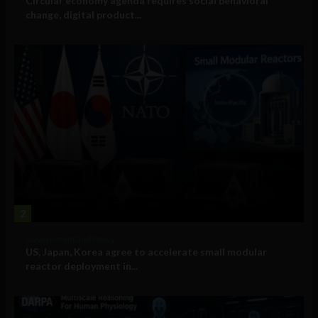
Circular economy agenda requires social behavioral
change, digital product...
2
Government and Policy
US, Japan, Korea agree to accelerate small modular
reactor deployment in...