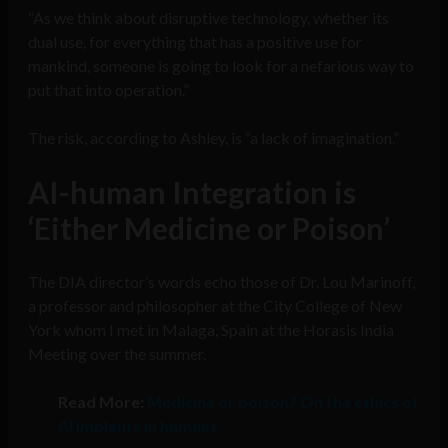
“As we think about disruptive technology, whether its
dual use, for everything that has a positive use for
mankind, someone is going to look for a nefarious way to
put that into operation.”
The risk, according to Ashley, is “a lack of imagination.”
AI-human Integration is
‘Either Medicine or Poison’
The DIA director’s words echo those of Dr. Lou Marinoff,
a professor and philosopher at the City College of New
York whom I met in Malaga, Spain at the Horasis India
Meeting over the summer.
Read More:
Medicine or poison? On the ethics of
AI implants in humans